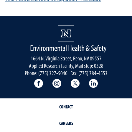
Environmental Health & Safety
1664 N. Virginia Street, Reno, NV 89557
Applied Research Facility, Mail stop: 0328
Phone: (775) 327-5040 | Fax: (775) 784-4553
University of Nevada, Reno Research & 
University of Nevada, Reno Res
University of Nevada, R
University of 
CONTACT
CAREERS