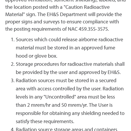
approved ventilation, sufficient shielding), labeled, and
the location posted with a "Caution Radioactive
Material" sign. The EH&S Department will provide the
proper signs and surveys to ensure compliance with
the posting requirements of NAC 459.355-3575.
Sources which could release airborne radioactive
material must be stored in an approved fume
hood or glove box.
Storage procedures for radioactive materials shall
be provided by the user and approved by EH&S.
Radiation sources must be stored in a secured
area with access controlled by the user. Radiation
levels in any "Uncontrolled" area must be less
than 2 mrem/hr and 50 mrem/yr. The User is
responsible for obtaining any shielding needed to
satisfy these requirements.
Radiation source storage areas and containers