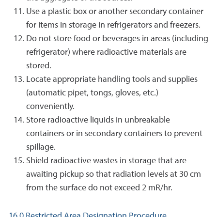
Use a plastic box or another secondary container
for items in storage in refrigerators and freezers.
Do not store food or beverages in areas (including
refrigerator) where radioactive materials are
stored.
Locate appropriate handling tools and supplies
(automatic pipet, tongs, gloves, etc.)
conveniently.
Store radioactive liquids in unbreakable
containers or in secondary containers to prevent
spillage.
Shield radioactive wastes in storage that are
awaiting pickup so that radiation levels at 30 cm
from the surface do not exceed 2 mR/hr.
16.0 Restricted Area Designation Procedure