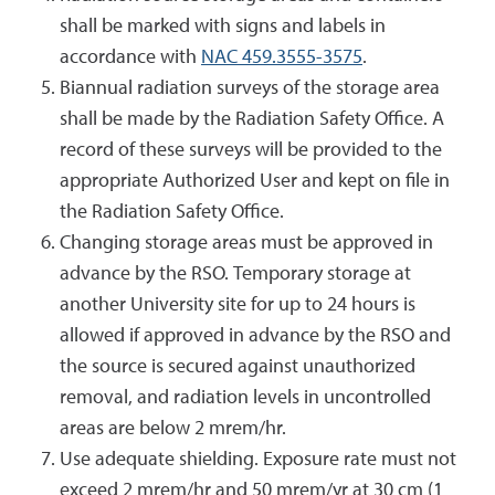
shall be marked with signs and labels in
accordance with
NAC 459.3555-3575
.
Biannual radiation surveys of the storage area
shall be made by the Radiation Safety Office. A
record of these surveys will be provided to the
appropriate Authorized User and kept on file in
the Radiation Safety Office.
Changing storage areas must be approved in
advance by the RSO. Temporary storage at
another University site for up to 24 hours is
allowed if approved in advance by the RSO and
the source is secured against unauthorized
removal, and radiation levels in uncontrolled
areas are below 2 mrem/hr.
Use adequate shielding. Exposure rate must not
exceed 2 mrem/hr and 50 mrem/yr at 30 cm (1