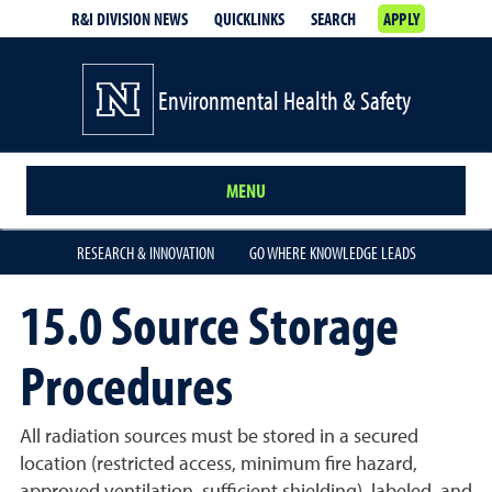
R&I DIVISION NEWS
QUICKLINKS
SEARCH
APPLY
Environmental Health & Safety
MENU
RESEARCH & INNOVATION
GO WHERE KNOWLEDGE LEADS
15.0 Source Storage
Procedures
All radiation sources must be stored in a secured
location (restricted access, minimum fire hazard,