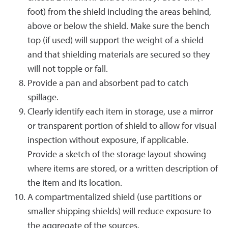
foot) from the shield including the areas behind,
above or below the shield. Make sure the bench
top (if used) will support the weight of a shield
and that shielding materials are secured so they
will not topple or fall.
Provide a pan and absorbent pad to catch
spillage.
Clearly identify each item in storage, use a mirror
or transparent portion of shield to allow for visual
inspection without exposure, if applicable.
Provide a sketch of the storage layout showing
where items are stored, or a written description of
the item and its location.
A compartmentalized shield (use partitions or
smaller shipping shields) will reduce exposure to
the aggregate of the sources.