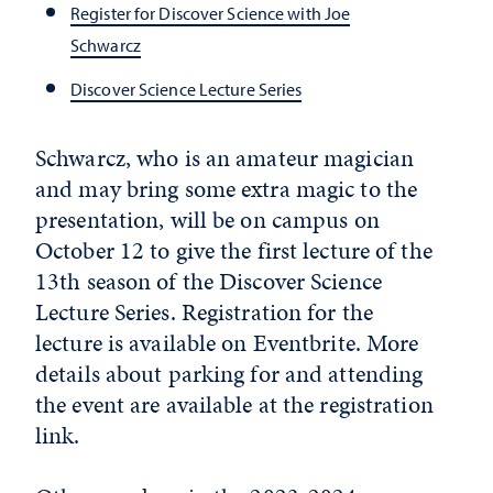
Register for Discover Science with Joe
Schwarcz
Discover Science Lecture Series
Schwarcz, who is an amateur magician
and may bring some extra magic to the
presentation, will be on campus on
October 12 to give the first lecture of the
13th season of the Discover Science
Lecture Series. Registration for the
lecture is available on Eventbrite. More
details about parking for and attending
the event are available at the registration
link.