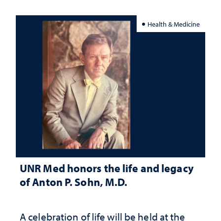
Health & Medicine
UNR Med honors the life and legacy
of Anton P. Sohn, M.D.
A celebration of life will be held at the