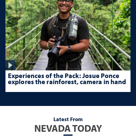
Experiences of the Pack: Josue Ponce
explores the rainforest, camera in hand
Latest From
NEVADA TODAY