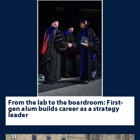
From the lab to the boardroom: First-
gen alum builds career as a strategy
leader