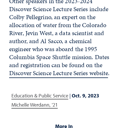
Other speakers in the 2023-2024
Discover Science Lecture Series include
Colby Pellegrino, an expert on the
allocation of water from the Colorado
River, Jevin West, a data scientist and
author, and Al Sacco, a chemical
engineer who was aboard the 1995
Columbia Space Shuttle mission. Dates
and registration can be found on the
Discover Science Lecture Series website
.
Education & Public Service
|
Oct. 9, 2023
Michelle Werdann, '21
More In