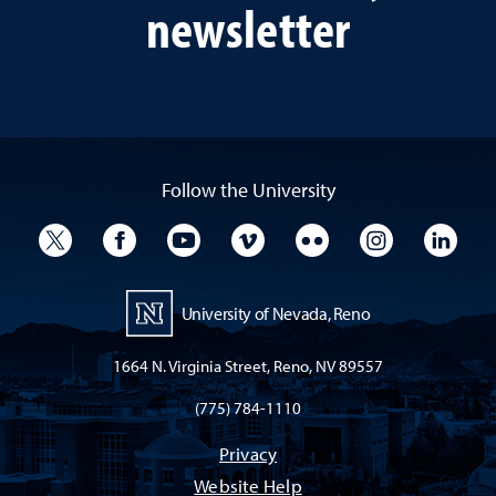
newsletter
Follow the University
University Twitter
University Facebook
University YouTube
University Vimeo
University Flickr
University I
Univ
University of Nevada, Reno
1664 N. Virginia Street, Reno, NV 89557
(775) 784-1110
Privacy
Website Help