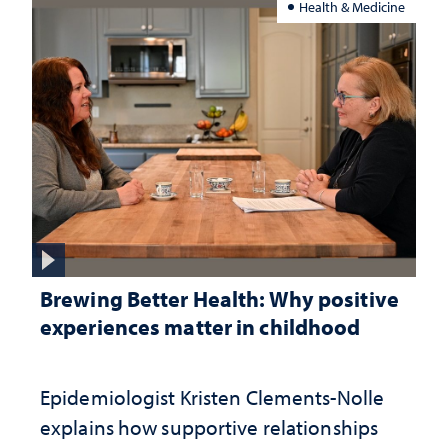
Health & Medicine
Brewing Better Health: Why positive
experiences matter in childhood
Epidemiologist Kristen Clements-Nolle
explains how supportive relationships