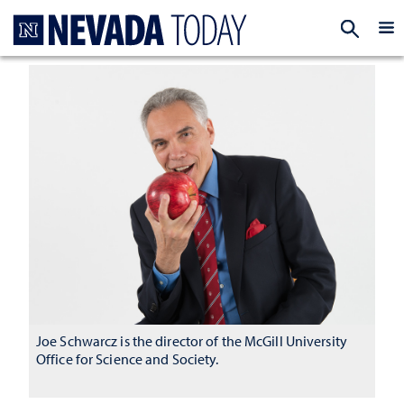
Homepage
EXP
Joe Schwarcz is the director of the McGill University
Office for Science and Society.