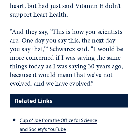
heart, but had just said Vitamin E didn’t
support heart health.
“And they say, ‘This is how you scientists
are. One day you say this, the next day
you say that,’” Schwarcz said. “I would be
more concerned if I was saying the same
things today as I was saying 30 years ago,
because it would mean that we've not
evolved, and we have evolved.”
Related Links
Cup o' Joe from the Office for Science
and Society's YouTube