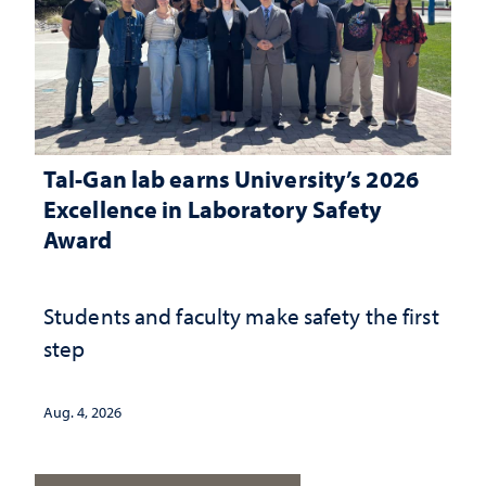
Tal-Gan lab earns University’s 2026
Excellence in Laboratory Safety
Award
Students and faculty make safety the first
step
Aug. 4, 2026