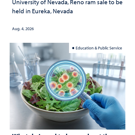
University of Nevada, Reno ram sale to be
held in Eureka, Nevada
Aug. 4, 2026
Education & Public Service