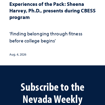
Experiences of the Pack: Sheena
Harvey, Ph.D., presents during CBESS
program
'Finding belonging through fitness
before college begins'
Aug. 4, 2026
Subscribe to the
Nevada Weekly