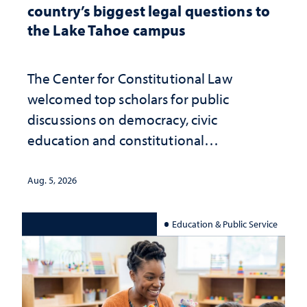
country’s biggest legal questions to
the Lake Tahoe campus
The Center for Constitutional Law
welcomed top scholars for public
discussions on democracy, civic
education and constitutional
interpretation
Aug. 5, 2026
Education & Public Service