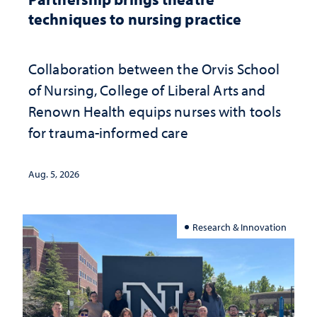
techniques to nursing practice
Collaboration between the Orvis School
of Nursing, College of Liberal Arts and
Renown Health equips nurses with tools
for trauma-informed care
Aug. 5, 2026
Research & Innovation