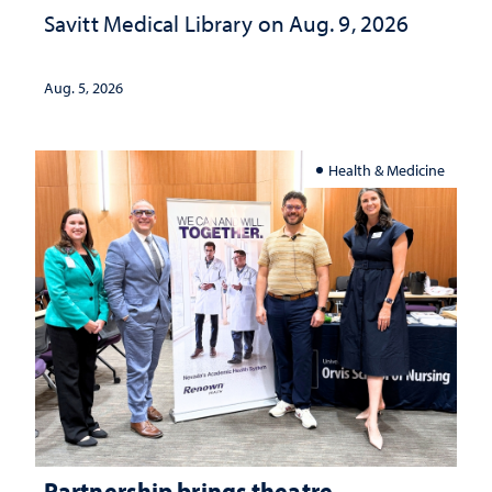
Savitt Medical Library on Aug. 9, 2026
Aug. 5, 2026
Health & Medicine
Partnership brings theatre