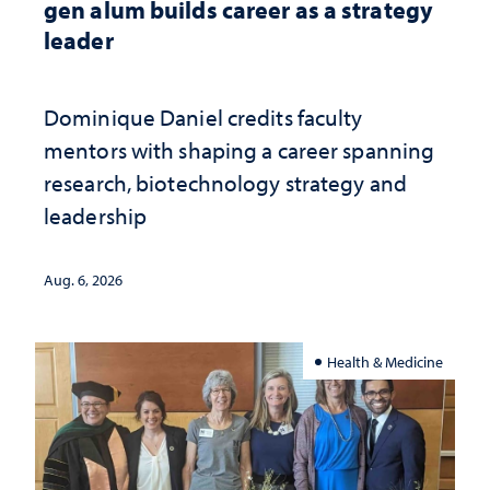
gen alum builds career as a strategy
leader
Dominique Daniel credits faculty
mentors with shaping a career spanning
research, biotechnology strategy and
leadership
Aug. 6, 2026
Health & Medicine