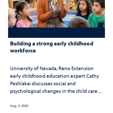
Building a strong early childhood
workforce
University of Nevada, Reno Extension
early childhood education expert Cathy
Peshlakai discusses social and
psychological changes in the child care
landscape and why continued
investment matters to Nevada's future
Aug. 5, 2026