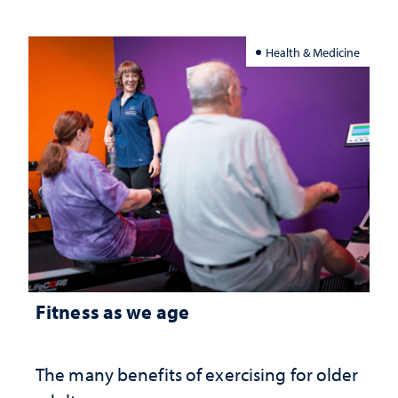
Health & Medicine
Fitness as we age
The many benefits of exercising for older