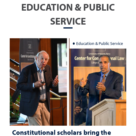
EDUCATION & PUBLIC
SERVICE
Education & Public Service
Constitutional scholars bring the