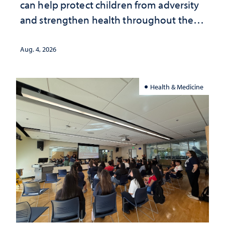
can help protect children from adversity
and strengthen health throughout their
lives
Aug. 4, 2026
Health & Medicine