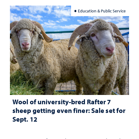
Education & Public Service
Wool of university-bred Rafter 7
sheep getting even finer: Sale set for
Sept. 12