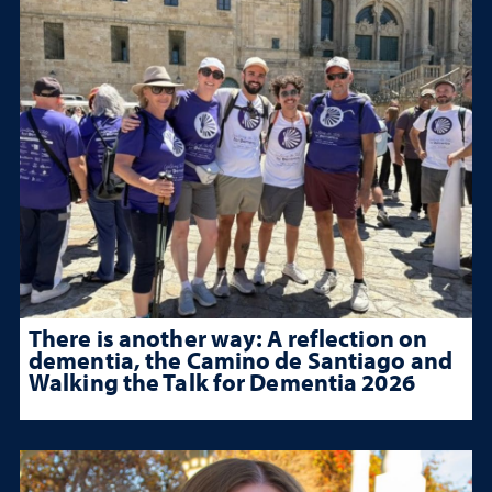
There is another way: A reflection on
dementia, the Camino de Santiago and
Walking the Talk for Dementia 2026