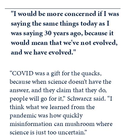
"I would be more concerned if I was
saying the same things today as I
was saying 30 years ago, because it
would mean that we've not evolved,
and we have evolved."
“COVID was a gift for the quacks,
because when science doesn’t have the
answer, and they claim that they do,
people will go for it,” Schwarcz said. “I
think what we learned from the
pandemic was how quickly
misinformation can mushroom where
science is just too uncertain.”