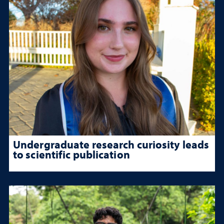
Undergraduate research curiosity leads
to scientific publication