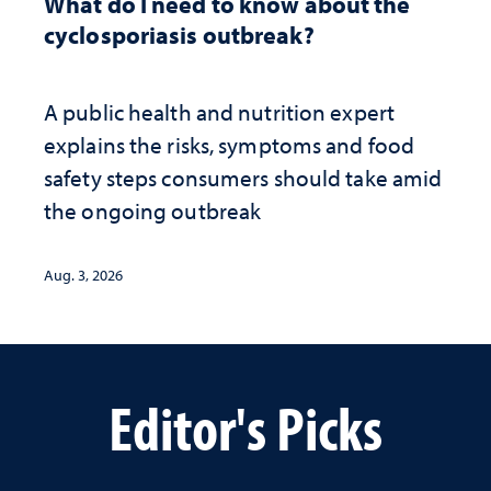
What do I need to know about the
cyclosporiasis outbreak?
A public health and nutrition expert
explains the risks, symptoms and food
safety steps consumers should take amid
the ongoing outbreak
Aug. 3, 2026
Editor's Picks