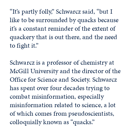
“It’s partly folly,” Schwarcz said, “but I
like to be surrounded by quacks because
it’s a constant reminder of the extent of
quackery that is out there, and the need
to fight it.”
Schwarcz is a professor of chemistry at
McGill University and the director of the
Office for Science and Society. Schwarcz
has spent over four decades trying to
combat misinformation, especially
misinformation related to science, a lot
of which comes from pseudoscientists,
colloquially known as “quacks.”