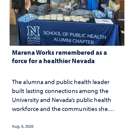
Marena Works remembered as a
force for a healthier Nevada
The alumna and public health leader
built lasting connections among the
University and Nevada’s public health
workforce and the communities she
served
Aug. 6, 2026