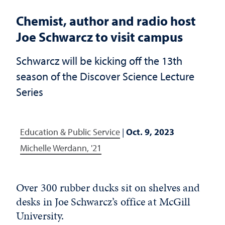
Chemist, author and radio host
Joe Schwarcz to visit campus
Schwarcz will be kicking off the 13th
season of the Discover Science Lecture
Series
Education & Public Service
|
Oct. 9, 2023
Michelle Werdann, '21
Over 300 rubber ducks sit on shelves and
desks in Joe Schwarcz’s office at McGill
University.