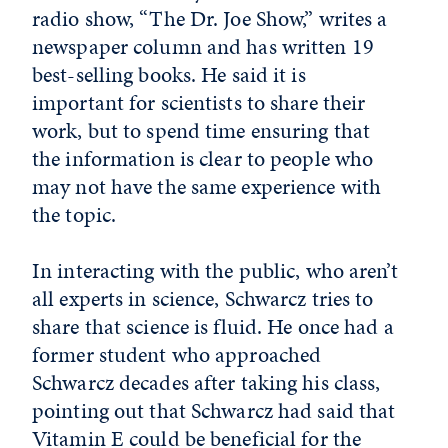
radio show, “The Dr. Joe Show,” writes a
newspaper column and has written 19
best-selling books. He said it is
important for scientists to share their
work, but to spend time ensuring that
the information is clear to people who
may not have the same experience with
the topic.
In interacting with the public, who aren’t
all experts in science, Schwarcz tries to
share that science is fluid. He once had a
former student who approached
Schwarcz decades after taking his class,
pointing out that Schwarcz had said that
Vitamin E could be beneficial for the