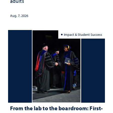
adults
Aug. 7, 2026
Impact & Student Success
From the lab to the boardroom: First-