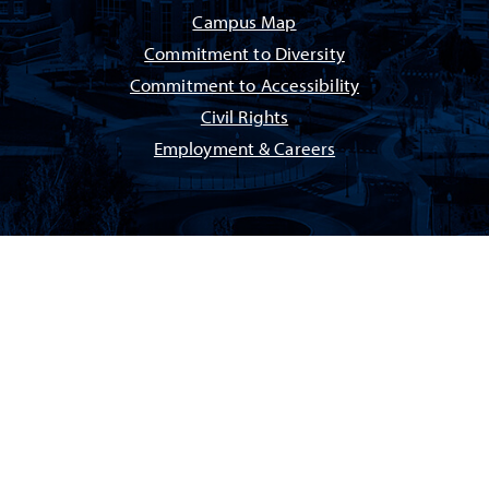
Campus Map
Commitment to Diversity
Commitment to Accessibility
Civil Rights
Employment & Careers