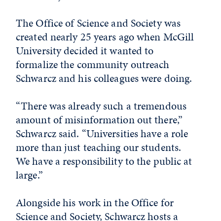
The Office of Science and Society was
created nearly 25 years ago when McGill
University decided it wanted to
formalize the community outreach
Schwarcz and his colleagues were doing.
“There was already such a tremendous
amount of misinformation out there,”
Schwarcz said. “Universities have a role
more than just teaching our students.
We have a responsibility to the public at
large.”
Alongside his work in the Office for
Science and Society, Schwarcz hosts a