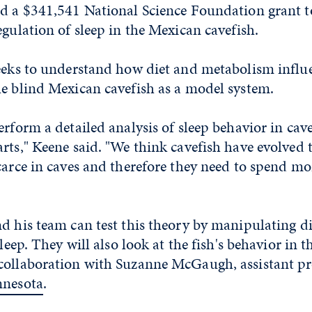
ed a $341,541 National Science Foundation grant 
egulation of sleep in the Mexican cavefish.
seeks to understand how diet and metabolism influ
he blind Mexican cavefish as a model system.
erform a detailed analysis of sleep behavior in cav
rts," Keene said. "We think cavefish have evolved t
carce in caves and therefore they need to spend mo
d his team can test this theory by manipulating d
sleep. They will also look at the fish's behavior in t
collaboration with Suzanne McGaugh, assistant pro
nnesota
.