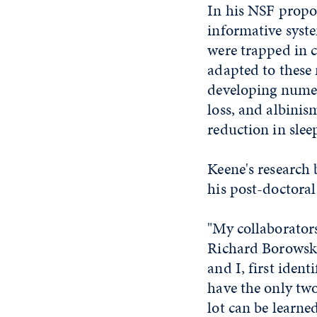
In his NSF propos
informative syst
were trapped in c
adapted to these
developing numer
loss, and albinis
reduction in sle
Keene's research
his post-doctoral
"My collaborator
Richard Borowsky
and I, first ident
have the only two
lot can be learne