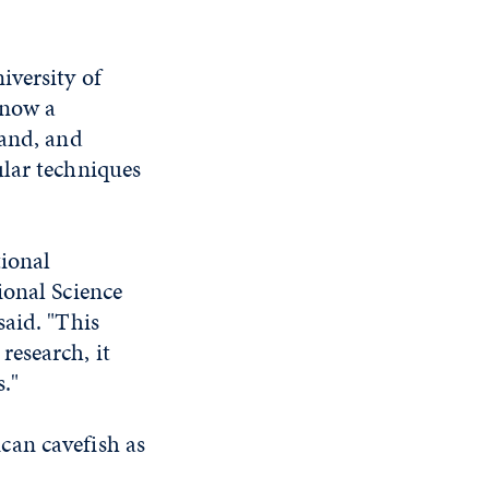
iversity of
 now a
land, and
lar techniques
tional
ional Science
said. "This
research, it
s."
can cavefish as