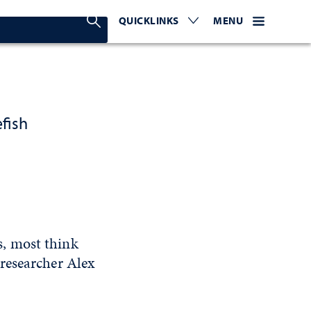
Search Nevada Today
QUICKLINKS
EXPAND OR COLLAPSE TO 
WEBSITE NAVIGATI
EXPAND OR C
MENU
fish
, most think
researcher Alex