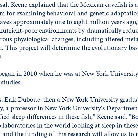
al, Keene explained that the Mexican cavefish is 
em for examining behavioral and genetic adaptation
aves approximately one to eight million years ago
 nutrient-poor environments by dramatically reduc
ous physiological changes, including altered meta
m. This project will determine the evolutionary basi
ep.
 began in 2010 when he was at New York Universit
 studies.
s, Erik Duboue, then a New York University gradua
, a professor in New York University's Department
ified sleep differences in these fish," Keene said. "
 laboratories in the world looking at sleep in these
d and the funding of this research will allow us t