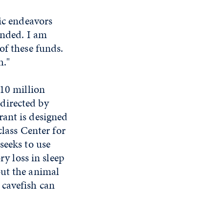
fic endeavors
unded. I am
of these funds.
h."
$10 million
directed by
rant is designed
class Center for
seeks to use
ry loss in sleep
out the animal
 cavefish can