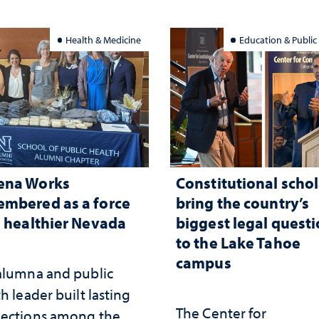
Health & Medicine
Education & Public
ena Works
Constitutional schol
mbered as a force
bring the country’s
a healthier Nevada
biggest legal quest
to the Lake Tahoe
campus
alumna and public
h leader built lasting
The Center for
ections among the