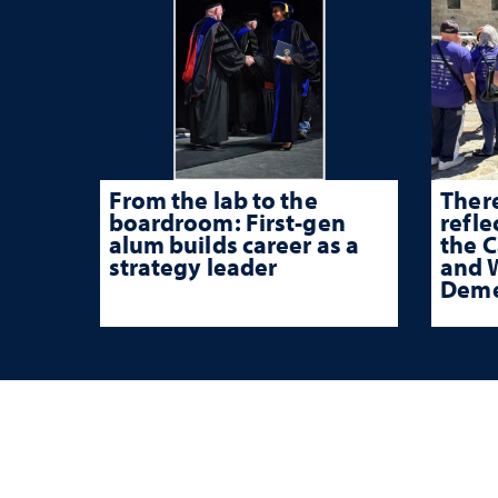
From the lab to the
There
boardroom: First-gen
refle
alum builds career as a
the 
strategy leader
and W
Deme