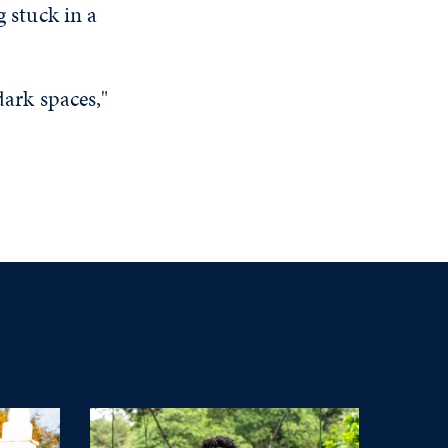
g stuck in a
dark spaces,"