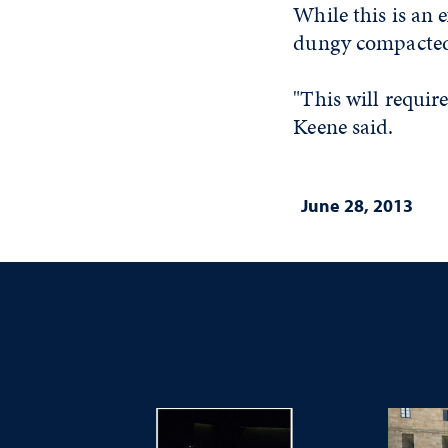
While this is an 
dungy compacted
"This will require
Keene said.
June 28, 2013