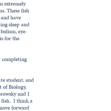
an extremely
s. These fish
, and have
ing sleep and
bolism, eye-
s for the
y completing
te student, and
 of Biology,
Borowsky and I
 fish. I think a
o move forward