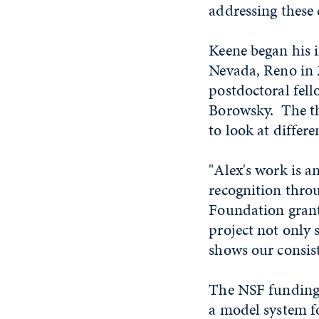
addressing these 
Keene began his i
Nevada, Reno in 
postdoctoral fell
Borowsky. The th
to look at differe
"Alex's work is a
recognition throu
Foundation grants
project not only
shows our consis
The NSF funding 
a model system 