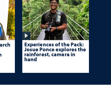
Experiences of the Pack:
arch
Josue Ponce explores the
rainforest, camera in
n
hand