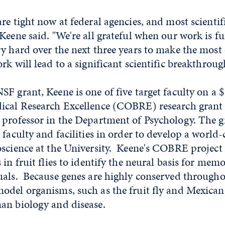
re tight now at federal agencies, and most scienti
Keene said. "We're all grateful when our work is f
y hard over the next three years to make the most 
rk will lead to a significant scientific breakthroug
F grant, Keene is one of five target faculty on a 
ical Research Excellence (COBRE) research grant 
 professor in the Department of Psychology. The g
 faculty and facilities in order to develop a world-
science at the University. Keene's COBRE project 
in fruit flies to identify the neural basis for memo
uals. Because genes are highly conserved through
odel organisms, such as the fruit fly and Mexican
an biology and disease.