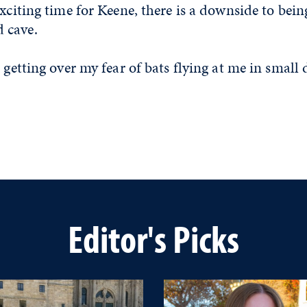
exciting time for Keene, there is a downside to bein
 cave.
 getting over my fear of bats flying at me in small 
Editor's Picks