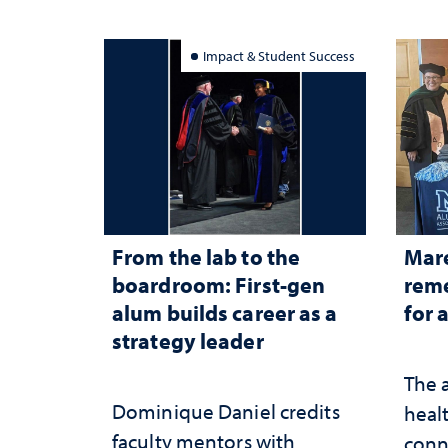
Impact & Student Success
From the lab to the
Mar
boardroom: First-gen
reme
alum builds career as a
for 
strategy leader
The 
Dominique Daniel credits
healt
faculty mentors with
conn