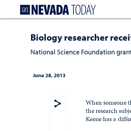
Homepage
Biology researcher recei
National Science Foundation grant
June 28, 2013
When someone thi
the research sub
Show share menu
Keene has a diffe