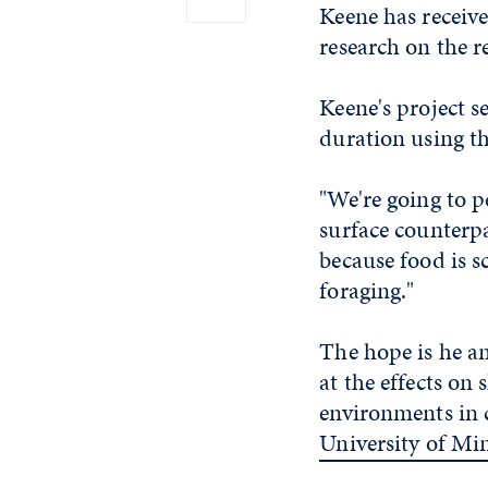
Keene has receiv
research on the r
Keene's project 
duration using t
"We're going to p
surface counterpa
because food is s
foraging."
The hope is he an
at the effects on 
environments in 
University of Mi