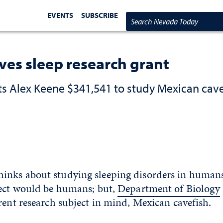
EVENTS
SUBSCRIBE
Search Nevada Today
ves sleep research grant
s Alex Keene $341,541 to study Mexican cave
nks about studying sleeping disorders in humans
ject would be humans; but,
Department of Biology
rent research subject in mind, Mexican cavefish.