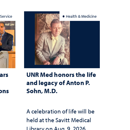
 Service
Health & Medicine
ars
UNR Med honors the life
and legacy of Anton P.
ions
Sohn, M.D.
A celebration of life will be
held at the Savitt Medical
Library on Aug. 9, 2026