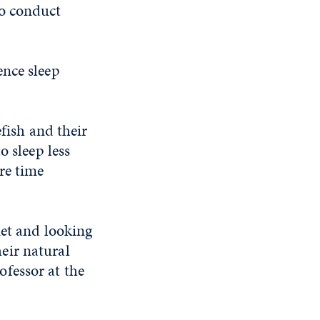
to conduct
ence sleep
efish and their
o sleep less
re time
iet and looking
heir natural
fessor at the