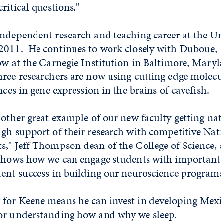
critical questions."
ndependent research and teaching career at the Un
2011. He continues to work closely with Duboue,
ow at the Carnegie Institution in Baltimore, Mary
ree researchers are now using cutting edge molecu
nces in gene expression in the brains of cavefish.
nother great example of our new faculty getting na
gh support of their research with competitive Nat
," Jeff Thompson dean of the College of Science, 
 shows how we can engage students with important 
tent success in building our neuroscience program
for Keene means he can invest in developing Mexi
for understanding how and why we sleep.