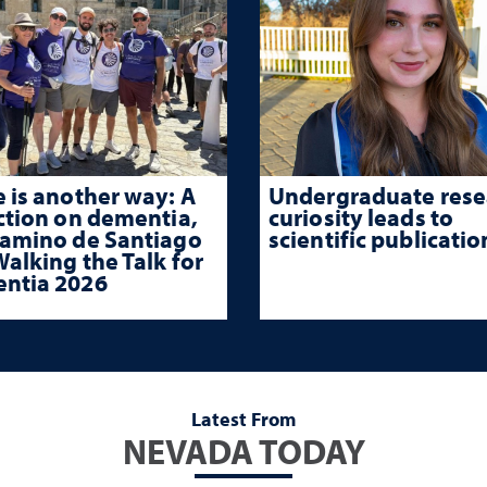
 is another way: A
Undergraduate rese
ction on dementia,
curiosity leads to
Camino de Santiago
scientific publicatio
alking the Talk for
ntia 2026
Latest From
NEVADA TODAY