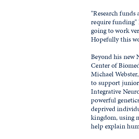
"Research funds a
require funding" 
going to work ver
Hopefully this wo
Beyond his new NS
Center of Biomed
Michael Webster,
to support junior
Integrative Neuro
powerful genetics 
deprived individ
kingdom, using m
help explain hum