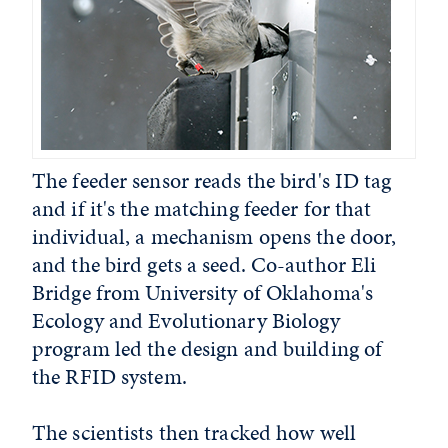
The feeder sensor reads the bird's ID tag
and if it's the matching feeder for that
individual, a mechanism opens the door,
and the bird gets a seed. Co-author Eli
Bridge from University of Oklahoma's
Ecology and Evolutionary Biology
program led the design and building of
the RFID system.
The scientists then tracked how well