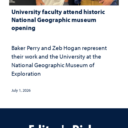
University faculty attend historic
National Geographic museum
opening
Baker Perry and Zeb Hogan represent
their work and the University at the ​
National Geographic ​Museum of
Exploration
July 1, 2026