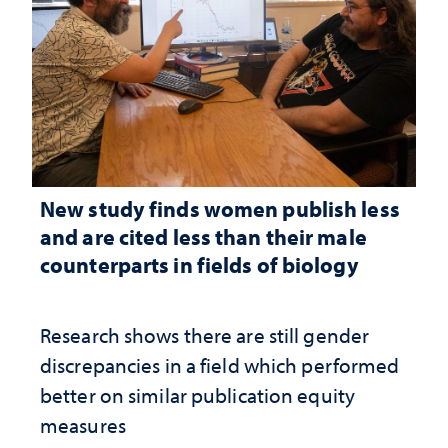
New study finds women publish less
and are cited less than their male
counterparts in fields of biology
Research shows there are still gender
discrepancies in a field which performed
better on similar publication equity
measures