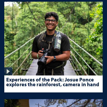
Experiences of the Pack: Josue Ponce
explores the rainforest, camera in hand