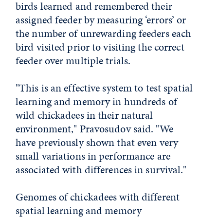
birds learned and remembered their
assigned feeder by measuring ‘errors’ or
the number of unrewarding feeders each
bird visited prior to visiting the correct
feeder over multiple trials.
"This is an effective system to test spatial
learning and memory in hundreds of
wild chickadees in their natural
environment," Pravosudov said. "We
have previously shown that even very
small variations in performance are
associated with differences in survival."
Genomes of chickadees with different
spatial learning and memory