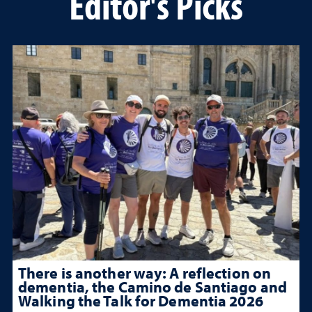
Editor's Picks
There is another way: A reflection on
dementia, the Camino de Santiago and
Walking the Talk for Dementia 2026