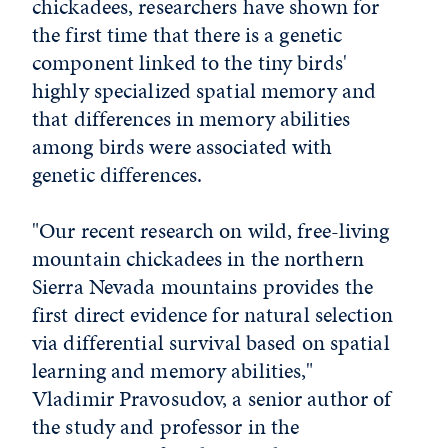
chickadees, researchers have shown for
the first time that there is a genetic
component linked to the tiny birds'
highly specialized spatial memory and
that differences in memory abilities
among birds were associated with
genetic differences.
"Our recent research on wild, free-living
mountain chickadees in the northern
Sierra Nevada mountains provides the
first direct evidence for natural selection
via differential survival based on spatial
learning and memory abilities,"
Vladimir Pravosudov, a senior author of
the study and professor in the