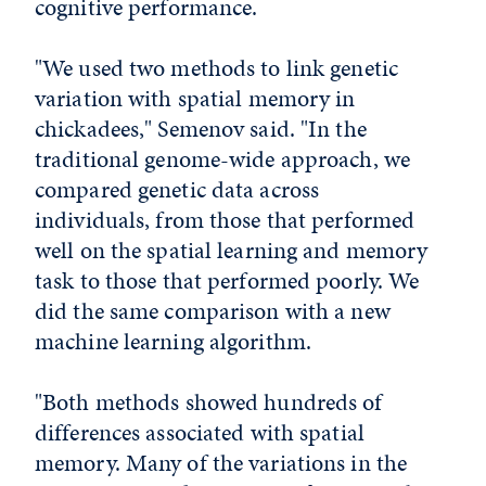
cognitive performance.
"We used two methods to link genetic
variation with spatial memory in
chickadees," Semenov said. "In the
traditional genome-wide approach, we
compared genetic data across
individuals, from those that performed
well on the spatial learning and memory
task to those that performed poorly. We
did the same comparison with a new
machine learning algorithm.
"Both methods showed hundreds of
differences associated with spatial
memory. Many of the variations in the