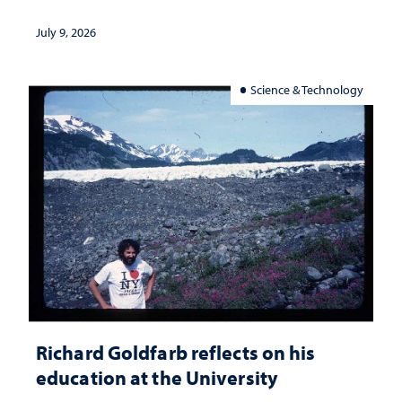
July 9, 2026
Science & Technology
Richard Goldfarb reflects on his
education at the University