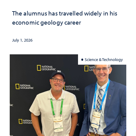
The alumnus has travelled widely in his
economic geology career
July 1, 2026
Science & Technology