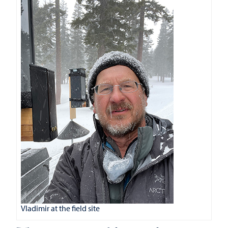
Vladimir at the field site