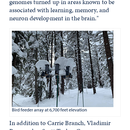
genomes turned up in areas known to be
associated with learning, memory, and
neuron development in the brain."
Bird feeder array at 6,700 feet elevation
In addition to Carrie Branch, Vladimir