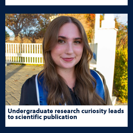
Undergraduate research curiosity leads
to scientific publication