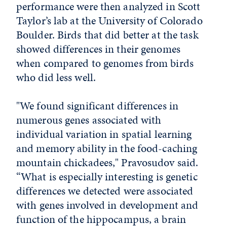
performance were then analyzed in Scott
Taylor’s lab at the University of Colorado
Boulder. Birds that did better at the task
showed differences in their genomes
when compared to genomes from birds
who did less well.
"We found significant differences in
numerous genes associated with
individual variation in spatial learning
and memory ability in the food-caching
mountain chickadees," Pravosudov said.
“What is especially interesting is genetic
differences we detected were associated
with genes involved in development and
function of the hippocampus, a brain