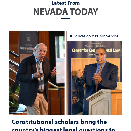
Latest From
NEVADA TODAY
Education & Public Service
Constitutional scholars bring the
country’s biggest legal questions to