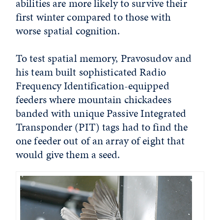
abilities are more likely to survive their
first winter compared to those with
worse spatial cognition.
To test spatial memory, Pravosudov and
his team built sophisticated Radio
Frequency Identification-equipped
feeders where mountain chickadees
banded with unique Passive Integrated
Transponder (PIT) tags had to find the
one feeder out of an array of eight that
would give them a seed.