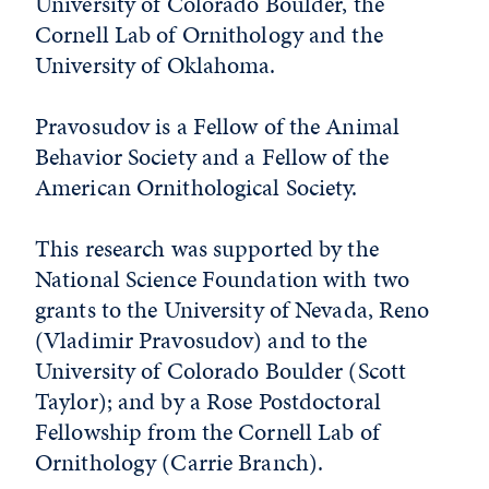
University of Colorado Boulder, the
Cornell Lab of Ornithology and the
University of Oklahoma.
Pravosudov is a Fellow of the Animal
Behavior Society and a Fellow of the
American Ornithological Society.
This research was supported by the
National Science Foundation with two
grants to the University of Nevada, Reno
(Vladimir Pravosudov) and to the
University of Colorado Boulder (Scott
Taylor); and by a Rose Postdoctoral
Fellowship from the Cornell Lab of
Ornithology (Carrie Branch).