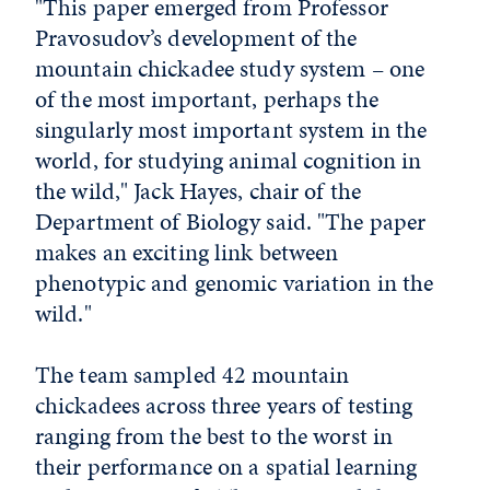
"This paper emerged from Professor
Pravosudov’s development of the
mountain chickadee study system – one
of the most important, perhaps the
singularly most important system in the
world, for studying animal cognition in
the wild," Jack Hayes, chair of the
Department of Biology said. "The paper
makes an exciting link between
phenotypic and genomic variation in the
wild."
The team sampled 42 mountain
chickadees across three years of testing
ranging from the best to the worst in
their performance on a spatial learning