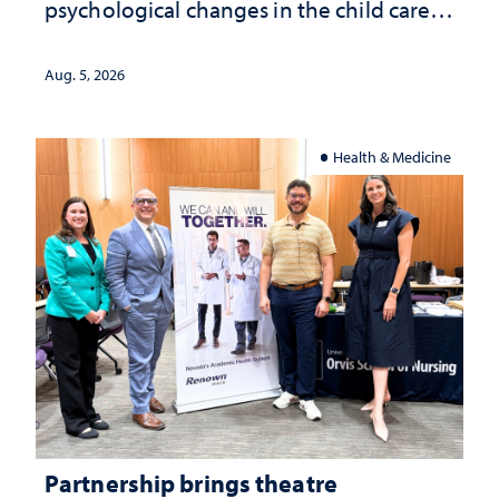
psychological changes in the child care
landscape and why continued
investment matters to Nevada's future
Aug. 5, 2026
Health & Medicine
Partnership brings theatre