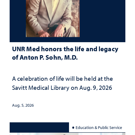
UNR Med honors the life and legacy
of Anton P. Sohn, M.D.
A celebration of life will be held at the
Savitt Medical Library on Aug. 9, 2026
Aug. 5, 2026
Education & Public Service