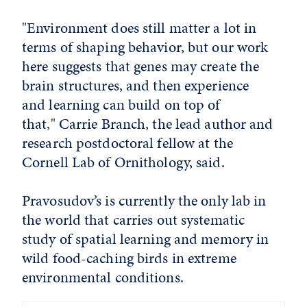
"Environment does still matter a lot in
terms of shaping behavior, but our work
here suggests that genes may create the
brain structures, and then experience
and learning can build on top of
that," Carrie Branch, the lead author and
research postdoctoral fellow at the
Cornell Lab of Ornithology, said.
Pravosudov’s is currently the only lab in
the world that carries out systematic
study of spatial learning and memory in
wild food-caching birds in extreme
environmental conditions.