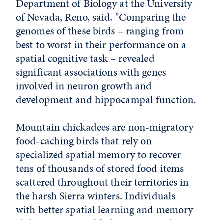
Department of Biology at the University
of Nevada, Reno, said. "Comparing the
genomes of these birds – ranging from
best to worst in their performance on a
spatial cognitive task – revealed
significant associations with genes
involved in neuron growth and
development and hippocampal function.
Mountain chickadees are non-migratory
food-caching birds that rely on
specialized spatial memory to recover
tens of thousands of stored food items
scattered throughout their territories in
the harsh Sierra winters. Individuals
with better spatial learning and memory