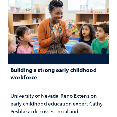
Building a strong early childhood
workforce
University of Nevada, Reno Extension
early childhood education expert Cathy
Peshlakai discusses social and