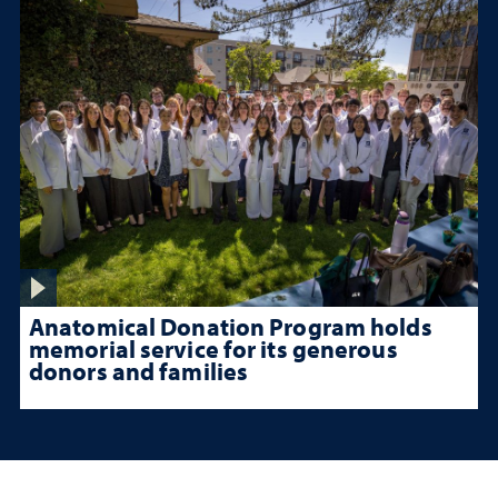
Anatomical Donation Program holds
memorial service for its generous
donors and families