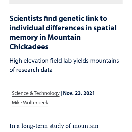
Scientists find genetic link to
individual differences in spatial
memory in Mountain
Chickadees
High elevation field lab yields mountains
of research data
Science & Technology
|
Nov. 23, 2021
Mike Wolterbeek
In a long-term study of mountain