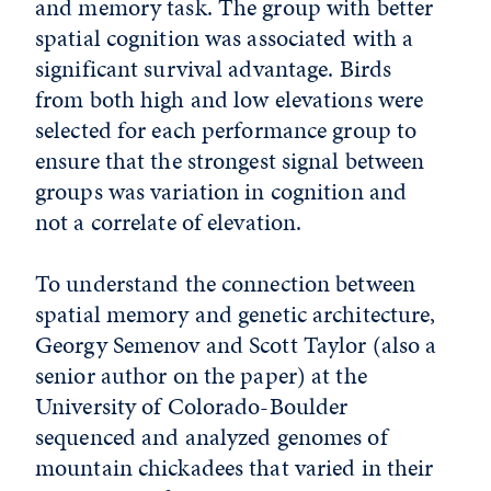
and memory task. The group with better
spatial cognition was associated with a
significant survival advantage. Birds
from both high and low elevations were
selected for each performance group to
ensure that the strongest signal between
groups was variation in cognition and
not a correlate of elevation.
To understand the connection between
spatial memory and genetic architecture,
Georgy Semenov and Scott Taylor (also a
senior author on the paper) at the
University of Colorado-Boulder
sequenced and analyzed genomes of
mountain chickadees that varied in their