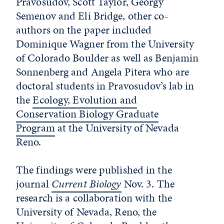
Pravosudov, Scott Taylor, Georgy
Semenov and Eli Bridge, other co-
authors on the paper included
Dominique Wagner from the University
of Colorado Boulder as well as Benjamin
Sonnenberg and Angela Pitera who are
doctoral students in Pravosudov’s lab in
the
Ecology, Evolution and
Conservation Biology Graduate
Program
at the University of Nevada
Reno.
The findings were published in the
journal
Current Biology
Nov. 3. The
research is a collaboration with the
University of Nevada, Reno, the