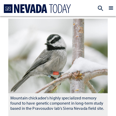
Homepage
EXP
Mountain chickadee's highly specialized memory
found to have genetic component in long-term study
based in the Pravosudov lab's Sierra Nevada field site.