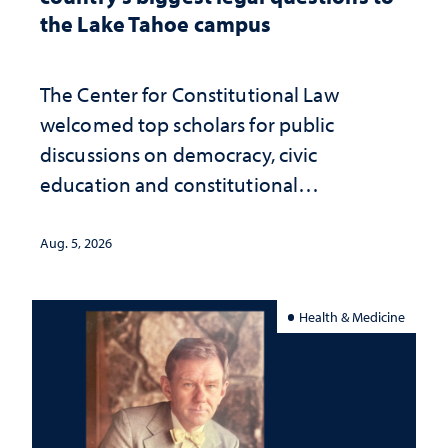
the Lake Tahoe campus
The Center for Constitutional Law
welcomed top scholars for public
discussions on democracy, civic
education and constitutional
interpretation
Aug. 5, 2026
Health & Medicine