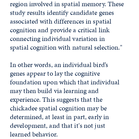
region involved in spatial memory. These
study results identify candidate genes
associated with differences in spatial
cognition and provide a critical link
connecting individual variation in
spatial cognition with natural selection."
In other words, an individual bird’s
genes appear to lay the cognitive
foundation upon which that individual
may then build via learning and
experience. This suggests that the
chickadee spatial cognition may be
determined, at least in part, early in
development, and that it's not just
learned behavior.