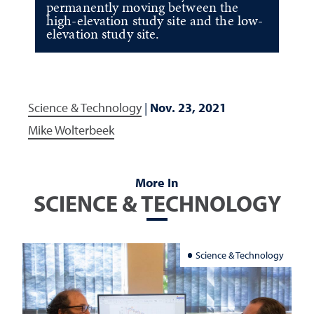
permanently moving between the
high-elevation study site and the low-
elevation study site.
Science & Technology
|
Nov. 23, 2021
Mike Wolterbeek
More In
SCIENCE & TECHNOLOGY
Science & Technology