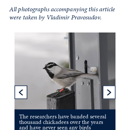
All photographs accompanying this article
were taken by Vladimir Pravosudov.
Previous Sl
Ne
The researchers have banded several
thousand chickadees over the years
and have never seen any birds