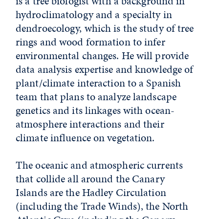
is a tree biologist with a background in
hydroclimatology and a specialty in
dendroecology, which is the study of tree
rings and wood formation to infer
environmental changes. He will provide
data analysis expertise and knowledge of
plant/climate interaction to a Spanish
team that plans to analyze landscape
genetics and its linkages with ocean-
atmosphere interactions and their
climate influence on vegetation.
The oceanic and atmospheric currents
that collide all around the Canary
Islands are the Hadley Circulation
(including the Trade Winds), the North