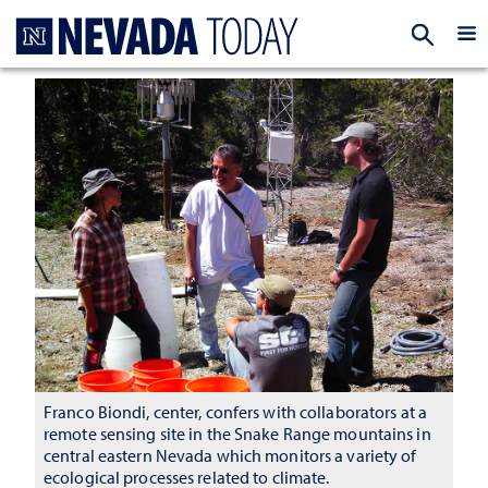
Homepage
EXP
Franco Biondi, center, confers with collaborators at a
remote sensing site in the Snake Range mountains in
central eastern Nevada which monitors a variety of
ecological processes related to climate.