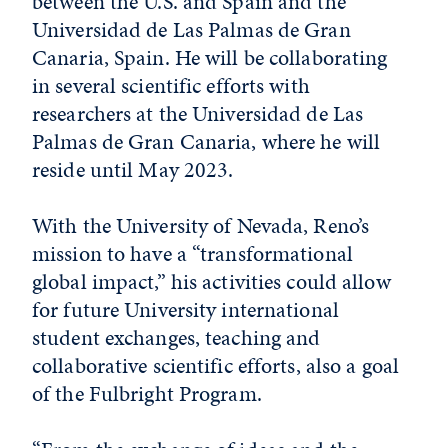
between the U.S. and Spain and the
Universidad de Las Palmas de Gran
Canaria, Spain. He will be collaborating
in several scientific efforts with
researchers at the Universidad de Las
Palmas de Gran Canaria, where he will
reside until May 2023.
With the University of Nevada, Reno’s
mission to have a “transformational
global impact,” his activities could allow
for future University international
student exchanges, teaching and
collaborative scientific efforts, also a goal
of the Fulbright Program.