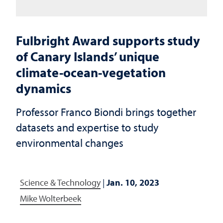
Fulbright Award supports study
of Canary Islands’ unique
climate-ocean-vegetation
dynamics
Professor Franco Biondi brings together
datasets and expertise to study
environmental changes
Science & Technology
|
Jan. 10, 2023
Mike Wolterbeek