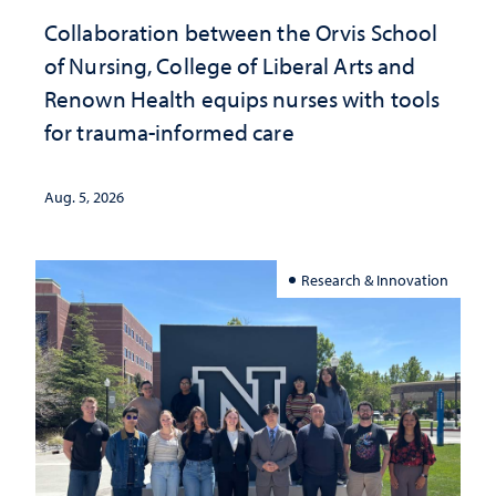
Collaboration between the Orvis School
of Nursing, College of Liberal Arts and
Renown Health equips nurses with tools
for trauma-informed care
Aug. 5, 2026
Research & Innovation