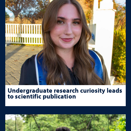
Undergraduate research curiosity leads
to scientific publication