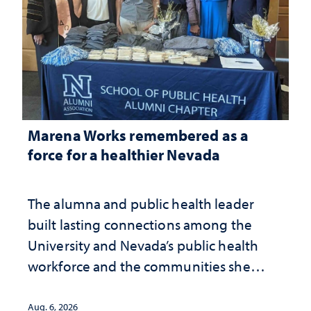
Marena Works remembered as a
force for a healthier Nevada
The alumna and public health leader
built lasting connections among the
University and Nevada’s public health
workforce and the communities she
served
Aug. 6, 2026