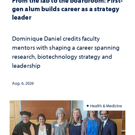
From the lab to the boardroom: First-
gen alum builds career as a strategy
leader
Dominique Daniel credits faculty
mentors with shaping a career spanning
research, biotechnology strategy and
leadership
Aug. 6, 2026
Health & Medicine