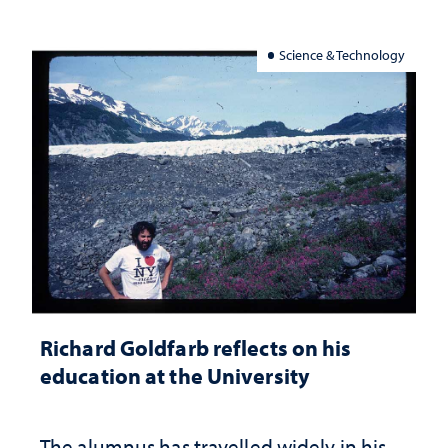
Science & Technology
Richard Goldfarb reflects on his
education at the University
The alumnus has travelled widely in his