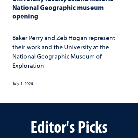
National Geographic museum
opening
Baker Perry and Zeb Hogan represent
their work and the University at the ​
National Geographic ​Museum of
Exploration
July 1, 2026
Editor's Picks