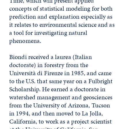
Time, which will present applied
concepts of statistical modeling for both
prediction and explanation especially as
it relates to environmental science and as
a tool for investigating natural
phenomena.
Biondi received a laurea (Italian
doctorate) in forestry from the
Università di Firenze in 1985, and came
to the U.S. that same year on a Fulbright
Scholarship. He earned a doctorate in
watershed management and geosciences
from the University of Arizona, Tucson
in 1994, and then moved to La Jolla,
California, to work as a project scientist