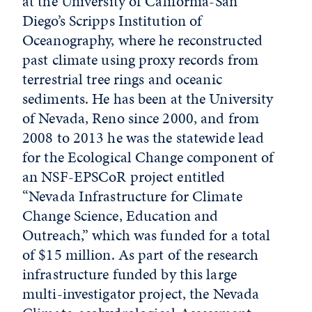
at the University of California-San
Diego’s Scripps Institution of
Oceanography, where he reconstructed
past climate using proxy records from
terrestrial tree rings and oceanic
sediments. He has been at the University
of Nevada, Reno since 2000, and from
2008 to 2013 he was the statewide lead
for the Ecological Change component of
an NSF-EPSCoR project entitled
“Nevada Infrastructure for Climate
Change Science, Education and
Outreach,” which was funded for a total
of $15 million. As part of the research
infrastructure funded by this large
multi-investigator project, the Nevada