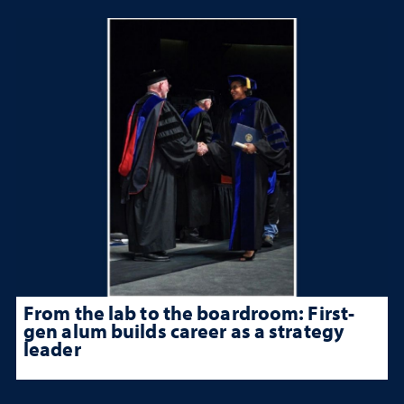
From the lab to the boardroom: First-
gen alum builds career as a strategy
leader