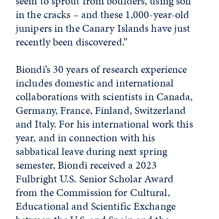
seem to sprout from boulders, using soil
in the cracks – and these 1,000-year-old
junipers in the Canary Islands have just
recently been discovered.”
Biondi’s 30 years of research experience
includes domestic and international
collaborations with scientists in Canada,
Germany, France, Finland, Switzerland
and Italy. For his international work this
year, and in connection with his
sabbatical leave during next spring
semester, Biondi received a 2023
Fulbright U.S. Senior Scholar Award
from the Commission for Cultural,
Educational and Scientific Exchange