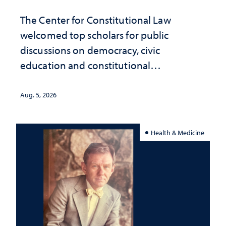
The Center for Constitutional Law
welcomed top scholars for public
discussions on democracy, civic
education and constitutional
interpretation
Aug. 5, 2026
Health & Medicine