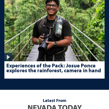
Experiences of the Pack: Josue Ponce
explores the rainforest, camera in hand
Latest From
NEVADA TODAY