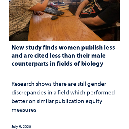
New study finds women publish less
and are cited less than their male
counterparts in fields of biology
Research shows there are still gender
discrepancies in a field which performed
better on similar publication equity
measures
July 9, 2026