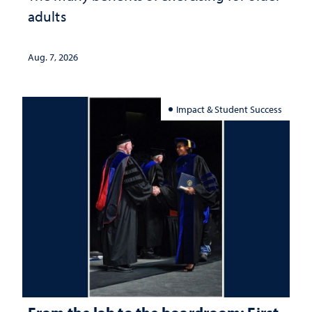
adults
Aug. 7, 2026
Impact & Student Success