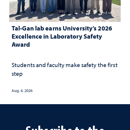
Tal-Gan lab earns University’s 2026
Excellence in Laboratory Safety
Award
Students and faculty make safety the first
step
Aug. 4, 2026