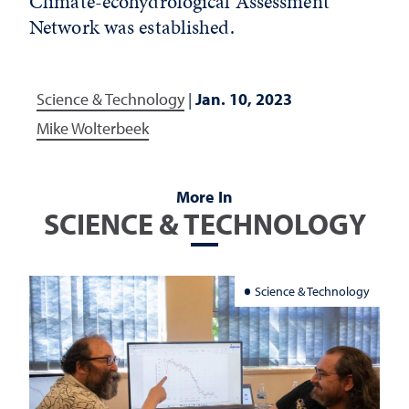
Climate-ecohydrological Assessment
Network was established.
Science & Technology
|
Jan. 10, 2023
Mike Wolterbeek
More In
SCIENCE & TECHNOLOGY
Science & Technology