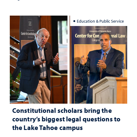
Education & Public Service
Constitutional scholars bring the
country’s biggest legal questions to
the Lake Tahoe campus