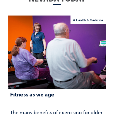
Health & Medicine
Fitness as we age
The many benefits of exercising for older