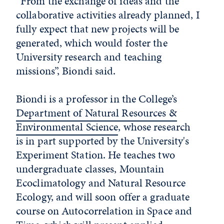
“From the exchange of ideas and the
collaborative activities already planned, I
fully expect that new projects will be
generated, which would foster the
University research and teaching
missions”, Biondi said.
Biondi is a professor in the College’s
Department of Natural Resources &
Environmental Science
, whose research
is in part supported by the University's
Experiment Station. He teaches two
undergraduate classes, Mountain
Ecoclimatology and Natural Resource
Ecology, and will soon offer a graduate
course on Autocorrelation in Space and