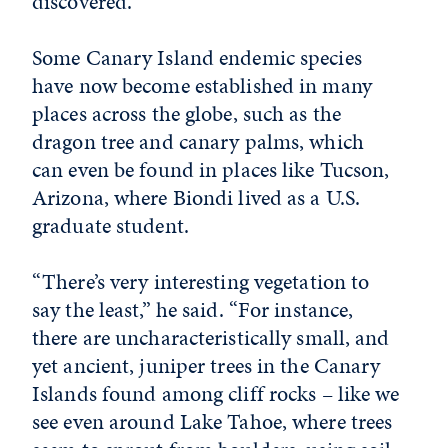
discovered.”
Some Canary Island endemic species
have now become established in many
places across the globe, such as the
dragon tree and canary palms, which
can even be found in places like Tucson,
Arizona, where Biondi lived as a U.S.
graduate student.
“There’s very interesting vegetation to
say the least,” he said. “For instance,
there are uncharacteristically small, and
yet ancient, juniper trees in the Canary
Islands found among cliff rocks – like we
see even around Lake Tahoe, where trees