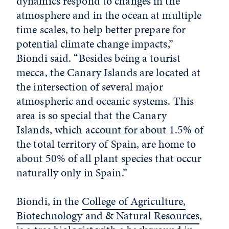
dynamics respond to changes in the
atmosphere and in the ocean at multiple
time scales, to help better prepare for
potential climate change impacts,”
Biondi said. “Besides being a tourist
mecca, the Canary Islands are located at
the intersection of several major
atmospheric and oceanic systems. This
area is so special that the Canary
Islands, which account for about 1.5% of
the total territory of Spain, are home to
about 50% of all plant species that occur
naturally only in Spain.”
Biondi, in the
College of Agriculture,
Biotechnology and & Natural Resources
,