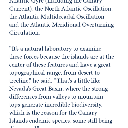
Atlantic Gyre (including the Canary
Current), the North Atlantic Oscillation,
the Atlantic Multidecadal Oscillation
and the Atlantic Meridional Overturning
Circulation.
“It’s a natural laboratory to examine
these forces because the islands are at the
center of these features and have a great
topographical range, from desert to
treeline,” he said. “That’s a little like
Nevada’s Great Basin, where the strong
differences from valleys to mountain
tops generate incredible biodiversity,
which is the reason for the Canary
Islands endemic species, some still being