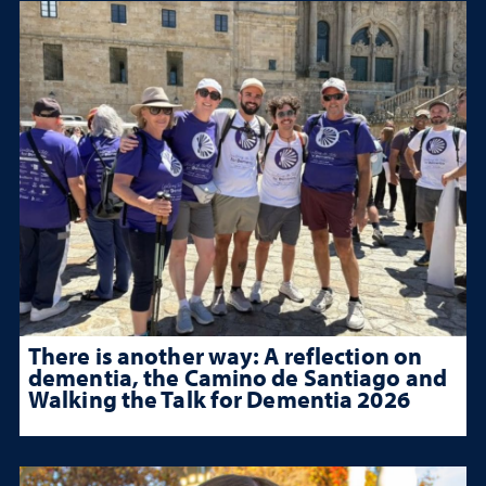
There is another way: A reflection on
dementia, the Camino de Santiago and
Walking the Talk for Dementia 2026