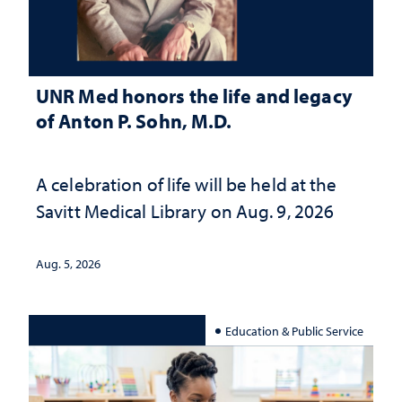
UNR Med honors the life and legacy
of Anton P. Sohn, M.D.
A celebration of life will be held at the
Savitt Medical Library on Aug. 9, 2026
Aug. 5, 2026
Education & Public Service