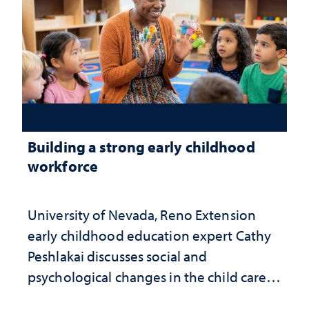
Building a strong early childhood
workforce
University of Nevada, Reno Extension
early childhood education expert Cathy
Peshlakai discusses social and
psychological changes in the child care
landscape and why continued