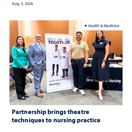
investment matters to Nevada's future
Aug. 5, 2026
Health & Medicine
Partnership brings theatre
techniques to nursing practice