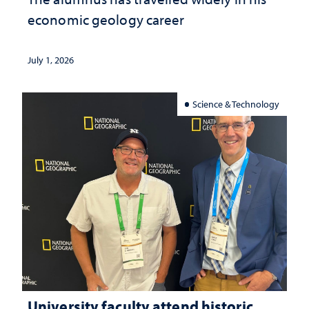
economic geology career
July 1, 2026
Science & Technology
University faculty attend historic