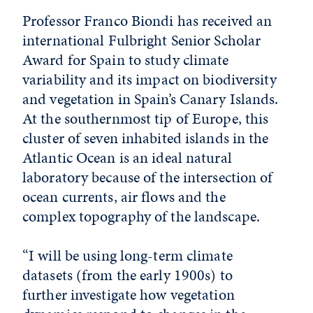
Professor Franco Biondi has received an
international Fulbright Senior Scholar
Award for Spain to study climate
variability and its impact on biodiversity
and vegetation in Spain’s Canary Islands.
At the southernmost tip of Europe, this
cluster of seven inhabited islands in the
Atlantic Ocean is an ideal natural
laboratory because of the intersection of
ocean currents, air flows and the
complex topography of the landscape.
“I will be using long-term climate
datasets (from the early 1900s) to
further investigate how vegetation