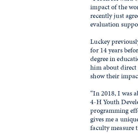
impact of the wor
recently just ag
evaluation suppor
Luckey previously
for 14 years befo
degree in educat
him about direct
show their impac
“In 2018, I was a
4-H Youth Develo
programming effor
gives me a unique
faculty measure t