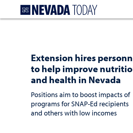
Homepage
Extension hires personn
to help improve nutriti
and health in Nevada
Positions aim to boost impacts of
programs for SNAP-Ed recipients
and others with low incomes