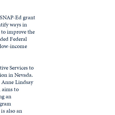
e SNAP-Ed grant
tify ways in
s to improve the
nded Federal
o low-income
ive Services to
ion in Nevada.
or Anne Lindsay
h aims to
ng an
ogram
is also an