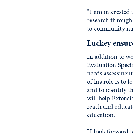
“I am interested 
research through
to community nutr
Luckey ensure
In addition to w
Evaluation Speci
needs assessment
of his role is to
and to identify t
will help Extensi
reach and educat
education.
“I look forward 