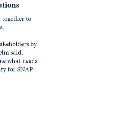
utions
 together to
s.
takeholders by
elm said.
ine what needs
ity for SNAP-