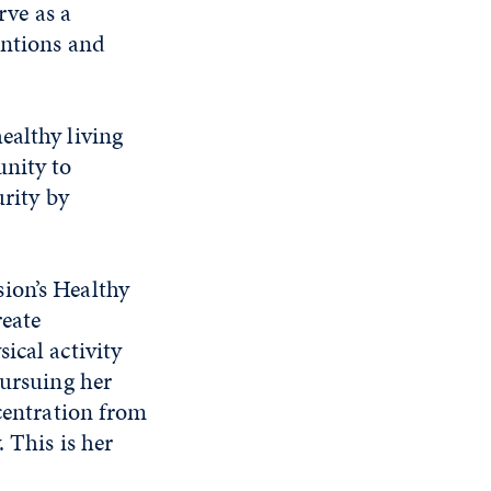
rve as a
entions and
ealthy living
unity to
urity by
ion’s Healthy
reate
ical activity
pursuing her
ncentration from
 This is her