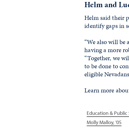
Helm and Luck
Helm said their 
identify gaps in 
“We also will be
having a more rob
“Together, we wil
to be done to con
eligible Nevadans
Learn more about
Education & Public 
Molly Malloy, '05