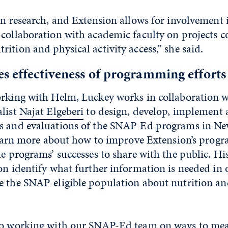
in research, and Extension allows for involvement 
 collaboration with academic faculty on projects
ition and physical activity access,” she said.
s effectiveness of programming efforts
orking with Helm, Luckey works in collaboration 
alist
Najat Elgeberi
to design, develop, implement 
s and evaluations of the SNAP-Ed programs in Ne
 learn more about how to improve Extension’s prog
he programs’ successes to share with the public. H
on identify what further information is needed in o
e the SNAP-eligible population about nutrition an
to working with our SNAP-Ed team on ways to mea