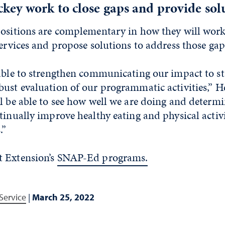
ey work to close gaps and provide sol
positions are complementary in how they will work
services and propose solutions to address those gap
 able to strengthen communicating our impact to s
ust evaluation of our programmatic activities,” H
l be able to see how well we are doing and determ
tinually improve healthy eating and physical activ
.”
 Extension’s
SNAP-Ed programs.
Service
|
March 25, 2022