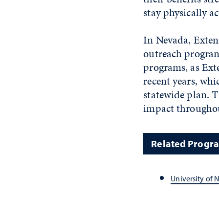
stay physically ac
In Nevada, Exten
outreach programs
programs, as Ext
recent years, wh
statewide plan. T
impact throughou
Related Progr
University of 