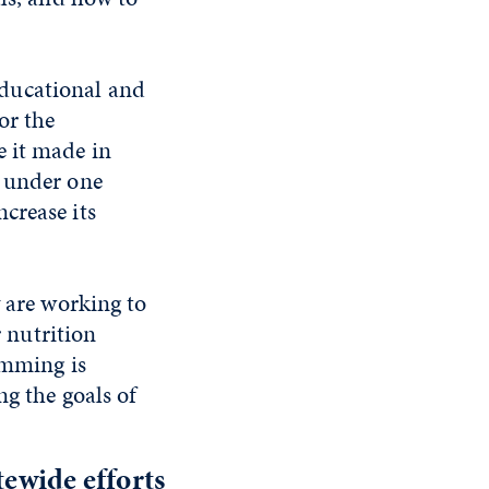
ducational and
or the
e it made in
s under one
crease its
 are working to
r nutrition
amming is
g the goals of
ewide efforts