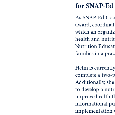
for SNAP-Ed
As SNAP-Ed Coord
award, coordinate
which an organiza
health and nutrit
Nutrition Educat
families in a pra
Helm is currently
complete a two-p
Additionally, she
to develop a nutr
improve health t
informational pub
implementation w