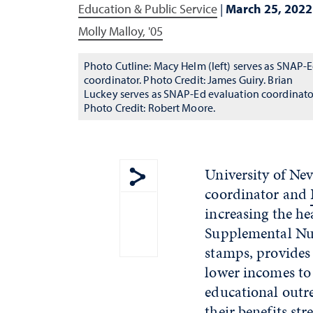
Education & Public Service
|
March 25, 2022
Molly Malloy, '05
Photo Cutline: Macy Helm (left) serves as SNAP-
coordinator. Photo Credit: James Guiry. Brian
Luckey serves as SNAP-Ed evaluation coordinato
Photo Credit: Robert Moore.
University of Ne
coordinator and
Show share menu
increasing the h
Supplemental Nut
stamps, provides 
lower incomes to 
educational outr
their benefits st