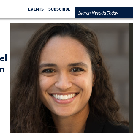
EVENTS
SUBSCRIBE
Search Nevada Today
el
on