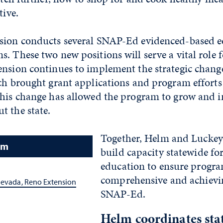
tive.
sion conducts several SNAP-Ed evidenced-based e
. These two new positions will serve a vital role f
ension continues to implement the strategic chang
ich brought grant applications and program effort
his change has allowed the program to grow and in
t the state.
Together, Helm and Luckey
am
build capacity statewide fo
education to ensure progr
comprehensive and achievin
Nevada, Reno Extension
SNAP-Ed.
Helm coordinates stat