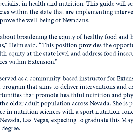
ecialist in health and nutrition. This guide will se
cies within the state that are implementing interv
prove the well-being of Nevadans.
about broadening the equity of healthy food and h
s,” Helm said. “This position provides the opport
lth equity at the state level and address food insec
ces within Extension.”
served as a community-based instructor for Extens
 program that aims to deliver interventions and c
tunities that promote healthful nutrition and phys
 the older adult population across Nevada. She is 
ce in nutrition sciences with a sport nutrition co
 Nevada, Las Vegas, expecting to graduate this May.
 degree.