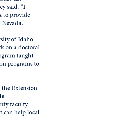
y said. “I
A to provide
n Nevada.”
sity of Idaho
rk on a doctoral
rogram taught
 on programs to
g the Extension
de
nty faculty
t can help local