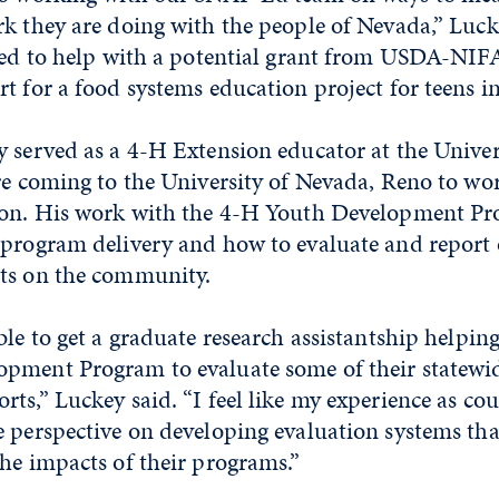
k they are doing with the people of Nevada,” Lucke
reed to help with a potential grant from USDA-NIF
t for a food systems education project for teens i
 served as a 4-H Extension educator at the Univer
re coming to the University of Nevada, Reno to wo
ion. His work with the 4-H Youth Development P
 program delivery and how to evaluate and report
ts on the community.
ble to get a graduate research assistantship helpin
pment Program to evaluate some of their statewi
ts,” Luckey said. “I feel like my experience as cou
 perspective on developing evaluation systems tha
he impacts of their programs.”