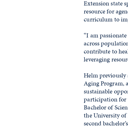
Extension state sp
resource for agen
curriculum to im
“I am passionate 
across population
contribute to hea
leveraging resour
Helm previously 
Aging Program, a
sustainable oppor
participation for
Bachelor of Scien
the University of
second bachelor’s