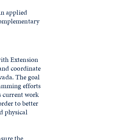
in applied
 complementary
with Extension
and coordinate
vada. The goal
ramming efforts
is current work
rder to better
d physical
sure the