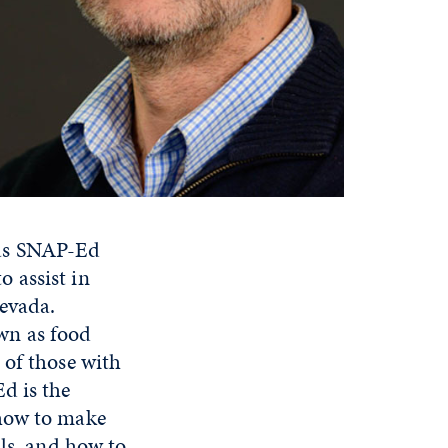
s SNAP-Ed
 assist in
evada.
wn as food
 of those with
d is the
 how to make
als, and how to