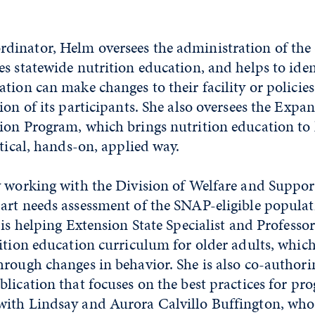
inator, Helm oversees the administration of th
s statewide nutrition education, and helps to iden
tion can make changes to their facility or policie
ion of its participants. She also oversees the Expa
ion Program, which brings nutrition education t
ctical, hands-on, applied way.
 working with the Division of Welfare and Support
art needs assessment of the SNAP-eligible populat
 is helping Extension State Specialist and Profess
ition education curriculum for older adults, whic
hrough changes in behavior. She is also co-authori
lication that focuses on the best practices for pr
ith Lindsay and Aurora Calvillo Buffington, who 