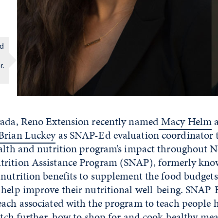
Ed
r.
vada, Reno Extension recently named
Macy Helm
a
Brian Luckey
as SNAP-Ed evaluation coordinator to
ealth and nutrition program’s impact throughout N
rition Assistance Program (SNAP), formerly kno
nutrition benefits to supplement the food budgets
help improve their nutritional well-being. SNAP-E
each associated with the program to teach people
retch further, how to shop for and cook healthy me