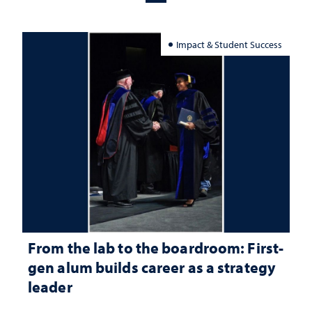
Impact & Student Success
From the lab to the boardroom: First-
gen alum builds career as a strategy
leader