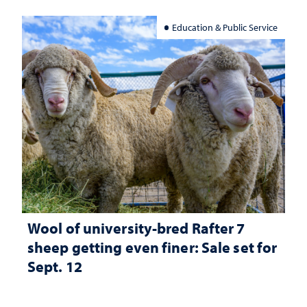
Education & Public Service
Wool of university-bred Rafter 7
sheep getting even finer: Sale set for
Sept. 12