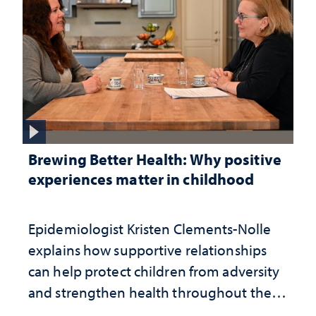
Brewing Better Health: Why positive
experiences matter in childhood
Epidemiologist Kristen Clements-Nolle
explains how supportive relationships
can help protect children from adversity
and strengthen health throughout their
lives