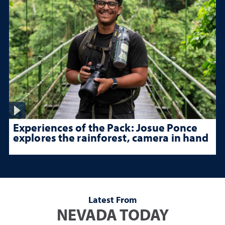
Experiences of the Pack: Josue Ponce
explores the rainforest, camera in hand
Latest From
NEVADA TODAY