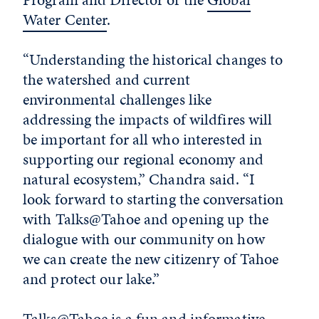
Water Center
.
“Understanding the historical changes to
the watershed and current
environmental challenges like
addressing the impacts of wildfires will
be important for all who interested in
supporting our regional economy and
natural ecosystem,” Chandra said. “I
look forward to starting the conversation
with Talks@Tahoe and opening up the
dialogue with our community on how
we can create the new citizenry of Tahoe
and protect our lake.”
Talks@Tahoe is a fun and informative