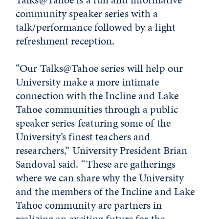
community speaker series with a
talk/performance followed by a light
refreshment reception.
“Our Talks@Tahoe series will help our
University make a more intimate
connection with the Incline and Lake
Tahoe communities through a public
speaker series featuring some of the
University’s finest teachers and
researchers,” University President Brian
Sandoval said. “These are gatherings
where we can share why the University
and the members of the Incline and Lake
Tahoe community are partners in
realizing an exciting future for the