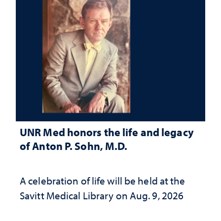
UNR Med honors the life and legacy
of Anton P. Sohn, M.D.
A celebration of life will be held at the
Savitt Medical Library on Aug. 9, 2026