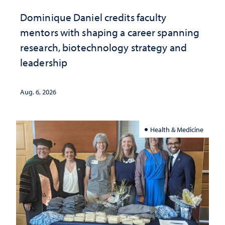
Dominique Daniel credits faculty
mentors with shaping a career spanning
research, biotechnology strategy and
leadership
Aug. 6, 2026
Health & Medicine