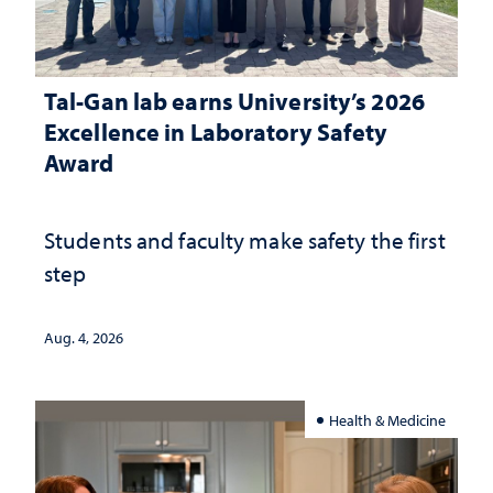
Tal-Gan lab earns University’s 2026
Excellence in Laboratory Safety
Award
Students and faculty make safety the first
step
Aug. 4, 2026
Health & Medicine