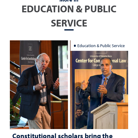
EDUCATION & PUBLIC
SERVICE
Education & Public Service
Constitutional scholars bring the