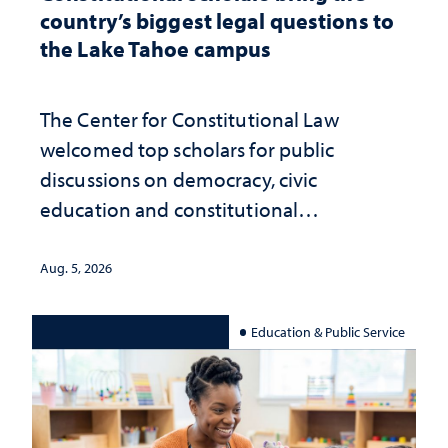
country’s biggest legal questions to
the Lake Tahoe campus
The Center for Constitutional Law
welcomed top scholars for public
discussions on democracy, civic
education and constitutional
interpretation
Aug. 5, 2026
Education & Public Service