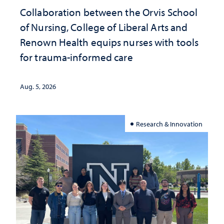
Collaboration between the Orvis School
of Nursing, College of Liberal Arts and
Renown Health equips nurses with tools
for trauma-informed care
Aug. 5, 2026
Research & Innovation