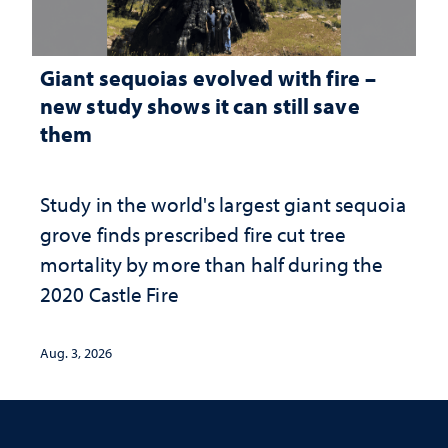
Giant sequoias evolved with fire –
new study shows it can still save
them
Study in the world's largest giant sequoia
grove finds prescribed fire cut tree
mortality by more than half during the
2020 Castle Fire
Aug. 3, 2026