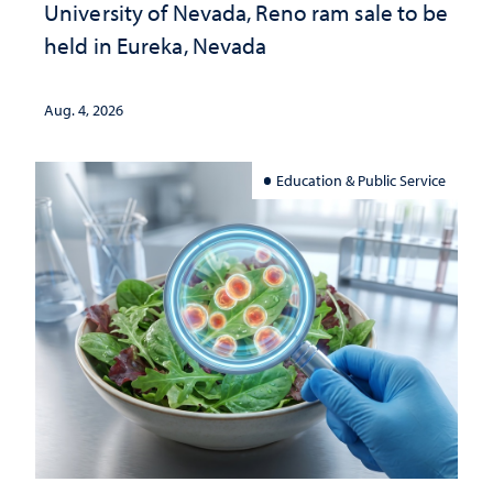
University of Nevada, Reno ram sale to be
held in Eureka, Nevada
Aug. 4, 2026
Education & Public Service