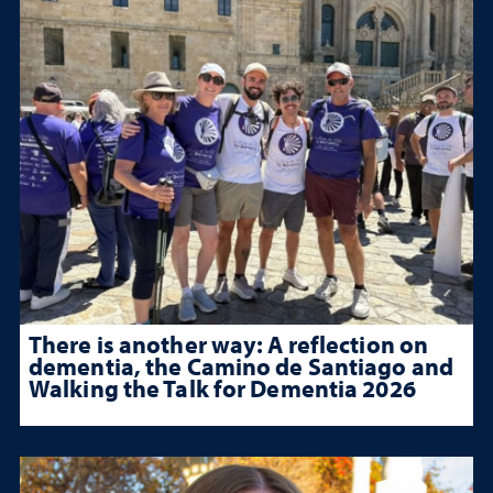
There is another way: A reflection on
dementia, the Camino de Santiago and
Walking the Talk for Dementia 2026