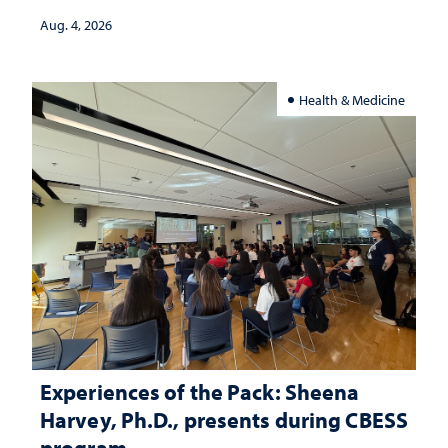
Aug. 4, 2026
Health & Medicine
Experiences of the Pack: Sheena
Harvey, Ph.D., presents during CBESS
program