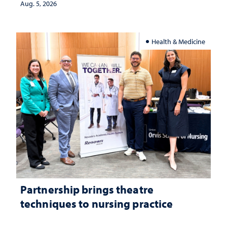
Aug. 5, 2026
Health & Medicine
Partnership brings theatre
techniques to nursing practice