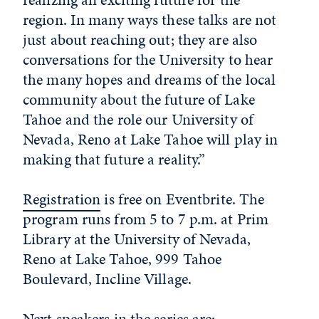
region. In many ways these talks are not
just about reaching out; they are also
conversations for the University to hear
the many hopes and dreams of the local
community about the future of Lake
Tahoe and the role our University of
Nevada, Reno at Lake Tahoe will play in
making that future a reality.”
Registration
is free on Eventbrite. The
program runs from 5 to 7 p.m. at Prim
Library at the University of Nevada,
Reno at Lake Tahoe, 999 Tahoe
Boulevard, Incline Village.
Next speakers in the series are: