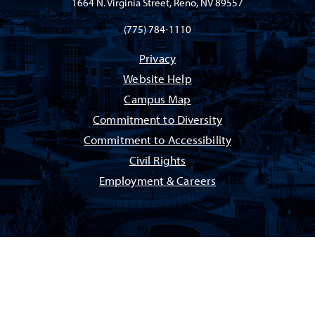
1664 N. Virginia Street, Reno, NV 89557
(775) 784-1110
Privacy
Website Help
Campus Map
Commitment to Diversity
Commitment to Accessibility
Civil Rights
Employment & Careers