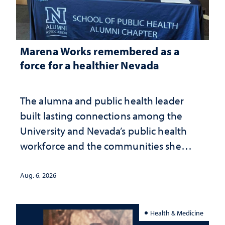
Marena Works remembered as a
force for a healthier Nevada
The alumna and public health leader
built lasting connections among the
University and Nevada’s public health
workforce and the communities she
served
Aug. 6, 2026
Health & Medicine