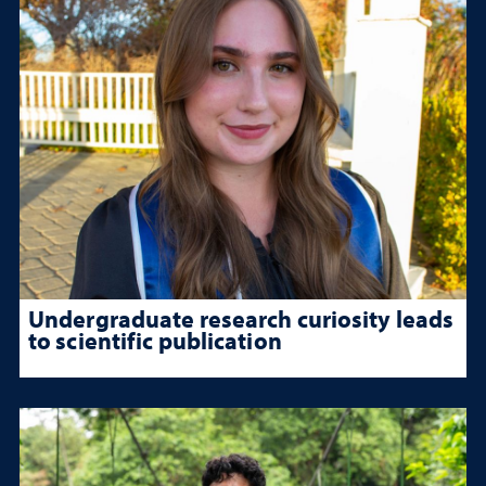
Undergraduate research curiosity leads
to scientific publication