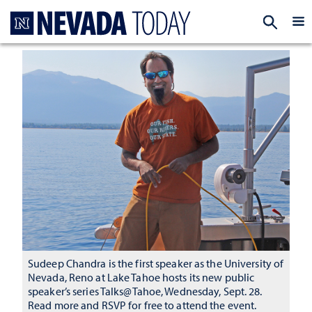
Homepage
EXP
Sudeep Chandra is the first speaker as the University of
Nevada, Reno at Lake Tahoe hosts its new public
speaker’s series Talks@Tahoe, Wednesday, Sept. 28.
Read more and RSVP for free to attend the event.