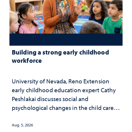
Building a strong early childhood
workforce
University of Nevada, Reno Extension
early childhood education expert Cathy
Peshlakai discusses social and
psychological changes in the child care
landscape and why continued
investment matters to Nevada's future
Aug. 5, 2026