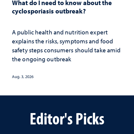
What do I need to know about the
cyclosporiasis outbreak?
A public health and nutrition expert
explains the risks, symptoms and food
safety steps consumers should take amid
the ongoing outbreak
Aug. 3, 2026
Editor's Picks