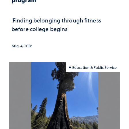
'Finding belonging through fitness
before college begins'
Aug. 4, 2026
Education & Public Service