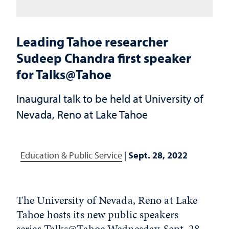
Leading Tahoe researcher
Sudeep Chandra first speaker
for Talks@Tahoe
Inaugural talk to be held at University of
Nevada, Reno at Lake Tahoe
Education & Public Service
|
Sept. 28, 2022
The University of Nevada, Reno at Lake
Tahoe hosts its new public speakers
series
Talks@Tahoe
Wednesday, Sept. 28,