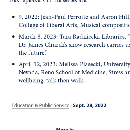
9, 2022: Jean-Paul Perrotte and Aaron Hill
College of Liberal Arts, Musical compositi
March 8, 2023: Tara Radniecki, Libraries,
Dr. James Church’s snow research carries u
the future.”
April 12, 2023: Melissa Piasecki, University
Nevada, Reno School of Medicine, Stress a
wellbeing, talk then walk.
Education & Public Service
|
Sept. 28, 2022
More In