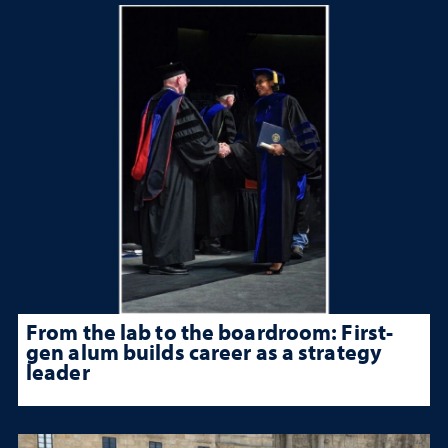
From the lab to the boardroom: First-
gen alum builds career as a strategy
leader