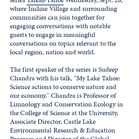
where Incline Village and surrounding
communities can join together for
engaging conversations with notable
guests to engage in meaningful
conversations on topics relevant to the
local region, nation and world.
The first speaker of the series is Sudeep
Chandra with his talk, "My Lake Tahoe:
Science actions to conserve nature and
our economy." Chandra is Professor of
Limnology and Conservation Ecology in
the College of Science at the University,
Associate Director, Castle Lake
Environmental Research & Education
Program and Director of the
Global