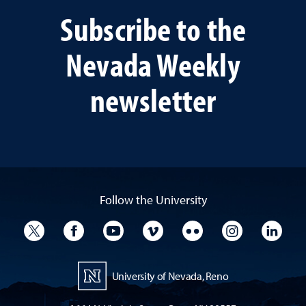
Subscribe to the
Nevada Weekly
newsletter
Follow the University
University Twitter
University Facebook
University YouTube
University Vimeo
University Flickr
University I
Univ
University of Nevada, Reno