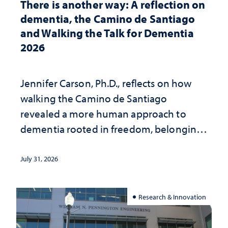
There is another way: A reflection on
dementia, the Camino de Santiago
and Walking the Talk for Dementia
2026
Jennifer Carson, Ph.D., reflects on how
walking the Camino de Santiago
revealed a more human approach to
dementia rooted in freedom, belonging
and support
July 31, 2026
Research & Innovation