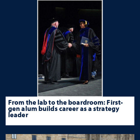
From the lab to the boardroom: First-
gen alum builds career as a strategy
leader