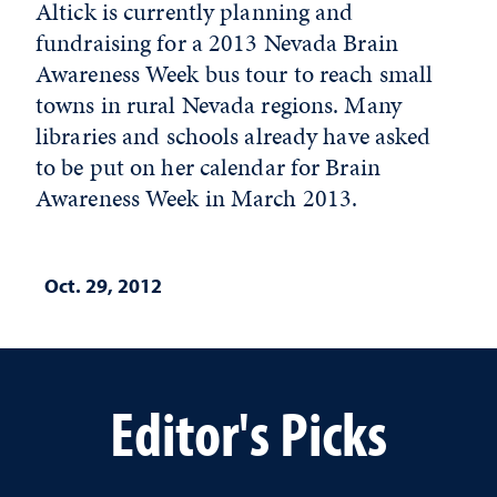
Altick is currently planning and
fundraising for a 2013 Nevada Brain
Awareness Week bus tour to reach small
towns in rural Nevada regions. Many
libraries and schools already have asked
to be put on her calendar for Brain
Awareness Week in March 2013.
Oct. 29, 2012
Editor's Picks