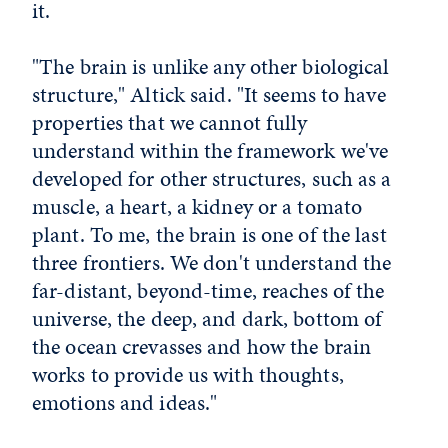
it.
"The brain is unlike any other biological
structure," Altick said. "It seems to have
properties that we cannot fully
understand within the framework we've
developed for other structures, such as a
muscle, a heart, a kidney or a tomato
plant. To me, the brain is one of the last
three frontiers. We don't understand the
far-distant, beyond-time, reaches of the
universe, the deep, and dark, bottom of
the ocean crevasses and how the brain
works to provide us with thoughts,
emotions and ideas."