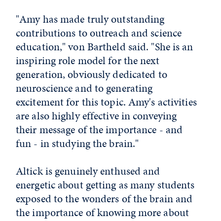
"Amy has made truly outstanding
contributions to outreach and science
education," von Bartheld said. "She is an
inspiring role model for the next
generation, obviously dedicated to
neuroscience and to generating
excitement for this topic. Amy's activities
are also highly effective in conveying
their message of the importance - and
fun - in studying the brain."
Altick is genuinely enthused and
energetic about getting as many students
exposed to the wonders of the brain and
the importance of knowing more about