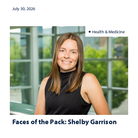
July 30, 2026
Health & Medicine
Faces of the Pack: Shelby Garrison