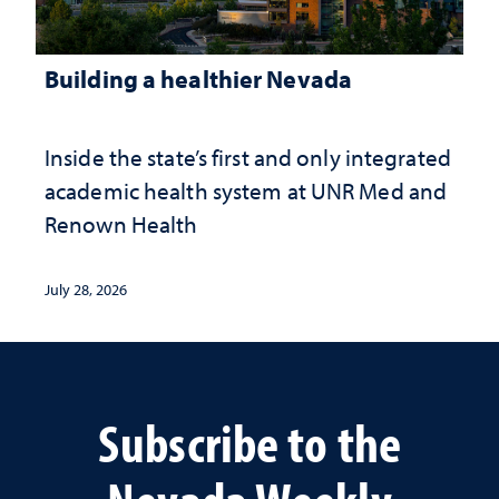
Building a healthier Nevada
Inside the state’s first and only integrated
academic health system at UNR Med and
Renown Health
July 28, 2026
Subscribe to the