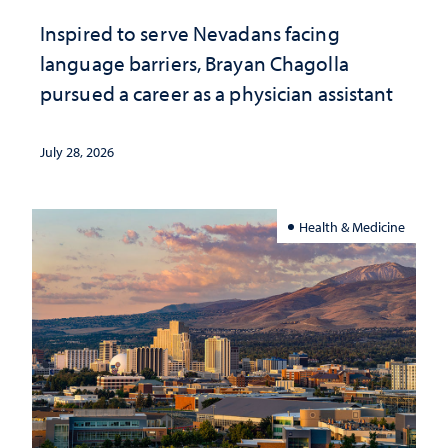
Inspired to serve Nevadans facing
language barriers, Brayan Chagolla
pursued a career as a physician assistant
July 28, 2026
Health & Medicine