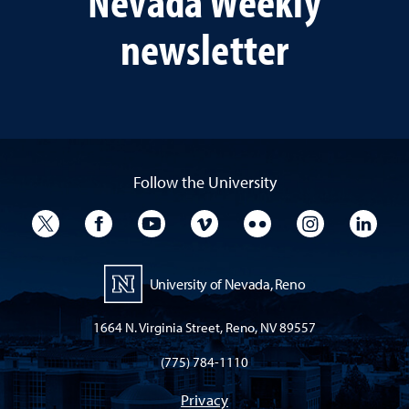
Nevada Weekly
newsletter
Follow the University
University Twitter
University Facebook
University YouTube
University Vimeo
University Flickr
University I
Univ
University of Nevada, Reno
1664 N. Virginia Street, Reno, NV 89557
(775) 784-1110
Privacy