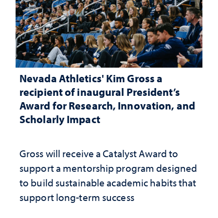
Nevada Athletics' Kim Gross a
recipient of inaugural President’s
Award for Research, Innovation, and
Scholarly Impact
Gross will receive a Catalyst Award to
support a mentorship program designed
to build sustainable academic habits that
support long-term success