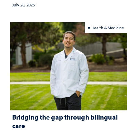
July 28, 2026
Health & Medicine
Bridging the gap through bilingual
care