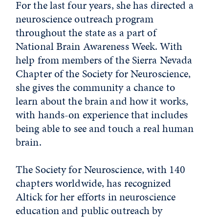
For the last four years, she has directed a
neuroscience outreach program
throughout the state as a part of
National Brain Awareness Week. With
help from members of the Sierra Nevada
Chapter of the Society for Neuroscience,
she gives the community a chance to
learn about the brain and how it works,
with hands-on experience that includes
being able to see and touch a real human
brain.
The Society for Neuroscience, with 140
chapters worldwide, has recognized
Altick for her efforts in neuroscience
education and public outreach by