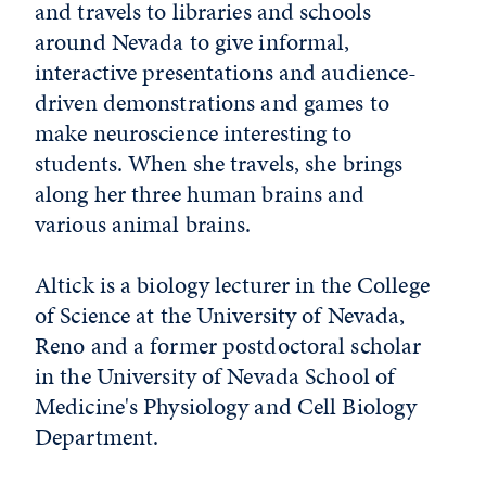
and travels to libraries and schools
around Nevada to give informal,
interactive presentations and audience-
driven demonstrations and games to
make neuroscience interesting to
students. When she travels, she brings
along her three human brains and
various animal brains.
Altick is a biology lecturer in the College
of Science at the University of Nevada,
Reno and a former postdoctoral scholar
in the University of Nevada School of
Medicine's Physiology and Cell Biology
Department.