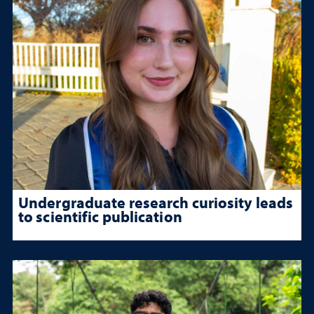
Undergraduate research curiosity leads
to scientific publication