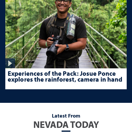
Experiences of the Pack: Josue Ponce
explores the rainforest, camera in hand
Latest From
NEVADA TODAY