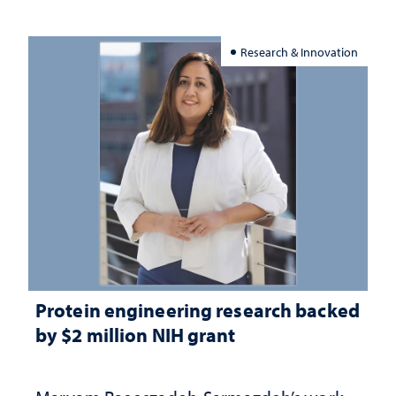
Research & Innovation
Protein engineering research backed
by $2 million NIH grant