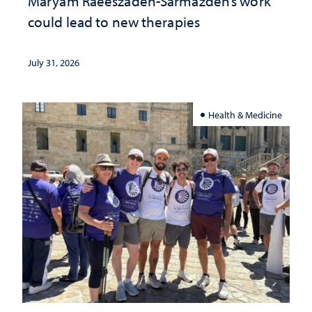
Maryam Raeeszadeh-Sarmazdeh’s work
could lead to new therapies
July 31, 2026
Health & Medicine