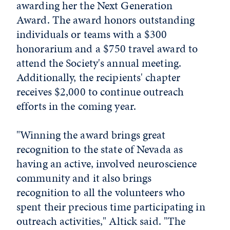
awarding her the Next Generation
Award. The award honors outstanding
individuals or teams with a $300
honorarium and a $750 travel award to
attend the Society's annual meeting.
Additionally, the recipients' chapter
receives $2,000 to continue outreach
efforts in the coming year.
"Winning the award brings great
recognition to the state of Nevada as
having an active, involved neuroscience
community and it also brings
recognition to all the volunteers who
spent their precious time participating in
outreach activities," Altick said. "The