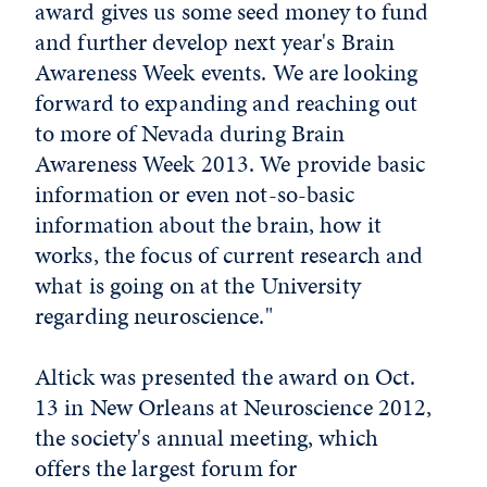
award gives us some seed money to fund
and further develop next year's Brain
Awareness Week events. We are looking
forward to expanding and reaching out
to more of Nevada during Brain
Awareness Week 2013. We provide basic
information or even not-so-basic
information about the brain, how it
works, the focus of current research and
what is going on at the University
regarding neuroscience."
Altick was presented the award on Oct.
13 in New Orleans at Neuroscience 2012,
the society's annual meeting, which
offers the largest forum for