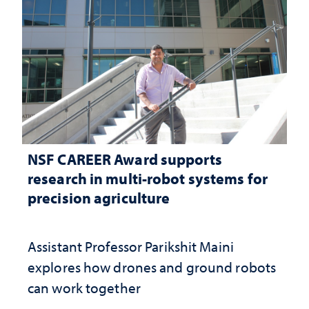
NSF CAREER Award supports
research in multi-robot systems for
precision agriculture
Assistant Professor Parikshit Maini
explores how drones and ground robots
can work together