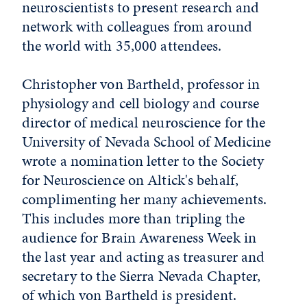
neuroscientists to present research and
network with colleagues from around
the world with 35,000 attendees.
Christopher von Bartheld, professor in
physiology and cell biology and course
director of medical neuroscience for the
University of Nevada School of Medicine
wrote a nomination letter to the Society
for Neuroscience on Altick's behalf,
complimenting her many achievements.
This includes more than tripling the
audience for Brain Awareness Week in
the last year and acting as treasurer and
secretary to the Sierra Nevada Chapter,
of which von Bartheld is president.