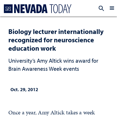
Homepage
EXP
Biology lecturer internationally
recognized for neuroscience
education work
University’s Amy Altick wins award for
Brain Awareness Week events
Oct. 29, 2012
Once a year, Amy Altick takes a week