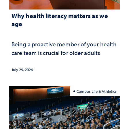
Why health literacy matters as we
age
Being a proactive member of your health
care team is crucial for older adults
July 29, 2026
Campus Life & Athletics