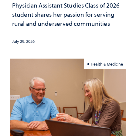
Physician Assistant Studies Class of 2026
student shares her passion for serving
rural and underserved communities
July 29, 2026
Health & Medicine