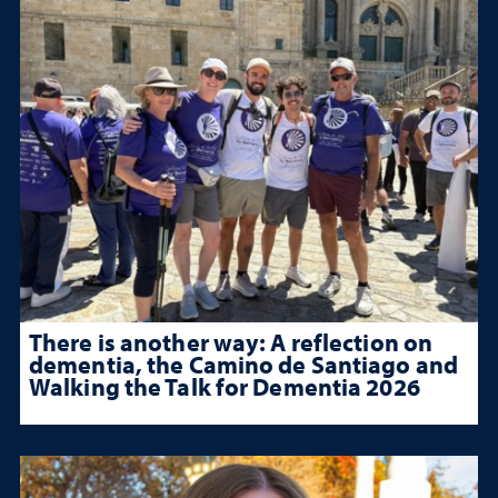
There is another way: A reflection on
dementia, the Camino de Santiago and
Walking the Talk for Dementia 2026