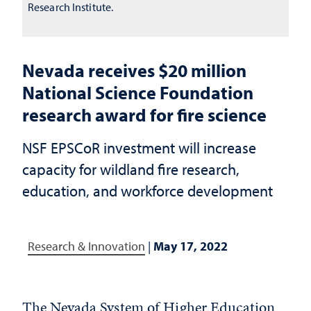
Research Institute.
Nevada receives $20 million
National Science Foundation
research award for fire science
NSF EPSCoR investment will increase
capacity for wildland fire research,
education, and workforce development
Research & Innovation
|
May 17, 2022
The Nevada System of Higher Education