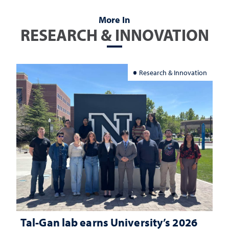
More In
RESEARCH & INNOVATION
Research & Innovation
Tal-Gan lab earns University’s 2026