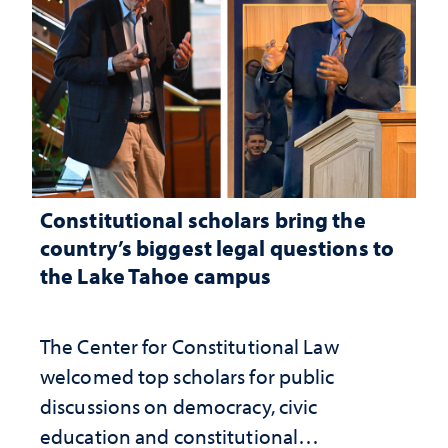
Constitutional scholars bring the
country’s biggest legal questions to
the Lake Tahoe campus
The Center for Constitutional Law
welcomed top scholars for public
discussions on democracy, civic
education and constitutional