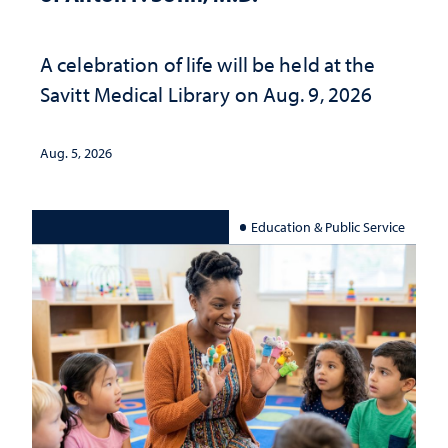
A celebration of life will be held at the
Savitt Medical Library on Aug. 9, 2026
Aug. 5, 2026
Education & Public Service