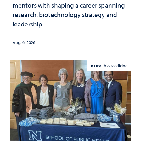
mentors with shaping a career spanning
research, biotechnology strategy and
leadership
Aug. 6, 2026
Health & Medicine