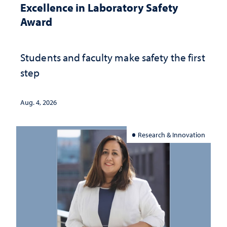
Excellence in Laboratory Safety
Award
Students and faculty make safety the first
step
Aug. 4, 2026
Research & Innovation