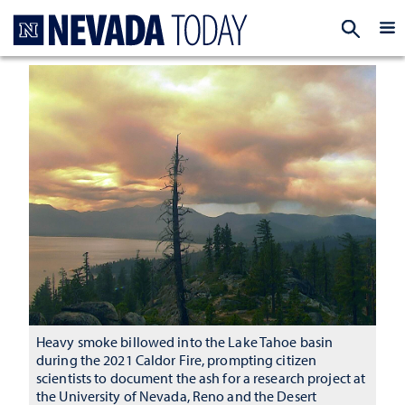
Homepage
EXP
Heavy smoke billowed into the Lake Tahoe basin
during the 2021 Caldor Fire, prompting citizen
scientists to document the ash for a research project at
the University of Nevada, Reno and the Desert