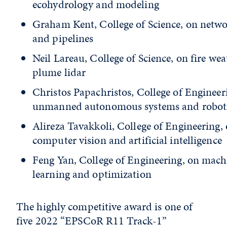
ecohydrology and modeling
Graham Kent, College of Science, on netw
and pipelines
Neil Lareau, College of Science, on fire wea
plume lidar
Christos Papachristos, College of Engineer
unmanned autonomous systems and robot
Alireza Tavakkoli, College of Engineering,
computer vision and artificial intelligence
Feng Yan, College of Engineering, on mach
learning and optimization
The highly competitive award is one of
five 2022 “EPSCoR R11 Track-1”