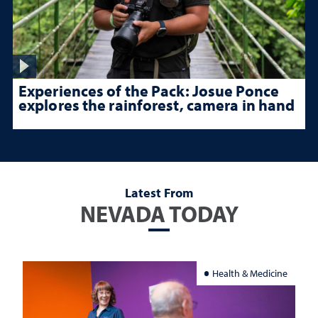
Experiences of the Pack: Josue Ponce
explores the rainforest, camera in hand
Latest From
NEVADA TODAY
Health & Medicine