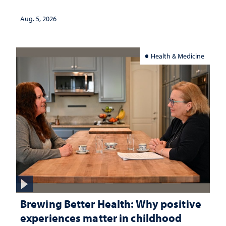
Aug. 5, 2026
Health & Medicine
Brewing Better Health: Why positive
experiences matter in childhood