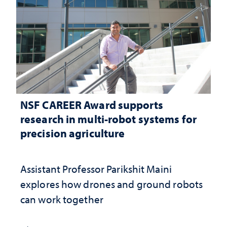
NSF CAREER Award supports
research in multi-robot systems for
precision agriculture
Assistant Professor Parikshit Maini
explores how drones and ground robots
can work together