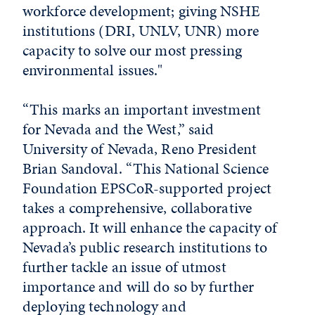
workforce development; giving NSHE
institutions (DRI, UNLV, UNR) more
capacity to solve our most pressing
environmental issues."
“This marks an important investment
for Nevada and the West,” said
University of Nevada, Reno President
Brian Sandoval. “This National Science
Foundation EPSCoR-supported project
takes a comprehensive, collaborative
approach. It will enhance the capacity of
Nevada’s public research institutions to
further tackle an issue of utmost
importance and will do so by further
deploying technology and