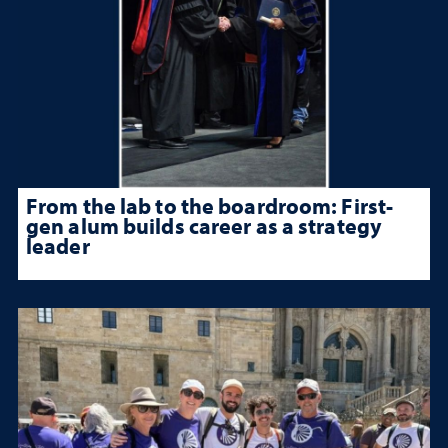
From the lab to the boardroom: First-
gen alum builds career as a strategy
leader