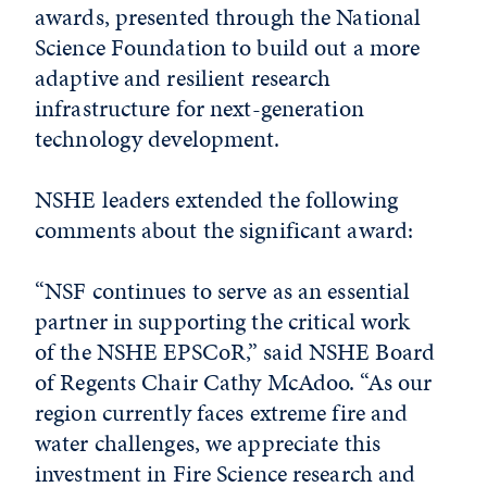
awards, presented through the National
Science Foundation to build out a more
adaptive and resilient research
infrastructure for next-generation
technology development.
NSHE leaders extended the following
comments about the significant award:
“NSF continues to serve as an essential
partner in supporting the critical work
of the NSHE EPSCoR,” said NSHE Board
of Regents Chair Cathy McAdoo. “As our
region currently faces extreme fire and
water challenges, we appreciate this
investment in Fire Science research and