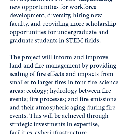
new opportunities for workforce
development, diversity, hiring new
faculty, and providing more scholarship
opportunities for undergraduate and
graduate students in STEM fields.
The project will inform and improve
land and fire management by providing
scaling of fire effects and impacts from
smaller to larger fires in four fire-science
areas: ecology; hydrology between fire
events; fire processes; and fire emissions
and their atmospheric aging during fire
events. This will be achieved through
strategic investments in expertise,
facilities, cyberinfrastructure