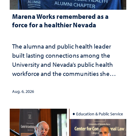
Marena Works remembered as a
force for a healthier Nevada
The alumna and public health leader
built lasting connections among the
University and Nevada’s public health
workforce and the communities she
served
Aug. 6, 2026
Education & Public Service