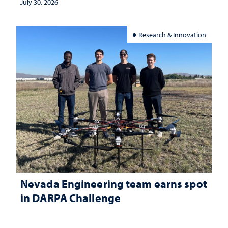
July 30, 2026
Research & Innovation
Nevada Engineering team earns spot
in DARPA Challenge