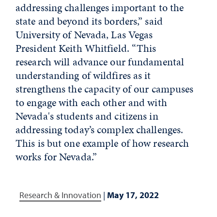
addressing challenges important to the
state and beyond its borders,” said
University of Nevada, Las Vegas
President Keith Whitfield. “This
research will advance our fundamental
understanding of wildfires as it
strengthens the capacity of our campuses
to engage with each other and with
Nevada's students and citizens in
addressing today’s complex challenges.
This is but one example of how research
works for Nevada.”
Research & Innovation
|
May 17, 2022