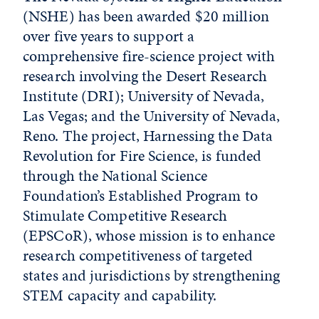
(NSHE) has been awarded $20 million
over five years to support a
comprehensive fire-science project with
research involving the Desert Research
Institute (DRI); University of Nevada,
Las Vegas; and the University of Nevada,
Reno. The project, Harnessing the Data
Revolution for Fire Science, is funded
through the National Science
Foundation’s Established Program to
Stimulate Competitive Research
(EPSCoR), whose mission is to enhance
research competitiveness of targeted
states and jurisdictions by strengthening
STEM capacity and capability.