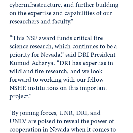
cyberinfrastructure, and further building
on the expertise and capabilities of our
researchers and faculty.”
“This NSF award funds critical fire
science research, which continues to be a
priority for Nevada,” said DRI President
Kumud Acharya. “DRI has expertise in
wildland fire research, and we look
forward to working with our fellow
NSHE institutions on this important
project.”
"By joining forces, UNR, DRI, and
UNLV are poised to reveal the power of
cooperation in Nevada when it comes to