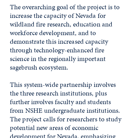
The overarching goal of the project is to
increase the capacity of Nevada for
wildland fire research, education and
workforce development, and to
demonstrate this increased capacity
through technology-enhanced fire
science in the regionally important
sagebrush ecosystem.
This system-wide partnership involves
the three research institutions, plus
further involves faculty and students
from NSHE undergraduate institutions.
The project calls for researchers to study
potential new areas of economic
development for Nevada, emphasizing