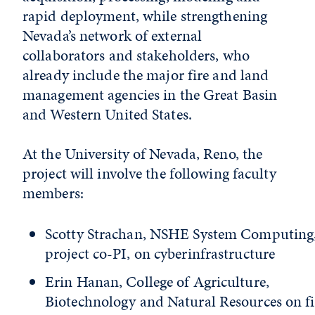
rapid deployment, while strengthening
Nevada’s network of external
collaborators and stakeholders, who
already include the major fire and land
management agencies in the Great Basin
and Western United States.
At the University of Nevada, Reno, the
project will involve the following faculty
members:
Scotty Strachan, NSHE System Computing
project co-PI, on cyberinfrastructure
Erin Hanan, College of Agriculture,
Biotechnology and Natural Resources on fi