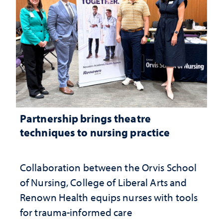
Partnership brings theatre
techniques to nursing practice
Collaboration between the Orvis School
of Nursing, College of Liberal Arts and
Renown Health equips nurses with tools
for trauma-informed care