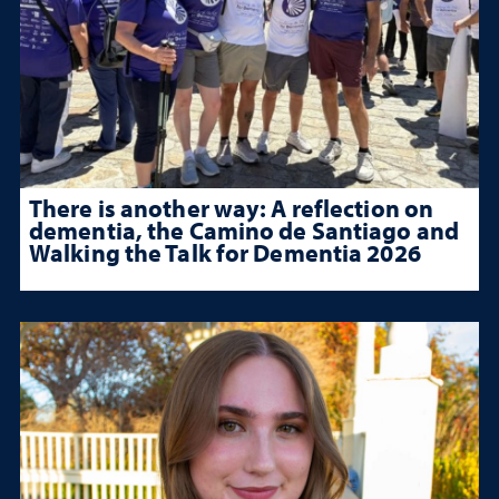
There is another way: A reflection on
dementia, the Camino de Santiago and
Walking the Talk for Dementia 2026