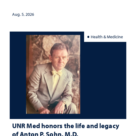
interpretation
Aug. 5, 2026
Health & Medicine
UNR Med honors the life and legacy
of Anton P. Sohn, M.D.