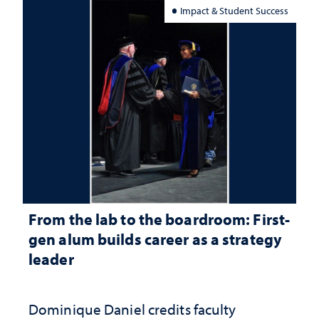
Impact & Student Success
From the lab to the boardroom: First-
gen alum builds career as a strategy
leader
Dominique Daniel credits faculty