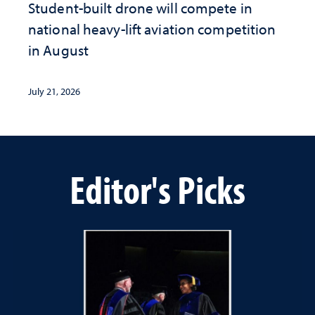
Student-built drone will compete in
national heavy-lift aviation competition
in August
July 21, 2026
Editor's Picks