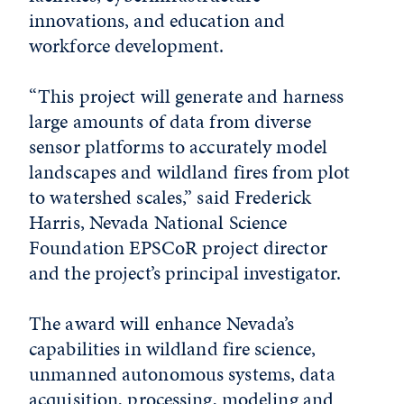
innovations, and education and
workforce development.
“This project will generate and harness
large amounts of data from diverse
sensor platforms to accurately model
landscapes and wildland fires from plot
to watershed scales,” said Frederick
Harris, Nevada National Science
Foundation EPSCoR project director
and the project’s principal investigator.
The award will enhance Nevada’s
capabilities in wildland fire science,
unmanned autonomous systems, data
acquisition, processing, modeling and