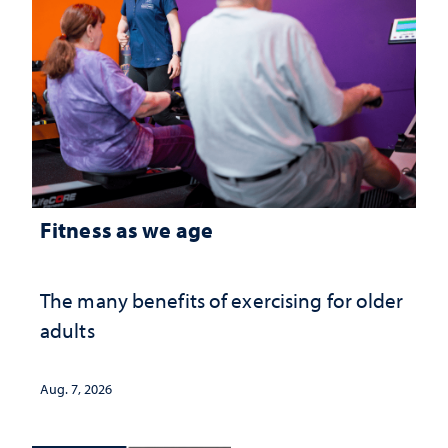
Fitness as we age
The many benefits of exercising for older
adults
Aug. 7, 2026