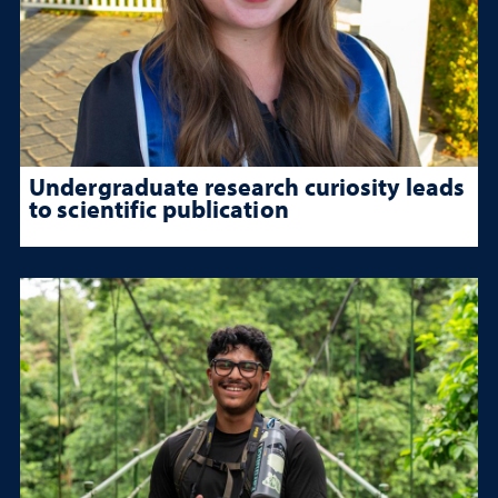
Undergraduate research curiosity leads
to scientific publication