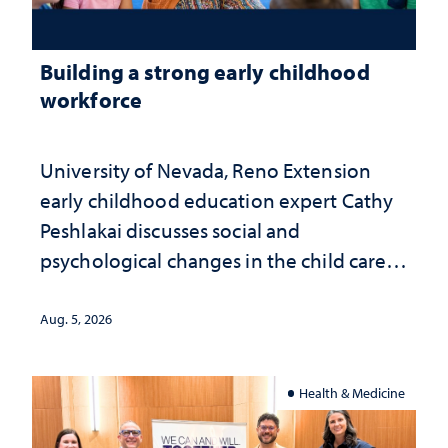
Building a strong early childhood
workforce
University of Nevada, Reno Extension
early childhood education expert Cathy
Peshlakai discusses social and
psychological changes in the child care
landscape and why continued
investment matters to Nevada's future
Aug. 5, 2026
Health & Medicine