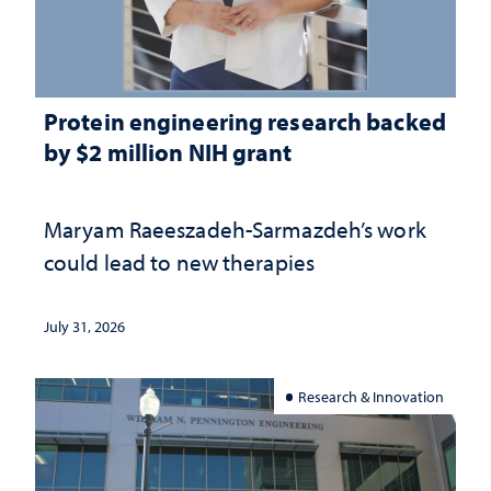
Protein engineering research backed
by $2 million NIH grant
Maryam Raeeszadeh-Sarmazdeh’s work
could lead to new therapies
July 31, 2026
Research & Innovation