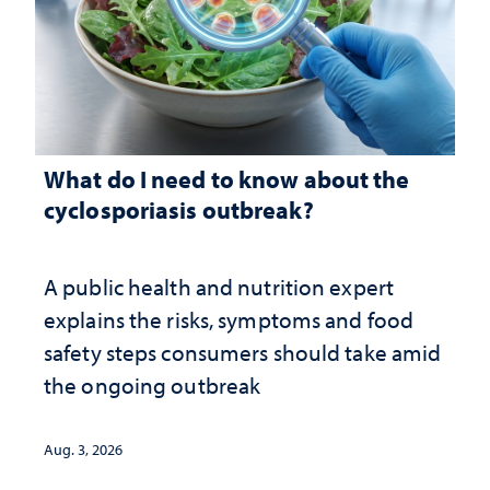
What do I need to know about the
cyclosporiasis outbreak?
A public health and nutrition expert
explains the risks, symptoms and food
safety steps consumers should take amid
the ongoing outbreak
Aug. 3, 2026