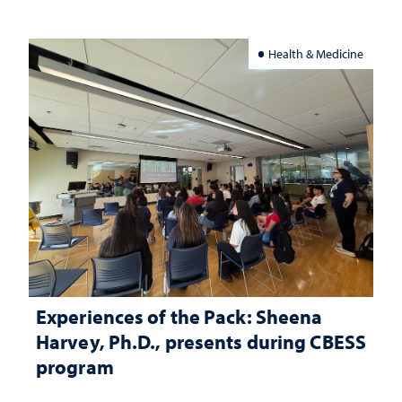
Health & Medicine
Experiences of the Pack: Sheena
Harvey, Ph.D., presents during CBESS
program