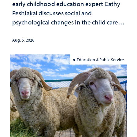
early childhood education expert Cathy
Peshlakai discusses social and
psychological changes in the child care
landscape and why continued
investment matters to Nevada's future
Aug. 5, 2026
Education & Public Service