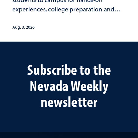
experiences, college preparation and
community-focused research
Aug. 3, 2026
Subscribe to the
Nevada Weekly
newsletter