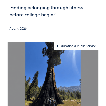
'Finding belonging through fitness
before college begins'
Aug. 4, 2026
Education & Public Service