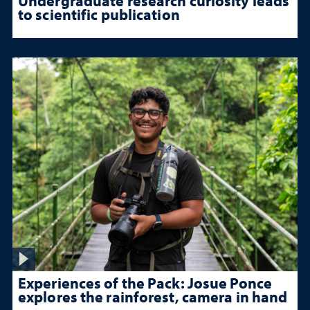
Undergraduate research curiosity leads
to scientific publication
Experiences of the Pack: Josue Ponce
explores the rainforest, camera in hand