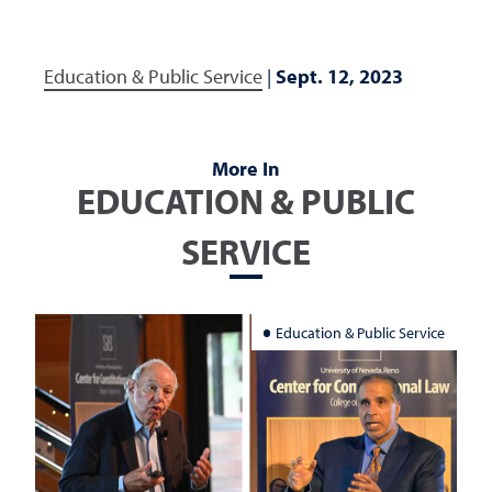
Education & Public Service
|
Sept. 12, 2023
More In
EDUCATION & PUBLIC
SERVICE
Education & Public Service