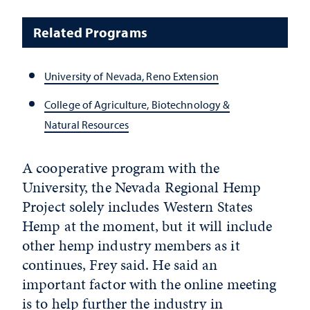
Related Programs
University of Nevada, Reno Extension
College of Agriculture, Biotechnology &
Natural Resources
A cooperative program with the
University, the Nevada Regional Hemp
Project solely includes Western States
Hemp at the moment, but it will include
other hemp industry members as it
continues, Frey said. He said an
important factor with the online meeting
is to help further the industry in