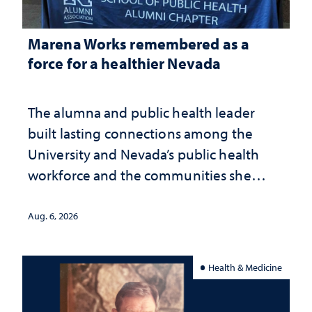
Marena Works remembered as a
force for a healthier Nevada
The alumna and public health leader
built lasting connections among the
University and Nevada’s public health
workforce and the communities she
served
Aug. 6, 2026
Health & Medicine