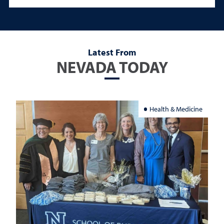
Latest From
NEVADA TODAY
Health & Medicine