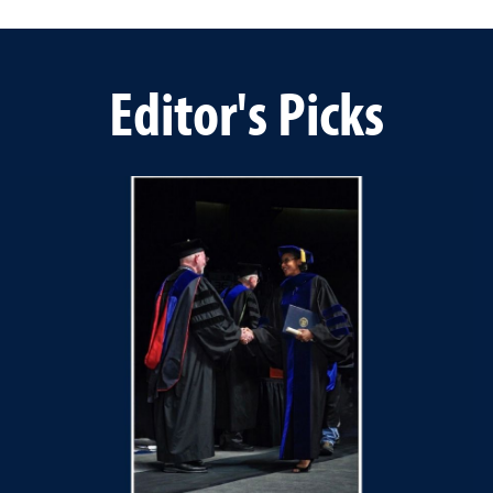
Editor's Picks