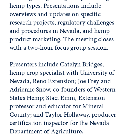
hemp types. Presentations include
overviews and updates on specific
research projects, regulatory challenges
and procedures in Nevada, and hemp
product marketing. The meeting closes
with a two-hour focus group session.
Presenters include Catelyn Bridges,
hemp crop specialist with University of
Nevada, Reno Extension; Joe Frey and
Adrienne Snow, co-founders of Western
States Hemp; Staci Emm, Extension
professor and educator for Mineral
County; and Taylor Hollaway, producer
certification inspector for the Nevada
Department of Agriculture.