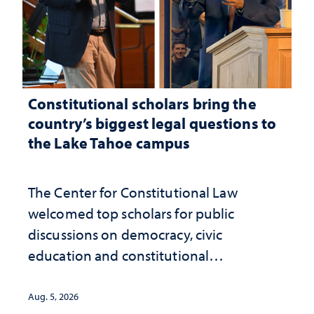
Constitutional scholars bring the
country’s biggest legal questions to
the Lake Tahoe campus
The Center for Constitutional Law
welcomed top scholars for public
discussions on democracy, civic
education and constitutional
interpretation
Aug. 5, 2026