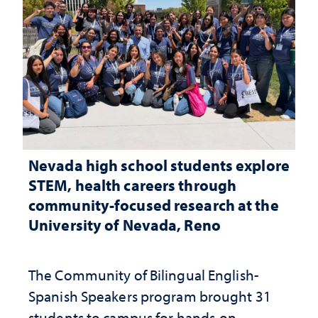
Nevada high school students explore
STEM, health careers through
community-focused research at the
University of Nevada, Reno
The Community of Bilingual English-
Spanish Speakers program brought 31
students to campus for hands-on