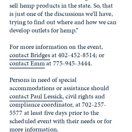
sell hemp products in the state. So, that
is just one of the discussions we’ll have,
trying to find out where and how we can
develop outlets for hemp.”
For more information on the event,
contact Bridges
at 402-452-8514; or
contact Emm
at 775-945-3444.
Persons in need of special
accommodations or assistance should
contact Paul Lessick
, civil rights and
compliance coordinator, at 702-257-
5577 at least five days prior to the
scheduled event with their needs or for
more information.