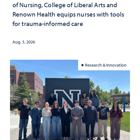
of Nursing, College of Liberal Arts and
Renown Health equips nurses with tools
for trauma-informed care
Aug. 5, 2026
Research & Innovation