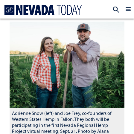
Homepage
EXP
Adrienne Snow (left) and Joe Frey, co-founders of
Western States Hemp in Fallon. They both will be
participating in the first Nevada Regional Hemp
Project virtual meeting, Sept. 21. Photo by Alana