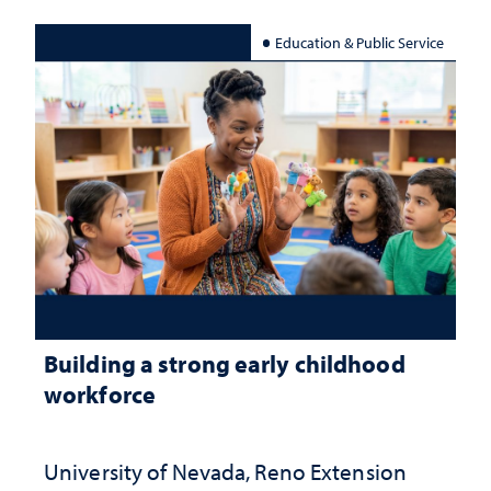
Education & Public Service
Building a strong early childhood
workforce
University of Nevada, Reno Extension