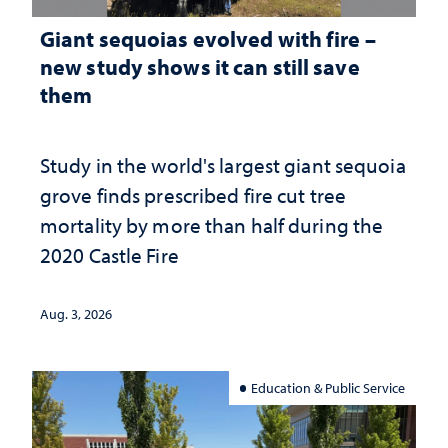
Giant sequoias evolved with fire –
new study shows it can still save
them
Study in the world's largest giant sequoia
grove finds prescribed fire cut tree
mortality by more than half during the
2020 Castle Fire
Aug. 3, 2026
Education & Public Service