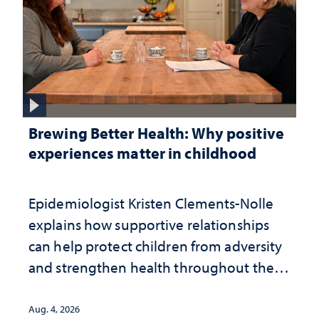
Brewing Better Health: Why positive
experiences matter in childhood
Epidemiologist Kristen Clements-Nolle
explains how supportive relationships
can help protect children from adversity
and strengthen health throughout their
lives
Aug. 4, 2026