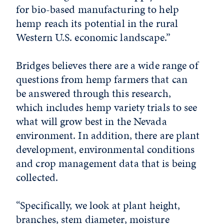
for bio-based manufacturing to help
hemp reach its potential in the rural
Western U.S. economic landscape.”
Bridges believes there are a wide range of
questions from hemp farmers that can
be answered through this research,
which includes hemp variety trials to see
what will grow best in the Nevada
environment. In addition, there are plant
development, environmental conditions
and crop management data that is being
collected.
“Specifically, we look at plant height,
branches, stem diameter, moisture