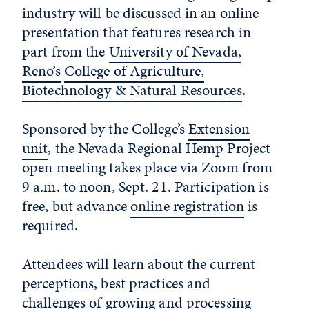
industry will be discussed in an online
presentation that features research in
part from the
University of Nevada,
Reno’s
College of Agriculture,
Biotechnology & Natural Resources
.
Sponsored by the College’s
Extension
unit
, the Nevada Regional Hemp Project
open meeting takes place via Zoom from
9 a.m. to noon, Sept. 21. Participation is
free, but advance
online registration
is
required.
Attendees will learn about the current
perceptions, best practices and
challenges of growing and processing