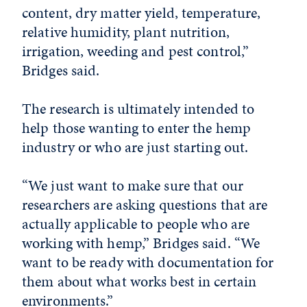
content, dry matter yield, temperature,
relative humidity, plant nutrition,
irrigation, weeding and pest control,”
Bridges said.
The research is ultimately intended to
help those wanting to enter the hemp
industry or who are just starting out.
“We just want to make sure that our
researchers are asking questions that are
actually applicable to people who are
working with hemp,” Bridges said. “We
want to be ready with documentation for
them about what works best in certain
environments.”