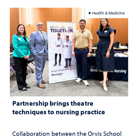
Health & Medicine
Partnership brings theatre
techniques to nursing practice
Collaboration between the Orvis School