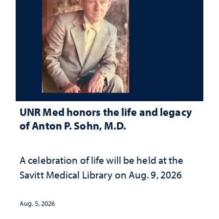
UNR Med honors the life and legacy
of Anton P. Sohn, M.D.
A celebration of life will be held at the
Savitt Medical Library on Aug. 9, 2026
Aug. 5, 2026