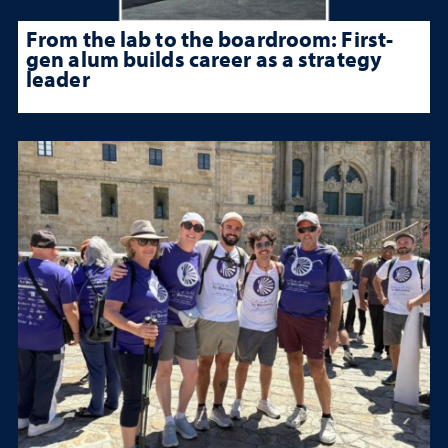
From the lab to the boardroom: First-
gen alum builds career as a strategy
leader