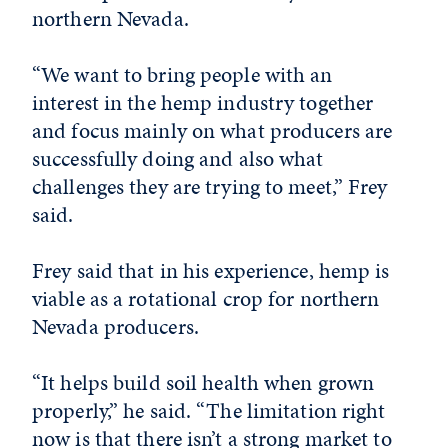
northern Nevada.
“We want to bring people with an
interest in the hemp industry together
and focus mainly on what producers are
successfully doing and also what
challenges they are trying to meet,” Frey
said.
Frey said that in his experience, hemp is
viable as a rotational crop for northern
Nevada producers.
“It helps build soil health when grown
properly,” he said. “The limitation right
now is that there isn’t a strong market to