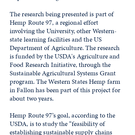
The research being presented is part of
Hemp Route 97, a regional effort
involving the University, other Western-
state learning facilities and the US
Department of Agriculture. The research
is funded by the USDA's Agriculture and
Food Research Initiative, through the
Sustainable Agricultural Systems Grant
program. The Western States Hemp farm
in Fallon has been part of this project for
about two years.
Hemp Route 97’s goal, according to the
USDA, is to study the “feasibility of
establishing sustainable supply chains