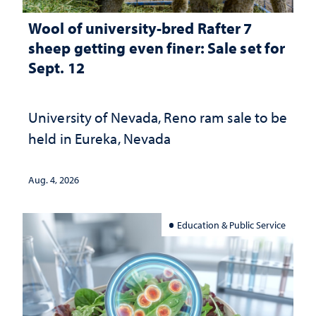
Wool of university-bred Rafter 7
sheep getting even finer: Sale set for
Sept. 12
University of Nevada, Reno ram sale to be
held in Eureka, Nevada
Aug. 4, 2026
Education & Public Service