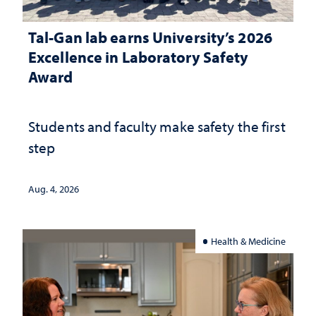
Tal-Gan lab earns University’s 2026
Excellence in Laboratory Safety
Award
Students and faculty make safety the first
step
Aug. 4, 2026
Health & Medicine