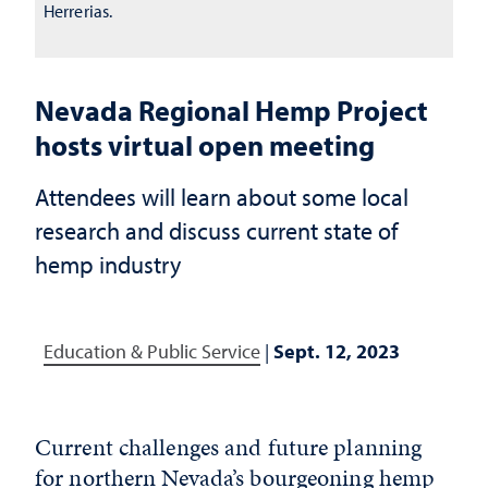
Herrerias.
Nevada Regional Hemp Project
hosts virtual open meeting
Attendees will learn about some local
research and discuss current state of
hemp industry
Education & Public Service
|
Sept. 12, 2023
Current challenges and future planning
for northern Nevada’s bourgeoning hemp