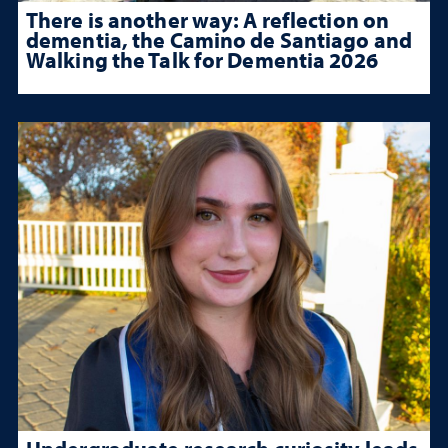
There is another way: A reflection on
dementia, the Camino de Santiago and
Walking the Talk for Dementia 2026