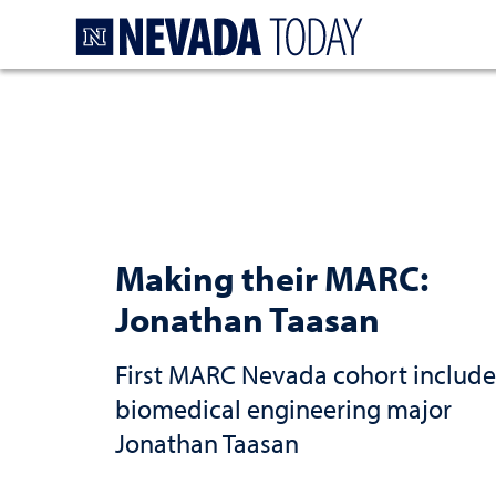
Homepage
Making their MARC:
Jonathan Taasan
First MARC Nevada cohort include
biomedical engineering major
Jonathan Taasan