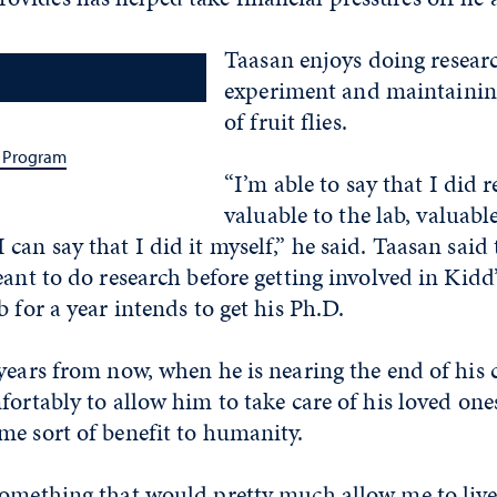
Taasan enjoys doing researc
experiment and maintainin
of fruit flies.
 Program
“I’m able to say that I did r
valuable to the lab, valuable
can say that I did it myself,” he said. Taasan said 
ant to do research before getting involved in Kidd’s
b for a year intends to get his Ph.D.
years from now, when he is nearing the end of his 
fortably to allow him to take care of his loved ones
me sort of benefit to humanity.
something that would pretty much allow me to live