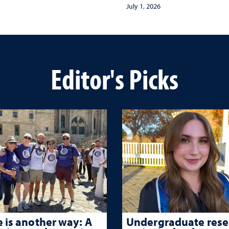
Museum of Exploratio
July 1, 2026
Editor's Picks
 is another way: A
Undergraduate rese