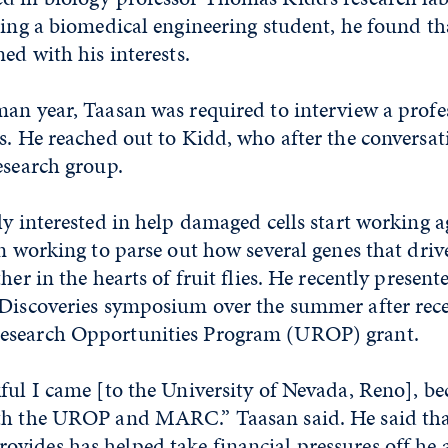
eing a biomedical engineering student, he found t
ned with his interests.
an year, Taasan was required to interview a profes
s. He reached out to Kidd, who after the conversa
esearch group.
ly interested in help damaged cells start working a
en working to parse out how several genes that driv
her in the hearts of fruit flies. He recently present
 Discoveries symposium over the summer after rec
esearch Opportunities Program (UROP) grant.
ful I came [to the University of Nevada, Reno], be
th the UROP and MARC.” Taasan said. He said tha
vides has helped take financial pressures off he a