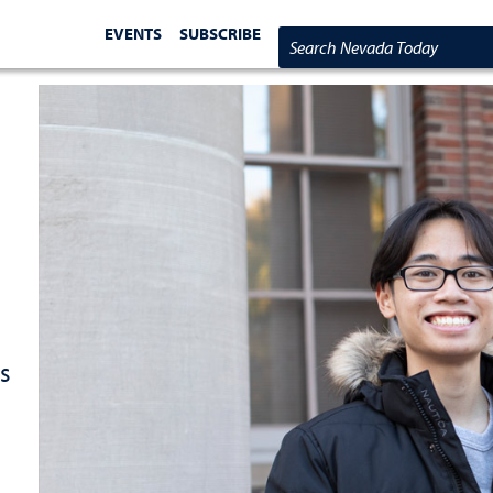
EVENTS
SUBSCRIBE
Search Nevada Today
s