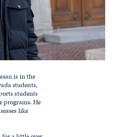
san is in the
ada students,
ports students
ee programs. He
seases like
or a little over