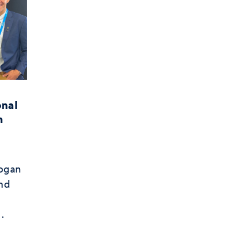
onal
m
Hogan
and