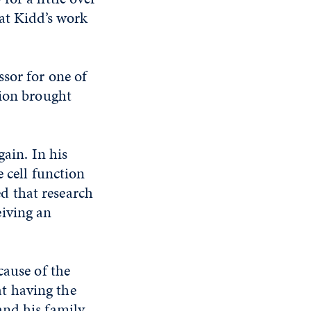
hat Kidd’s work
sor for one of
tion brought
gain. In his
e cell function
ed that research
eiving an
cause of the
t having the
nd his family.