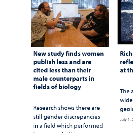
New study finds women
Rich
publish less and are
refl
cited less than their
at t
male counterparts in
fields of biology
The 
wide
Research shows there are
geol
still gender discrepancies
July 1,
in a field which performed