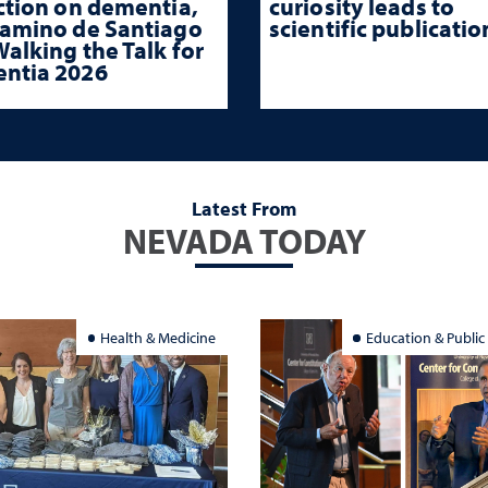
ction on dementia,
curiosity leads to
Camino de Santiago
scientific publicatio
alking the Talk for
ntia 2026
Latest From
NEVADA TODAY
Health & Medicine
Education & Public