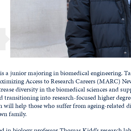
s a junior majoring in biomedical engineering. Taa
Maximizing Access to Research Careers (MARC) Nev
rease diversity in the biomedical sciences and sup
d transitioning into research-focused higher degr
h will help those who suffer from ageing-related di
wn family.
 in biology professor Thomas Kidd’s research lab f