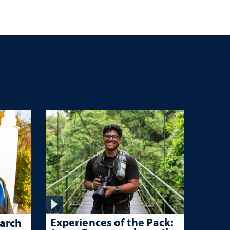
n
Experiences of the Pack:
arch