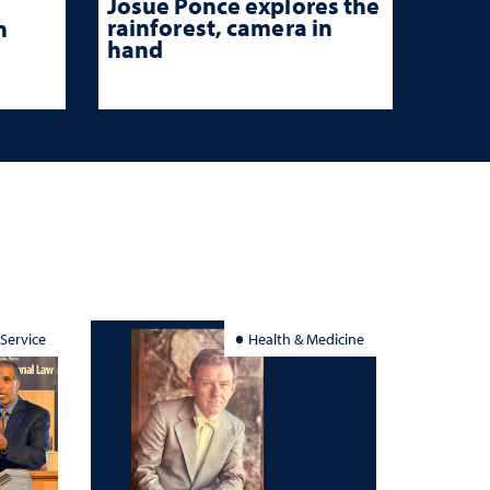
Josue Ponce explores the
rainforest, camera in
n
hand
 Service
Health & Medicine