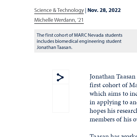
Science & Technology
|
Nov. 28, 2022
Michelle Werdann, '21
The first cohort of MARC Nevada students
includes biomedical engineering student
Jonathan Taasan.
Jonathan Taasan i
first cohort of 
Show share menu
which aims to inc
in applying to an
hopes his researc
members of his o
Taasan has worked