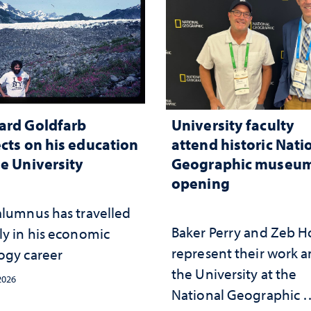
ard Goldfarb
University faculty
ects on his education
attend historic Nati
he University
Geographic museu
opening
alumnus has travelled
Baker Perry and Zeb 
ly in his economic
represent their work 
ogy career
the University at the ​
 2026
National Geographic ​