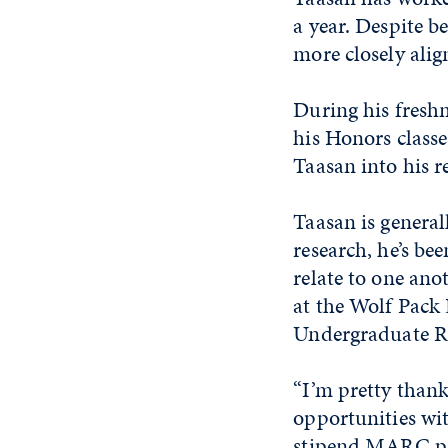
a year. Despite b
more closely alig
During his freshm
his Honors classe
Taasan into his r
Taasan is general
research, he’s be
relate to one anot
at the Wolf Pack
Undergraduate R
“I’m pretty thank
opportunities wi
stipend MARC pro