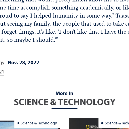
same time accomplish something academically, or l
proud to say I helped humanity in some way,” Taas
 But seeing my family, the people that used to take c
forget things, it’s like, ‘I don’t like this. I have the
t, so maybe I should.’”
gy
|
Nov. 28, 2022
21
More In
SCIENCE & TECHNOLOGY
Science & Technology
Science & Tec