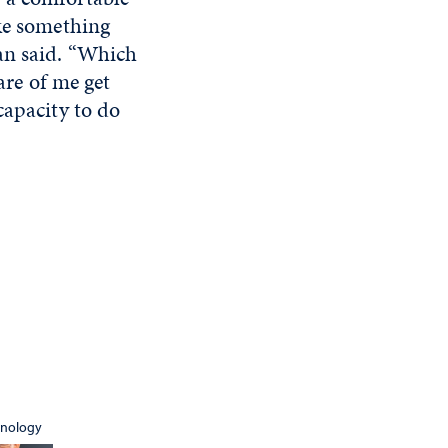
ike something
an said. “Which
are of me get
 capacity to do
hnology