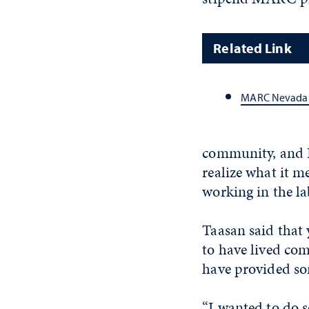
Related Link
MARC Nevada
community, and I 
realize what it me
working in the la
Taasan said that 
to have lived com
have provided so
“I wanted to do 