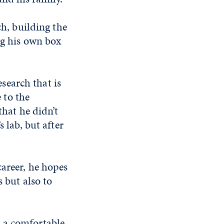
h, building the
g his own box
esearch that is
 to the
that he didn’t
 lab, but after
career, he hopes
 but also to
 a comfortable