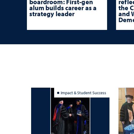
boardroom: First-gen
refle
alum builds career as a
the 
strategy leader
and W
Deme
Impact & Student Success