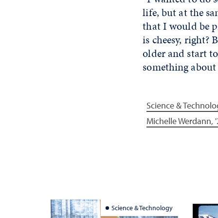
life, but at the 
that I would be 
is cheesy, right?
older and start to 
something about i
Science & Technolo
Michelle Werdann, '
Science & Technology