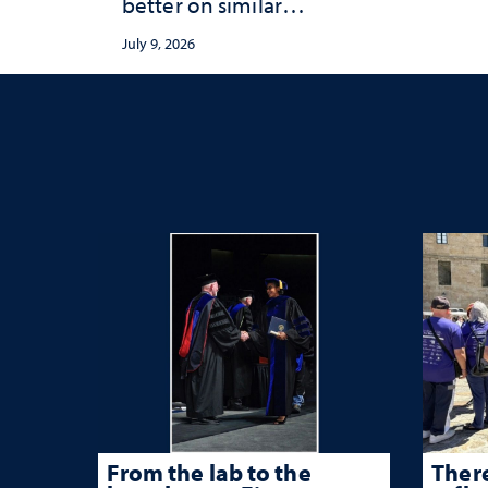
better on similar
publication equity
July 9, 2026
measures
From the lab to the
There