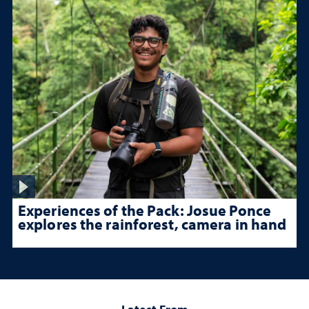
Experiences of the Pack: Josue Ponce
explores the rainforest, camera in hand