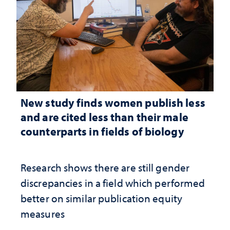
New study finds women publish less
and are cited less than their male
counterparts in fields of biology
Research shows there are still gender
discrepancies in a field which performed
better on similar publication equity
measures