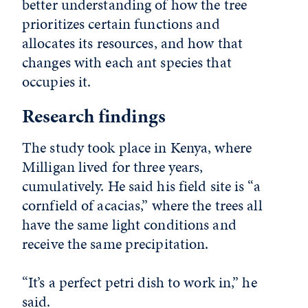
better understanding of how the tree
prioritizes certain functions and
allocates its resources, and how that
changes with each ant species that
occupies it.
Research findings
The study took place in Kenya, where
Milligan lived for three years,
cumulatively. He said his field site is “a
cornfield of acacias,” where the trees all
have the same light conditions and
receive the same precipitation.
“It’s a perfect petri dish to work in,” he
said.