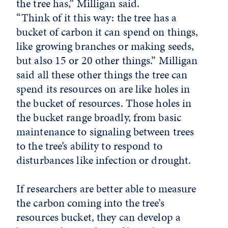
the tree has,” Milligan said.
“Think of it this way: the tree has a
bucket of carbon it can spend on things,
like growing branches or making seeds,
but also 15 or 20 other things.” Milligan
said all these other things the tree can
spend its resources on are like holes in
the bucket of resources. Those holes in
the bucket range broadly, from basic
maintenance to signaling between trees
to the tree’s ability to respond to
disturbances like infection or drought.
If researchers are better able to measure
the carbon coming into the tree’s
resources bucket, they can develop a