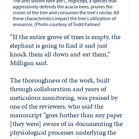
The ants shown here are C. nigriceps, a species that
aggressively defends the acacia trees, prunes the
crown of the tree and consumes the tree's nectar. All
these characteristics impact the tree's utilization of
resources. (Photo courtesy of Todd Palmer)
“If the entire grove of trees is empty, the
elephant is going to find it and just
knock them all down and eat them,”
Milligan said.
The thoroughness of the work, built
through collaboration and years of
meticulous monitoring, was praised by
one of the reviewers, who said the
manuscript “goes further than any paper
[they were] aware of in documenting the
physiological processes underlying the