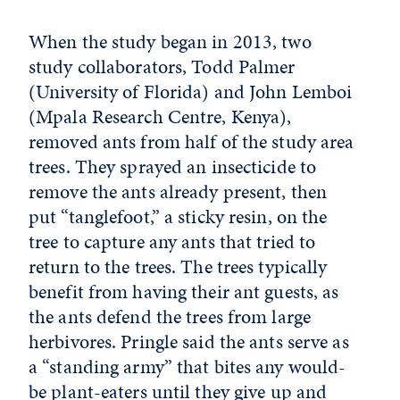
When the study began in 2013, two
study collaborators, Todd Palmer
(University of Florida) and John Lemboi
(Mpala Research Centre, Kenya),
removed ants from half of the study area
trees. They sprayed an insecticide to
remove the ants already present, then
put “tanglefoot,” a sticky resin, on the
tree to capture any ants that tried to
return to the trees. The trees typically
benefit from having their ant guests, as
the ants defend the trees from large
herbivores. Pringle said the ants serve as
a “standing army” that bites any would-
be plant-eaters until they give up and