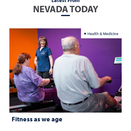
Latest From
NEVADA TODAY
Health & Medicine
Fitness as we age