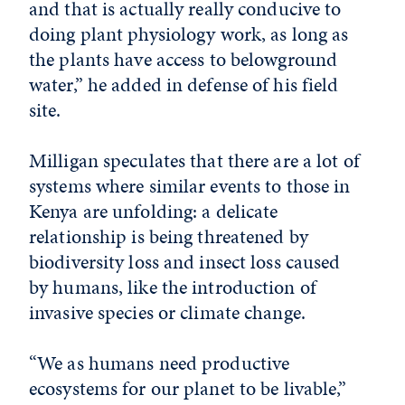
and that is actually really conducive to
doing plant physiology work, as long as
the plants have access to belowground
water,” he added in defense of his field
site.
Milligan speculates that there are a lot of
systems where similar events to those in
Kenya are unfolding: a delicate
relationship is being threatened by
biodiversity loss and insect loss caused
by humans, like the introduction of
invasive species or climate change.
“We as humans need productive
ecosystems for our planet to be livable,”