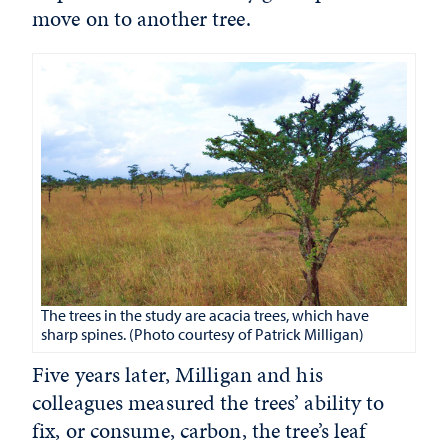
move on to another tree.
The trees in the study are acacia trees, which have
sharp spines. (Photo courtesy of Patrick Milligan)
Five years later, Milligan and his
colleagues measured the trees’ ability to
fix, or consume, carbon, the tree’s leaf