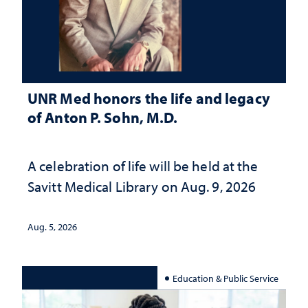
UNR Med honors the life and legacy
of Anton P. Sohn, M.D.
A celebration of life will be held at the
Savitt Medical Library on Aug. 9, 2026
Aug. 5, 2026
Education & Public Service