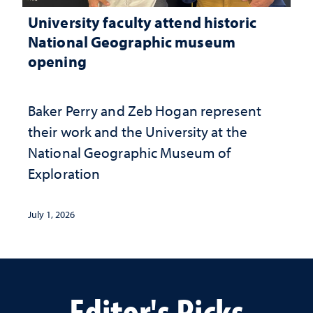
University faculty attend historic
National Geographic museum
opening
Baker Perry and Zeb Hogan represent
their work and the University at the ​
National Geographic ​Museum of
Exploration
July 1, 2026
Editor's Picks