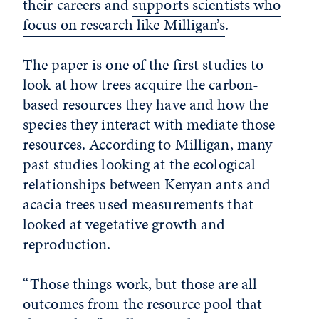
their careers and
supports scientists who
focus on research like Milligan’s
.
The paper is one of the first studies to
look at how trees acquire the carbon-
based resources they have and how the
species they interact with mediate those
resources. According to Milligan, many
past studies looking at the ecological
relationships between Kenyan ants and
acacia trees used measurements that
looked at vegetative growth and
reproduction.
“Those things work, but those are all
outcomes from the resource pool that