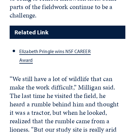
parts of the fieldwork continue to be a
challenge.
Related Link
Elizabeth Pringle wins NSF CAREER
Award
“We still have a lot of wildlife that can
make the work difficult,” Milligan said.
The last time he visited the field, he
heard a rumble behind him and thought
it was a tractor, but when he looked,
realized that the rumble came from a
lioness. “But our study site is really arid