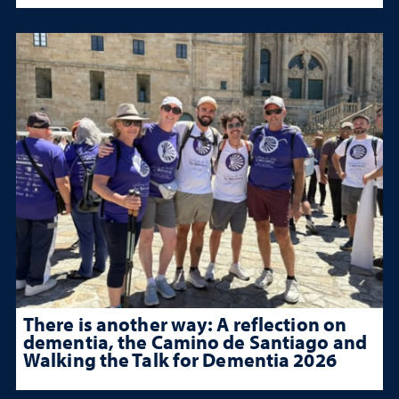
There is another way: A reflection on
dementia, the Camino de Santiago and
Walking the Talk for Dementia 2026