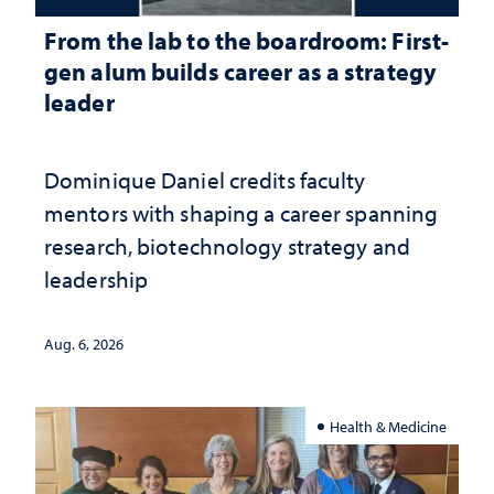
From the lab to the boardroom: First-
gen alum builds career as a strategy
leader
Dominique Daniel credits faculty
mentors with shaping a career spanning
research, biotechnology strategy and
leadership
Aug. 6, 2026
Health & Medicine