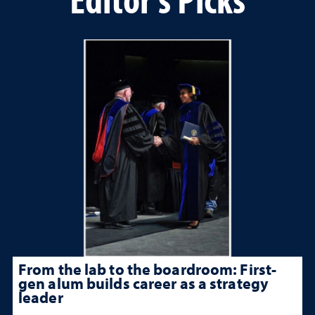
From the lab to the boardroom: First-
gen alum builds career as a strategy
leader