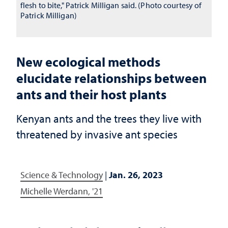
flesh to bite," Patrick Milligan said. (Photo courtesy of
Patrick Milligan)
New ecological methods
elucidate relationships between
ants and their host plants
Kenyan ants and the trees they live with
threatened by invasive ant species
Science & Technology
|
Jan. 26, 2023
Michelle Werdann, '21