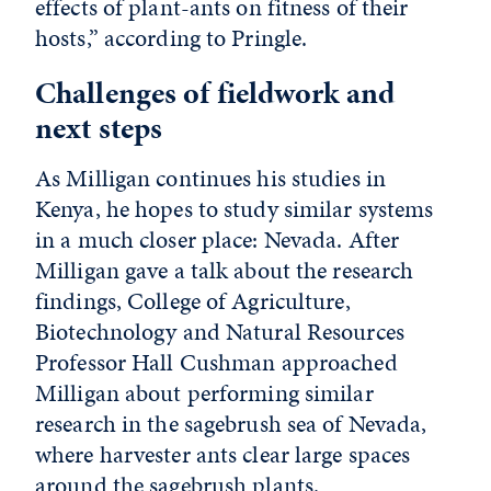
effects of plant-ants on fitness of their
hosts,” according to Pringle.
Challenges of fieldwork and
next steps
As Milligan continues his studies in
Kenya, he hopes to study similar systems
in a much closer place: Nevada. After
Milligan gave a talk about the research
findings, College of Agriculture,
Biotechnology and Natural Resources
Professor Hall Cushman approached
Milligan about performing similar
research in the sagebrush sea of Nevada,
where harvester ants clear large spaces
around the sagebrush plants.