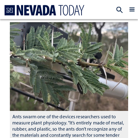
Homepage
EXP
Ants swarm one of the devices researchers used to
measure plant physiology. "It’s entirely made of metal,
rubber, and plastic, so the ants don’t recognize any of
the materials and constantly search for some tender