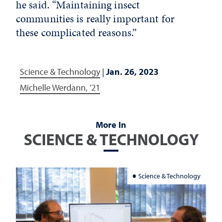
he said. “Maintaining insect
communities is really important for
these complicated reasons.”
Science & Technology
|
Jan. 26, 2023
Michelle Werdann, '21
More In
SCIENCE & TECHNOLOGY
Science & Technology