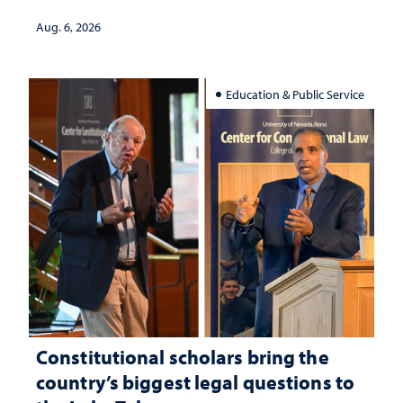
served
Aug. 6, 2026
Education & Public Service
Constitutional scholars bring the
country’s biggest legal questions to