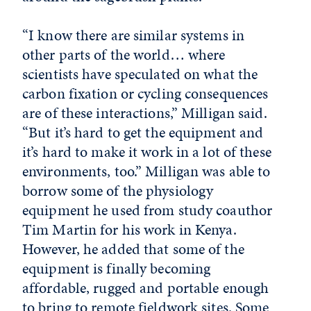
“I know there are similar systems in
other parts of the world… where
scientists have speculated on what the
carbon fixation or cycling consequences
are of these interactions,” Milligan said.
“But it’s hard to get the equipment and
it’s hard to make it work in a lot of these
environments, too.” Milligan was able to
borrow some of the physiology
equipment he used from study coauthor
Tim Martin for his work in Kenya.
However, he added that some of the
equipment is finally becoming
affordable, rugged and portable enough
to bring to remote fieldwork sites. Some