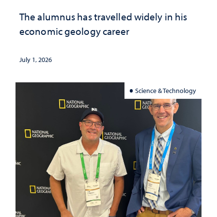
The alumnus has travelled widely in his
economic geology career
July 1, 2026
Science & Technology