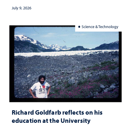
July 9, 2026
Science & Technology
Richard Goldfarb reflects on his
education at the University