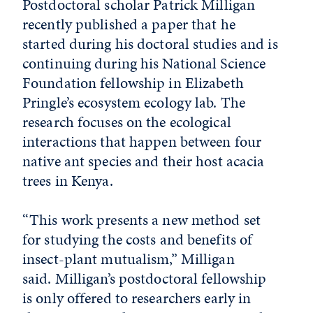
Postdoctoral scholar Patrick Milligan
recently published a paper that he
started during his doctoral studies and is
continuing during his National Science
Foundation fellowship in Elizabeth
Pringle’s ecosystem ecology lab. The
research focuses on the ecological
interactions that happen between four
native ant species and their host acacia
trees in Kenya.
“This work presents a new method set
for studying the costs and benefits of
insect-plant mutualism,” Milligan
said. Milligan’s postdoctoral fellowship
is only offered to researchers early in