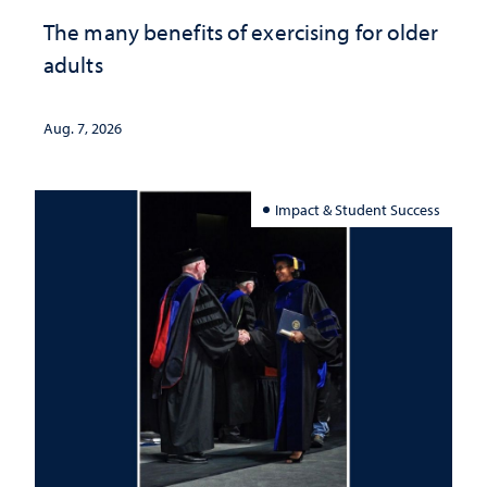
The many benefits of exercising for older
adults
Aug. 7, 2026
Impact & Student Success