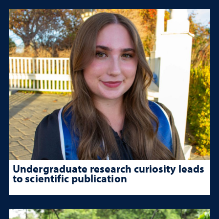
Undergraduate research curiosity leads
to scientific publication