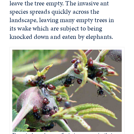
leave the tree empty. The invasive ant
species spreads quickly across the
landscape, leaving many empty trees in
its wake which are subject to being
knocked down and eaten by elephants.