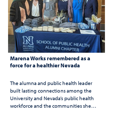
Marena Works remembered as a
force for a healthier Nevada
The alumna and public health leader
built lasting connections among the
University and Nevada’s public health
workforce and the communities she