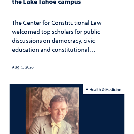
the Lake Tahoe campus
The Center for Constitutional Law
welcomed top scholars for public
discussions on democracy, civic
education and constitutional
interpretation
Aug. 5, 2026
Health & Medicine