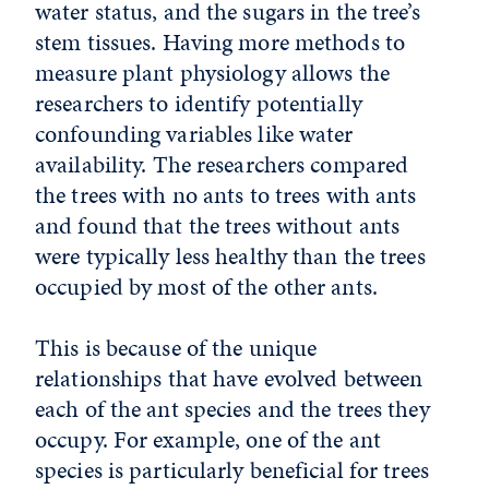
water status, and the sugars in the tree’s
stem tissues. Having more methods to
measure plant physiology allows the
researchers to identify potentially
confounding variables like water
availability. The researchers compared
the trees with no ants to trees with ants
and found that the trees without ants
were typically less healthy than the trees
occupied by most of the other ants.
This is because of the unique
relationships that have evolved between
each of the ant species and the trees they
occupy. For example, one of the ant
species is particularly beneficial for trees