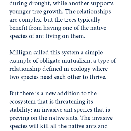
during drought, while another supports
younger tree growth. The relationships
are complex, but the trees typically
benefit from having one of the native
species of ant living on them.
Milligan called this system a simple
example of obligate mutualism, a type of
relationship defined in ecology where
two species need each other to thrive.
But there is a new addition to the
ecosystem that is threatening its
stability: an invasive ant species that is
preying on the native ants. The invasive
species will kill all the native ants and