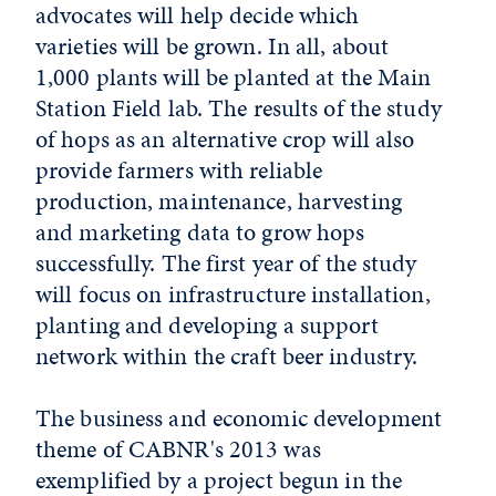
advocates will help decide which
varieties will be grown. In all, about
1,000 plants will be planted at the Main
Station Field lab. The results of the study
of hops as an alternative crop will also
provide farmers with reliable
production, maintenance, harvesting
and marketing data to grow hops
successfully. The first year of the study
will focus on infrastructure installation,
planting and developing a support
network within the craft beer industry.
The business and economic development
theme of CABNR's 2013 was
exemplified by a project begun in the