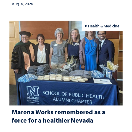
Aug. 6, 2026
Health & Medicine
Marena Works remembered as a
force for a healthier Nevada