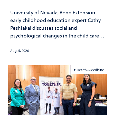
University of Nevada, Reno Extension
early childhood education expert Cathy
Peshlakai discusses social and
psychological changes in the child care
landscape and why continued
investment matters to Nevada's future
Aug. 5, 2026
Health & Medicine