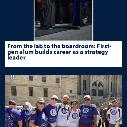
From the lab to the boardroom: First-
gen alum builds career as a strategy
leader