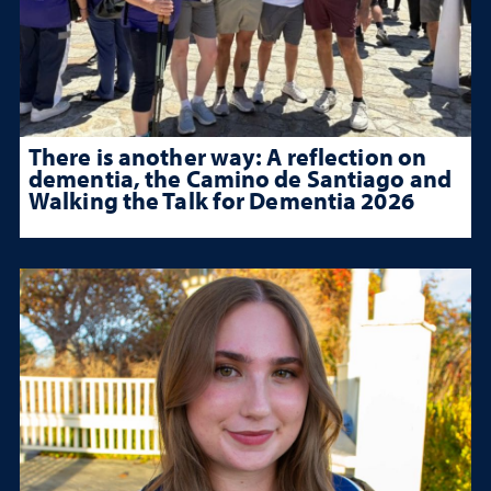
There is another way: A reflection on
dementia, the Camino de Santiago and
Walking the Talk for Dementia 2026