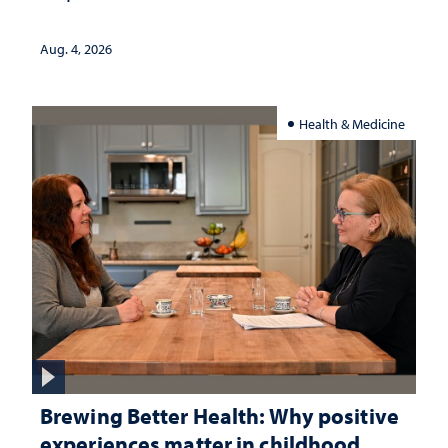
Aug. 4, 2026
Health & Medicine
Brewing Better Health: Why positive
experiences matter in childhood