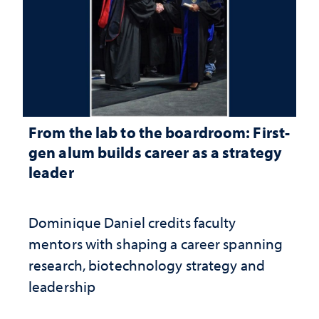
From the lab to the boardroom: First-
gen alum builds career as a strategy
leader
Dominique Daniel credits faculty
mentors with shaping a career spanning
research, biotechnology strategy and
leadership