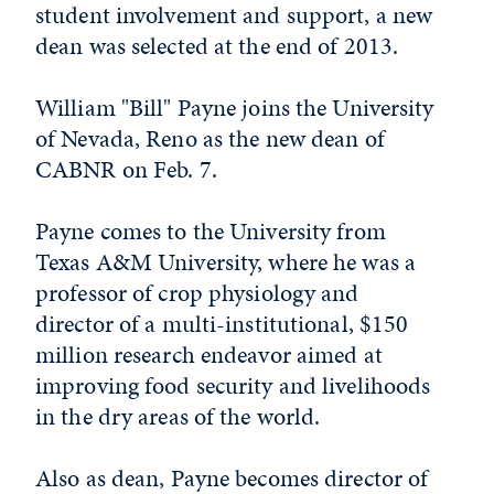
student involvement and support, a new
dean was selected at the end of 2013.
William "Bill" Payne joins the University
of Nevada, Reno as the new dean of
CABNR on Feb. 7.
Payne comes to the University from
Texas A&M University, where he was a
professor of crop physiology and
director of a multi-institutional, $150
million research endeavor aimed at
improving food security and livelihoods
in the dry areas of the world.
Also as dean, Payne becomes director of