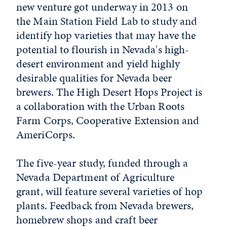
new venture got underway in 2013 on
the Main Station Field Lab to study and
identify hop varieties that may have the
potential to flourish in Nevada's high-
desert environment and yield highly
desirable qualities for Nevada beer
brewers. The High Desert Hops Project is
a collaboration with the Urban Roots
Farm Corps, Cooperative Extension and
AmeriCorps.
The five-year study, funded through a
Nevada Department of Agriculture
grant, will feature several varieties of hop
plants. Feedback from Nevada brewers,
homebrew shops and craft beer