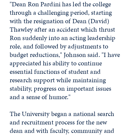
"Dean Ron Pardini has led the college
through a challenging period, starting
with the resignation of Dean (David)
Thawley after an accident which thrust
Ron suddenly into an acting leadership
role, and followed by adjustments to
budget reductions," Johnson said. "I have
appreciated his ability to continue
essential functions of student and
research support while maintaining
stability, progress on important issues
and a sense of humor."
The University began a national search
and recruitment process for the new
dean and with faculty, community and