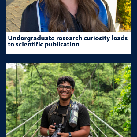
Undergraduate research curiosity leads
to scientific publication