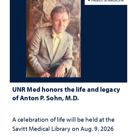
UNR Med honors the life and legacy
of Anton P. Sohn, M.D.
A celebration of life will be held at the
Savitt Medical Library on Aug. 9, 2026