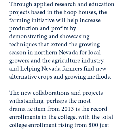
Through applied research and education
projects based in the hoop houses, the
farming initiative will help increase
production and profits by
demonstrating and showcasing
techniques that extend the growing
season in northern Nevada for local
growers and the agriculture industry,
and helping Nevada farmers find new
alternative crops and growing methods.
The new collaborations and projects
withstanding, perhaps the most
dramatic item from 2013 is the record
enrollments in the college, with the total
college enrollment rising from 800 just