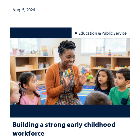
Aug. 5, 2026
Education & Public Service
Building a strong early childhood
workforce