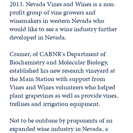
2013. Nevada Vines and Wines is a non-
profit group of vine growers and
winemakers in western Nevada who
would like to see a wine industry further
developed in Nevada.
Cramer, of CABNR's Department of
Biochemistry and Molecular Biology,
established his new research vineyard at
the Main Station with support from
Vines and Wines volunteers who helped
plant grapevines as well as provide vines,
trellises and irrigation equipment.
Not to be outdone by proponents of an
expanded wine industry in Nevada, a