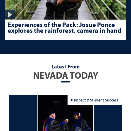
Experiences of the Pack: Josue Ponce
explores the rainforest, camera in hand
Latest From
NEVADA TODAY
Impact & Student Success