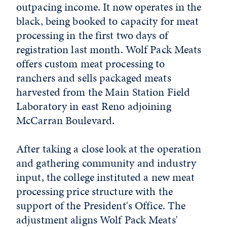
outpacing income. It now operates in the
black, being booked to capacity for meat
processing in the first two days of
registration last month. Wolf Pack Meats
offers custom meat processing to
ranchers and sells packaged meats
harvested from the Main Station Field
Laboratory in east Reno adjoining
McCarran Boulevard.
After taking a close look at the operation
and gathering community and industry
input, the college instituted a new meat
processing price structure with the
support of the President's Office. The
adjustment aligns Wolf Pack Meats'