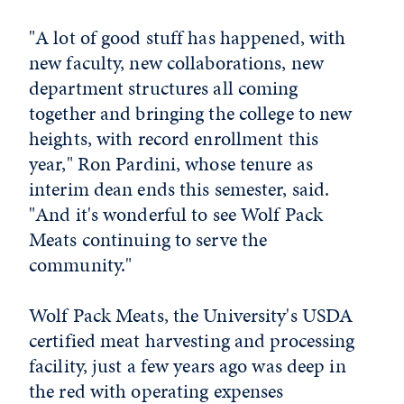
"A lot of good stuff has happened, with
new faculty, new collaborations, new
department structures all coming
together and bringing the college to new
heights, with record enrollment this
year," Ron Pardini, whose tenure as
interim dean ends this semester, said.
"And it's wonderful to see Wolf Pack
Meats continuing to serve the
community."
Wolf Pack Meats, the University's USDA
certified meat harvesting and processing
facility, just a few years ago was deep in
the red with operating expenses