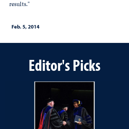
results."
Feb. 5, 2014
Editor's Picks