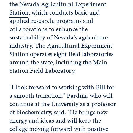
the
Nevada Agricultural Experiment
Station
, which conducts basic and
applied research, programs and
collaborations to enhance the
sustainability of Nevada's agriculture
industry. The Agricultural Experiment
Station operates eight field laboratories
around the state, including the Main
Station Field Laboratory.
"I look forward to working with Bill for
a smooth transition," Pardini, who will
continue at the University as a professor
of biochemistry, said. "He brings new
energy and ideas and will keep the
college moving forward with positive