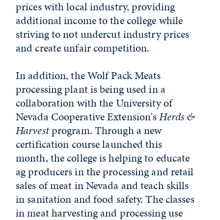
prices with local industry, providing
additional income to the college while
striving to not undercut industry prices
and create unfair competition.
In addition, the Wolf Pack Meats
processing plant is being used in a
collaboration with the University of
Nevada Cooperative Extension's
Herds &
Harvest
program. Through a new
certification course launched this
month, the college is helping to educate
ag producers in the processing and retail
sales of meat in Nevada and teach skills
in sanitation and food safety. The classes
in meat harvesting and processing use