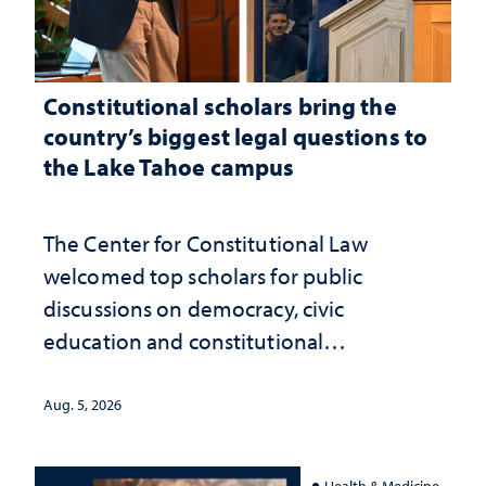
Constitutional scholars bring the
country’s biggest legal questions to
the Lake Tahoe campus
The Center for Constitutional Law
welcomed top scholars for public
discussions on democracy, civic
education and constitutional
interpretation
Aug. 5, 2026
Health & Medicine