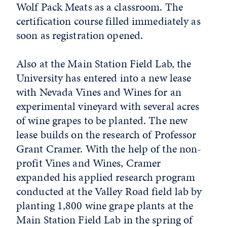
Wolf Pack Meats as a classroom. The
certification course filled immediately as
soon as registration opened.
Also at the Main Station Field Lab, the
University has entered into a new lease
with Nevada Vines and Wines for an
experimental vineyard with several acres
of wine grapes to be planted. The new
lease builds on the research of Professor
Grant Cramer. With the help of the non-
profit Vines and Wines, Cramer
expanded his applied research program
conducted at the Valley Road field lab by
planting 1,800 wine grape plants at the
Main Station Field Lab in the spring of