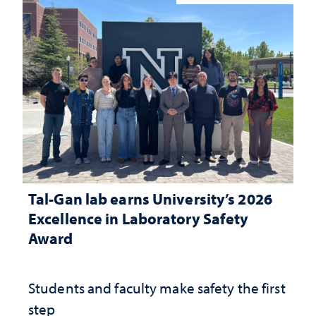
Tal-Gan lab earns University’s 2026
Excellence in Laboratory Safety
Award
Students and faculty make safety the first
step