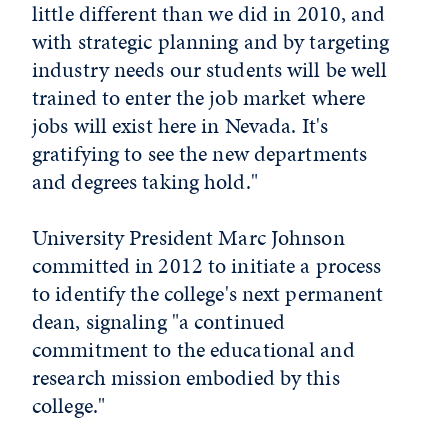
little different than we did in 2010, and
with strategic planning and by targeting
industry needs our students will be well
trained to enter the job market where
jobs will exist here in Nevada. It's
gratifying to see the new departments
and degrees taking hold."
University President Marc Johnson
committed in 2012 to initiate a process
to identify the college's next permanent
dean, signaling "a continued
commitment to the educational and
research mission embodied by this
college."