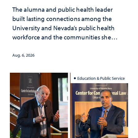
The alumna and public health leader
built lasting connections among the
University and Nevada’s public health
workforce and the communities she
served
Aug. 6, 2026
Education & Public Service