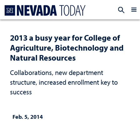
Homepage
EXP
2013 a busy year for College of
Agriculture, Biotechnology and
Natural Resources
Collaborations, new department
structure, increased enrollment key to
success
Feb. 5, 2014