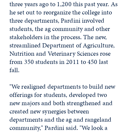
three years ago to 1,200 this past year. As
he set out to reorganize the college into
three departments, Pardini involved
students, the ag community and other
stakeholders in the process. The new,
streamlined Department of Agriculture,
Nutrition and Veterinary Sciences rose
from 350 students in 2011 to 450 last
fall.
"We realigned departments to build new
offerings for students, developed two
new majors and both strengthened and
created new synergies between
departments and the ag and rangeland
community," Pardini said. "We look a