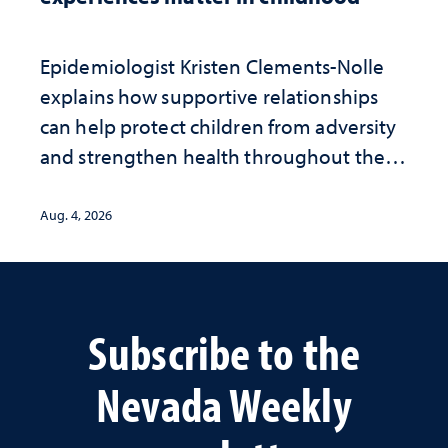
Epidemiologist Kristen Clements-Nolle
explains how supportive relationships
can help protect children from adversity
and strengthen health throughout their
lives
Aug. 4, 2026
Subscribe to the
Nevada Weekly