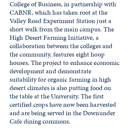
College of Business, in partnership with
CABNR, which has taken root at the
Valley Road Experiment Station just a
short walk from the main campus. The
High Desert Farming Initiative, a
collaboration between the colleges and
the community, features eight hoop
houses. The project to enhance economic
development and demonstrate
suitability for organic farming in high
desert climates is also putting food on
the table at the University. The first
certified crops have now been harvested
and are being served in the Downunder
Cafe dining commons.