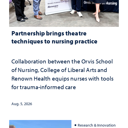
Partnership brings theatre
techniques to nursing practice
Collaboration between the Orvis School
of Nursing, College of Liberal Arts and
Renown Health equips nurses with tools
for trauma-informed care
Aug. 5, 2026
Research & Innovation