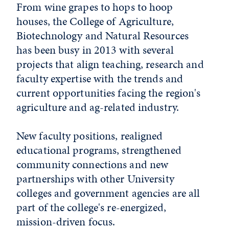
From wine grapes to hops to hoop
houses, the College of Agriculture,
Biotechnology and Natural Resources
has been busy in 2013 with several
projects that align teaching, research and
faculty expertise with the trends and
current opportunities facing the region's
agriculture and ag-related industry.
New faculty positions, realigned
educational programs, strengthened
community connections and new
partnerships with other University
colleges and government agencies are all
part of the college's re-energized,
mission-driven focus.