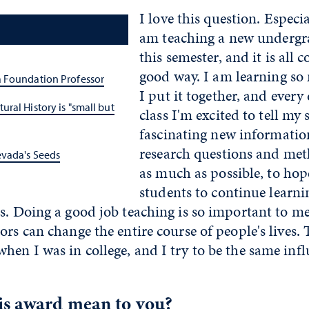
I love this question. Especi
am teaching a new undergr
this semester, and it is all 
good way. I am learning so
 Foundation Professor
I put it together, and every 
ral History is "small but
class I'm excited to tell my 
fascinating new information
research questions and met
vada's Seeds
as much as possible, to hop
students to continue learn
s. Doing a good job teaching is so important to me
ors can change the entire course of people's lives
en I was in college, and I try to be the same inf
is award mean to you?