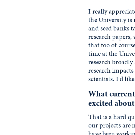
I really apprecia
the University i
and seed banks ta
research papers, 
that too of cours
time at the Univ
research broadly 
research impacts 
scientists. I'd li
What current
excited about
That is a hard q
our projects are
have been working