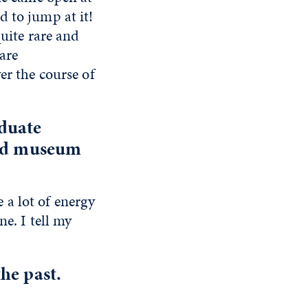
d to jump at it!
quite rare and
 are
er the course of
aduate
and museum
e a lot of energy
e. I tell my
.
he past.