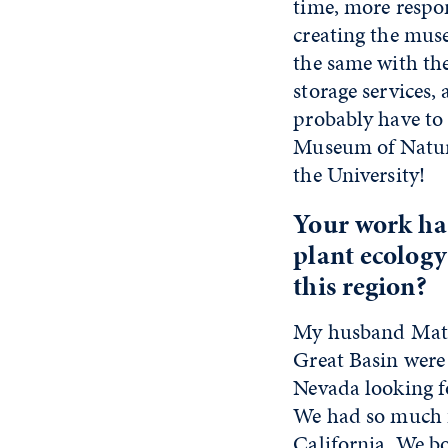
time, more respo
creating the muse
the same with the
storage services,
probably have to 
Museum of Natura
the University!
Your work has
plant ecology
this region?
My husband Matt F
Great Basin were
Nevada looking fo
We had so much f
California. We bo