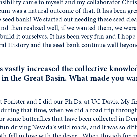
nsibility came to myself and my collaborator Chri
um was a natural outcome of that. It has been gre
 seed bank! We started out needing these seed cle
 and then realized well, if we wanted them, we were
build it ourselves. It has been very fun and I hope
l History and the seed bank continue well beyon
 vastly increased the collective knowle
 in the Great Basin. What made you wan
orister and I did our Ph.Ds. at UC Davis. My first
 during that time, when we did a road trip throug
r some butterflies that have been collected in Den
un driving Nevada's wild roads, and it was so dif
th fell in love with the desert. When this job for