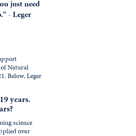
you just need
p." -
Leger
upport
 of Natural
1. Below, Leger
19 years.
ars?
oing science
pplied over