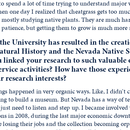
 to spend a lot of time trying to understand major 
hen one day I realized that cheatgrass gets too mu
o mostly studying native plants. They are much har
e patience, but getting them to grow is much more
the University has resulted in the creati
tural History and the Nevada Native 
linked your research to such valuable
vice activities? How have those experi
 research interests?
ngs happened in very organic ways. Like, I didn't 
ing to build a museum. But Nevada has a way of te
 just need to listen and step up. I became involved
ns in 2008, during the last major economic down
e losing their jobs and the collection becoming o