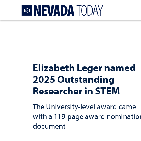
Homepage
Elizabeth Leger named
2025 Outstanding
Researcher in STEM
The University-level award came
with a 119-page award nominatio
document