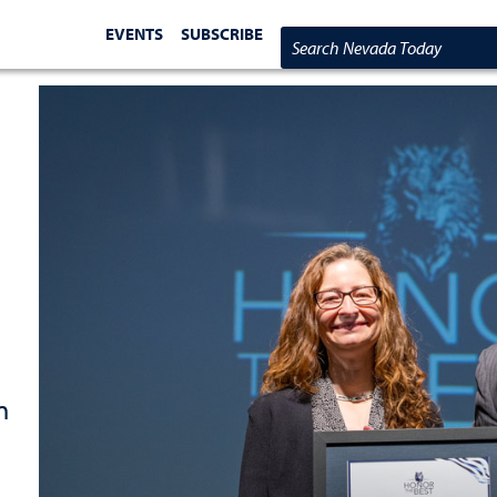
EVENTS
SUBSCRIBE
Search Nevada Today
n