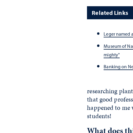
Related Links
Leger named a
Museum of Natu
mighty"
Banking on Ne
researching plant
that good profess
happened to me wh
students!
What does th