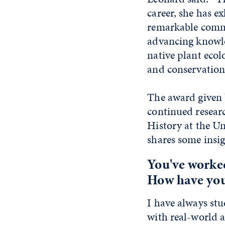
career, she has ex
remarkable comm
advancing knowle
native plant ecol
and conservation
The award given 
continued resear
History at the U
shares some insigh
You've worked
How have your
I have always stu
with real-world 