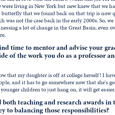
e were living in New York but new knew that we ha
e butterfly that we found back on that trip is now 
ch was not the case back in the early 2000s. So, we
nessing a lot of change in the Great Basin, even ov
re.
ind time to mentor and advise your gr
ide of the work you do as a professor 
 now that my daughter is off at college herself! I hav
eople, and it has to go somewhere now that she's gon
younger children to just hang on, it will get easier
 both teaching and research awards in t
ey to balancing those responsibilities?