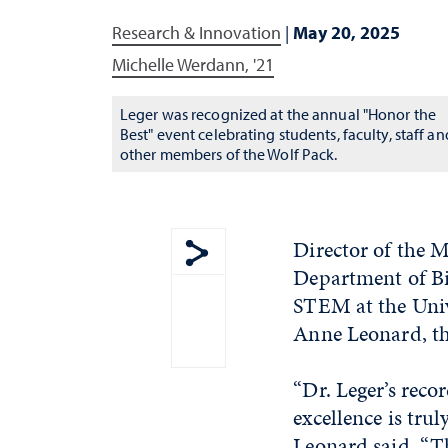
Research & Innovation
|
May 20, 2025
Michelle Werdann, '21
Leger was recognized at the annual "Honor the
Best" event celebrating students, faculty, staff an
other members of the Wolf Pack.
Director of the 
Department of Bi
Show share menu
STEM at the Univ
Anne Leonard, th
“Dr. Leger’s reco
excellence is trul
Leonard said. “