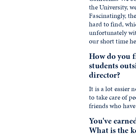
the University, w
Fascinatingly, th
hard to find, whi
unfortunately wit
our short time he
How do you f
students outs
director?
It is a lot easier
to take care of p
friends who have 
You've earned
What is the k