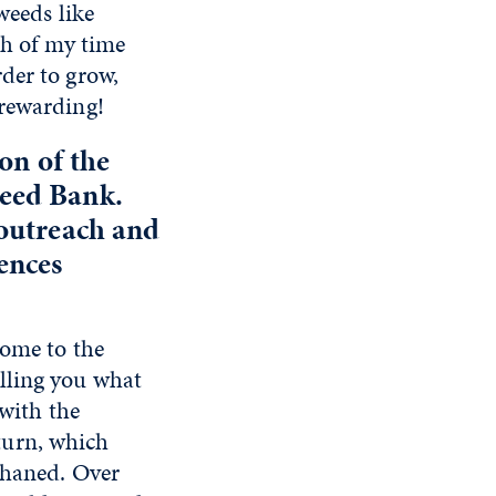
weeds like
ch of my time
der to grow,
 rewarding!
on of the
Seed Bank.
 outreach and
ences
come to the
lling you what
 with the
turn, which
rphaned. Over