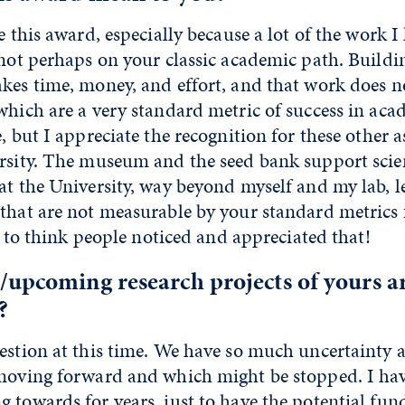
te this award, especially because a lot of the work I
s not perhaps on your classic academic path. Buil
kes time, money, and effort, and that work does no
which are a very standard metric of success in ac
e, but I appreciate the recognition for these other 
ersity. The museum and the seed bank support sci
at the University, way beyond myself and my lab, l
that are not measurable by your standard metrics 
ke to think people noticed and appreciated that!
/upcoming research projects of yours a
?
uestion at this time. We have so much uncertainty 
 moving forward and which might be stopped. I hav
 towards for years, just to have the potential fu