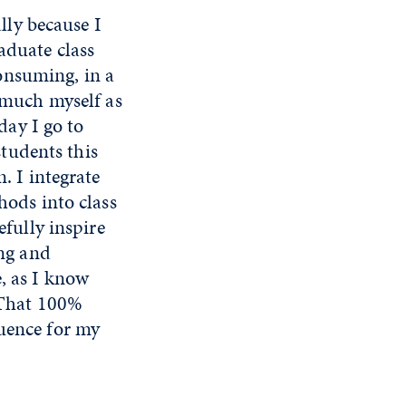
ally because I
aduate class
consuming, in a
 much myself as
day I go to
students this
. I integrate
hods into class
efully inspire
ing and
, as I know
. That 100%
luence for my