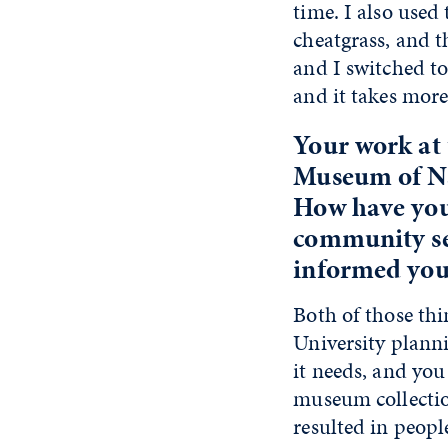
time. I also used
cheatgrass, and t
and I switched t
and it takes mor
Your work at 
Museum of Na
How have you 
community ser
informed your
Both of those thi
University plann
it needs, and you
museum collectio
resulted in peopl