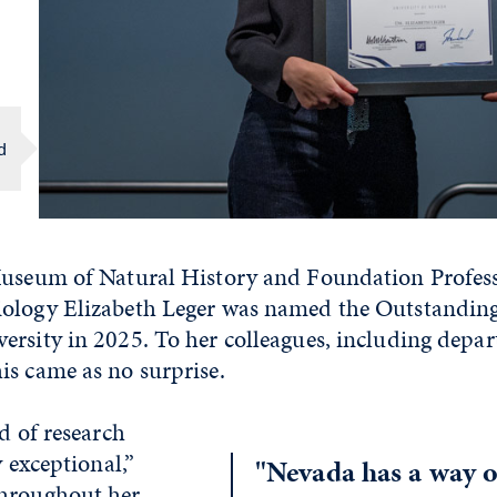
d
Museum of Natural History and Foundation Profess
ology Elizabeth Leger was named the Outstanding
ersity in 2025. To her colleagues, including depa
is came as no surprise.
rd of research
y exceptional,”
"Nevada has a way o
Throughout her