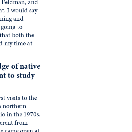
s Feldman, and
at. I would say
aning and
 going to
 that both the
d my time at
dge of native
t to study
 visits to the
h northern
io in the 1970s.
ferent from
 me came open at