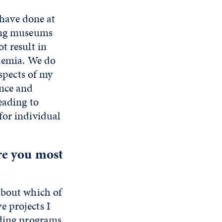
 have done at
ding museums
t result in
ademia. We do
aspects of my
ence and
eading to
for individual
re you most
about which of
e projects I
nding programs