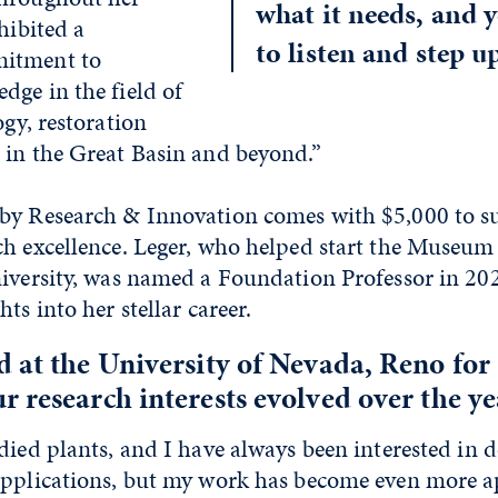
what it needs, and 
hibited a
to listen and step u
itment to
dge in the field of
ogy, restoration
 in the Great Basin and beyond.”
by Research & Innovation comes with $5,000 to s
ch excellence. Leger, who helped start the Museum
niversity, was named a Foundation Professor in 202
ts into her stellar career.
 at the University of Nevada, Reno for 
 research interests evolved over the ye
died plants, and I have always been interested in d
applications, but my work has become even more a