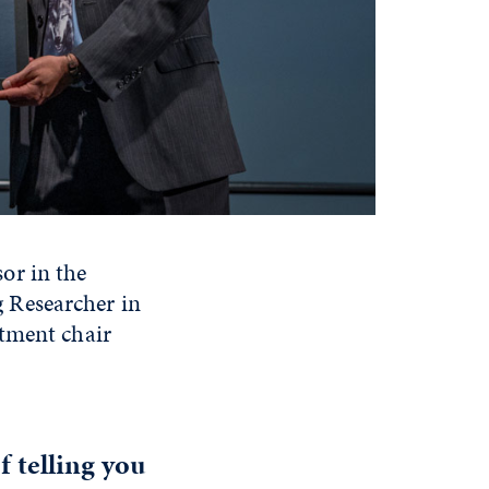
or in the
 Researcher in
rtment chair
f telling you