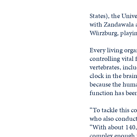
States), the Uni
with Zandawala an
Würzburg, playing
Every living orga
controlling vital
vertebrates, incl
clock in the brai
because the huma
function has bee
“To tackle this c
who also conducts
“With about 140,0
complex enough t