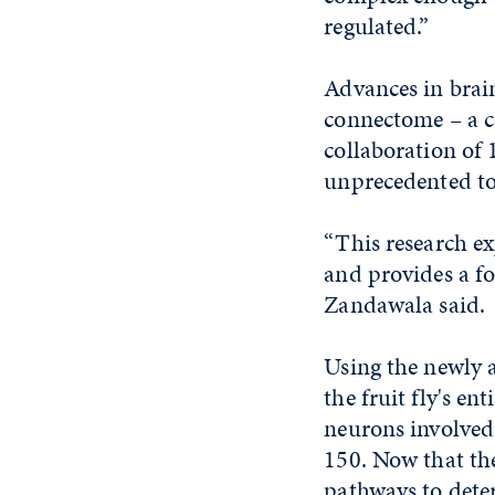
regulated.”
Advances in brai
connectome – a c
collaboration of 
unprecedented to
“This research e
and provides a f
Zandawala said.
Using the newly 
the fruit fly's e
neurons involved 
150. Now that the
pathways to deter