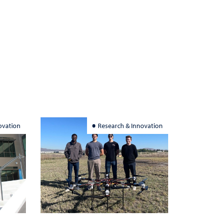
ovation
Research & Innovation