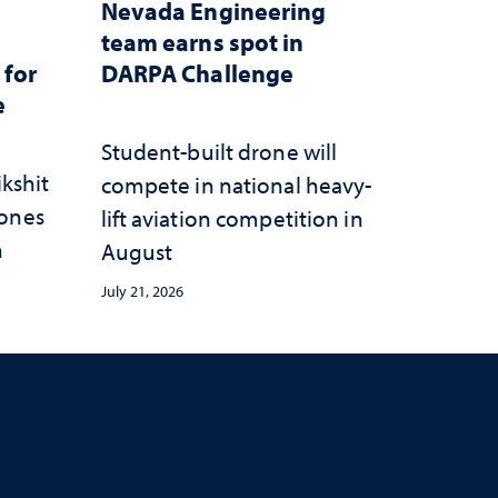
Nevada Engineering
n
team earns spot in
 for
DARPA Challenge
e
Student-built drone will
ikshit
compete in national heavy-
rones
lift aviation competition in
n
August
July 21, 2026