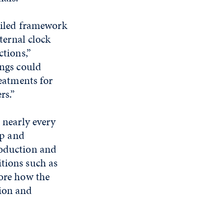
ailed framework
ternal clock
tions,”
ngs could
eatments for
rs.”
 nearly every
ep and
oduction and
itions such as
lore how the
tion and