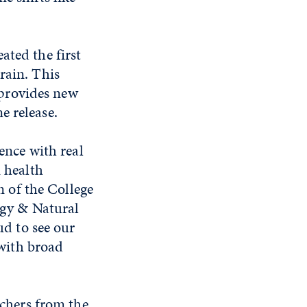
ated the first
rain. This
provides new
e release.
ence with real
 health
n of the College
ogy & Natural
ud to see our
 with broad
rchers from the