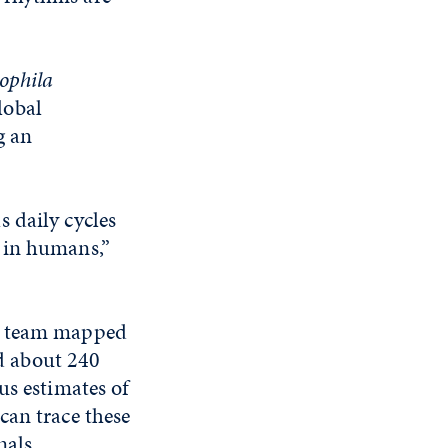
ophila
lobal
g an
 daily cycles
 in humans,”
is team mapped
ed about 240
us estimates of
can trace these
nals.