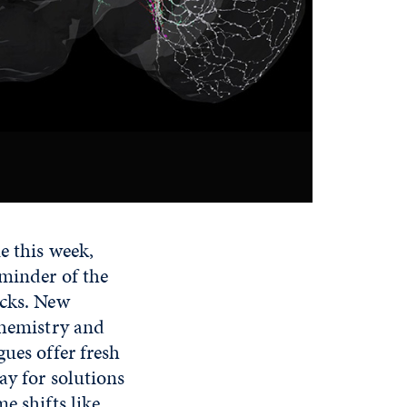
e this week,
eminder of the
ocks. New
chemistry and
ues offer fresh
ay for solutions
e shifts like