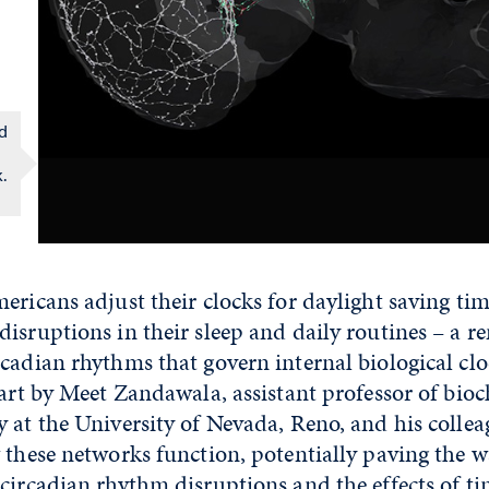
ed
.
ericans adjust their clocks for daylight saving tim
isruptions in their sleep and daily routines – a r
cadian rhythms that govern internal biological cl
part by Meet Zandawala, assistant professor of bio
 at the University of Nevada, Reno, and his colleag
 these networks function, potentially paving the w
circadian rhythm disruptions and the effects of tim