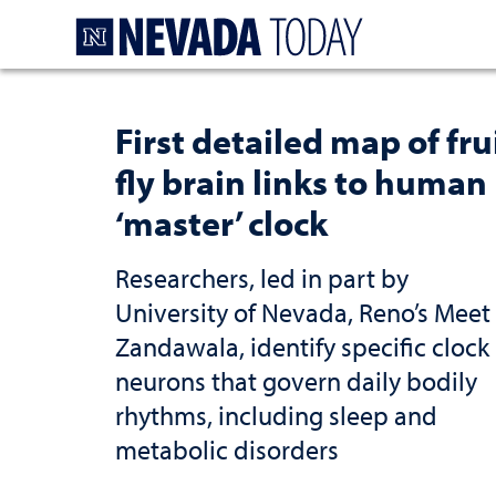
Homepage
First detailed map of fru
fly brain links to human
‘master’ clock
Researchers, led in part by
University of Nevada, Reno’s Meet
Zandawala, identify specific clock
neurons that govern daily bodily
rhythms, including sleep and
metabolic disorders