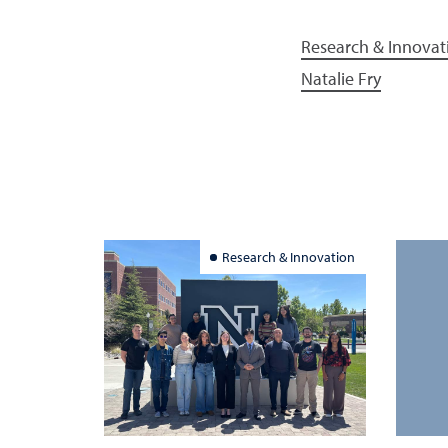
Research & Innovat
Natalie Fry
Research & Innovation