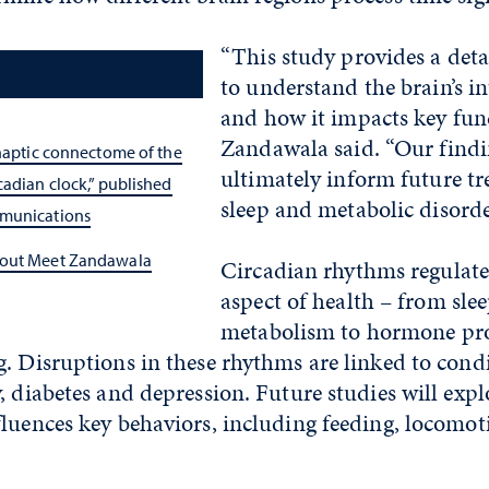
“This study provides a det
to understand the brain’s in
and how it impacts key func
Zandawala said. “Our findi
ynaptic connectome of the
ultimately inform future tr
cadian clock,” published
sleep and metabolic disorde
munications
bout Meet Zandawala
Circadian rhythms regulate
aspect of health – from sle
metabolism to hormone pr
. Disruptions in these rhythms are linked to cond
, diabetes and depression. Future studies will exp
fluences key behaviors, including feeding, locomo