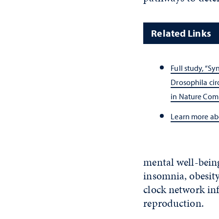
Related Links
Full study, “S
Drosophila cir
in Nature Com
Learn more a
mental well-being
insomnia, obesity
clock network in
reproduction.