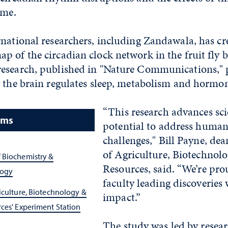
time.
national researchers, including Zandawala, has cre
 of the circadian clock network in the fruit fly b
esearch, published in "Nature Communications," 
w the brain regulates sleep, metabolism and hormon
“This research advances sci
ams
potential to address human
challenges," Bill Payne, dea
of Agriculture, Biotechnol
 Biochemistry &
Resources, said. “We’re pro
logy
faculty leading discoveries
iculture, Biotechnology &
impact.”
ces' Experiment Station
The study was led by resea