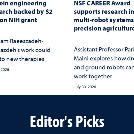
ein engineering
NSF CAREER Award
arch backed by $2
supports research i
ion NIH grant
multi-robot systems
precision agricultur
am Raeeszadeh-
Assistant Professor Par
azdeh’s work could
Maini explores how d
 to new therapies
and ground robots ca
, 2026
work together
July 30, 2026
Editor's Picks