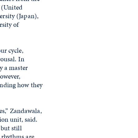
 (United
rsity (Japan),
sity of
ur cycle,
ousal. In
y a master
However,
anding how they
ies,” Zandawala,
on unit, said.
ut still
 rhythms are