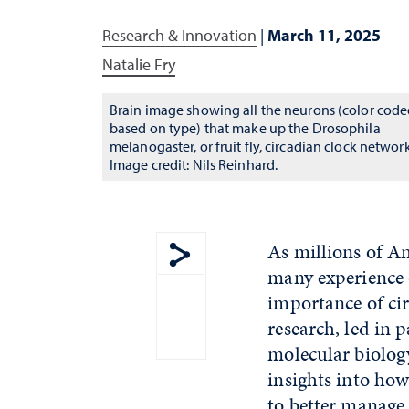
Research & Innovation
|
March 11, 2025
Natalie Fry
Brain image showing all the neurons (color cod
based on type) that make up the Drosophila
melanogaster, or fruit fly, circadian clock network
Image credit: Nils Reinhard.
As millions of Am
many experience d
Show share menu
importance of cir
research, led in 
molecular biology
insights into how
to better manage 