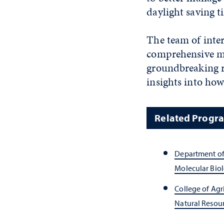
daylight saving 
The team of inter
comprehensive map
groundbreaking r
insights into ho
Related Progr
Department of
Molecular Bio
College of Agr
Natural Resour