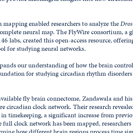
n mapping enabled researchers to analyze the
Dros
omplete neural map. The FlyWire consortium, a g
146 labs, created this open-access resource, offerin
ol for studying neural networks.
xpands our understanding of how the brain controls
oundation for studying circadian rhythm disorders
available fly brain connectome, Zandawala and h
ntire circadian clock network. Their research reveal
in timekeeping, a significant increase from previo
 full clock network has been mapped, researchers 
mine how different brain regions process time sig