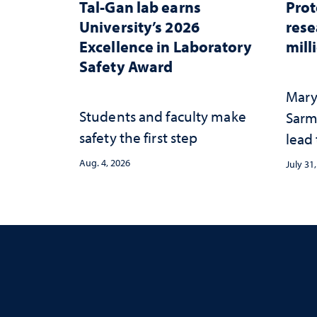
Tal-Gan lab earns
Prot
University’s 2026
rese
Excellence in Laboratory
mill
Safety Award
Mary
Students and faculty make
Sarm
safety the first step
lead
Aug. 4, 2026
July 31