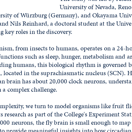
University of Nevada, Reno
versity of Würzburg (Germany), and Okayama Unive
d Nils Reinhard, a doctoral student at the Univer
 key roles in the discovery.
nism, from insects to humans, operates on a 24-ho
 functions such as sleep, hunger, metabolism and ar
uding humans, this biological rhythm is governed b
n, located in the suprachiasmatic nucleus (SCN). 
n brain has about 20,000 clock neurons, underst
n a complex challenge.
omplexity, we turn to model organisms like fruit fl
 research as part of the College's Experiment Stati
00 neurons, the fly brain is small enough to map b
o provide meaningful insights into how circadian