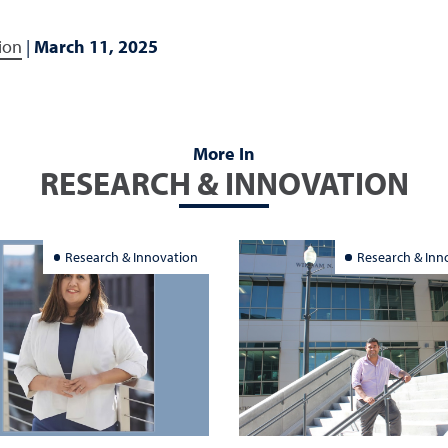
ion
|
March 11, 2025
More In
RESEARCH & INNOVATION
Research & Innovation
Research & Inn