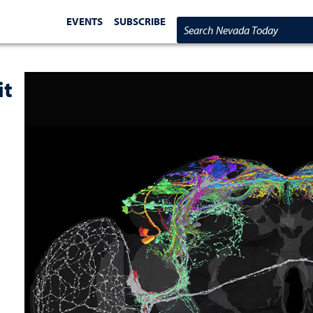
EVENTS
SUBSCRIBE
Search Nevada Today
it