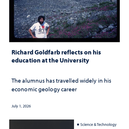
Richard Goldfarb reflects on his
education at the University
The alumnus has travelled widely in his
economic geology career
July 1, 2026
Science & Technology