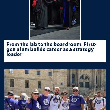
From the lab to the boardroom: First-
gen alum builds career as a strategy
leader