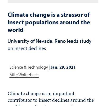
Climate change is a stressor of
insect populations around the
world
University of Nevada, Reno leads study
on insect declines
Science & Technology
|
Jan. 29, 2021
Mike Wolterbeek
Climate change is an important
contributor to insect declines around the