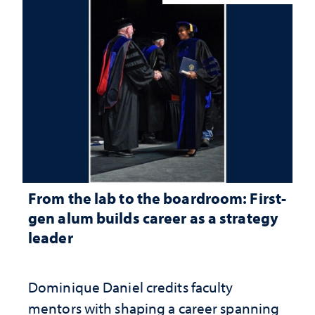
From the lab to the boardroom: First-
gen alum builds career as a strategy
leader
Dominique Daniel credits faculty
mentors with shaping a career spanning