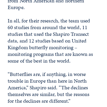
from North American and northern
Europe.
In all, for their research, the team used
60 studies from around the world, 11
studies that used the Shapiro Transect
data, and 12 studies based on United
Kingdom butterfly monitoring –
monitoring programs that are known as
some of the best in the world.
“Butterflies are, if anything, in worse
trouble in Europe than here in North
America,” Shapiro said. “The declines
themselves are similar, but the reasons
for the declines are different.”