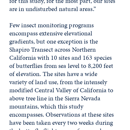
for this study, for the most part, our sites
are in undisturbed natural areas.”
Few insect monitoring programs
encompass extensive elevational
gradients, but one exception is the
Shapiro Transect across Northern
California with 10 sites and 163 species
of butterflies from sea level to 8,200 feet
of elevation. The sites have a wide
variety of land use, from the intensely
modified Central Valley of California to
above tree line in the Sierra Nevada
mountains, which this study
encompasses. Observations at these sites
have been taken every two weeks during