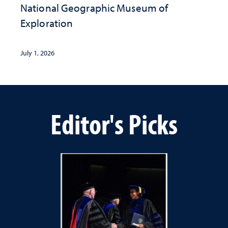
National Geographic ​Museum of
Exploration
July 1, 2026
Editor's Picks