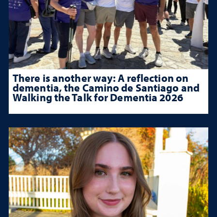
There is another way: A reflection on
dementia, the Camino de Santiago and
Walking the Talk for Dementia 2026