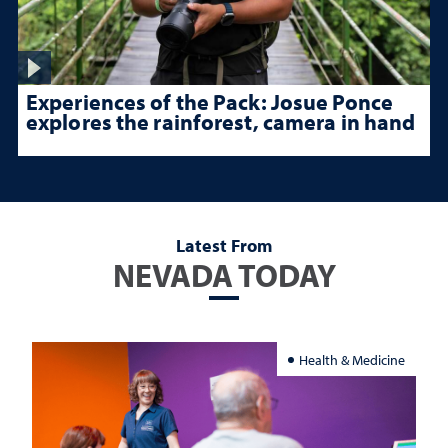
Experiences of the Pack: Josue Ponce
explores the rainforest, camera in hand
Latest From
NEVADA TODAY
Health & Medicine