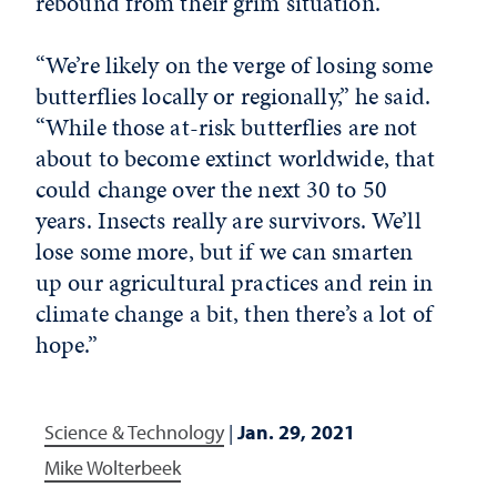
rebound from their grim situation.
“We’re likely on the verge of losing some
butterflies locally or regionally,” he said.
“While those at-risk butterflies are not
about to become extinct worldwide, that
could change over the next 30 to 50
years. Insects really are survivors. We’ll
lose some more, but if we can smarten
up our agricultural practices and rein in
climate change a bit, then there’s a lot of
hope.”
Science & Technology
|
Jan. 29, 2021
Mike Wolterbeek