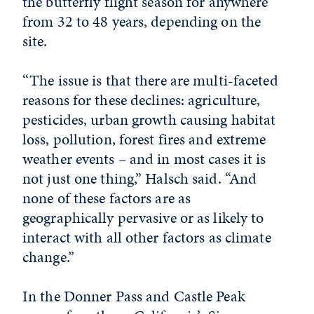
the butterfly flight season for anywhere
from 32 to 48 years, depending on the
site.
“The issue is that there are multi-faceted
reasons for these declines: agriculture,
pesticides, urban growth causing habitat
loss, pollution, forest fires and extreme
weather events – and in most cases it is
not just one thing,” Halsch said. “And
none of these factors are as
geographically pervasive or as likely to
interact with all other factors as climate
change.”
In the Donner Pass and Castle Peak