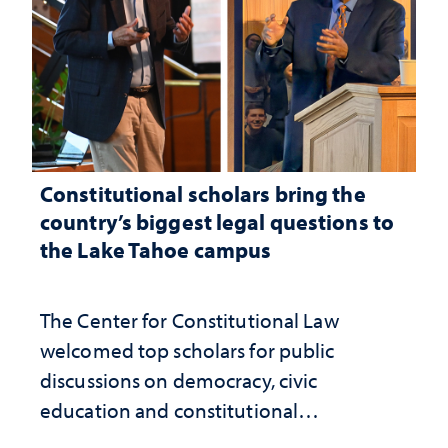
Constitutional scholars bring the
country’s biggest legal questions to
the Lake Tahoe campus
The Center for Constitutional Law
welcomed top scholars for public
discussions on democracy, civic
education and constitutional
interpretation