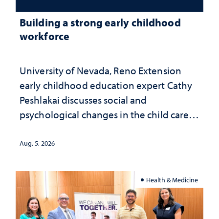
Building a strong early childhood
workforce
University of Nevada, Reno Extension
early childhood education expert Cathy
Peshlakai discusses social and
psychological changes in the child care
landscape and why continued
investment matters to Nevada's future
Aug. 5, 2026
Health & Medicine