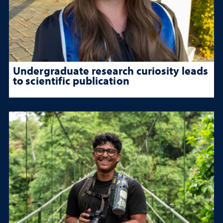
Undergraduate research curiosity leads
to scientific publication