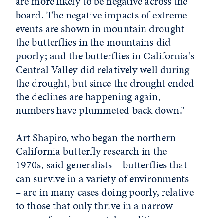
are more likely to be negative across the
board. The negative impacts of extreme
events are shown in mountain drought –
the butterflies in the mountains did
poorly; and the butterflies in California's
Central Valley did relatively well during
the drought, but since the drought ended
the declines are happening again,
numbers have plummeted back down.”
Art Shapiro, who began the northern
California butterfly research in the
1970s, said generalists – butterflies that
can survive in a variety of environments
– are in many cases doing poorly, relative
to those that only thrive in a narrow