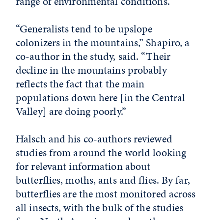
range of environmental conditions.
“Generalists tend to be upslope
colonizers in the mountains,” Shapiro, a
co-author in the study, said. “Their
decline in the mountains probably
reflects the fact that the main
populations down here [in the Central
Valley] are doing poorly.”
Halsch and his co-authors reviewed
studies from around the world looking
for relevant information about
butterflies, moths, ants and flies. By far,
butterflies are the most monitored across
all insects, with the bulk of the studies