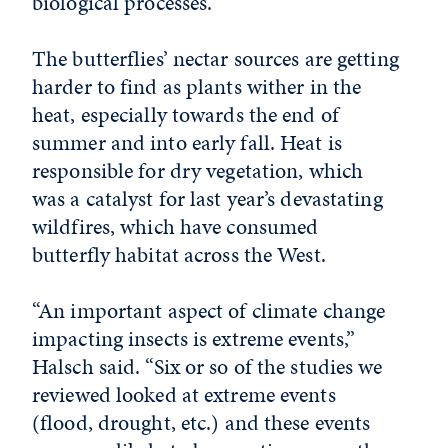
biological processes.
The butterflies’ nectar sources are getting
harder to find as plants wither in the
heat, especially towards the end of
summer and into early fall. Heat is
responsible for dry vegetation, which
was a catalyst for last year’s devastating
wildfires, which have consumed
butterfly habitat across the West.
“An important aspect of climate change
impacting insects is extreme events,”
Halsch said. “Six or so of the studies we
reviewed looked at extreme events
(flood, drought, etc.) and these events