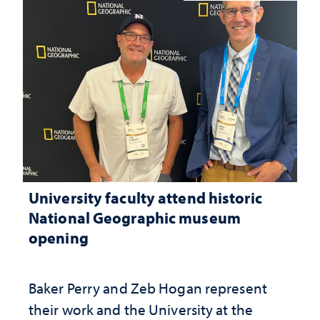
University faculty attend historic
National Geographic museum
opening
Baker Perry and Zeb Hogan represent
their work and the University at the ​