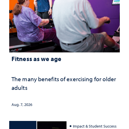
Fitness as we age
The many benefits of exercising for older
adults
Aug. 7, 2026
Impact & Student Success