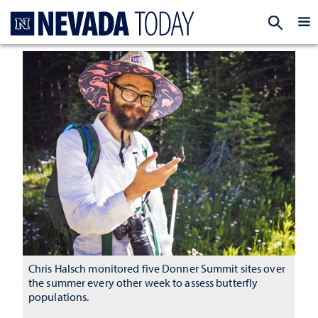
Homepage
EXP
Chris Halsch monitored five Donner Summit sites over
the summer every other week to assess butterfly
populations.