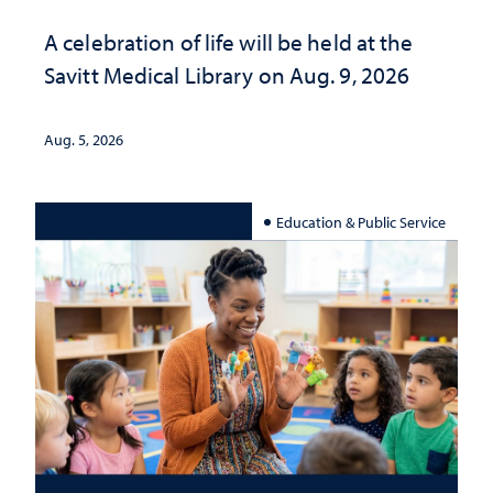
A celebration of life will be held at the
Savitt Medical Library on Aug. 9, 2026
Aug. 5, 2026
Education & Public Service