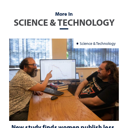
More In
SCIENCE & TECHNOLOGY
Science & Technology
New study finds women publish less