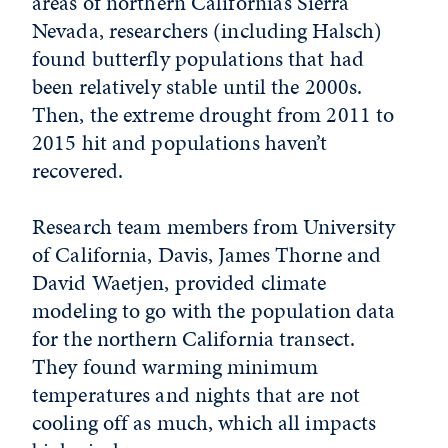
areas of northern California’s Sierra
Nevada, researchers (including Halsch)
found butterfly populations that had
been relatively stable until the 2000s.
Then, the extreme drought from 2011 to
2015 hit and populations haven’t
recovered.
Research team members from University
of California, Davis, James Thorne and
David Waetjen, provided climate
modeling to go with the population data
for the northern California transect.
They found warming minimum
temperatures and nights that are not
cooling off as much, which all impacts