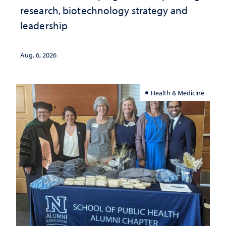
research, biotechnology strategy and
leadership
Aug. 6, 2026
Health & Medicine