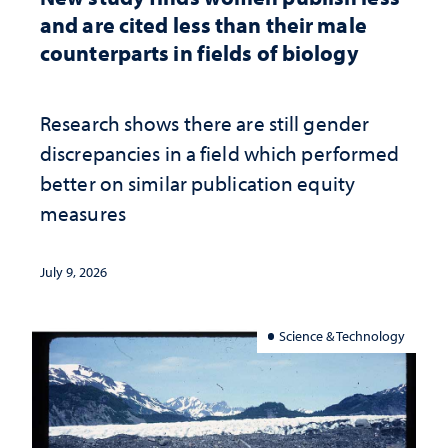
and are cited less than their male
counterparts in fields of biology
Research shows there are still gender
discrepancies in a field which performed
better on similar publication equity
measures
July 9, 2026
Science & Technology