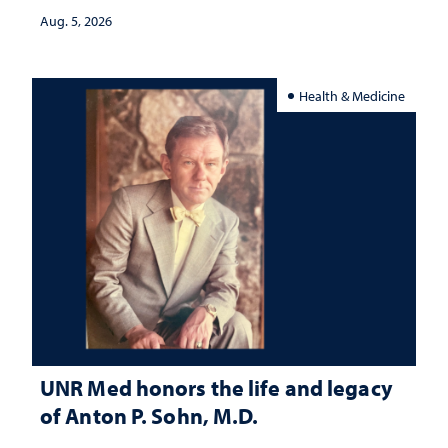
Aug. 5, 2026
Health & Medicine
UNR Med honors the life and legacy
of Anton P. Sohn, M.D.