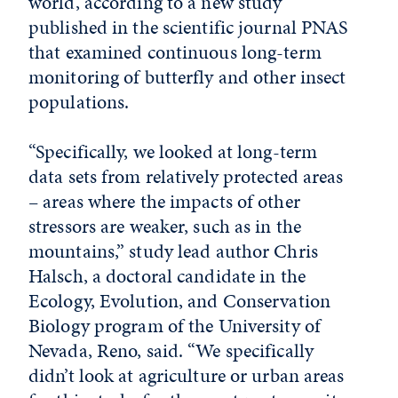
world, according to a new study
published in the scientific journal PNAS
that examined continuous long-term
monitoring of butterfly and other insect
populations.
“Specifically, we looked at long-term
data sets from relatively protected areas
– areas where the impacts of other
stressors are weaker, such as in the
mountains,” study lead author Chris
Halsch, a doctoral candidate in the
Ecology, Evolution, and Conservation
Biology program of the University of
Nevada, Reno, said. “We specifically
didn’t look at agriculture or urban areas