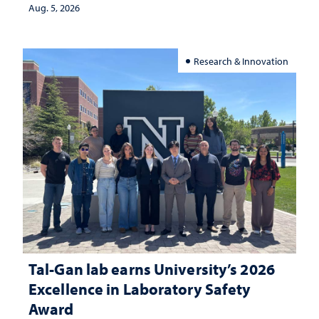
Aug. 5, 2026
Research & Innovation
Tal-Gan lab earns University’s 2026
Excellence in Laboratory Safety
Award