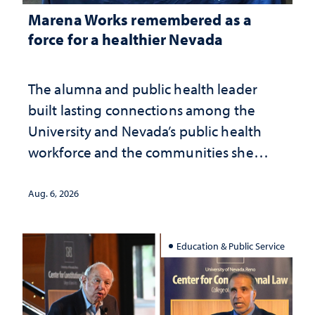
Marena Works remembered as a
force for a healthier Nevada
The alumna and public health leader
built lasting connections among the
University and Nevada’s public health
workforce and the communities she
served
Aug. 6, 2026
Education & Public Service