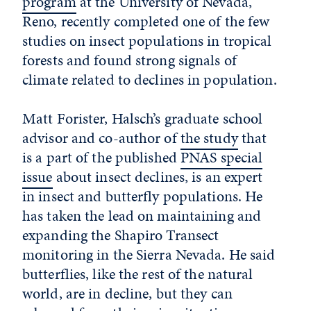
program
at the University of Nevada,
Reno, recently completed one of the few
studies on insect populations in tropical
forests and found strong signals of
climate related to declines in population.
Matt Forister, Halsch’s graduate school
advisor and co-author of
the study
that
is a part of the published
PNAS special
issue
about insect declines, is an expert
in insect and butterfly populations. He
has taken the lead on maintaining and
expanding the Shapiro Transect
monitoring in the Sierra Nevada. He said
butterflies, like the rest of the natural
world, are in decline, but they can