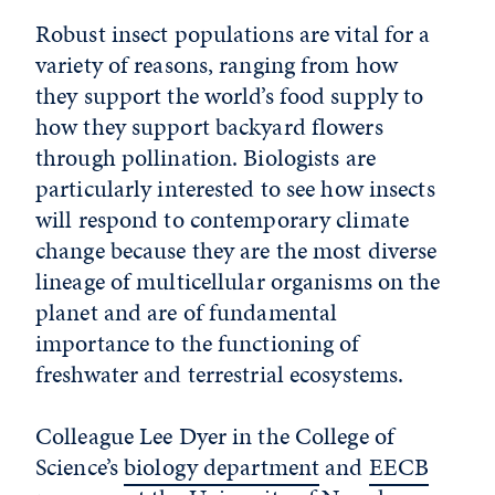
Robust insect populations are vital for a
variety of reasons, ranging from how
they support the world’s food supply to
how they support backyard flowers
through pollination. Biologists are
particularly interested to see how insects
will respond to contemporary climate
change because they are the most diverse
lineage of multicellular organisms on the
planet and are of fundamental
importance to the functioning of
freshwater and terrestrial ecosystems.
Colleague Lee Dyer in the College of
Science’s
biology department
and
EECB