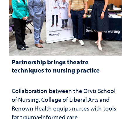
Partnership brings theatre
techniques to nursing practice
Collaboration between the Orvis School
of Nursing, College of Liberal Arts and
Renown Health equips nurses with tools
for trauma-informed care