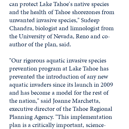
can protect Lake Tahoe's native species
and the health of Tahoe shorezones from
unwanted invasive species," Sudeep
Chandra, biologist and limnologist from
the University of Nevada, Reno and co-
author of the plan, said.
"Our rigorous aquatic invasive species
prevention program at Lake Tahoe has
prevented the introduction of any new
aquatic invaders since its launch in 2009
and has become a model for the rest of
the nation," said Joanne Marchetta,
executive director of the Tahoe Regional
Planning Agency. "This implementation
plan is a critically important, science-