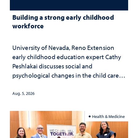
Building a strong early childhood
workforce
University of Nevada, Reno Extension
early childhood education expert Cathy
Peshlakai discusses social and
psychological changes in the child care
landscape and why continued
investment matters to Nevada's future
Aug. 5, 2026
Health & Medicine