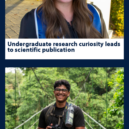
Undergraduate research curiosity leads
to scientific publication