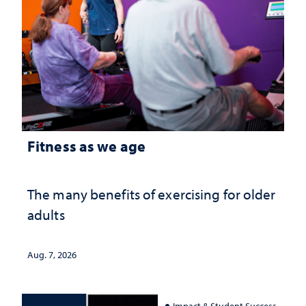
Fitness as we age
The many benefits of exercising for older
adults
Aug. 7, 2026
Impact & Student Success