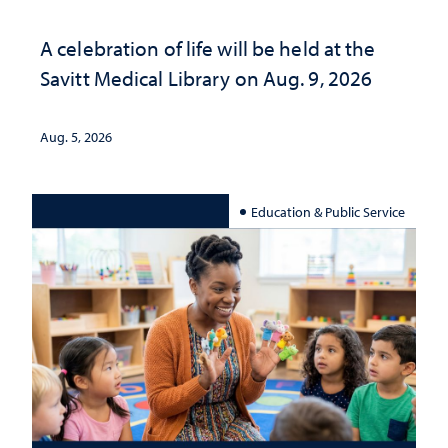
A celebration of life will be held at the
Savitt Medical Library on Aug. 9, 2026
Aug. 5, 2026
Education & Public Service