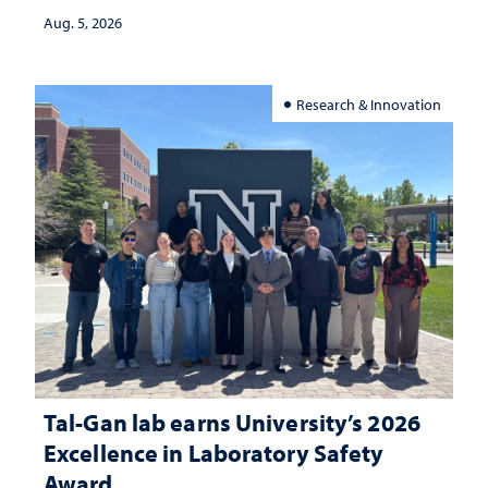
Aug. 5, 2026
Research & Innovation
Tal-Gan lab earns University’s 2026
Excellence in Laboratory Safety
Award