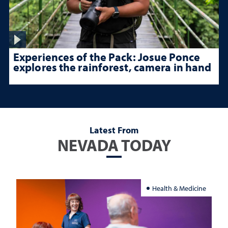
Experiences of the Pack: Josue Ponce
explores the rainforest, camera in hand
Latest From
NEVADA TODAY
Health & Medicine