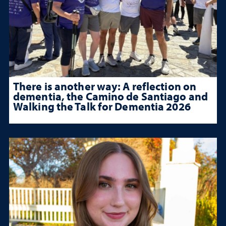
There is another way: A reflection on
dementia, the Camino de Santiago and
Walking the Talk for Dementia 2026