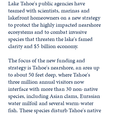
Lake Tahoe's public agencies have
teamed with scientists, marinas and
lakefront homeowners on a new strategy
to protect the highly impacted nearshore
ecosystems and to combat invasive
species that threaten the lake's famed
clarity and $5 billion economy.
The focus of the new funding and
strategy is Tahoe's nearshore, an area up
to about 50 feet deep, where Tahoe's
three million annual visitors now
interface with more than 30 non-native
species, including Asian clams, Eurasian
water milfoil and several warm-water
fish. These species disturb Tahoe's native