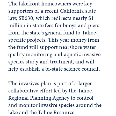
The lakefront homeowners were key
supporters of a recent California state
law, SB630, which redirects nearly $1
million in state fees for buoys and piers
from the state's general fund to Tahoe-
specific projects. This year money from
the fund will support nearshore water-
quality monitoring and aquatic invasive
species study and treatment, and will
help establish a bi-state science council.
The invasives plan is part of a larger
collaborative effort led by the Tahoe
Regional Planning Agency to control
and monitor invasive species around the
lake and the Tahoe Resource