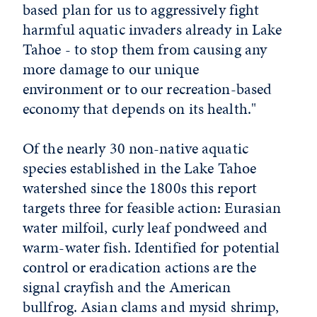
based plan for us to aggressively fight
harmful aquatic invaders already in Lake
Tahoe - to stop them from causing any
more damage to our unique
environment or to our recreation-based
economy that depends on its health."
Of the nearly 30 non-native aquatic
species established in the Lake Tahoe
watershed since the 1800s this report
targets three for feasible action: Eurasian
water milfoil, curly leaf pondweed and
warm-water fish. Identified for potential
control or eradication actions are the
signal crayfish and the American
bullfrog. Asian clams and mysid shrimp,