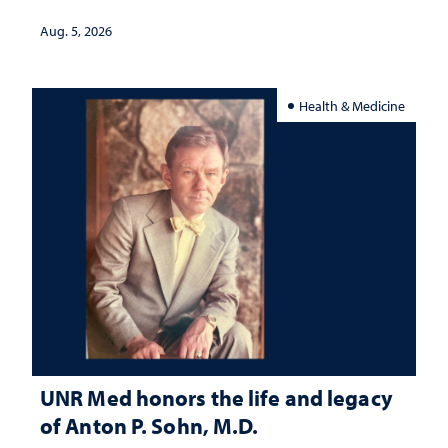
interpretation
Aug. 5, 2026
Health & Medicine
UNR Med honors the life and legacy
of Anton P. Sohn, M.D.