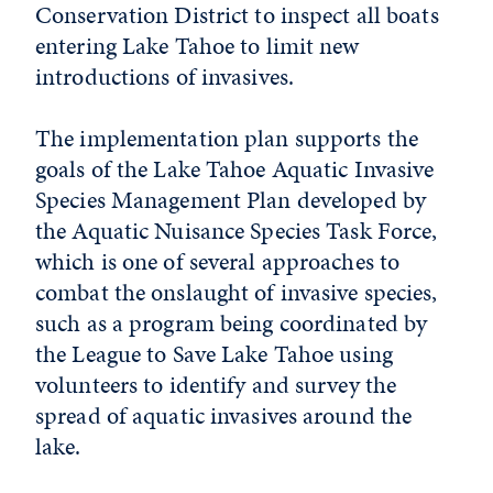
Conservation District to inspect all boats
entering Lake Tahoe to limit new
introductions of invasives.
The implementation plan supports the
goals of the Lake Tahoe Aquatic Invasive
Species Management Plan developed by
the Aquatic Nuisance Species Task Force,
which is one of several approaches to
combat the onslaught of invasive species,
such as a program being coordinated by
the League to Save Lake Tahoe using
volunteers to identify and survey the
spread of aquatic invasives around the
lake.