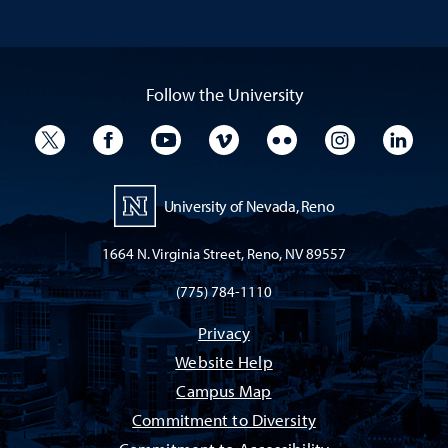
Follow the University
University Twitter
University Facebook
University YouTube
University Vimeo
University Flickr
University I
Univ
University of Nevada, Reno
1664 N. Virginia Street, Reno, NV 89557
(775) 784-1110
Privacy
Website Help
Campus Map
Commitment to Diversity