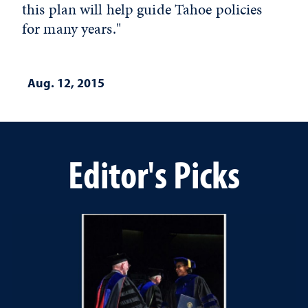
this plan will help guide Tahoe policies
for many years."
Aug. 12, 2015
Editor's Picks