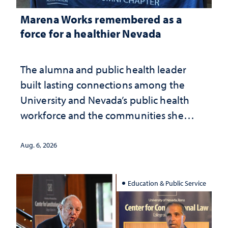
Marena Works remembered as a
force for a healthier Nevada
The alumna and public health leader
built lasting connections among the
University and Nevada’s public health
workforce and the communities she
served
Aug. 6, 2026
Education & Public Service