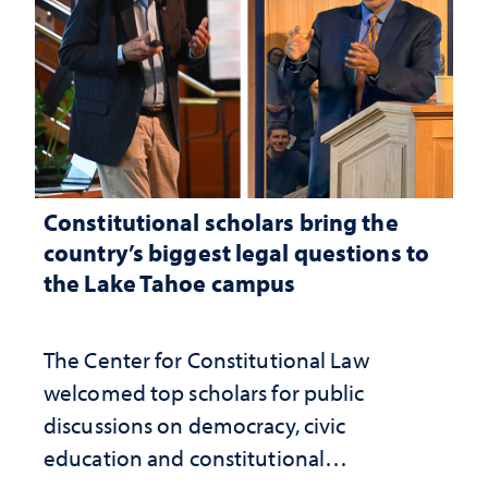
Constitutional scholars bring the
country’s biggest legal questions to
the Lake Tahoe campus
The Center for Constitutional Law
welcomed top scholars for public
discussions on democracy, civic
education and constitutional