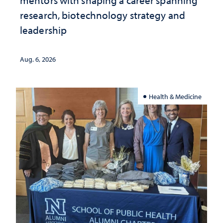
mentors with shaping a career spanning
research, biotechnology strategy and
leadership
Aug. 6, 2026
Health & Medicine