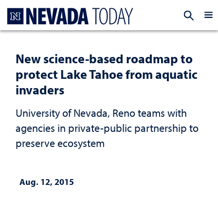
Homepage
EXP
New science-based roadmap to
protect Lake Tahoe from aquatic
invaders
University of Nevada, Reno teams with
agencies in private-public partnership to
preserve ecosystem
Aug. 12, 2015