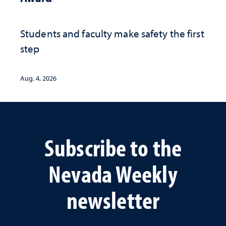
Students and faculty make safety the first
step
Aug. 4, 2026
Subscribe to the
Nevada Weekly
newsletter