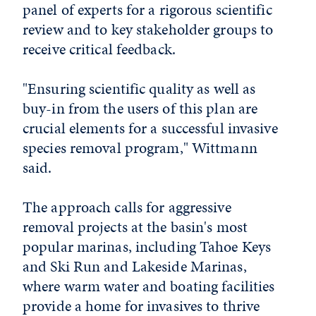
panel of experts for a rigorous scientific
review and to key stakeholder groups to
receive critical feedback.
"Ensuring scientific quality as well as
buy-in from the users of this plan are
crucial elements for a successful invasive
species removal program," Wittmann
said.
The approach calls for aggressive
removal projects at the basin's most
popular marinas, including Tahoe Keys
and Ski Run and Lakeside Marinas,
where warm water and boating facilities
provide a home for invasives to thrive