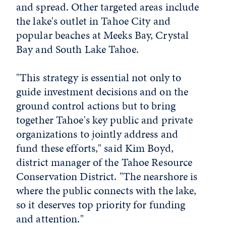
and spread. Other targeted areas include
the lake's outlet in Tahoe City and
popular beaches at Meeks Bay, Crystal
Bay and South Lake Tahoe.
"This strategy is essential not only to
guide investment decisions and on the
ground control actions but to bring
together Tahoe's key public and private
organizations to jointly address and
fund these efforts," said Kim Boyd,
district manager of the Tahoe Resource
Conservation District. "The nearshore is
where the public connects with the lake,
so it deserves top priority for funding
and attention."