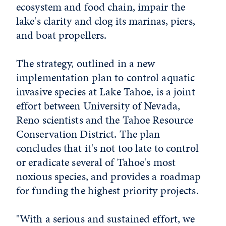
ecosystem and food chain, impair the
lake's clarity and clog its marinas, piers,
and boat propellers.
The strategy, outlined in a new
implementation plan to control aquatic
invasive species at Lake Tahoe, is a joint
effort between University of Nevada,
Reno scientists and the Tahoe Resource
Conservation District. The plan
concludes that it's not too late to control
or eradicate several of Tahoe's most
noxious species, and provides a roadmap
for funding the highest priority projects.
"With a serious and sustained effort, we