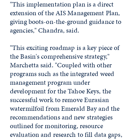
"This implementation plan is a direct
extension of the AIS Management Plan,
giving boots-on-the-ground guidance to
agencies," Chandra, said.
"This exciting roadmap is a key piece of
the Basin's comprehensive strategy,"
Marchetta said. "Coupled with other
programs such as the integrated weed
management program under
development for the Tahoe Keys, the
successful work to remove Eurasian
watermilfoil from Emerald Bay and the
recommendations and new strategies
outlined for monitoring, resource
evaluation and research to fill data gaps,