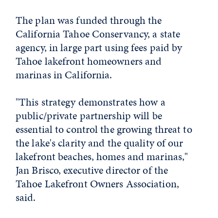
The plan was funded through the
California Tahoe Conservancy, a state
agency, in large part using fees paid by
Tahoe lakefront homeowners and
marinas in California.
"This strategy demonstrates how a
public/private partnership will be
essential to control the growing threat to
the lake's clarity and the quality of our
lakefront beaches, homes and marinas,"
Jan Brisco, executive director of the
Tahoe Lakefront Owners Association,
said.