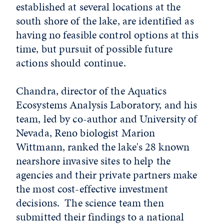
established at several locations at the
south shore of the lake, are identified as
having no feasible control options at this
time, but pursuit of possible future
actions should continue.
Chandra, director of the Aquatics
Ecosystems Analysis Laboratory, and his
team, led by co-author and University of
Nevada, Reno biologist Marion
Wittmann, ranked the lake's 28 known
nearshore invasive sites to help the
agencies and their private partners make
the most cost-effective investment
decisions. The science team then
submitted their findings to a national