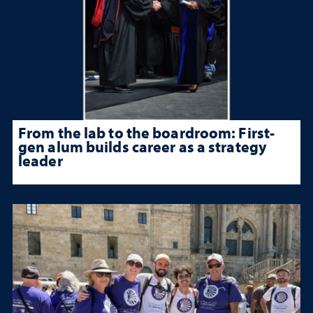
From the lab to the boardroom: First-
gen alum builds career as a strategy
leader