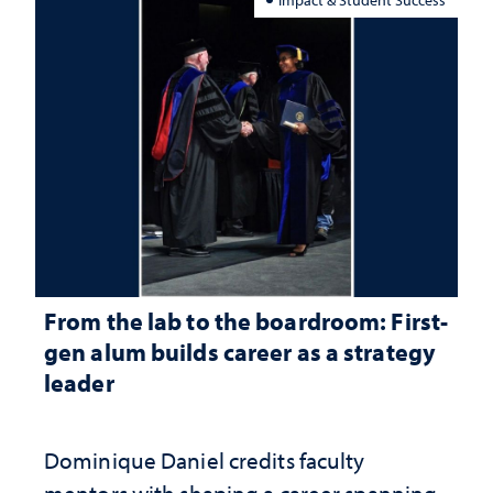
From the lab to the boardroom: First-
gen alum builds career as a strategy
leader
Dominique Daniel credits faculty