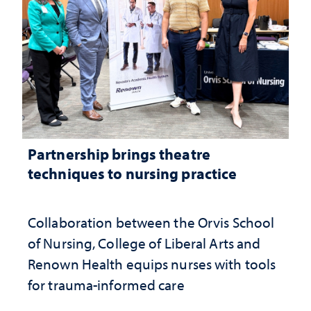
Partnership brings theatre
techniques to nursing practice
Collaboration between the Orvis School
of Nursing, College of Liberal Arts and
Renown Health equips nurses with tools
for trauma-informed care