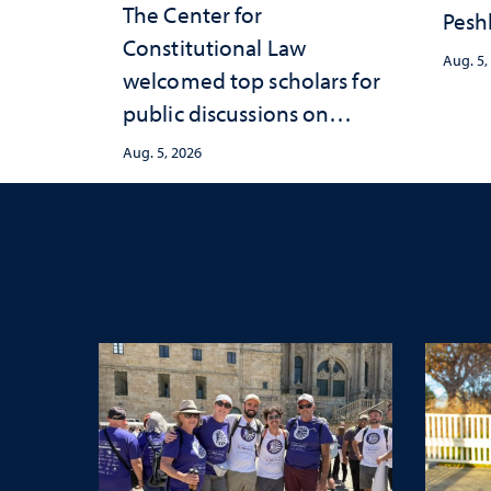
The Center for
Peshl
Constitutional Law
and 
Aug. 5,
welcomed top scholars for
in th
public discussions on
and 
democracy, civic education
inve
Aug. 5, 2026
and constitutional
Neva
interpretation