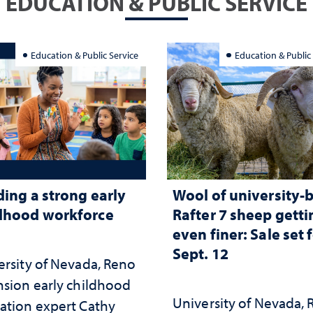
EDUCATION & PUBLIC SERVICE
Education & Public Service
Education & Public
ding a strong early
Wool of university-
dhood workforce
Rafter 7 sheep getti
even finer: Sale set 
Sept. 12
ersity of Nevada, Reno
nsion early childhood
University of Nevada,
ation expert Cathy