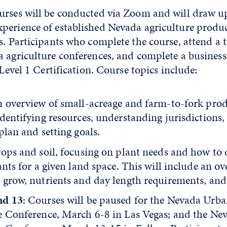
urses will be conducted via Zoom and will draw u
perience of established Nevada agriculture produ
s. Participants who complete the course, attend a 
a agriculture conferences, and complete a business
 Level 1 Certification. Course topics include:
n overview of small-acreage and farm-to-fork pro
dentifying resources, understanding jurisdictions,
plan and setting goals.
rops and soil, focusing on plant needs and how to
ants for a given land space. This will include an o
grow, nutrients and day length requirements, and s
nd 13
: Courses will be paused for the Nevada Urb
e Conference, March 6-8 in Las Vegas; and the Ne