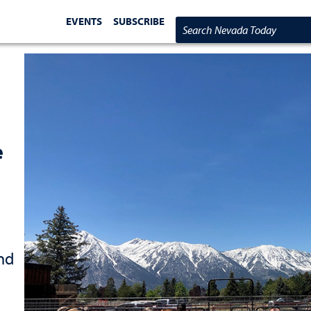
EVENTS
SUBSCRIBE
Search Nevada Today
e
nd