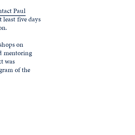
ntact Paul
 least five days
on.
kshops on
nd mentoring
ct was
gram of the