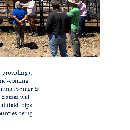
s providing a
-and-coming
inning Farmer &
classes will
l field trips
unties being