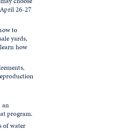
s may choose
 April 26-27
how to
sale yards,
 learn how
irements,
reproduction
d an
eat program.
s of water