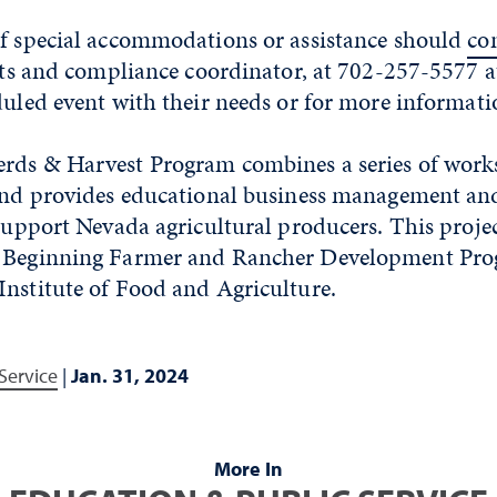
of special accommodations or assistance should
co
ghts and compliance coordinator, at 702-257-5577 at
duled event with their needs or for more informati
rds & Harvest Program combines a series of wor
 and provides educational business management a
 support Nevada agricultural producers. This proje
e Beginning Farmer and Rancher Development Pro
Institute of Food and Agriculture.
Service
|
Jan. 31, 2024
More In