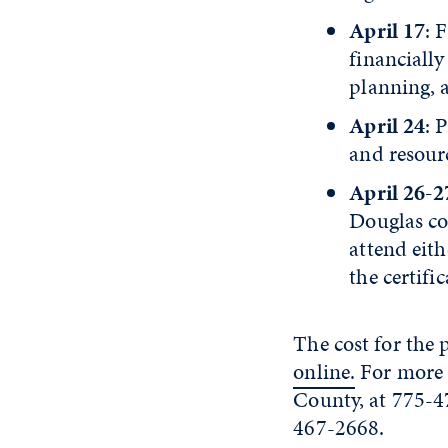
April 17
: 
financially
planning, 
April 24
: 
and resour
April 26-2
Douglas cou
attend eith
the certifi
The cost for the
online.
For more 
County, at 775-4
467-2668.