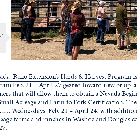
ur
vada, Reno Extension’s
Herds & Harvest Program
i
ogram Feb. 21 – April 27 geared toward new or up
mers that will allow them to obtain a Nevada Beg
mall Acreage and Farm to Fork Certification. The 
p.m., Wednesdays, Feb. 21 – April 24, with additiona
reage farms and ranches in Washoe and Douglas co
27.