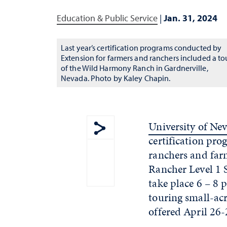
Education & Public Service
|
Jan. 31, 2024
Last year’s certification programs conducted by
Extension for farmers and ranchers included a to
of the Wild Harmony Ranch in Gardnerville,
Nevada. Photo by Kaley Chapin.
University of Ne
certification pr
Show share menu
ranchers and far
Rancher Level 1 S
take place 6 – 8 
touring small-ac
offered April 26-