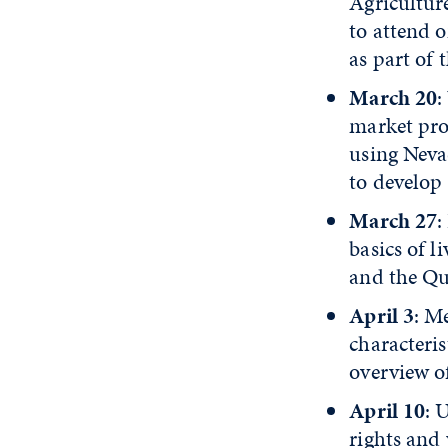
Agricultur
to attend o
as part of 
March 20
:
market prod
using Neva
to develop
March 27
:
basics of 
and the Qu
April 3
: M
characteri
overview o
April 10
: 
rights and