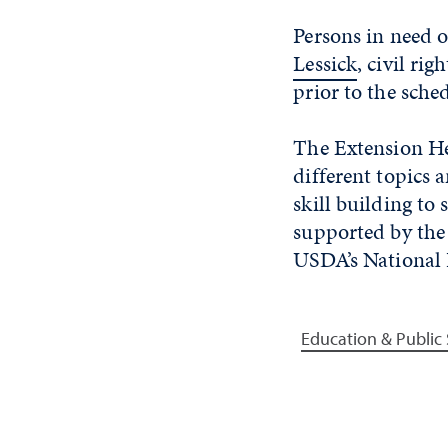
Persons in need 
Lessick
, civil ri
prior to the sche
The Extension He
different topics
skill building to
supported by th
USDA’s National 
Education & Public 