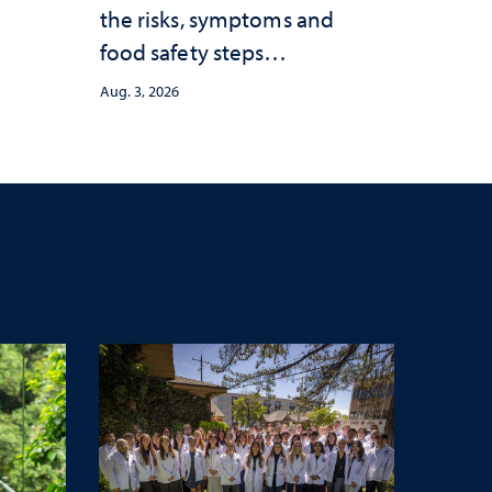
the risks, symptoms and
food safety steps
consumers should take
Aug. 3, 2026
amid the ongoing
outbreak