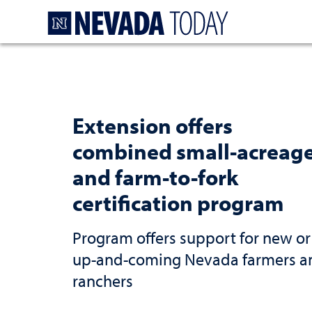
Homepage
Extension offers
combined small-acreag
and farm-to-fork
certification program
Program offers support for new or
up-and-coming Nevada farmers a
ranchers