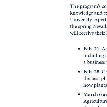
The program’s co
knowledge and ex
University expert
the spring Nevad
will receive their
Feb. 21
: A
including i
a business 
Feb. 28
: C
the best pl
how plants 
March 6 a
Agricultur