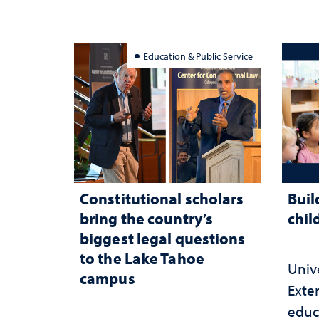
Education & Public Service
Constitutional scholars
Buil
bring the country’s
chil
biggest legal questions
to the Lake Tahoe
Univ
campus
Exte
educ