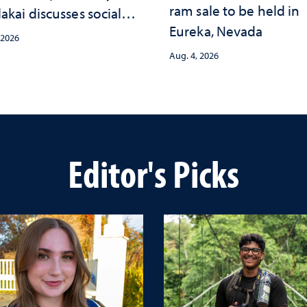
ram sale to be held in
akai discusses social
Eureka, Nevada
psychological changes
 2026
e child care landscape
Aug. 4, 2026
why continued
stment matters to
da's future
Editor's Picks