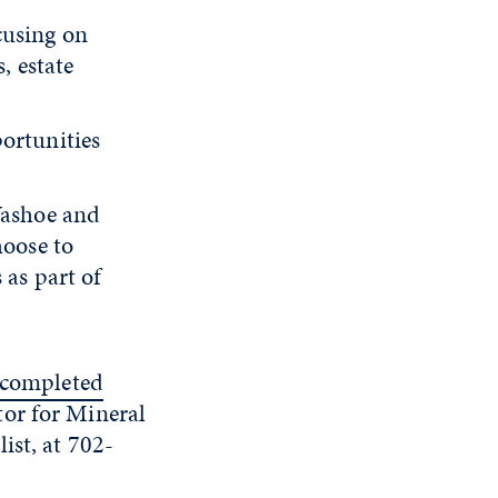
cusing on
, estate
ortunities
Washoe and
hoose to
 as part of
e completed
tor for Mineral
list, at 702-