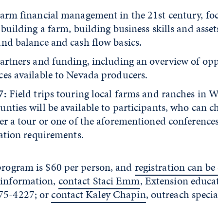
Farm financial management in the 21st century, fo
 building a farm, building business skills and assets
and balance and cash flow basics.
Partners and funding, including an overview of opp
ces available to Nevada producers.
7:
Field trips touring local farms and ranches in 
nties will be available to participants, who can c
er a tour or one of the aforementioned conferences
cation requirements.
 program is $60 per person, and
registration can b
information,
contact Staci Emm
, Extension educa
75-4227; or
contact Kaley Chapin
, outreach specia