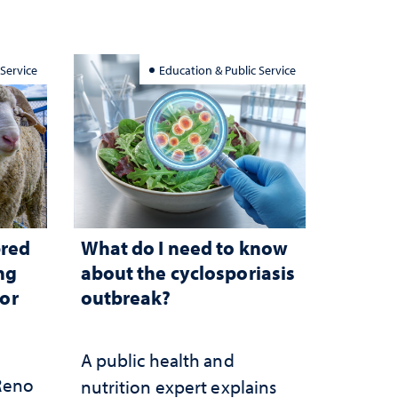
 Service
Education & Public Service
bred
What do I need to know
ng
about the cyclosporiasis
for
outbreak?
A public health and
 Reno
nutrition expert explains