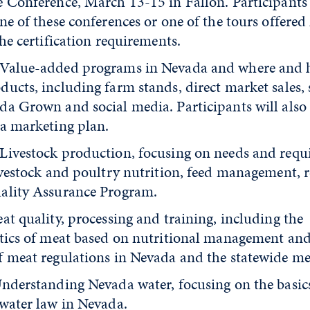
e Conference, March 13-15 in Fallon. Participant
ne of these conferences or one of the tours offered
the certification requirements.
 Value-added programs in Nevada and where and 
ucts, including farm stands, direct market sales, 
da Grown and social media. Participants will also
 a marketing plan.
 Livestock production, focusing on needs and requ
livestock and poultry nutrition, feed management, 
ality Assurance Program.
eat quality, processing and training, including the
stics of meat based on nutritional management an
f meat regulations in Nevada and the statewide m
Understanding Nevada water, focusing on the basic
 water law in Nevada.