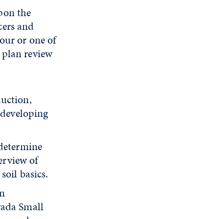
pon the
cers and
tour or one of
 plan review
duction,
 developing
 determine
verview of
oil basics.
an
vada Small