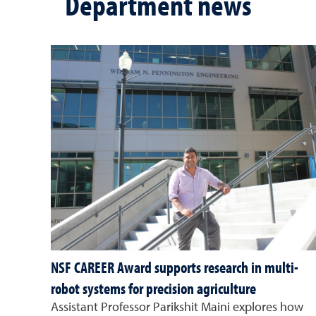
Department news
NSF CAREER Award supports research in multi-
robot systems for precision agriculture
Assistant Professor Parikshit Maini explores how