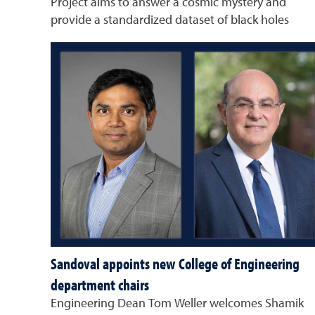
Project aims to answer a cosmic mystery and
provide a standardized dataset of black holes
Sandoval appoints new College of Engineering
department chairs
Engineering Dean Tom Weller welcomes Shamik