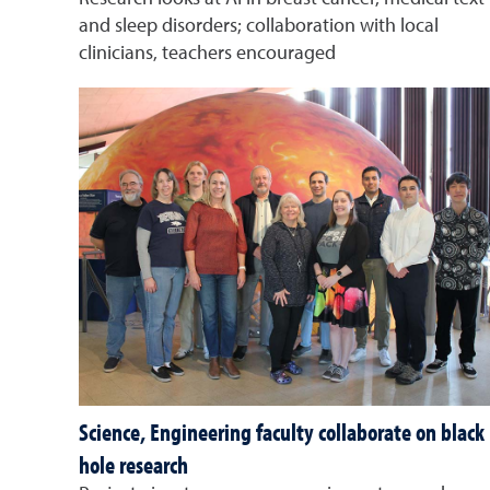
and sleep disorders; collaboration with local
clinicians, teachers encouraged
Science, Engineering faculty collaborate on black
hole research