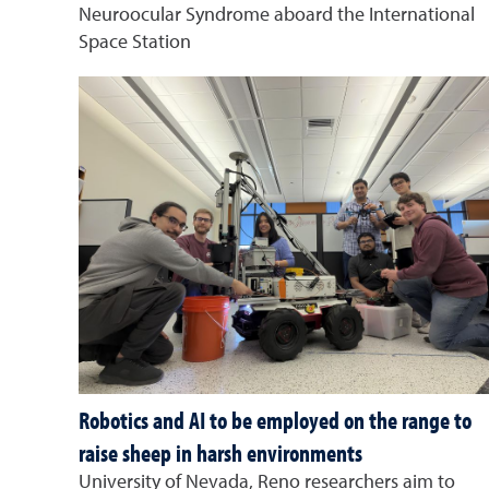
Neuroocular Syndrome aboard the International
Space Station
Robotics and AI to be employed on the range to
raise sheep in harsh environments
University of Nevada, Reno researchers aim to