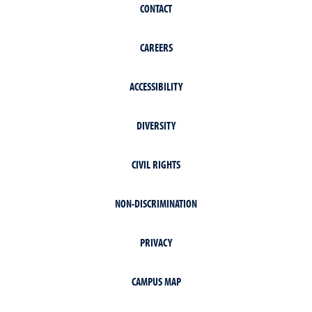
CONTACT
CAREERS
ACCESSIBILITY
DIVERSITY
CIVIL RIGHTS
NON-DISCRIMINATION
PRIVACY
CAMPUS MAP