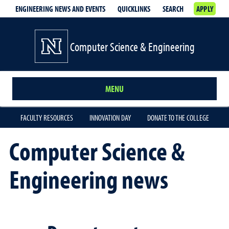
ENGINEERING NEWS AND EVENTS
QUICKLINKS
SEARCH
APPLY
Computer Science & Engineering
MENU
FACULTY RESOURCES
INNOVATION DAY
DONATE TO THE COLLEGE
Computer Science &
Engineering news