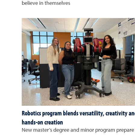
believe in themselves
Robotics program blends versatility, creativity a
hands-on creation
New master’s degree and minor program prepare