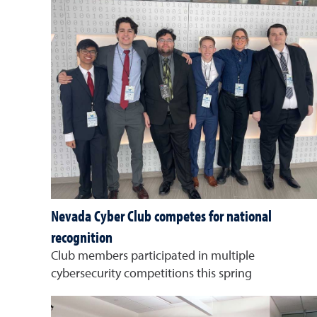
Nevada Cyber Club competes for national
recognition
Club members participated in multiple
cybersecurity competitions this spring