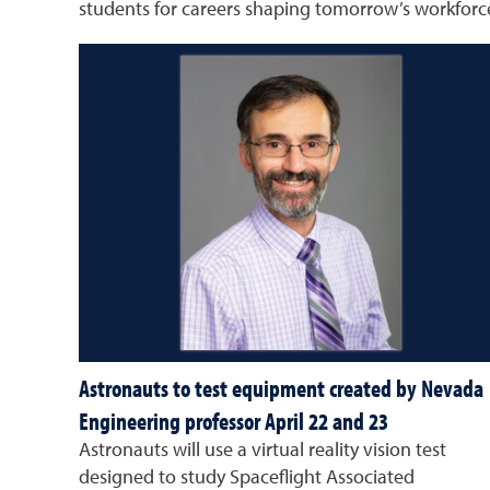
students for careers shaping tomorrow’s workforc
Astronauts to test equipment created by Nevada
Engineering professor April 22 and 23
Astronauts will use a virtual reality vision test
designed to study Spaceflight Associated