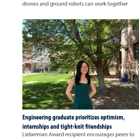
drones and ground robots can work together
Engineering graduate prioritizes optimism,
internships and tight-knit friendships
Lieberman Award recipient encourages peers to