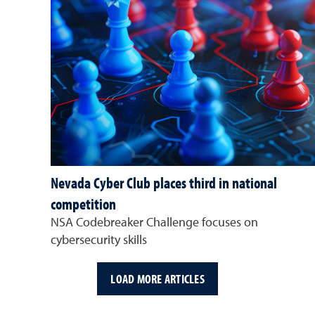
Nevada Cyber Club places third in national
competition
NSA Codebreaker Challenge focuses on
cybersecurity skills
LOAD MORE ARTICLES