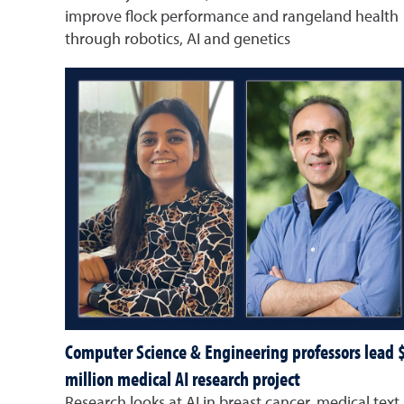
improve flock performance and rangeland health
through robotics, AI and genetics
Computer Science & Engineering professors lead 
million medical AI research project
Research looks at AI in breast cancer, medical text