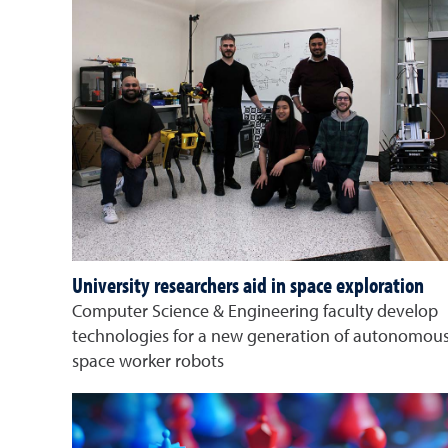
University researchers aid in space exploration
Computer Science & Engineering faculty develop
technologies for a new generation of autonomou
space worker robots