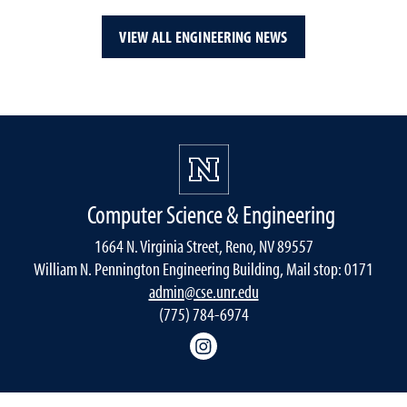
VIEW ALL ENGINEERING NEWS
Computer Science & Engineering
1664 N. Virginia Street, Reno, NV 89557
William N. Pennington Engineering Building, Mail stop: 0171
admin@cse.unr.edu
(775) 784-6974
Instagram