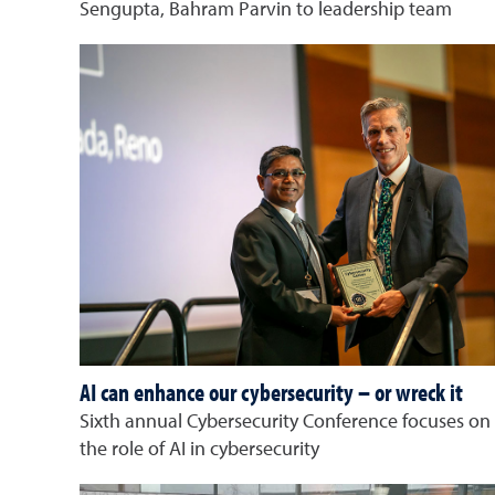
Sengupta, Bahram Parvin to leadership team
AI can enhance our cybersecurity – or wreck it
Sixth annual Cybersecurity Conference focuses on
the role of AI in cybersecurity