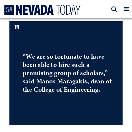
Homepage
EXP
"
“We are so fortunate to have
been able to hire such a
promising group of scholars,”
said Manos Maragakis, dean of
the College of Engineering.