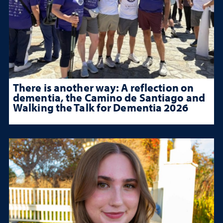
There is another way: A reflection on
dementia, the Camino de Santiago and
Walking the Talk for Dementia 2026