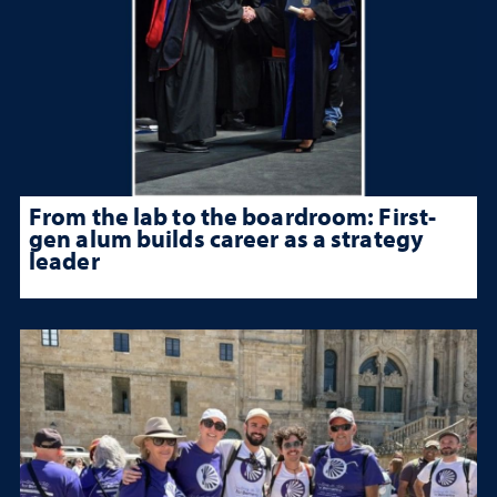
From the lab to the boardroom: First-
gen alum builds career as a strategy
leader