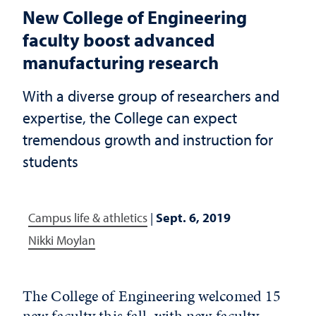
New College of Engineering
faculty boost advanced
manufacturing research
With a diverse group of researchers and
expertise, the College can expect
tremendous growth and instruction for
students
Campus life & athletics
|
Sept. 6, 2019
Nikki Moylan
The College of Engineering welcomed 15
new faculty this fall, with new faculty