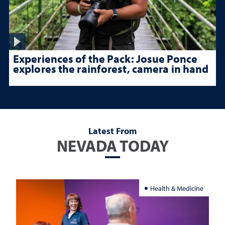
Experiences of the Pack: Josue Ponce
explores the rainforest, camera in hand
Latest From
NEVADA TODAY
Health & Medicine