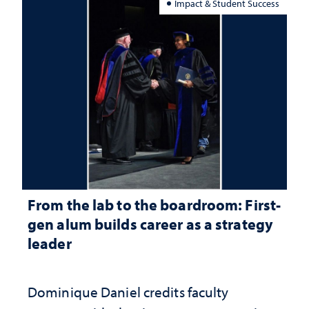
Impact & Student Success
From the lab to the boardroom: First-
gen alum builds career as a strategy
leader
Dominique Daniel credits faculty