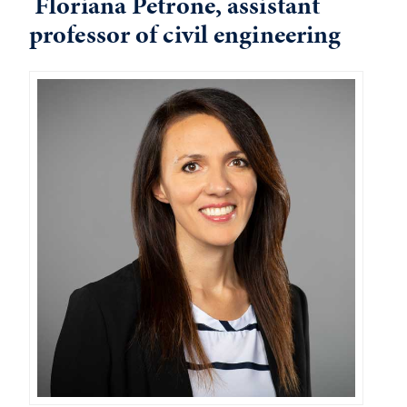
Floriana Petrone, assistant
professor of civil engineering