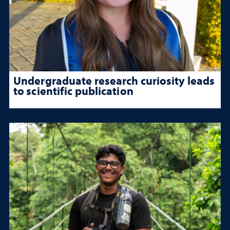
Undergraduate research curiosity leads
to scientific publication