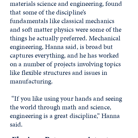
materials science and engineering, found
that some of the discipline’s
fundamentals like classical mechanics
and soft matter physics were some of the
things he actually preferred. Mechanical
engineering, Hanna said, is broad but
captures everything, and he has worked
on a number of projects involving topics
like flexible structures and issues in
manufacturing.
“If you like using your hands and seeing
the world through math and science,
engineering is a great discipline,” Hanna
said.