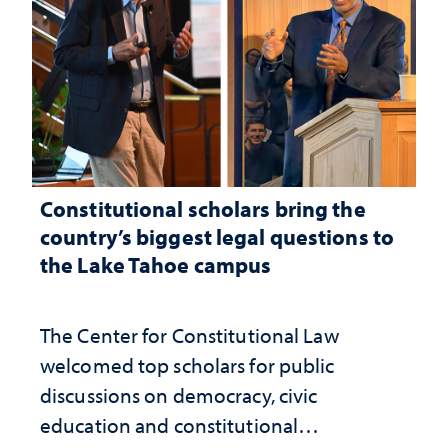
Constitutional scholars bring the
country’s biggest legal questions to
the Lake Tahoe campus
The Center for Constitutional Law
welcomed top scholars for public
discussions on democracy, civic
education and constitutional