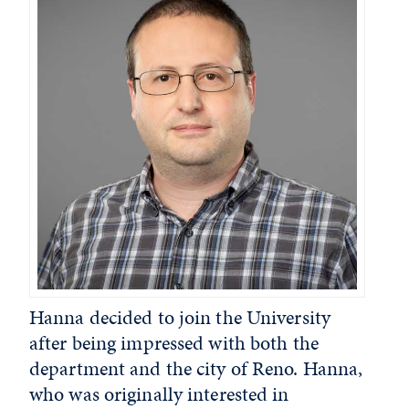
Hanna decided to join the University
after being impressed with both the
department and the city of Reno. Hanna,
who was originally interested in