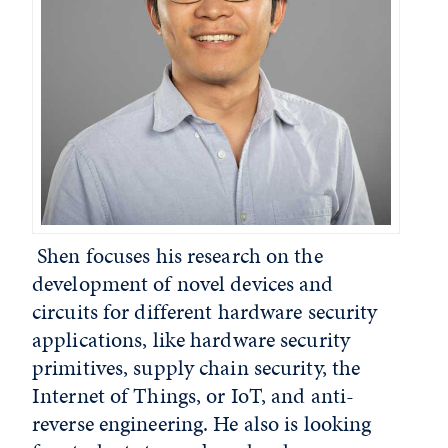
Shen focuses his research on the
development of novel devices and
circuits for different hardware security
applications, like hardware security
primitives, supply chain security, the
Internet of Things, or IoT, and anti-
reverse engineering. He also is looking