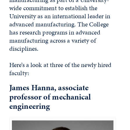
wide commitment to establish the
University as an international leader in
advanced manufacturing. The College
has research programs in advanced
manufacturing across a variety of
disciplines.
Here’s a look at three of the newly hired
faculty:
James Hanna, associate
professor of mechanical
engineering