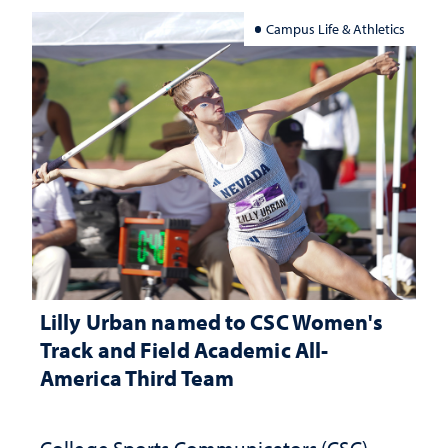
Campus Life & Athletics
Lilly Urban named to CSC Women's
Track and Field Academic All-
America Third Team