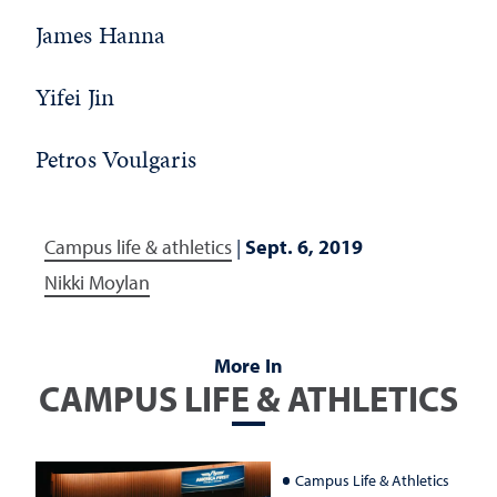
James Hanna
Yifei Jin
Petros Voulgaris
Campus life & athletics
|
Sept. 6, 2019
Nikki Moylan
More In
CAMPUS LIFE & ATHLETICS
Campus Life & Athletics