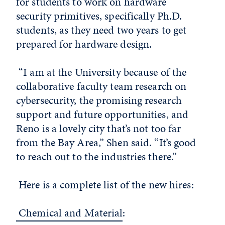
for students to work on hardware
security primitives, specifically Ph.D.
students, as they need two years to get
prepared for hardware design.
“I am at the University because of the
collaborative faculty team research on
cybersecurity, the promising research
support and future opportunities, and
Reno is a lovely city that’s not too far
from the Bay Area,” Shen said. “It’s good
to reach out to the industries there.”
Here is a complete list of the new hires:
Chemical and Material
: