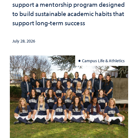
support a mentorship program designed
to build sustainable academic habits that
support long-term success
July 28, 2026
Campus Life & Athletics