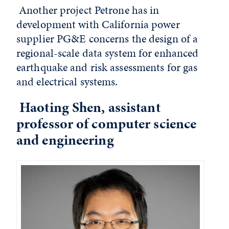
Another project Petrone has in
development with California power
supplier PG&E concerns the design of a
regional-scale data system for enhanced
earthquake and risk assessments for gas
and electrical systems.
Haoting Shen, assistant
professor of computer science
and engineering