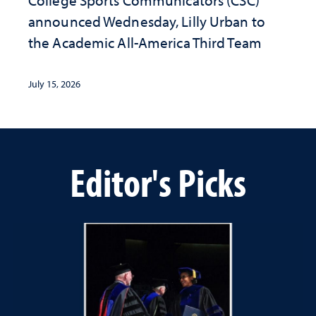
College Sports Communicators (CSC)
announced Wednesday, Lilly Urban to
the Academic All-America Third Team
July 15, 2026
Editor's Picks