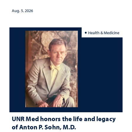
interpretation
Aug. 5, 2026
Health & Medicine
UNR Med honors the life and legacy
of Anton P. Sohn, M.D.