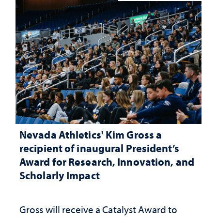
Nevada Athletics' Kim Gross a
recipient of inaugural President’s
Award for Research, Innovation, and
Scholarly Impact
Gross will receive a Catalyst Award to