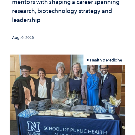
mentors with shaping a career spanning
research, biotechnology strategy and
leadership
Aug. 6, 2026
Health & Medicine