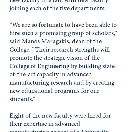
joining each of the five departments.
“We are so fortunate to have been able to
hire such a promising group of scholars,”
said Manos Maragakis, dean of the
College. “Their research strengths will
promote the strategic vision of the
College of Engineering by building state-
of-the-art capacity in advanced
manufacturing research and by creating
new educational programs for our
students.”
Eight of the new faculty were hired for
their expertise in advanced
manufacturing as part of a University-