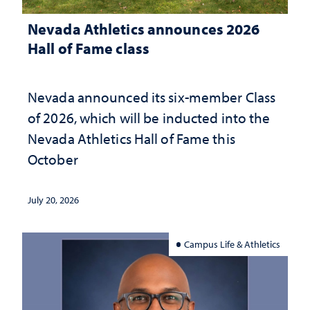
Nevada Athletics announces 2026
Hall of Fame class
Nevada announced its six-member Class
of 2026, which will be inducted into the
Nevada Athletics Hall of Fame this
October
July 20, 2026
Campus Life & Athletics