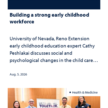
Building a strong early childhood
workforce
University of Nevada, Reno Extension
early childhood education expert Cathy
Peshlakai discusses social and
psychological changes in the child care
landscape and why continued
investment matters to Nevada's future
Aug. 5, 2026
Health & Medicine