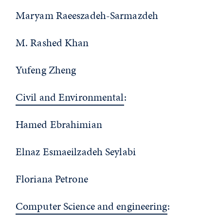
Maryam Raeeszadeh-Sarmazdeh
M. Rashed Khan
Yufeng Zheng
Civil and Environmental
:
Hamed Ebrahimian
Elnaz Esmaeilzadeh Seylabi
Floriana Petrone
Computer Science and engineering
: