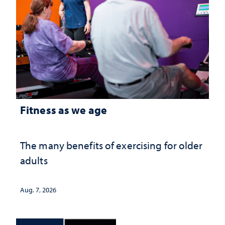
Fitness as we age
The many benefits of exercising for older
adults
Aug. 7, 2026