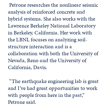
Petrone researches the nonlinear seismic
analysis of reinforced concrete and
hybrid systems. She also works with the
Lawrence Berkeley National Laboratory
in Berkeley, California. Her work with
the LBNL focuses on analyzing soil-
structure interaction and is a
collaboration with both the University of
Nevada, Reno and the University of
California, Davis.
“The earthquake engineering lab is great
and I’ve had great opportunities to work
with people from here in the past,”
Petrone said.