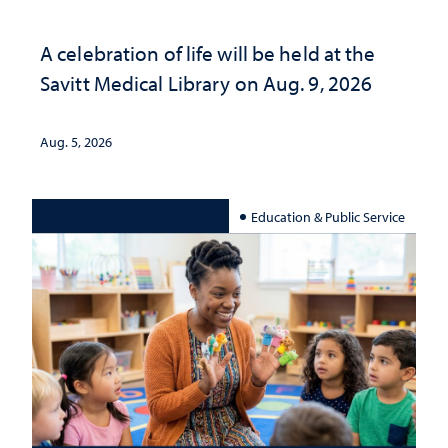
A celebration of life will be held at the
Savitt Medical Library on Aug. 9, 2026
Aug. 5, 2026
Education & Public Service