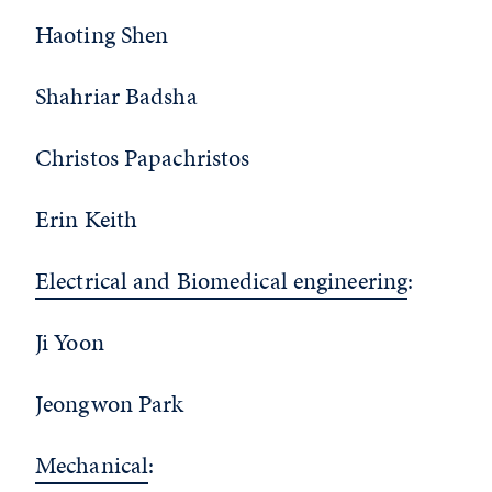
Haoting Shen
Shahriar Badsha
Christos Papachristos
Erin Keith
Electrical and Biomedical engineering
:
Ji Yoon
Jeongwon Park
Mechanical
: