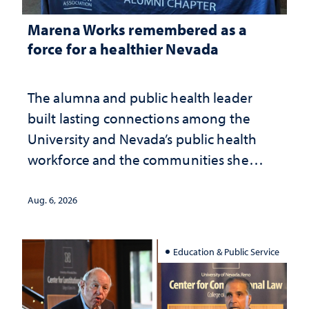
Marena Works remembered as a
force for a healthier Nevada
The alumna and public health leader
built lasting connections among the
University and Nevada’s public health
workforce and the communities she
served
Aug. 6, 2026
Education & Public Service