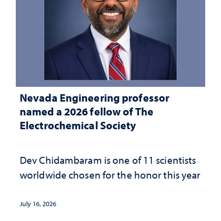
Nevada Engineering professor
named a 2026 fellow of The
Electrochemical Society
Dev Chidambaram is one of 11 scientists
worldwide chosen for the honor this year
July 16, 2026