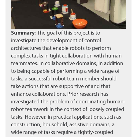
Summary
:
The goal of this project is to
investigate the development of control
architectures that enable robots to perform
complex tasks in tight collaboration with human
teammates. In collaborative domains, in addition
to being capable of performing a wide range of
tasks, a successful robot team member should
take actions that are supportive of and that
enhance collaborations. Prior research has
investigated the problem of coordinating human-
robot teamwork in the context of loosely coupled
tasks. However, in practical applications, such as
construction, household, assistive domains, a
wide range of tasks require a tightly-coupled