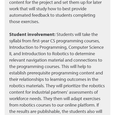
content for the project and set them up for later
work that will study how to best provide
automated feedback to students completing
those exercises.
Student involvement:
Students will take the
syllabi from first-year CS programming courses,
Introduction to Programming, Computer Science
II, and Introduction to Robotics to determine
relevant navigation material and connections to
the programming courses. This will help to
establish prerequisite programming content and
their relationships to learning outcomes in the
robotics materials. They will prioritize the robotics
content for industrial partners’ assessments of
workforce needs. They then will adapt exercises
from robotics courses to our online platform. If
the results are publishable, the students also will