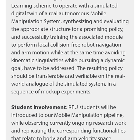
Learning scheme to operate with a simulated
digital twin of a real autonomous Mobile
Manipulation System, synthesizing and evaluating
the appropriate structure for a promising policy,
and successfully training the associated module
to perform local collision-free robot navigation
and arm motion while at the same time avoiding
kinematic singularities while pursuing a dynamic
goal, have to be addressed. The resulting policy
should be transferable and verifiable on the real-
world analogue of the simulated system, in a
sequence of mockup experiments.
Student Involvement
:
REU students will be
introduced to our Mobile Manipulation pipeline,
while observing currently ongoing research work
and replicating the corresponding functionalities
that relate to body-and-arm velocity space