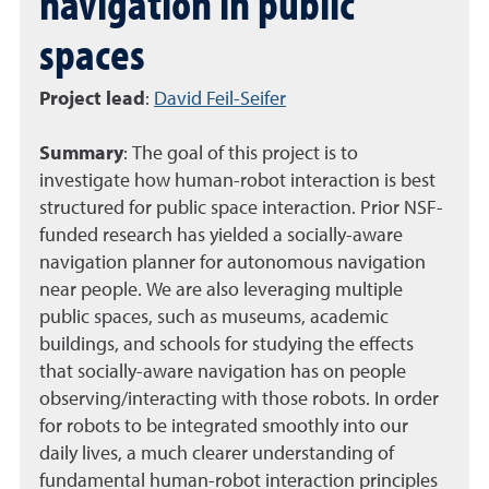
navigation in public
spaces
Project lead
:
David Feil-Seifer
Summary
:
The goal of this project is to
investigate how human-robot interaction is best
structured for public space interaction. Prior NSF-
funded research has yielded a socially-aware
navigation planner for autonomous navigation
near people. We are also leveraging multiple
public spaces, such as museums, academic
buildings, and schools for studying the effects
that socially-aware navigation has on people
observing/interacting with those robots. In order
for robots to be integrated smoothly into our
daily lives, a much clearer understanding of
fundamental human-robot interaction principles