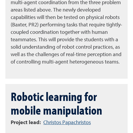
multi-agent coordination from the three problem
areas listed above. The newly developed
capabilities will then be tested on physical robots
(Baxter, PR2) performing tasks that require tightly-
coupled coordination together with human
teammates. This will provide the students with a
solid understanding of robot control practices, as
well as the challenges of real-time perception and
of controlling multi-agent heterogeneous teams.
Robotic learning for
mobile manipulation
Project lead:
Christos Papachristos