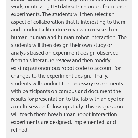
work; or utilizing HRI datasets recorded from prior
experiments. The students will then select an
aspect of collaboration that is interesting to them
and conduct a literature review on research in
human-human and human-robot interaction. The
students will then design their own study or
analysis based on experiment design observed
from this literature review and then modify
existing autonomous robot code to account for
changes to the experiment design. Finally,
students will conduct the necessary experiments
with participants on campus and document the
results for presentation to the lab with an eye for
a multi-session follow-up study. This progression
will teach them how human-robot interaction
experiments are designed, implemented, and
refined.