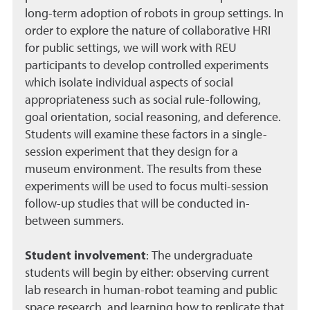
long-term adoption of robots in group settings. In
order to explore the nature of collaborative HRI
for public settings, we will work with REU
participants to develop controlled experiments
which isolate individual aspects of social
appropriateness such as social rule-following,
goal orientation, social reasoning, and deference.
Students will examine these factors in a single-
session experiment that they design for a
museum environment. The results from these
experiments will be used to focus multi-session
follow-up studies that will be conducted in-
between summers.
Student involvement
:
The undergraduate
students will begin by either: observing current
lab research in human-robot teaming and public
space research, and learning how to replicate that