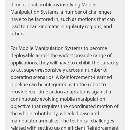
dimensional problems involving Mobile
Manipulation Systems, a number of challenges
have to be factored in, such as motions that can
lead to near-kinematic-singularity regions, and
others.
For Mobile Manipulation Systems to become
deployable across the widest possible range of
applications, they will have to exhibit the capacity
to act super-responsively across a number of
operating scenarios. A Reinforcement-Learned
pipeline can be integrated with the robot to
provide real-time action adaptations against a
continuously evolving mobile manipulation
objective that requires the coordinated motion of
the whole robot body, wheeled base and
manipulator arm alike. The technical challenges
related with setting up an efficient Reinforcement