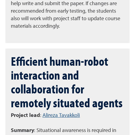
help write and submit the paper. If changes are
recommended from early testing, the students
also will work with project staff to update course
materials accordingly.
Efficient human-robot
interaction and
collaboration for
remotely situated agents
Project lead
:
Alireza Tavakkoli
Summary
:
Situational awareness is required in