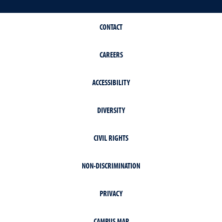
CONTACT
CAREERS
ACCESSIBILITY
DIVERSITY
CIVIL RIGHTS
NON-DISCRIMINATION
PRIVACY
CAMPUS MAP