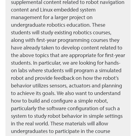
supplemental content related to robot navigation
content and Linux embedded system
management for a larger project on
undergraduate robotics education. These
students will study existing robotics courses,
along with first-year programming courses they
have already taken to develop content related to
the above topics that are appropriate for first-year
students. In particular, we are looking for hands-
on labs where students will program a simulated
robot and provide feedback on how the robot’s
behavior utilizes sensors, actuators and planning
to achieve its goals. We also want to understand
how to build and configure a simple robot,
particularly the software configuration of such a
system to study robot behavior in simple settings
in the real world. These materials will allow
undergraduates to participate in the course