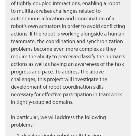
of tightly-coupled interactions, enabling a robot
to multitask raises challenges related to
autonomous allocation and coordination of a
robot's own actuators in order to avoid conflicting
actions. If the robot is working alongside a human
teammate, the coordination and synchronization
problems become even more complex as they
require the ability to perceive/classify the human's
actions as well as having an awareness of the task
progress and pace. To address the above
challenges, this project will investigate the
development of robot coordination skills
necessary for effective participation in teamwork
in tightly-coupled domains.
In particular, we will address the following
problems: