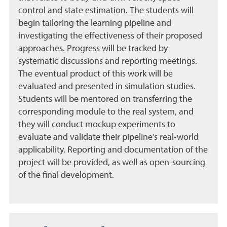
control and state estimation. The students will
begin tailoring the learning pipeline and
investigating the effectiveness of their proposed
approaches. Progress will be tracked by
systematic discussions and reporting meetings.
The eventual product of this work will be
evaluated and presented in simulation studies.
Students will be mentored on transferring the
corresponding module to the real system, and
they will conduct mockup experiments to
evaluate and validate their pipeline’s real-world
applicability. Reporting and documentation of the
project will be provided, as well as open-sourcing
of the final development.