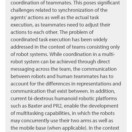
coordination of teammates. This poses significant
challenges related to synchronization of the
agents' actions as well as the actual task
execution, as teammates need to adjust their
actions to each other. The problem of
coordinated task execution has been widely
addressed in the context of teams consisting only
of robot systems. While coordination in a multi-
robot system can be achieved through direct
messaging across the team, the communication
between robots and human teammates has to
account for the differences in representations and
communication that exist between. In addition,
current bi-dextrous humanoid robotic platforms
such as Baxter and PR2, enable the development
of multitasking capabilities, in which the robots
may concurrently use their two arms as well as
the mobile base (when applicable). In the context