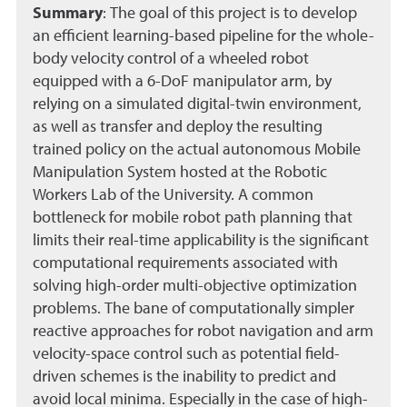
Summary
:
The goal of this project is to develop
an efficient learning-based pipeline for the whole-
body velocity control of a wheeled robot
equipped with a 6-DoF manipulator arm, by
relying on a simulated digital-twin environment,
as well as transfer and deploy the resulting
trained policy on the actual autonomous Mobile
Manipulation System hosted at the Robotic
Workers Lab of the University. A common
bottleneck for mobile robot path planning that
limits their real-time applicability is the significant
computational requirements associated with
solving high-order multi-objective optimization
problems. The bane of computationally simpler
reactive approaches for robot navigation and arm
velocity-space control such as potential field-
driven schemes is the inability to predict and
avoid local minima. Especially in the case of high-