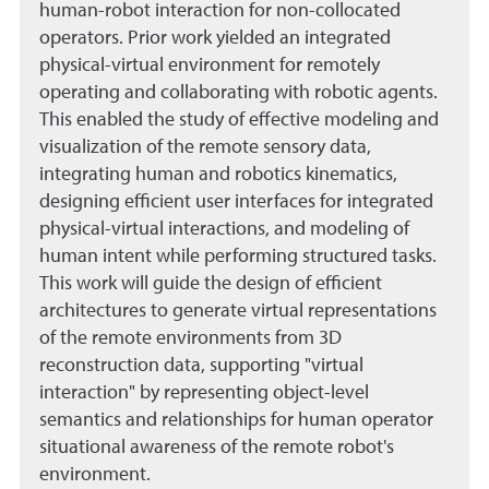
human-robot interaction for non-collocated
operators. Prior work yielded an integrated
physical-virtual environment for remotely
operating and collaborating with robotic agents.
This enabled the study of effective modeling and
visualization of the remote sensory data,
integrating human and robotics kinematics,
designing efficient user interfaces for integrated
physical-virtual interactions, and modeling of
human intent while performing structured tasks.
This work will guide the design of efficient
architectures to generate virtual representations
of the remote environments from 3D
reconstruction data, supporting "virtual
interaction" by representing object-level
semantics and relationships for human operator
situational awareness of the remote robot's
environment.