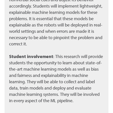
nonverbal social cues and adjust its behavior
accordingly. Students will implement lightweight,
explainable machine learning models for these
problems. It is essential that these models be
explainable as the robots will be deployed in real-
world settings and when errors are made it is
necessary to be able to pinpoint the problem and
correct it.
Student involvement
:
This research will provide
students the opportunity to learn about state-of-
the-art machine learning models as well as bias
and fairness and explainability in machine
learning. They will be able to collect and label
data, train models and deploy and evaluate
machine learning systems. They will be involved
in every aspect of the ML pipeline.