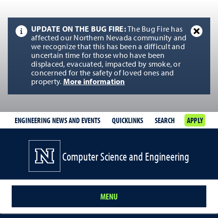
UPDATE ON THE BUG FIRE:
The Bug Fire has
affected our Northern Nevada community and
we recognize that this has been a difficult and
uncertain time for those who have been
displaced, evacuated, impacted by smoke, or
concerned for the safety of loved ones and
property.
More information
ENGINEERING NEWS AND EVENTS
QUICKLINKS
SEARCH
APPLY
Computer Science and Engineering
MENU