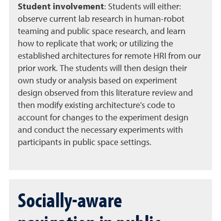
Student involvement
:
Students will either:
observe current lab research in human-robot
teaming and public space research, and learn
how to replicate that work; or utilizing the
established architectures for remote HRI from our
prior work. The students will then design their
own study or analysis based on experiment
design observed from this literature review and
then modify existing architecture's code to
account for changes to the experiment design
and conduct the necessary experiments with
participants in public space settings.
Socially-aware