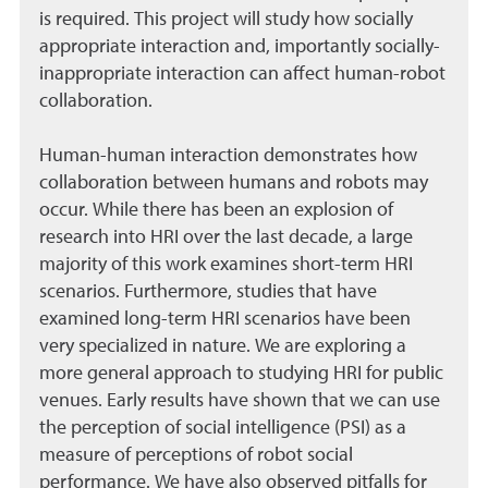
is required. This project will study how socially
appropriate interaction and, importantly socially-
inappropriate interaction can affect human-robot
collaboration.
Human-human interaction demonstrates how
collaboration between humans and robots may
occur. While there has been an explosion of
research into HRI over the last decade, a large
majority of this work examines short-term HRI
scenarios. Furthermore, studies that have
examined long-term HRI scenarios have been
very specialized in nature. We are exploring a
more general approach to studying HRI for public
venues. Early results have shown that we can use
the perception of social intelligence (PSI) as a
measure of perceptions of robot social
performance. We have also observed pitfalls for