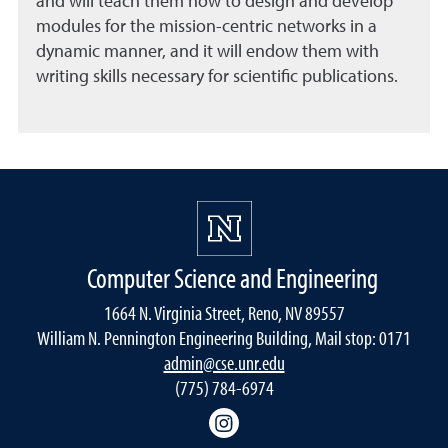
and will teach them how to design and develop
modules for the mission-centric networks in a
dynamic manner, and it will endow them with
writing skills necessary for scientific publications.
Computer Science and Engineering
1664 N. Virginia Street, Reno, NV 89557
William N. Pennington Engineering Building, Mail stop: 0171
admin@cse.unr.edu
(775) 784-6974
Instagram