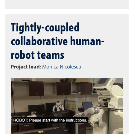
Tightly-coupled
collaborative human-
robot teams
Project lead
:
Monica Nicolescu