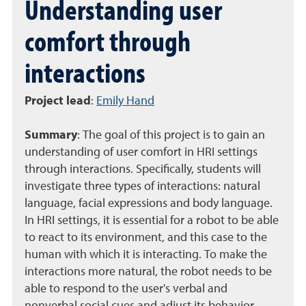
Understanding user
comfort through
interactions
Project lead
:
Emily Hand
Summary
:
The goal of this project is to gain an
understanding of user comfort in HRI settings
through interactions. Specifically, students will
investigate three types of interactions: natural
language, facial expressions and body language.
In HRI settings, it is essential for a robot to be able
to react to its environment, and this case to the
human with which it is interacting. To make the
interactions more natural, the robot needs to be
able to respond to the user's verbal and