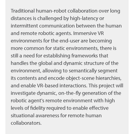
Traditional human-robot collaboration over long
distances is challenged by high-latency or
intermittent communication between the human
and remote robotic agents. Immersive VR
environments for the end-user are becoming
more common for static environments, there is
still a need for establishing frameworks that
handles the global and dynamic structure of the
environment, allowing to semantically segment
its contents and encode object-scene hierarchies,
and enable VR-based interactions. This project will
investigate dynamic, on-the-fly generation of the
robotic agent's remote environment with high
levels of fidelity required to enable effective
situational awareness for remote human
collaborators.