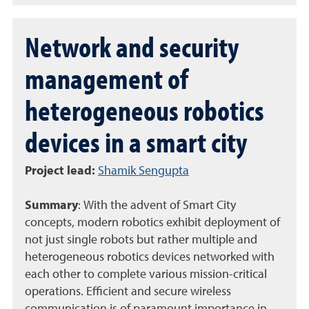
Network and security
management of
heterogeneous robotics
devices in a smart city
Project lead
:
Shamik Sengupta
Summary
:
With the advent of Smart City
concepts, modern robotics exhibit deployment of
not just single robots but rather multiple and
heterogeneous robotics devices networked with
each other to complete various mission-critical
operations. Efficient and secure wireless