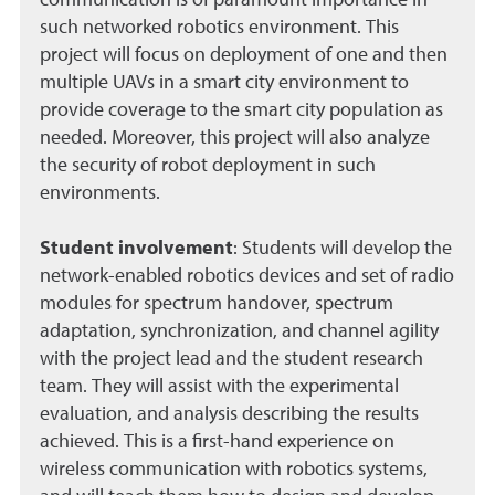
communication is of paramount importance in
such networked robotics environment. This
project will focus on deployment of one and then
multiple UAVs in a smart city environment to
provide coverage to the smart city population as
needed. Moreover, this project will also analyze
the security of robot deployment in such
environments.
Student involvement
:
Students will develop the
network-enabled robotics devices and set of radio
modules for spectrum handover, spectrum
adaptation, synchronization, and channel agility
with the project lead and the student research
team. They will assist with the experimental
evaluation, and analysis describing the results
achieved. This is a first-hand experience on
wireless communication with robotics systems,