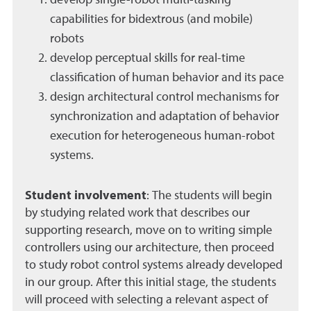
develop single-robot multi-tasking
capabilities for bidextrous (and mobile)
robots
develop perceptual skills for real-time
classification of human behavior and its pace
design architectural control mechanisms for
synchronization and adaptation of behavior
execution for heterogeneous human-robot
systems.
Student involvement
:
The students will begin
by studying related work that describes our
supporting research, move on to writing simple
controllers using our architecture, then proceed
to study robot control systems already developed
in our group. After this initial stage, the students
will proceed with selecting a relevant aspect of