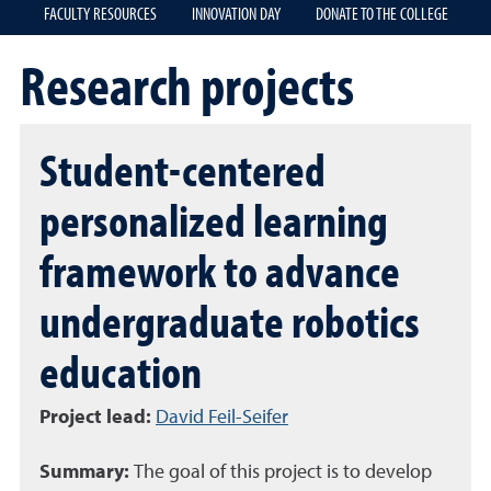
FACULTY RESOURCES
INNOVATION DAY
DONATE TO THE COLLEGE
Research projects
Student-centered
personalized learning
framework to advance
undergraduate robotics
education
Project lead:
David Feil-Seifer
Summary:
The goal of this project is to develop