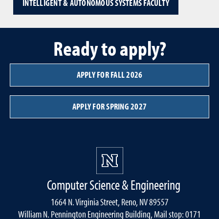
INTELLIGENT & AUTONOMOUS SYSTEMS FACULTY
Ready to apply?
APPLY FOR FALL 2026
APPLY FOR SPRING 2027
Computer Science & Engineering
1664 N. Virginia Street, Reno, NV 89557
William N. Pennington Engineering Building, Mail stop: 0171