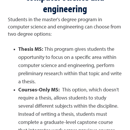
engineering
Students in the master's degree program in
computer science and engineering can choose from
two degree options:
Thesis MS:
This program gives students the
opportunity to focus on a specific area within
computer science and engineering, perform
preliminary research within that topic and write
a thesis.
Courses-Only MS:
This option, which doesn't
require a thesis, allows students to study
several different subjects within the discipline.
Instead of writing a thesis, students must
complete a graduate-level capstone course