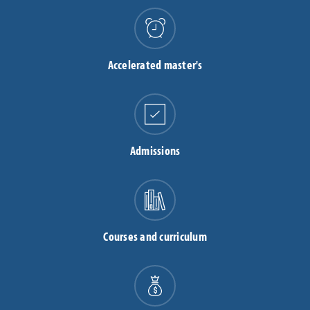
Accelerated master's
Admissions
Courses and curriculum