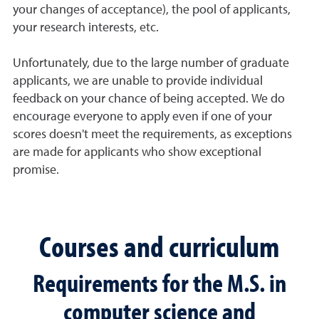
your changes of acceptance), the pool of applicants,
your research interests, etc.
Unfortunately, due to the large number of graduate
applicants, we are unable to provide individual
feedback on your chance of being accepted. We do
encourage everyone to apply even if one of your
scores doesn't meet the requirements, as exceptions
are made for applicants who show exceptional
promise.
Courses and curriculum
Requirements for the M.S. in
computer science and