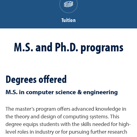
Tuition
M.S. and Ph.D. programs
Degrees offered
M.S. in computer science & engineering
The master’s program offers advanced knowledge in
the theory and design of computing systems. This
degree equips students with the skills needed for high-
level roles in industry or for pursuing further research