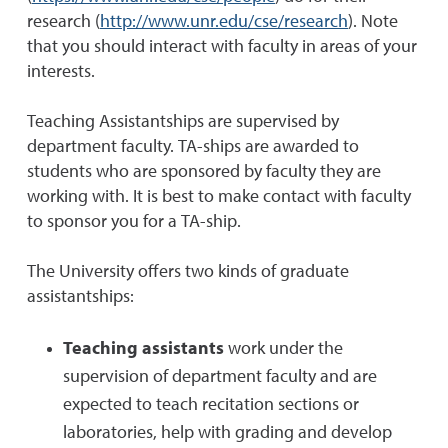
research (
http://www.unr.edu/cse/research
). Note
that you should interact with faculty in areas of your
interests.
Teaching Assistantships are supervised by
department faculty. TA-ships are awarded to
students who are sponsored by faculty they are
working with. It is best to make contact with faculty
to sponsor you for a TA-ship.
The University offers two kinds of graduate
assistantships:
Teaching assistants
work under the
supervision of department faculty and are
expected to teach recitation sections or
laboratories, help with grading and develop