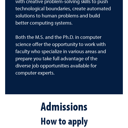
with creative problem-solving skills to push
technological boundaries, create automated
solutions to human problems and build
better computing systems.
Both the M.S. and the Ph.D. in computer
science offer the opportunity to work with
faculty who specialize in various areas and
prepare you take full advantage of the
diverse job opportunities available for
computer experts.
Admissions
How to apply