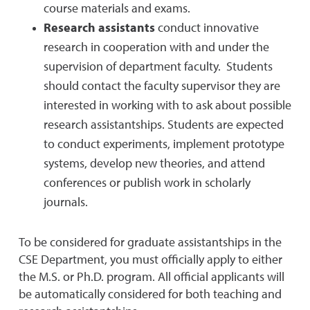
course materials and exams.
Research assistants
conduct innovative
research in cooperation with and under the
supervision of department faculty. Students
should contact the faculty supervisor they are
interested in working with to ask about possible
research assistantships. Students are expected
to conduct experiments, implement prototype
systems, develop new theories, and attend
conferences or publish work in scholarly
journals.
To be considered for graduate assistantships in the
CSE Department, you must officially apply to either
the M.S. or Ph.D. program. All official applicants will
be automatically considered for both teaching and