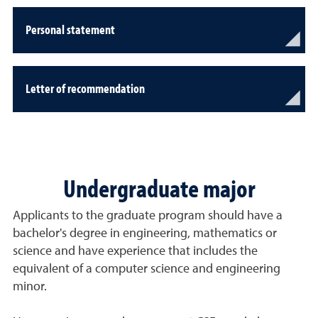
Personal statement
Letter of recommendation
Undergraduate major
Applicants to the graduate program should have a
bachelor's degree in engineering, mathematics or
science and have experience that includes the
equivalent of a computer science and engineering
minor.