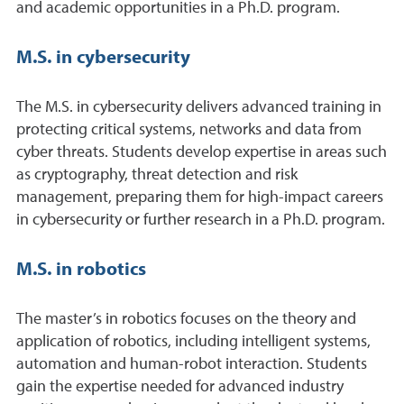
and academic opportunities in a Ph.D. program.
M.S. in cybersecurity
The M.S. in cybersecurity delivers advanced training in
protecting critical systems, networks and data from
cyber threats. Students develop expertise in areas such
as cryptography, threat detection and risk
management, preparing them for high-impact careers
in cybersecurity or further research in a Ph.D. program.
M.S. in robotics
The master’s in robotics focuses on the theory and
application of robotics, including intelligent systems,
automation and human-robot interaction. Students
gain the expertise needed for advanced industry