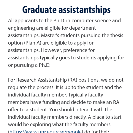
Graduate assistantships
All applicants to the Ph.D. in computer science and
engineering are eligible for department
assistantships. Master's students pursuing the thesis
option (Plan A) are eligible to apply for
assistantships. However, preference for
assistantships typically goes to students applying for
or pursuing a Ph.D.
For Research Assistantship (RA) positions, we do not
regulate the process. It is up to the student and the
individual faculty member. Typically faculty
members have funding and decide to make an RA
offer to a student. You should interact with the
individual faculty members directly. A place to start
would be exploring what the faculty members
(
https://www.unr.edu/cse/people
) do for their