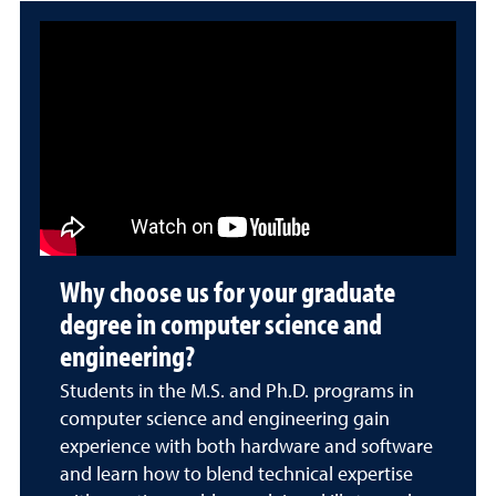
Why choose us for your graduate
degree in computer science and
engineering?
Students in the M.S. and Ph.D. programs in
computer science and engineering gain
experience with both hardware and software
and learn how to blend technical expertise