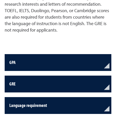
research interests and letters of recommendation.
TOEFL, IELTS, Duolingo, Pearson, or Cambridge scores
are also required for students from countries where
the language of instruction is not English. The GRE is
not required for applicants.
GPA
GRE
Language requirement