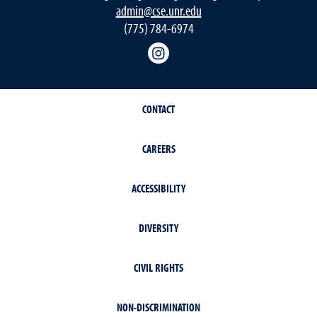
admin@cse.unr.edu
(775) 784-6974
Instagram
CONTACT
CAREERS
ACCESSIBILITY
DIVERSITY
CIVIL RIGHTS
NON-DISCRIMINATION