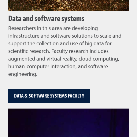
Data and software systems
Researchers in this area are developing
infrastructure and software solutions to scale and
support the collection and use of big data for
scientific research. Faculty research includes
augmented and virtual reality, cloud computing,
human-computer interaction, and software
engineering.
DATA & SOFTWARE SYSTEMS FACULTY