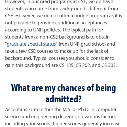
However, in our grad programs at CSE, we do have
students who come from backgrounds different from
CSE. However, we do not offer a bridge program as it is
not possible to provide conditional acceptances
according to UNR policies. The typical path for
students from a non-CSE background is to obtain
"
graduate special status
" from UNR grad school and
take a few CSE courses to make up for the lack of
background. Typical courses you should consider to
gain this background are CS 135, CS 202, and CS 302
.
What are my chances of being
admitted?
Acceptance into either the M.S. or Ph.D. in computer
science and engineering depends on various factors,
including your scores (higher scores generally increase