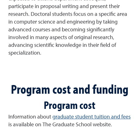
participate in proposal writing and present their
research. Doctoral students focus on a specific area
in computer science and engineering by taking
advanced courses and becoming significantly
involved in many aspects of original research,
advancing scientific knowledge in their field of
specialization.
Program cost and funding
Program cost
Information about
graduate student tuition and fees
is available on The Graduate School website.