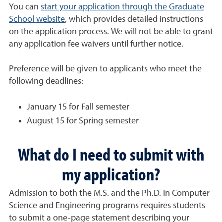
You can
start your application through the Graduate
School website
, which provides detailed instructions
on the application process. We will not be able to grant
any application fee waivers until further notice.
Preference will be given to applicants who meet the
following deadlines:
January 15 for Fall semester
August 15 for Spring semester
What do I need to submit with
my application?
Admission to both the M.S. and the Ph.D. in Computer
Science and Engineering programs requires students
to submit a one-page statement describing your