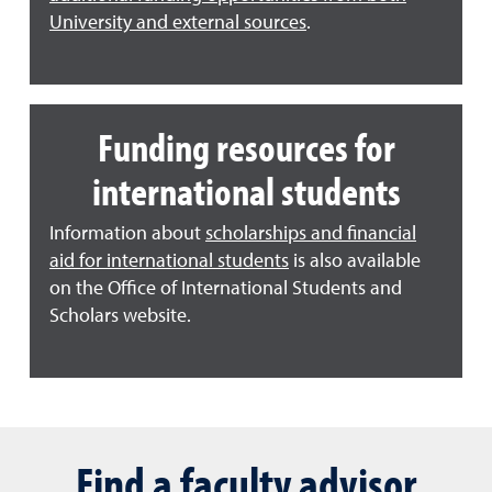
University and external sources
.
Funding resources for
international students
Information about
scholarships and financial
aid for international students
is also available
on the Office of International Students and
Scholars website.
Find a faculty advisor