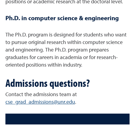
positions or academic research at the doctoral level.
Ph.D. in computer science & engineering
The Ph.D. program is designed for students who want
to pursue original research within computer science
and engineering. The Ph.D. program prepares
graduates for careers in academia or for research-
oriented positions within industry.
Admissions questions?
Contact the admissions team at
cse_grad_admissions@unr.edu
.