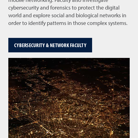
mobile networking. Faculty also investigate
cybersecurity and forensics to protect the digital
world and explore social and biological networks in
order to identify patterns in those complex systems.
CYBERSECURITY & NETWORK FACULTY