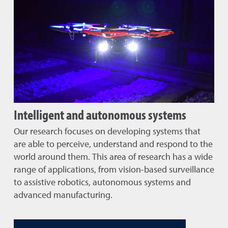
Intelligent and autonomous systems
Our research focuses on developing systems that
are able to perceive, understand and respond to the
world around them. This area of research has a wide
range of applications, from vision-based surveillance
to assistive robotics, autonomous systems and
advanced manufacturing.