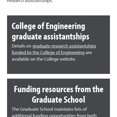
research assistantships.
College of Engineering
graduate assistantships
Details on
graduate research assistantships
funded by the College of Engineering
are
available on the College website.
Funding resources from the
Graduate School
The Graduate School maintains lists of
additional funding opportunities from both