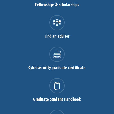
Fellowships & scholarships
Find an advisor
Cybersecurity graduate certificate
Graduate Student Handbook