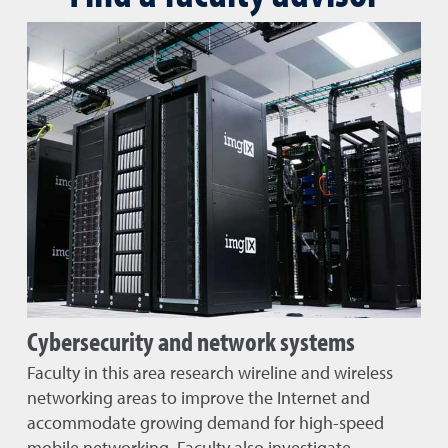
Cybersecurity and network systems
Faculty in this area research wireline and wireless
networking areas to improve the Internet and
accommodate growing demand for high-speed