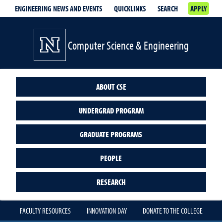
ENGINEERING NEWS AND EVENTS
QUICKLINKS
SEARCH
APPLY
Computer Science & Engineering
ABOUT CSE
UNDERGRAD PROGRAM
GRADUATE PROGRAMS
PEOPLE
RESEARCH
FACULTY RESOURCES
INNOVATION DAY
DONATE TO THE COLLEGE