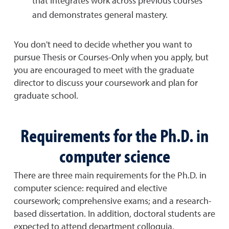
that integrates work across previous courses
and demonstrates general mastery.
You don't need to decide whether you want to
pursue Thesis or Courses-Only when you apply, but
you are encouraged to meet with the graduate
director to discuss your coursework and plan for
graduate school.
Requirements for the Ph.D. in
computer science
There are three main requirements for the Ph.D. in
computer science: required and elective
coursework; comprehensive exams; and a research-
based dissertation. In addition, doctoral students are
expected to attend department colloquia,