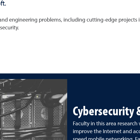
ft.
e and engineering problems, including cutting-edge projects
ecurity.
Cybersecurity
Faculty in this area research
improve the Internet and 
speed mobile networking. Fac