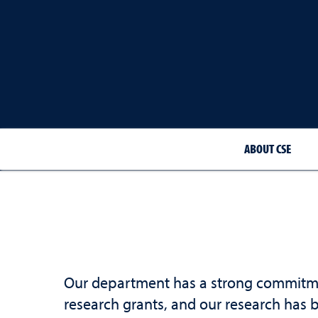
ABOUT CSE
Our department has a strong commitment
research grants, and our research has 