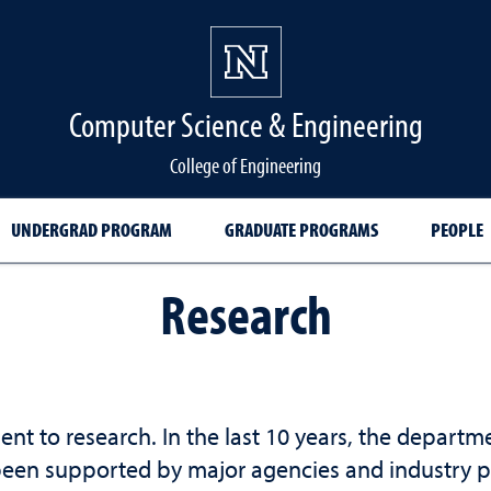
Computer Science & Engineering
College of Engineering
UNDERGRAD PROGRAM
GRADUATE PROGRAMS
PEOPLE
Research
 to research. In the last 10 years, the departm
been supported by major agencies and industry pa