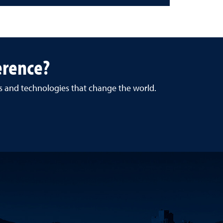
erence?
es and technologies that change the world.