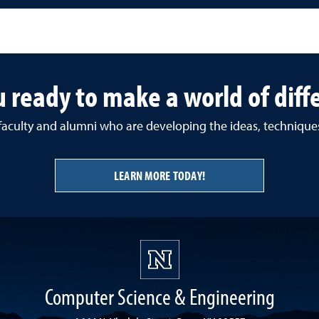
u ready to make a world of diff
 faculty and alumni who are developing the ideas, techniqu
LEARN MORE TODAY!
Computer Science & Engineering