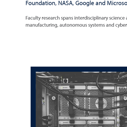
Foundation, NASA, Google and Microso
Faculty research spans interdisciplinary scienc
manufacturing, autonomous systems and cybers