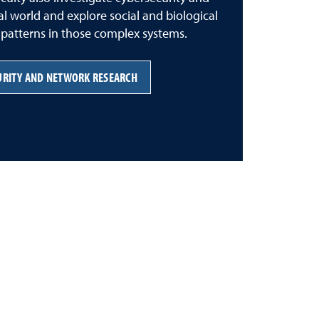
tal world and explore social and biological
y patterns in those complex systems.
URITY AND NETWORK RESEARCH