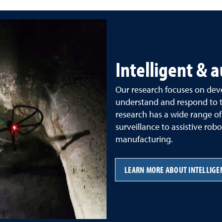
Intelligent &
Our research focuses on deve
understand and respond to t
research has a wide range of
surveillance to assistive r
manufacturing.
LEARN MORE ABOUT INTELLIG