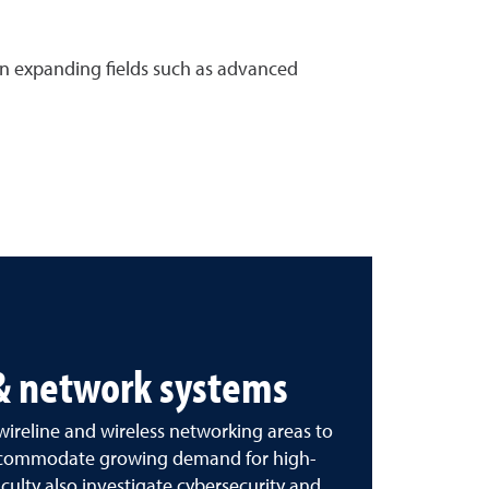
 in expanding fields such as advanced
 & network systems
 wireline and wireless networking areas to
accommodate growing demand for high-
ulty also investigate cybersecurity and