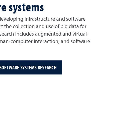
re systems
 developing infrastructure and software
t the collection and use of big data for
 research includes augmented and virtual
uman-computer interaction, and software
 SOFTWARE SYSTEMS RESEARCH