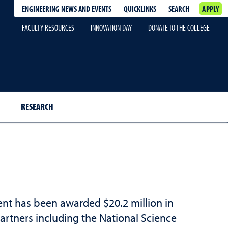
ENGINEERING NEWS AND EVENTS
QUICKLINKS
SEARCH
APPLY
FACULTY RESOURCES
INNOVATION DAY
DONATE TO THE COLLEGE
RESEARCH
ent has been awarded $20.2 million in
rtners including the National Science