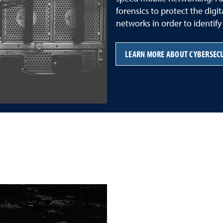
forensics to protect the digi
networks in order to identif
LEARN MORE ABOUT CYBERSEC