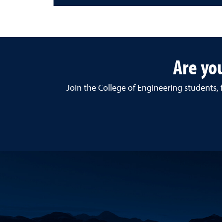
Are yo
Join the College of Engineering students,