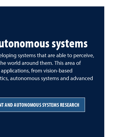
 autonomous systems
loping systems that are able to perceive,
he world around them. This area of
 applications, from vision-based
obotics, autonomous systems and advanced
ENT AND AUTONOMOUS SYSTEMS RESEARCH