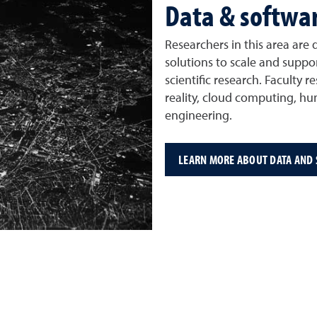
Data & softwa
Researchers in this area are
solutions to scale and suppor
scientific research. Faculty
reality, cloud computing, h
engineering.
LEARN MORE ABOUT DATA AND