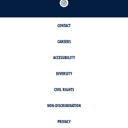
Instagram
CONTACT
CAREERS
ACCESSIBILITY
DIVERSITY
CIVIL RIGHTS
NON-DISCRIMINATION
PRIVACY