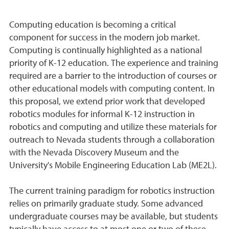
Computing education is becoming a critical
component for success in the modern job market.
Computing is continually highlighted as a national
priority of K-12 education. The experience and training
required are a barrier to the introduction of courses or
other educational models with computing content. In
this proposal, we extend prior work that developed
robotics modules for informal K-12 instruction in
robotics and computing and utilize these materials for
outreach to Nevada students through a collaboration
with the Nevada Discovery Museum and the
University's Mobile Engineering Education Lab (ME2L).
The current training paradigm for robotics instruction
relies on primarily graduate study. Some advanced
undergraduate courses may be available, but students