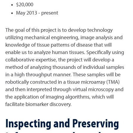
$20,000
May 2013 - present
The goal of this project is to develop technology
utilizing mechanical engineering, image analysis and
knowledge of tissue patterns of disease that will
enable us to analyze human tissues. Specifically using
collaborative expertise, the project will develop a
method of analyzing thousands of individual samples
in a high throughput manner. These samples will be
robotically constructed in a tissue microarray (TMA)
and then interpreted through virtual microscopy and
the application of imaging algorithms, which will
facilitate biomarker discovery.
Inspecting and Preserving