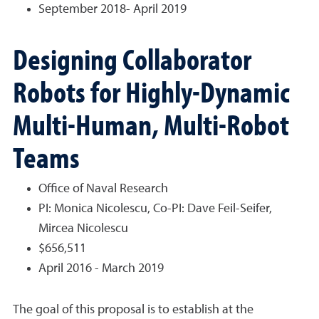
September 2018- April 2019
Designing Collaborator
Robots for Highly-Dynamic
Multi-Human, Multi-Robot
Teams
Office of Naval Research
PI: Monica Nicolescu, Co-PI: Dave Feil-Seifer,
Mircea Nicolescu
$656,511
April 2016 - March 2019
The goal of this proposal is to establish at the