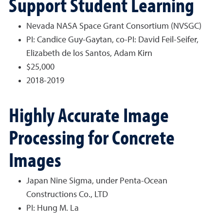
Support Student Learning
Nevada NASA Space Grant Consortium (NVSGC)
PI: Candice Guy-Gaytan, co-PI: David Feil-Seifer,
Elizabeth de los Santos, Adam Kirn
$25,000
2018-2019
Highly Accurate Image
Processing for Concrete
Images
Japan Nine Sigma, under Penta-Ocean
Constructions Co., LTD
PI: Hung M. La