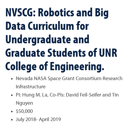
NVSCG: Robotics and Big
Data Curriculum for
Undergraduate and
Graduate Students of UNR
College of Engineering.
Nevada NASA Space Grant Consortium Research
Infrastructure
PI: Hung M. La, Co-PIs: David Feil-Seifer and Tin
Nguyen
$50,000
July 2018- April 2019