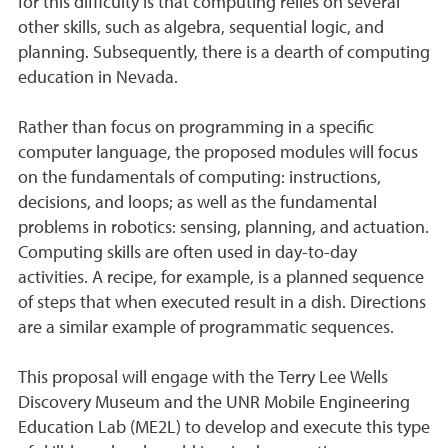
for this difficulty is that computing relies on several
other skills, such as algebra, sequential logic, and
planning. Subsequently, there is a dearth of computing
education in Nevada.
Rather than focus on programming in a specific
computer language, the proposed modules will focus
on the fundamentals of computing: instructions,
decisions, and loops; as well as the fundamental
problems in robotics: sensing, planning, and actuation.
Computing skills are often used in day-to-day
activities. A recipe, for example, is a planned sequence
of steps that when executed result in a dish. Directions
are a similar example of programmatic sequences.
This proposal will engage with the Terry Lee Wells
Discovery Museum and the UNR Mobile Engineering
Education Lab (ME2L) to develop and execute this type