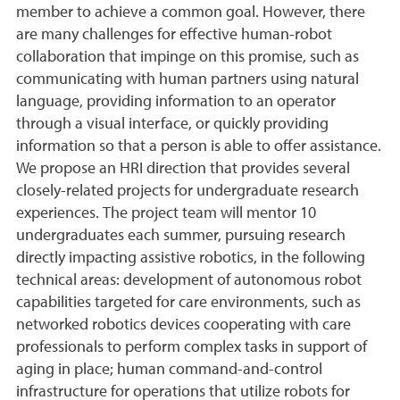
member to achieve a common goal. However, there
are many challenges for effective human-robot
collaboration that impinge on this promise, such as
communicating with human partners using natural
language, providing information to an operator
through a visual interface, or quickly providing
information so that a person is able to offer assistance.
We propose an HRI direction that provides several
closely-related projects for undergraduate research
experiences. The project team will mentor 10
undergraduates each summer, pursuing research
directly impacting assistive robotics, in the following
technical areas: development of autonomous robot
capabilities targeted for care environments, such as
networked robotics devices cooperating with care
professionals to perform complex tasks in support of
aging in place; human command-and-control
infrastructure for operations that utilize robots for