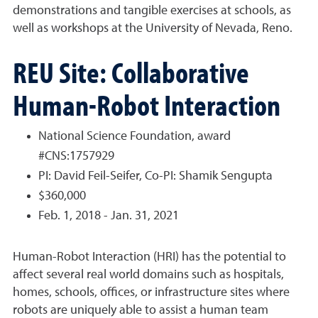
demonstrations and tangible exercises at schools, as
well as workshops at the University of Nevada, Reno.
REU Site: Collaborative
Human-Robot Interaction
National Science Foundation, award
#CNS:1757929
PI: David Feil-Seifer, Co-PI: Shamik Sengupta
$360,000
Feb. 1, 2018 - Jan. 31, 2021
Human-Robot Interaction (HRI) has the potential to
affect several real world domains such as hospitals,
homes, schools, offices, or infrastructure sites where
robots are uniquely able to assist a human team