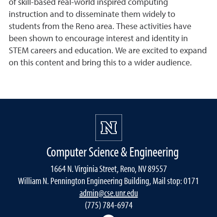
of skill-based real-world inspired computing
instruction and to disseminate them widely to
students from the Reno area. These activities have
been shown to encourage interest and identity in
STEM careers and education. We are excited to expand
on this content and bring this to a wider audience.
Computer Science & Engineering
1664 N. Virginia Street, Reno, NV 89557
William N. Pennington Engineering Building, Mail stop: 0171
admin@cse.unr.edu
(775) 784-6974