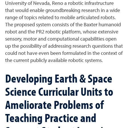
University of Nevada, Reno a robotic infrastructure
that would enable groundbreaking research in a wide
range of topics related to mobile articulated robots.
The proposed system consists of the Baxter humanoid
robot and the PR2 robotic platform, whose extensive
sensory, motor and computational capabilities open
up the possibility of addressing research questions that
could not have even been formulated in the context of
the current publicly available robotic systems.
Developing Earth & Space
Science Curricular Units to
Ameliorate Problems of
Teaching Practice and