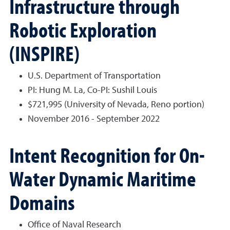
Infrastructure through
Robotic Exploration
(INSPIRE)
U.S. Department of Transportation
PI: Hung M. La, Co-PI: Sushil Louis
$721,995 (University of Nevada, Reno portion)
November 2016 - September 2022
Intent Recognition for On-
Water Dynamic Maritime
Domains
Office of Naval Research