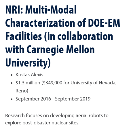
NRI: Multi-Modal
Characterization of DOE-EM
Facilities (in collaboration
with Carnegie Mellon
University)
Kostas Alexis
$1.3 million ($349,000 for University of Nevada,
Reno)
September 2016 - September 2019
Research focuses on developing aerial robots to
explore post-disaster nuclear sites.