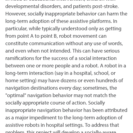
developmental disorders, and patients post-stroke.
However, socially inappropriate behavior can harm the
long-term adoption of these assistive platforms. In
particular, while typically understood only as getting
from point A to point B, robot movement can
constitute communication without any use of words,
and even when not intended. This can have serious
ramifications for the success of a social interaction
between one or more people and a robot. A robot in a
long-term interaction (say in a hospital, school, or
home setting) may have dozens or even hundreds of
navigation destinations every day; sometimes, the
"optimal" navigation behavior may not match the
socially appropriate course of action. Socially
inappropriate navigation behavior has been attributed
as a major impediment to the long-term adoption of
assistive robots in hospital settings. To address that
problem, this project will develop a socially-aware