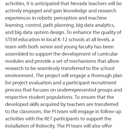
activities, it is anticipated that Nevada teachers will be
actively engaged and gain knowledge and research
experiences in robotic perception and machine
learning, control, path planning, big data analytics,
and big data system design. To enhance the quality of
STEM education in local K-12 schools at all levels, a
team with both senior and young faculty has been
assembled to support the development of curricular
modules and provide a set of mechanisms that allow
research to be seamlessly transferred to the school
environment. The project will engage a thorough plan
for project evaluation and a participant recruitment
process that focuses on underrepresented groups and
respective student populations. To ensure that the
developed skills acquired by teachers are transferred
to the classroom, the PI team will engage in follow-up
activities with the RET participants to support the
installation of Robocity. The PI team will also offer