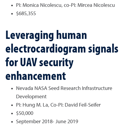
PI: Monica Nicolescu, co-PI: Mircea Nicolescu
$685,355
Leveraging human
electrocardiogram signals
for UAV security
enhancement
Nevada NASA Seed Research Infrastructure
Development
PI: Hung M. La, Co-PI: David Feil-Seifer
$50,000
September 2018- June 2019