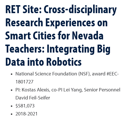
RET Site: Cross-disciplinary
Research Experiences on
Smart Cities for Nevada
Teachers: Integrating Big
Data into Robotics
National Science Foundation (NSF), award #EEC-
1801727
PI: Kostas Alexis, co-PI Lei Yang, Senior Personnel
David Feil-Seifer
$581,073
2018-2021