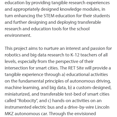
education by providing tangible research experiences
and appropriately designed knowledge modules, in
turn enhancing the STEM education for their students
and further designing and deploying transferable
research and education tools for the school
environment.
This project aims to nurture an interest and passion for
robotics and big data research to K-12 teachers of all
levels, especially from the perspective of their
intersection for smart cities. The RET Site will provide a
tangible experience through a) educational activities
on the fundamental principles of autonomous driving,
machine learning, and big data, b) a custom-designed,
miniaturized, and transferable test-bed of smart cities
called "Robocity", and c) hands-on activities on an
instrumented electric bus and a drive-by-wire Lincoln
MKZ autonomous car. Through the envisioned