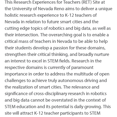
This Research Experiences for Teachers (RET) Site at
the University of Nevada Reno aims to deliver a unique
holistic research experience to K-12 teachers of
Nevada in relation to future smart cities and the
cutting edge topics of robotics and big data, as well as
their intersection. The overarching goal is to enable a
critical mass of teachers in Nevada to be able to help
their students develop a passion for these domains,
strengthen their critical thinking, and broadly nurture
an interest to excel in STEM fields. Research in the
respective domains is currently of paramount
importance in order to address the multitude of open
challenges to achieve truly autonomous driving and
the realization of smart cities. The relevance and
significance of cross-disciplinary research in robotics
and big data cannot be overstated in the context of
STEM education and its potential is daily growing. This
site will attract K-12 teacher participants to STEM