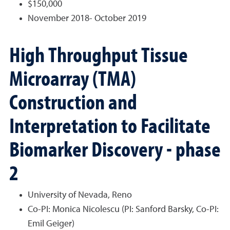
$150,000
November 2018- October 2019
High Throughput Tissue
Microarray (TMA)
Construction and
Interpretation to Facilitate
Biomarker Discovery - phase
2
University of Nevada, Reno
Co-PI: Monica Nicolescu (PI: Sanford Barsky, Co-PI:
Emil Geiger)