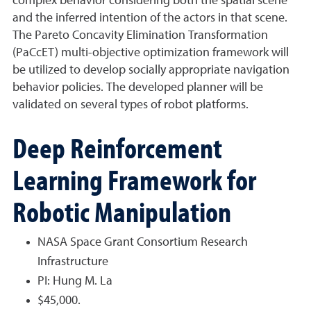
complex behavior considering both the spatial scene
and the inferred intention of the actors in that scene.
The Pareto Concavity Elimination Transformation
(PaCcET) multi-objective optimization framework will
be utilized to develop socially appropriate navigation
behavior policies. The developed planner will be
validated on several types of robot platforms.
Deep Reinforcement
Learning Framework for
Robotic Manipulation
NASA Space Grant Consortium Research
Infrastructure
PI: Hung M. La
$45,000.