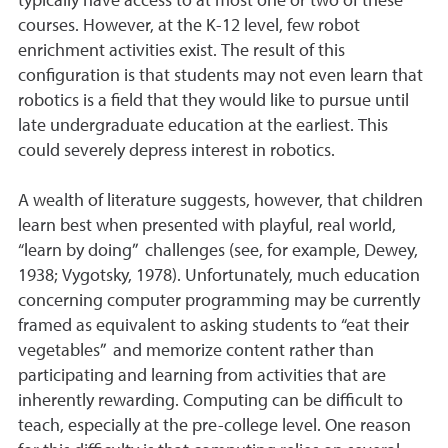
typically have access to at most one or two of these
courses. However, at the K-12 level, few robot
enrichment activities exist. The result of this
configuration is that students may not even learn that
robotics is a field that they would like to pursue until
late undergraduate education at the earliest. This
could severely depress interest in robotics.
A wealth of literature suggests, however, that children
learn best when presented with playful, real world,
“learn by doing” challenges (see, for example, Dewey,
1938; Vygotsky, 1978). Unfortunately, much education
concerning computer programming may be currently
framed as equivalent to asking students to “eat their
vegetables” and memorize content rather than
participating and learning from activities that are
inherently rewarding. Computing can be difficult to
teach, especially at the pre-college level. One reason