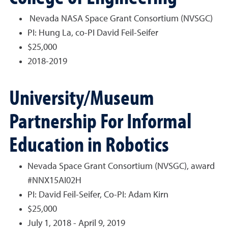
Nevada NASA Space Grant Consortium (NVSGC)
PI: Hung La, co-PI David Feil-Seifer
$25,000
2018-2019
University/Museum
Partnership For Informal
Education in Robotics
Nevada Space Grant Consortium (NVSGC), award
#NNX15AI02H
PI: David Feil-Seifer, Co-PI: Adam Kirn
$25,000
July 1, 2018 - April 9, 2019