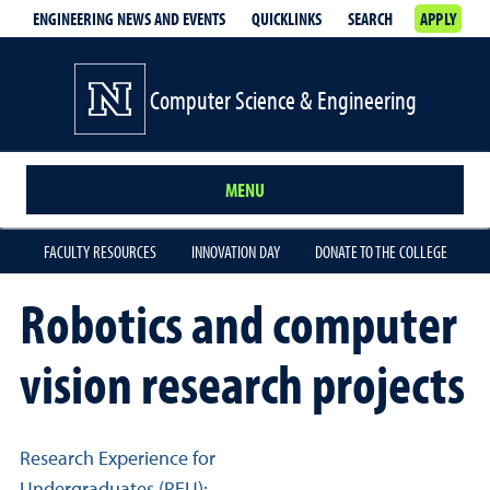
ENGINEERING NEWS AND EVENTS
QUICKLINKS
SEARCH
APPLY
Computer Science & Engineering
MENU
FACULTY RESOURCES
INNOVATION DAY
DONATE TO THE COLLEGE
Robotics and computer
vision research projects
Related links
Research Experience for