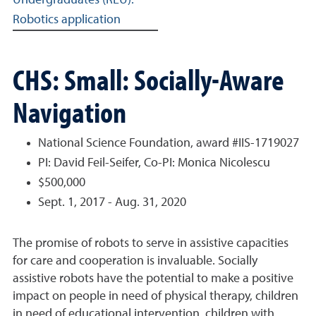
Undergraduates (REU):
Robotics application
CHS: Small: Socially-Aware
Navigation
National Science Foundation, award #IIS-1719027
PI: David Feil-Seifer, Co-PI: Monica Nicolescu
$500,000
Sept. 1, 2017 - Aug. 31, 2020
The promise of robots to serve in assistive capacities
for care and cooperation is invaluable. Socially
assistive robots have the potential to make a positive
impact on people in need of physical therapy, children
in need of educational intervention, children with