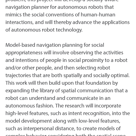
navigation planner for autonomous robots that
mimics the social conventions of human-human
interactions, and will thereby advance the applications
of autonomous robot technology.
Model-based navigation planning for social
appropriateness will involve observing the activities
and intentions of people in social proximity to a robot
and/or other people, and then selecting robot
trajectories that are both spatially and socially optimal.
This work will then build upon that foundation by
expanding the library of spatial communication that a
robot can understand and communicate in an
autonomous fashion. The research will incorporate
high-level features, such as intent recognition, into the
model development along with low-level features,
such as interpersonal distance, to create models of