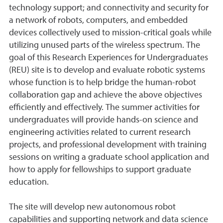
technology support; and connectivity and security for
a network of robots, computers, and embedded
devices collectively used to mission-critical goals while
utilizing unused parts of the wireless spectrum. The
goal of this Research Experiences for Undergraduates
(REU) site is to develop and evaluate robotic systems
whose function is to help bridge the human-robot
collaboration gap and achieve the above objectives
efficiently and effectively. The summer activities for
undergraduates will provide hands-on science and
engineering activities related to current research
projects, and professional development with training
sessions on writing a graduate school application and
how to apply for fellowships to support graduate
education.
The site will develop new autonomous robot
capabilities and supporting network and data science