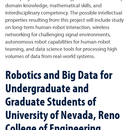
domain knowledge, mathematical skills, and
interdisciplinary competency. The possible intellectual
properties resulting from this project will include study
on long-term human-robot interaction, wireless
networking for challenging signal environments,
autonomous robot capabilities for human-robot
teaming, and data science tools for processing high
volumes of data from real-world systems.
Robotics and Big Data for
Undergraduate and
Graduate Students of
University of Nevada, Reno
College of Engineering