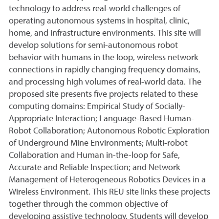
technology to address real-world challenges of
operating autonomous systems in hospital, clinic,
home, and infrastructure environments. This site will
develop solutions for semi-autonomous robot
behavior with humans in the loop, wireless network
connections in rapidly changing frequency domains,
and processing high volumes of real-world data. The
proposed site presents five projects related to these
computing domains: Empirical Study of Socially-
Appropriate Interaction; Language-Based Human-
Robot Collaboration; Autonomous Robotic Exploration
of Underground Mine Environments; Multi-robot
Collaboration and Human in-the-loop for Safe,
Accurate and Reliable Inspection; and Network
Management of Heterogeneous Robotics Devices in a
Wireless Environment. This REU site links these projects
together through the common objective of
developing assistive technology. Students will develop