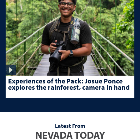
Experiences of the Pack: Josue Ponce
explores the rainforest, camera in hand
Latest From
NEVADA TODAY