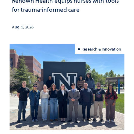
Renown Health equips nurses with tools
for trauma-informed care
Aug. 5, 2026
Research & Innovation