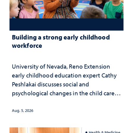
Building a strong early childhood
workforce
University of Nevada, Reno Extension
early childhood education expert Cathy
Peshlakai discusses social and
psychological changes in the child care
landscape and why continued
investment matters to Nevada's future
Aug. 5, 2026
Health & Medicine