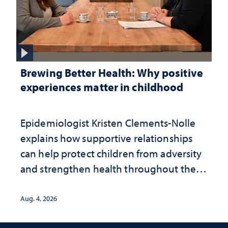
Brewing Better Health: Why positive
experiences matter in childhood
Epidemiologist Kristen Clements-Nolle
explains how supportive relationships
can help protect children from adversity
and strengthen health throughout their
lives
Aug. 4, 2026