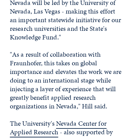
Nevada will be led by the University of
Nevada, Las Vegas - making this effort
an important statewide initiative for our
research universities and the State's
Knowledge Fund."
"As a result of collaboration with
Fraunhofer, this takes on global
importance and elevates the work we are
doing to an international stage while
injecting a layer of experience that will
greatly benefit applied research
organizations in Nevada," Hill said.
The University's
Nevada Center for
Applied Research
- also supported by