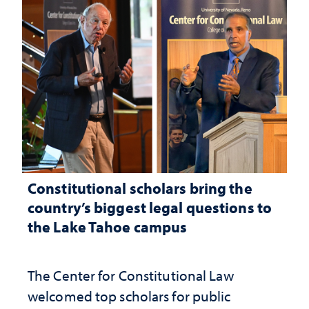
Constitutional scholars bring the
country’s biggest legal questions to
the Lake Tahoe campus
The Center for Constitutional Law
welcomed top scholars for public