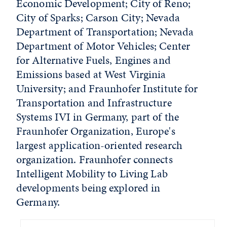
Economic Development; City of Reno;
City of Sparks; Carson City; Nevada
Department of Transportation; Nevada
Department of Motor Vehicles; Center
for Alternative Fuels, Engines and
Emissions based at West Virginia
University; and Fraunhofer Institute for
Transportation and Infrastructure
Systems IVI in Germany, part of the
Fraunhofer Organization, Europe's
largest application-oriented research
organization. Fraunhofer connects
Intelligent Mobility to Living Lab
developments being explored in
Germany.