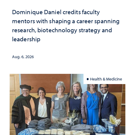
Dominique Daniel credits faculty
mentors with shaping a career spanning
research, biotechnology strategy and
leadership
Aug. 6, 2026
Health & Medicine