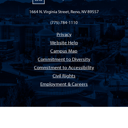
1664 N. Virginia Street, Reno, NV 89557
(775) 784-1110
Privacy
Website Help
Campus Map
Commitment to Diversity
Commitment to Accessibility
Civil Rights
Employment & Careers