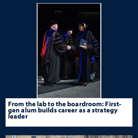
From the lab to the boardroom: First-
gen alum builds career as a strategy
leader