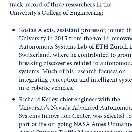
track-record of three researchers in the
University's College of Engineering:
Kostas Alexis, assistant professor, joined t
University in 2015 from the world-renown
Autonomous Systems Lab of ETH Zurich i
Switzerland, where he contributed to grou
breaking discoveries related to autonomou
systems. Much of his research focuses on
integrating perception and intelligent syst
into robotic vehicles.
Richard Kelley, chief engineer with the
University's Nevada Advanced Autonomou
Systems Innovation Center, was selected to
part of the on-going NASA Ames Unmann