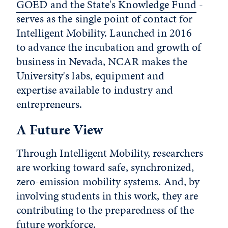
GOED and the State's Knowledge Fund
-
serves as the single point of contact for
Intelligent Mobility. Launched in 2016
to advance the incubation and growth of
business in Nevada, NCAR makes the
University's labs, equipment and
expertise available to industry and
entrepreneurs.
A Future View
Through Intelligent Mobility, researchers
are working toward safe, synchronized,
zero-emission mobility systems. And, by
involving students in this work, they are
contributing to the preparedness of the
future workforce.