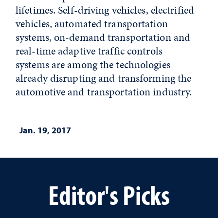
lifetimes. Self-driving vehicles, electrified
vehicles, automated transportation
systems, on-demand transportation and
real-time adaptive traffic controls
systems are among the technologies
already disrupting and transforming the
automotive and transportation industry.
Jan. 19, 2017
Editor's Picks