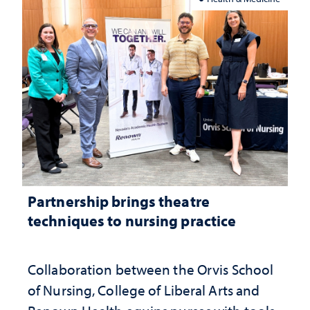
Partnership brings theatre
techniques to nursing practice
Collaboration between the Orvis School
of Nursing, College of Liberal Arts and