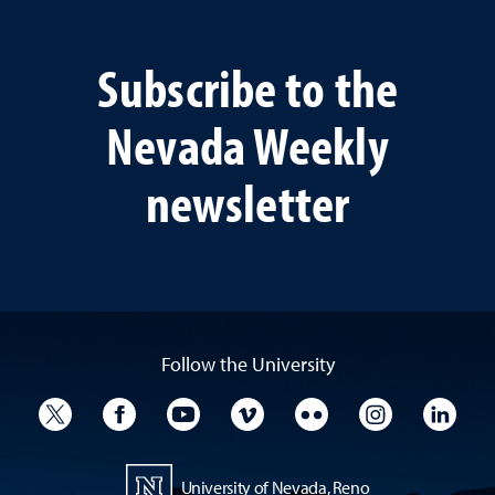
Subscribe to the
Nevada Weekly
newsletter
Follow the University
University Twitter
University Facebook
University YouTube
University Vimeo
University Flickr
University I
Univ
University of Nevada, Reno