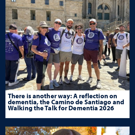
There is another way: A reflection on
dementia, the Camino de Santiago and
Walking the Talk for Dementia 2026