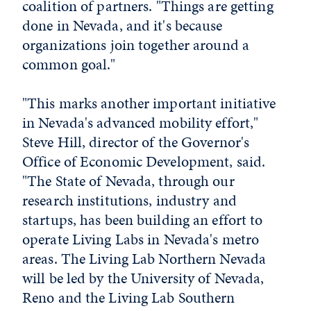
coalition of partners. "Things are getting
done in Nevada, and it's because
organizations join together around a
common goal."
"This marks another important initiative
in Nevada's advanced mobility effort,"
Steve Hill, director of the Governor's
Office of Economic Development, said.
"The State of Nevada, through our
research institutions, industry and
startups, has been building an effort to
operate Living Labs in Nevada's metro
areas. The Living Lab Northern Nevada
will be led by the University of Nevada,
Reno and the Living Lab Southern