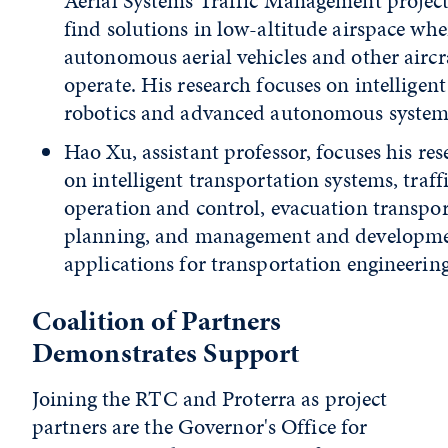
Aerial Systems Traffic Management project
find solutions in low-altitude airspace whe
autonomous aerial vehicles and other aircr
operate. His research focuses on intelligent
robotics and advanced autonomous system
Hao Xu, assistant professor, focuses his res
on intelligent transportation systems, traff
operation and control, evacuation transpo
planning, and management and developme
applications for transportation engineering
Coalition of Partners
Demonstrates Support
Joining the RTC and Proterra as project
partners are the Governor's Office for