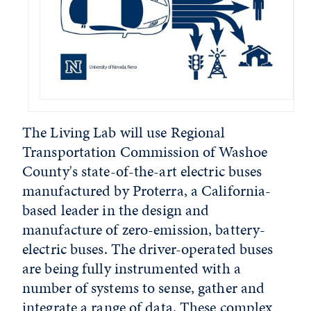
The Living Lab will use Regional
Transportation Commission of Washoe
County's state-of-the-art electric buses
manufactured by Proterra, a California-
based leader in the design and
manufacture of zero-emission, battery-
electric buses. The driver-operated buses
are being fully instrumented with a
number of systems to sense, gather and
integrate a range of data. These complex