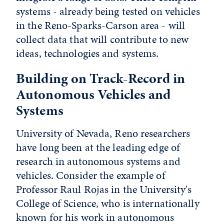
systems - already being tested on vehicles
in the Reno-Sparks-Carson area - will
collect data that will contribute to new
ideas, technologies and systems.
Building on Track-Record in
Autonomous Vehicles and
Systems
University of Nevada, Reno researchers
have long been at the leading edge of
research in autonomous systems and
vehicles. Consider the example of
Professor Raul Rojas in the University's
College of Science, who is internationally
known for his work in autonomous