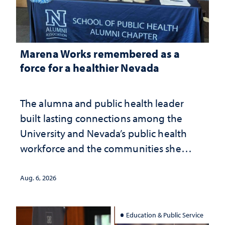
Marena Works remembered as a
force for a healthier Nevada
The alumna and public health leader
built lasting connections among the
University and Nevada’s public health
workforce and the communities she
served
Aug. 6, 2026
Education & Public Service