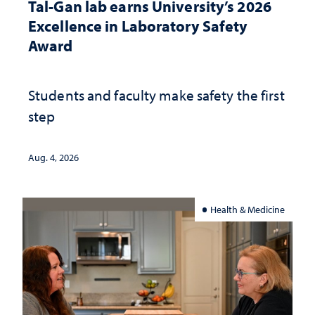
Tal-Gan lab earns University’s 2026
Excellence in Laboratory Safety
Award
Students and faculty make safety the first
step
Aug. 4, 2026
Health & Medicine