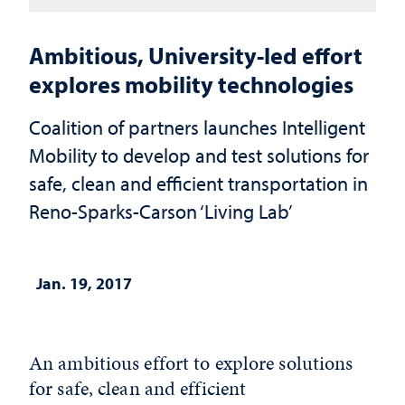
Ambitious, University-led effort
explores mobility technologies
Coalition of partners launches Intelligent
Mobility to develop and test solutions for
safe, clean and efficient transportation in
Reno-Sparks-Carson ‘Living Lab’
Jan. 19, 2017
An ambitious effort to explore solutions
for safe, clean and efficient