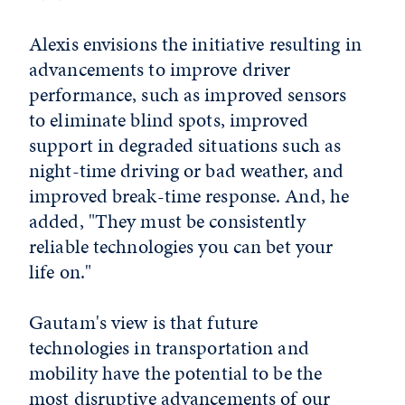
Alexis envisions the initiative resulting in
advancements to improve driver
performance, such as improved sensors
to eliminate blind spots, improved
support in degraded situations such as
night-time driving or bad weather, and
improved break-time response. And, he
added, "They must be consistently
reliable technologies you can bet your
life on."
Gautam's view is that future
technologies in transportation and
mobility have the potential to be the
most disruptive advancements of our