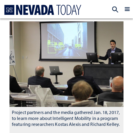
Homepage
EXP
Project partners and the media gathered Jan. 18, 2017,
to learn more about Intelligent Mobility in a program
featuring researchers Kostas Alexis and Richard Kelley.