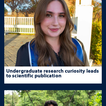
Undergraduate research curiosity leads
to scientific publication