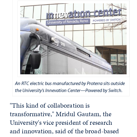
An RTC electric bus manufactured by Proterra sits outside
the University’s Innevation Center—Powered by Switch.
"This kind of collaboration is
transformative," Mridul Gautam, the
University's vice president of research
and innovation, said of the broad-based