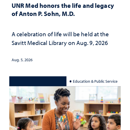
UNR Med honors the life and legacy
of Anton P. Sohn, M.D.
A celebration of life will be held at the
Savitt Medical Library on Aug. 9, 2026
Aug. 5, 2026
Education & Public Service