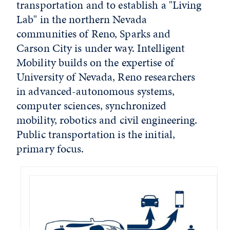
transportation and to establish a "Living
Lab" in the northern Nevada
communities of Reno, Sparks and
Carson City is under way. Intelligent
Mobility builds on the expertise of
University of Nevada, Reno researchers
in advanced-autonomous systems,
computer sciences, synchronized
mobility, robotics and civil engineering.
Public transportation is the initial,
primary focus.