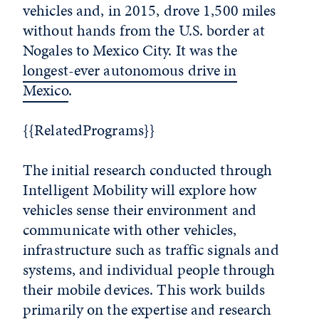
vehicles and, in 2015, drove 1,500 miles
without hands from the U.S. border at
Nogales to Mexico City. It was the
longest-ever autonomous drive in
Mexico
.
{{RelatedPrograms}}
The initial research conducted through
Intelligent Mobility will explore how
vehicles sense their environment and
communicate with other vehicles,
infrastructure such as traffic signals and
systems, and individual people through
their mobile devices. This work builds
primarily on the expertise and research