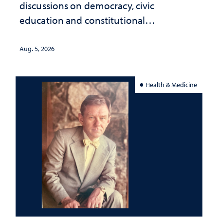
discussions on democracy, civic
education and constitutional
interpretation
Aug. 5, 2026
Health & Medicine