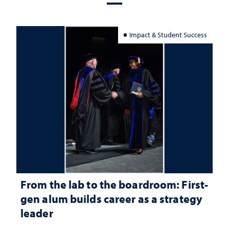
Impact & Student Success
From the lab to the boardroom: First-
gen alum builds career as a strategy
leader