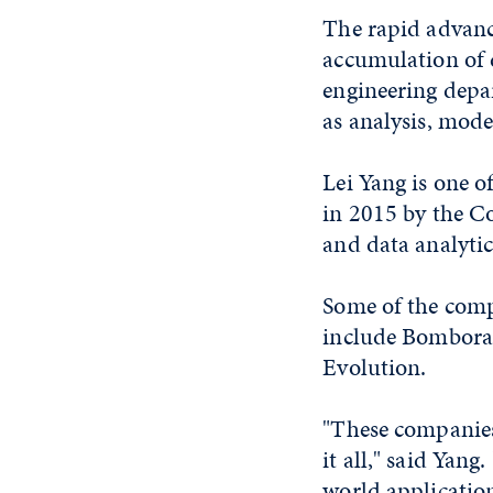
The rapid advanc
accumulation of 
engineering depa
as analysis, mode
Lei Yang is one o
in 2015 by the Co
and data analytic
Some of the comp
include Bombora,
Evolution.
"These companies
it all," said Yang
world application