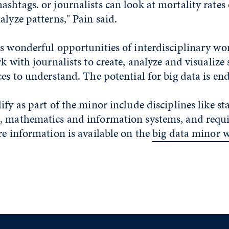
shtags. or journalists can look at mortality rates
alyze patterns," Pain said.
es wonderful opportunities of interdisciplinary w
rk with journalists to create, analyze and visualize
ces to understand. The potential for big data is end
fy as part of the minor include disciplines like stat
, mathematics and information systems, and req
re information is available on the
big data minor 