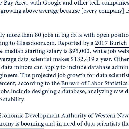
the Bay Area, with Google and other tech companies
is growing above average because [every company] is
ly more than 80 jobs in big data with open positi
ding to Glassdoor.com. Reported by a
2017 Burtch 
he median starting salary is $95,000, while job web
average data scientist makes $132,419 a year. Other
 data minors can apply to include database admini
gineers. The projected job growth for data scientist
ercent, according to the
Bureau of Labor Statistics
jobs include designing a database, analyzing raw 
 stability.
conomic Development Authority of Western Nev
conomy is booming
and in need of data scientists th