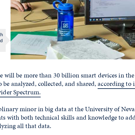
th
ed
re will be more than 30 billion smart devices in the
 be analyzed, collected, and shared,
according to 
vider Spectrum.
plinary minor in big data at the University of Nev
ts with both technical skills and knowledge to add
yzing all that data.