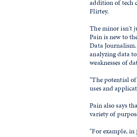
addition of tech 
Flirtey.
The minor isn't j
Pain is new to th
Data Journalism. 
analyzing data t
weaknesses of dat
"The potential of
uses and applicat
Pain also says th
variety of purpos
"For example, in 