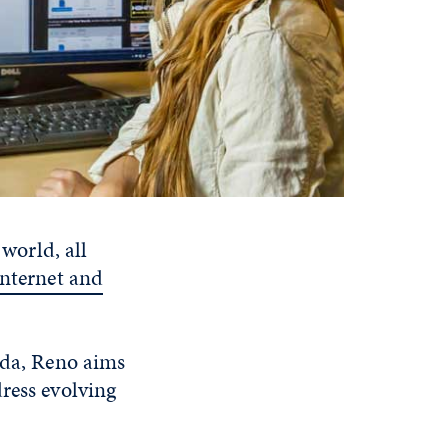
 world, all
internet and
ada, Reno aims
ress evolving