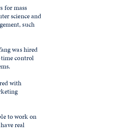
s for mass
uter science and
agement, such
 Yang was hired
-time control
ems.
red with
rketing
le to work on
 have real