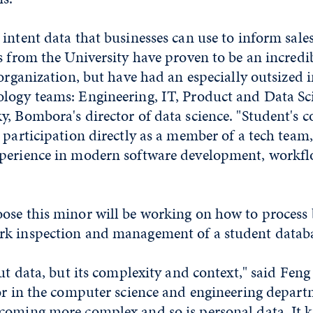
intent data that businesses can use to inform sal
s from the University have proven to be an incredi
 organization, but have had an especially outsized
logy teams: Engineering, IT, Product and Data Sci
, Bombora's director of data science. "Student's c
 participation directly as a member of a tech team
perience in modern software development, workf
ose this minor will be working on how to process 
k inspection and management of a student databa
out data, but its complexity and context," said Feng
sor in the computer science and engineering depart
coming more complex and so is personal data. It 