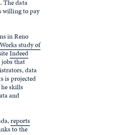
. The data
 willing to pay
ons in Reno
Works study of
site
Indeed
 jobs that
strators, data
s is projected
. he skills
data and
ada,
reports
anks to the