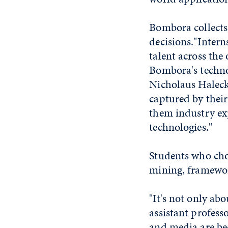
Bombora collects 
decisions."Intern
talent across the
Bombora's techno
Nicholaus Halecky
captured by their
them industry ex
technologies."
Students who cho
mining, framewor
"It's not only ab
assistant profes
and media are be