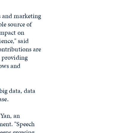
es and marketing
ble source of
 impact on
ence," said
ontributions are
, providing
lows and
big data, data
se.
 Yan, an
ment. "Speech
keeps growing,