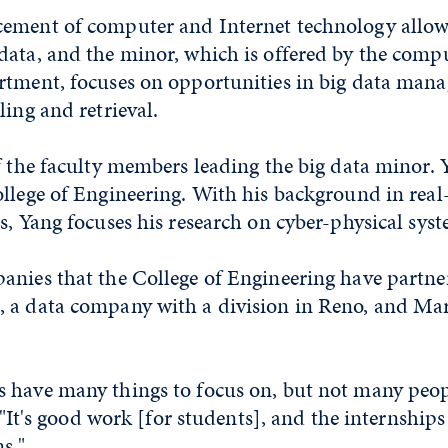
ement of computer and Internet technology allow
data, and the minor, which is offered by the comp
rtment, focuses on opportunities in big data man
ling and retrieval.
f the faculty members leading the big data minor.
llege of Engineering. With his background in real
s, Yang focuses his research on cyber-physical syst
anies that the College of Engineering have partne
 a data company with a division in Reno, and Ma
 have many things to focus on, but not many peop
. "It's good work [for students], and the internships
s."