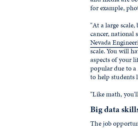
for example, phot
"At a large scale,
cancer, national 
Nevada Engineer
scale. You will h
aspects of your l
popular due to a 
to help students l
"Like math, you'l
Big data skill
The job opportuni