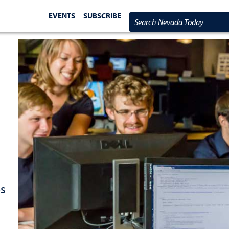
EVENTS
SUBSCRIBE
Search Nevada Today
es