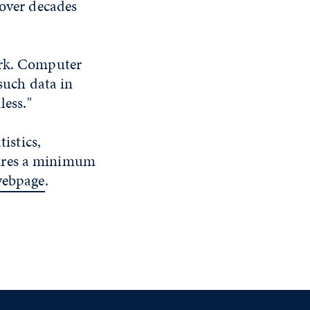
 over decades
ork. Computer
 such data in
less."
istics,
uires a minimum
webpage
.