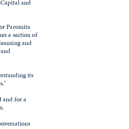
 Capital and
sor Paromita
es a section of
cleansing and
 and
erstanding its
s."
d and for a
s.
onversations