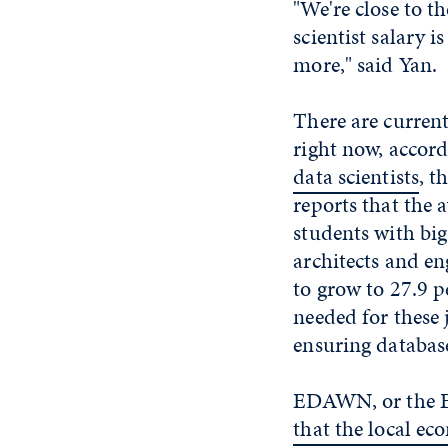
"We're close to 
scientist salary 
more," said Yan.
There are current
right now, accor
data scientists
, t
reports that the 
students with big
architects and en
to grow to 27.9 p
needed for these 
ensuring database
EDAWN, or the E
that the local e