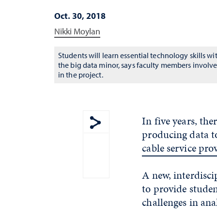
Oct. 30, 2018
Nikki Moylan
Students will learn essential technology skills wi
the big data minor, says faculty members involv
in the project.
In five years, the
producing data to
Show share menu
cable service pro
A new, interdisci
to provide studen
challenges in anal