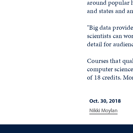
around popular ha
and states and an
"Big data provid
scientists can wo
detail for audien
Courses that quali
computer science
of 18 credits. Mo
Oct. 30, 2018
Nikki Moylan