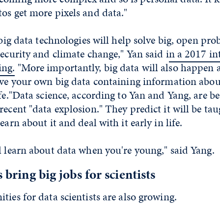
os get more pixels and data."
 big data technologies will help solve big, open pro
security and climate change," Yan said i
n a 2017 in
ing.
"More importantly, big data will also happen a
ave your own big data containing information abou
ife."Data science, according to Yan and Yang, are
recent "data explosion." They predict it will be tau
earn about it and deal with it early in life.
l learn about data when you're young," said Yang.
s bring big jobs for scientists
ties for data scientists are also growing.