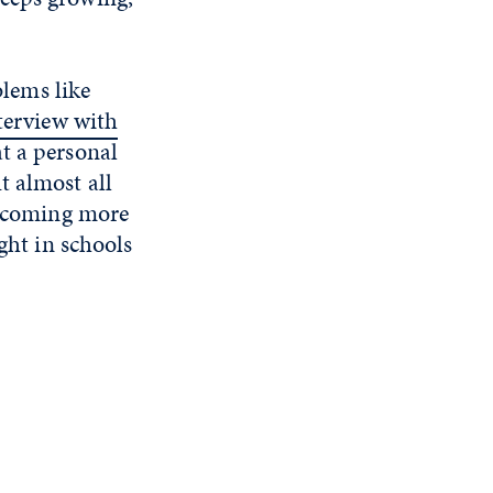
blems like
terview with
t a personal
t almost all
 becoming more
ght in schools