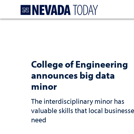
Homepage
College of Engineering
announces big data
minor
The interdisciplinary minor has
valuable skills that local business
need