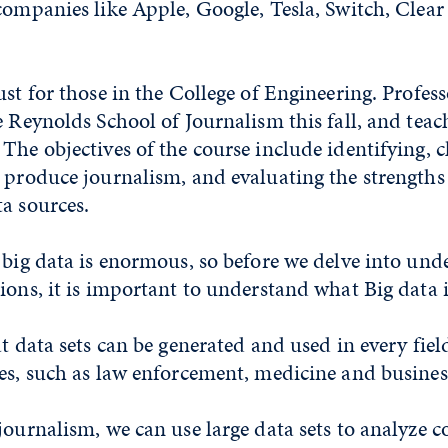
companies like Apple, Google, Tesla, Switch, Clear
ust for those in the College of Engineering. Profes
e Reynolds School of Journalism this fall, and teach
The objectives of the course include identifying, 
o produce journalism, and evaluating the strengths
a sources.
 big data is enormous, so before we delve into und
ions, it is important to understand what Big data i
at data sets can be generated and used in every fiel
es, such as law enforcement, medicine and busines
journalism, we can use large data sets to analyze c