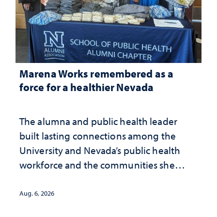
Marena Works remembered as a
force for a healthier Nevada
The alumna and public health leader
built lasting connections among the
University and Nevada’s public health
workforce and the communities she
served
Aug. 6, 2026