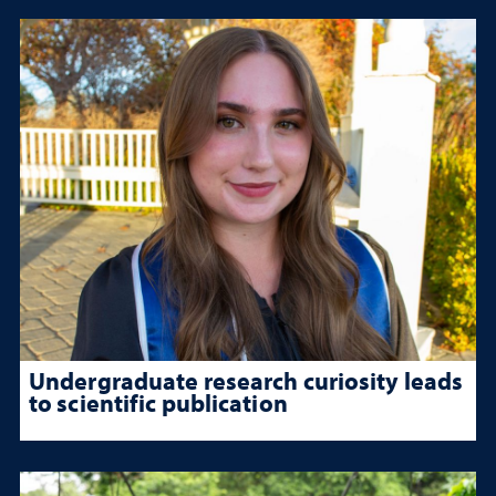
Undergraduate research curiosity leads
to scientific publication