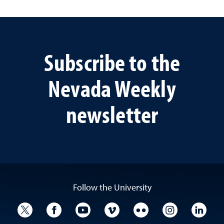
Subscribe to the
Nevada Weekly
newsletter
Follow the University
University Twitter
University Facebook
University YouTube
University Vimeo
University Flickr
University I
Univ