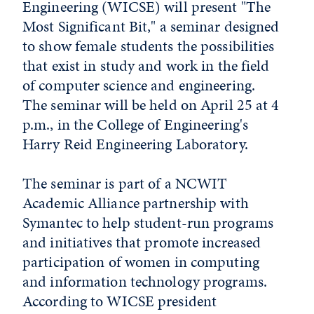
Engineering (WICSE) will present "The
Most Significant Bit," a seminar designed
to show female students the possibilities
that exist in study and work in the field
of computer science and engineering.
The seminar will be held on April 25 at 4
p.m., in the College of Engineering's
Harry Reid Engineering Laboratory.
The seminar is part of a NCWIT
Academic Alliance partnership with
Symantec to help student-run programs
and initiatives that promote increased
participation of women in computing
and information technology programs.
According to WICSE president