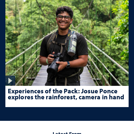
Experiences of the Pack: Josue Ponce
explores the rainforest, camera in hand
Latest From