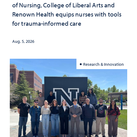
of Nursing, College of Liberal Arts and
Renown Health equips nurses with tools
for trauma-informed care
Aug. 5, 2026
Research & Innovation