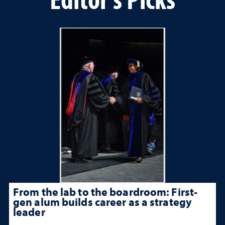
From the lab to the boardroom: First-
gen alum builds career as a strategy
leader