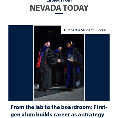
NEVADA TODAY
Impact & Student Success
From the lab to the boardroom: First-
gen alum builds career as a strategy