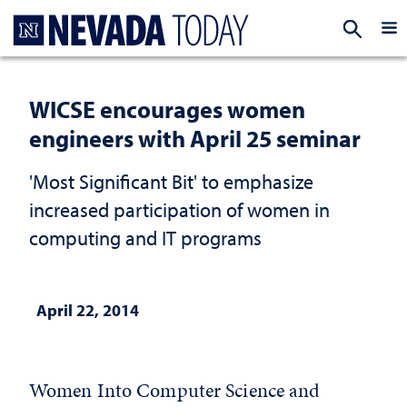
Homepage
EXP
WICSE encourages women
engineers with April 25 seminar
'Most Significant Bit' to emphasize
increased participation of women in
computing and IT programs
April 22, 2014
Women Into Computer Science and