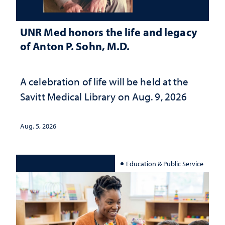
UNR Med honors the life and legacy
of Anton P. Sohn, M.D.
A celebration of life will be held at the
Savitt Medical Library on Aug. 9, 2026
Aug. 5, 2026
Education & Public Service