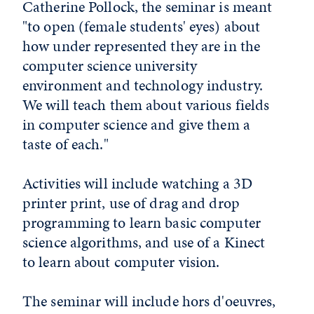
Catherine Pollock, the seminar is meant
"to open (female students' eyes) about
how under represented they are in the
computer science university
environment and technology industry.
We will teach them about various fields
in computer science and give them a
taste of each."
Activities will include watching a 3D
printer print, use of drag and drop
programming to learn basic computer
science algorithms, and use of a Kinect
to learn about computer vision.
The seminar will include hors d'oeuvres,