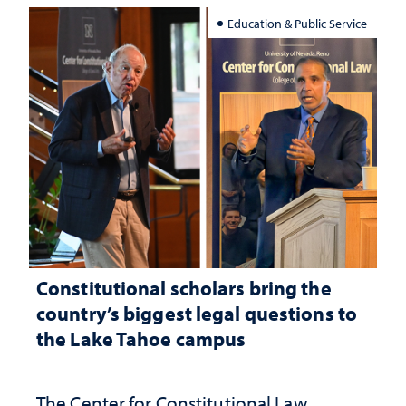
Education & Public Service
Constitutional scholars bring the
country’s biggest legal questions to
the Lake Tahoe campus
The Center for Constitutional Law