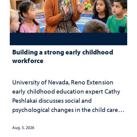
Building a strong early childhood
workforce
University of Nevada, Reno Extension
early childhood education expert Cathy
Peshlakai discusses social and
psychological changes in the child care
landscape and why continued
investment matters to Nevada's future
Aug. 5, 2026