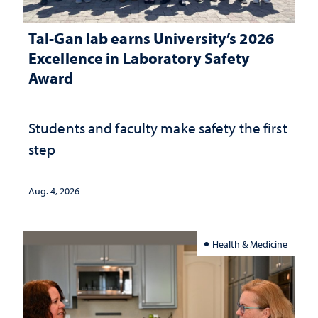
Tal-Gan lab earns University’s 2026
Excellence in Laboratory Safety
Award
Students and faculty make safety the first
step
Aug. 4, 2026
Health & Medicine