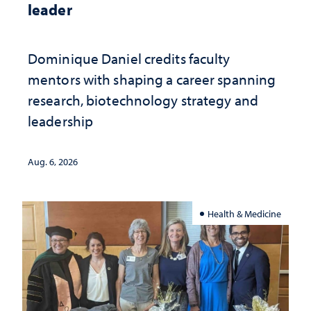
leader
Dominique Daniel credits faculty
mentors with shaping a career spanning
research, biotechnology strategy and
leadership
Aug. 6, 2026
Health & Medicine