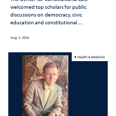
welcomed top scholars for public
discussions on democracy, civic
education and constitutional
interpretation
Aug. 5, 2026
Health & Medicine