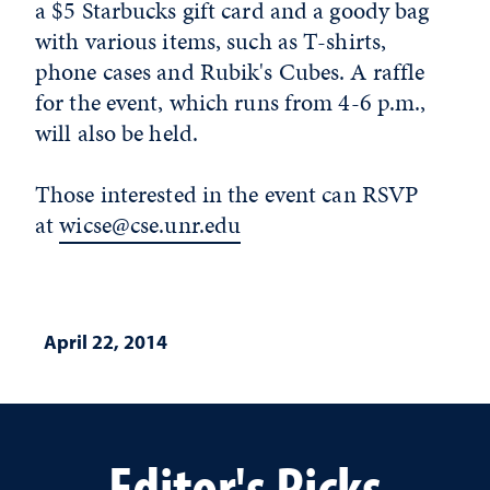
a $5 Starbucks gift card and a goody bag
with various items, such as T-shirts,
phone cases and Rubik's Cubes. A raffle
for the event, which runs from 4-6 p.m.,
will also be held.
Those interested in the event can RSVP
at
wicse@cse.unr.edu
April 22, 2014
Editor's Picks