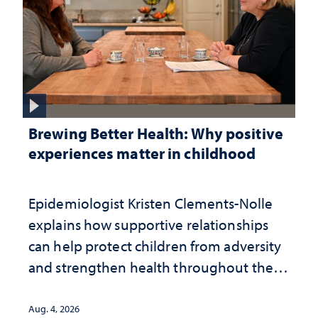
Brewing Better Health: Why positive
experiences matter in childhood
Epidemiologist Kristen Clements-Nolle
explains how supportive relationships
can help protect children from adversity
and strengthen health throughout their
lives
Aug. 4, 2026