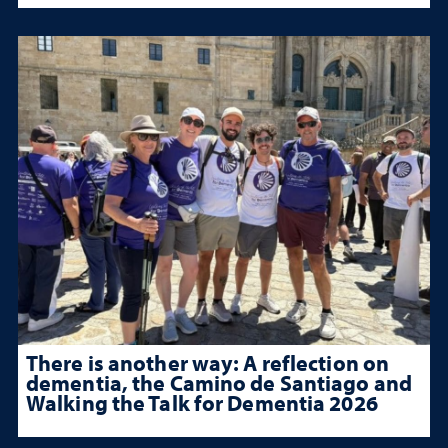
There is another way: A reflection on
dementia, the Camino de Santiago and
Walking the Talk for Dementia 2026