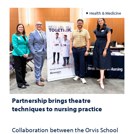
Health & Medicine
Partnership brings theatre
techniques to nursing practice
Collaboration between the Orvis School