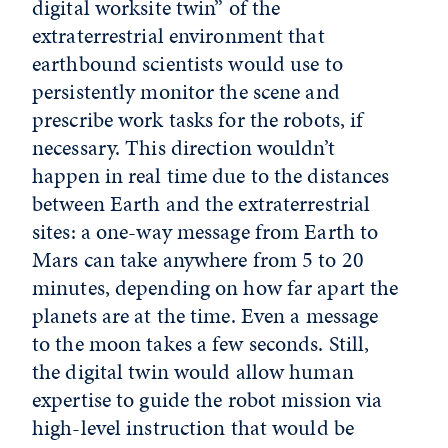
digital worksite twin” of the
extraterrestrial environment that
earthbound scientists would use to
persistently monitor the scene and
prescribe work tasks for the robots, if
necessary. This direction wouldn’t
happen in real time due to the distances
between Earth and the extraterrestrial
sites: a one-way message from Earth to
Mars can take anywhere from 5 to 20
minutes, depending on how far apart the
planets are at the time. Even a message
to the moon takes a few seconds. Still,
the digital twin would allow human
expertise to guide the robot mission via
high-level instruction that would be