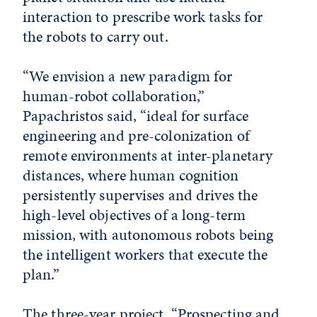
interaction to prescribe work tasks for
the robots to carry out.
“We envision a new paradigm for
human-robot collaboration,”
Papachristos said, “ideal for surface
engineering and pre-colonization of
remote environments at inter-planetary
distances, where human cognition
persistently supervises and drives the
high-level objectives of a long-term
mission, with autonomous robots being
the intelligent workers that execute the
plan.”
The three-year project, “Prospecting and