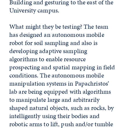
Building and gesturing to the east of the
University campus.
What might they be testing? The team
has designed an autonomous mobile
robot for soil sampling and also is
developing adaptive sampling
algorithms to enable resource
prospecting and spatial mapping in field
conditions. The autonomous mobile
manipulation systems in Papachristos’
lab are being equipped with algorithms
to manipulate large and arbitrarily
shaped natural objects, such as rocks, by
intelligently using their bodies and
robotic arms to lift, push and/or tumble