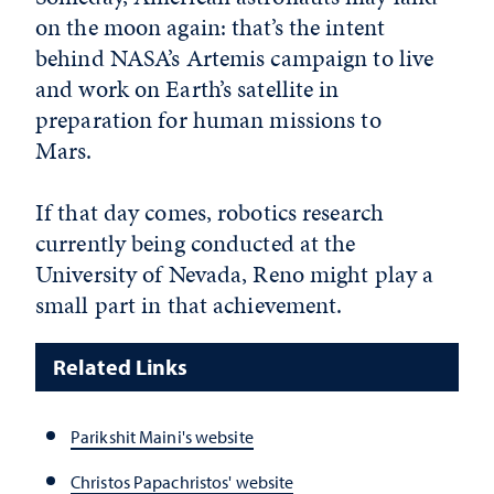
on the moon again: that’s the intent
behind NASA’s Artemis campaign to live
and work on Earth’s satellite in
preparation for human missions to
Mars.
If that day comes, robotics research
currently being conducted at the
University of Nevada, Reno might play a
small part in that achievement.
Related Links
Parikshit Maini's website
Christos Papachristos' website