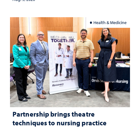
Health & Medicine
Partnership brings theatre
techniques to nursing practice