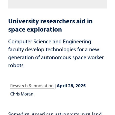
University researchers aid in
space exploration
Computer Science and Engineering
faculty develop technologies for a new
generation of autonomous space worker
robots
Research & Innovation
|
April 28, 2025
Chris Moran
Someday, American astronauts may land