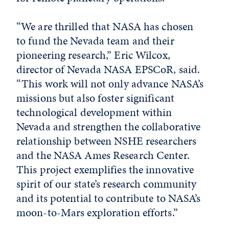
“We are thrilled that NASA has chosen
to fund the Nevada team and their
pioneering research,” Eric Wilcox,
director of Nevada NASA EPSCoR, said.
“This work will not only advance NASA’s
missions but also foster significant
technological development within
Nevada and strengthen the collaborative
relationship between NSHE researchers
and the NASA Ames Research Center.
This project exemplifies the innovative
spirit of our state’s research community
and its potential to contribute to NASA’s
moon-to-Mars exploration efforts.”