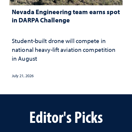
Nevada Engineering team earns spot
in DARPA Challenge
Student-built drone will compete in
national heavy-lift aviation competition
in August
July 21, 2026
Editor's Picks