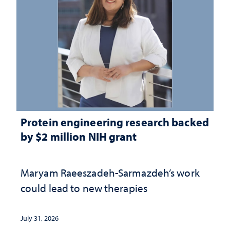
Protein engineering research backed
by $2 million NIH grant
Maryam Raeeszadeh-Sarmazdeh’s work
could lead to new therapies
July 31, 2026