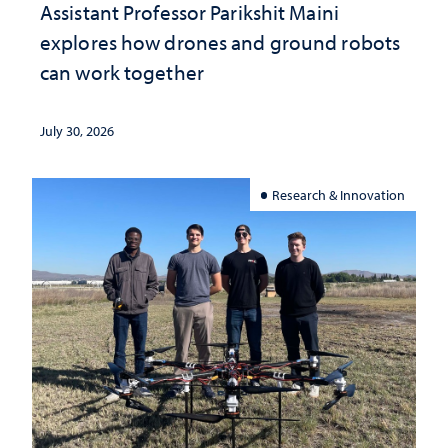
Assistant Professor Parikshit Maini
explores how drones and ground robots
can work together
July 30, 2026
Research & Innovation