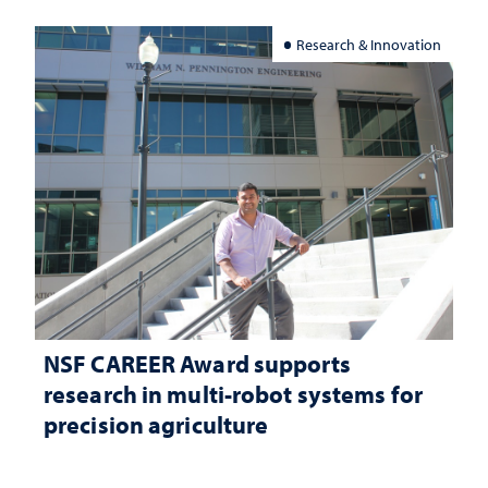
Research & Innovation
NSF CAREER Award supports
research in multi-robot systems for
precision agriculture