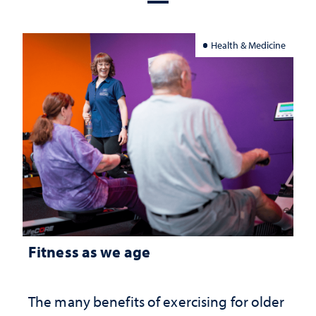
Health & Medicine
Fitness as we age
The many benefits of exercising for older