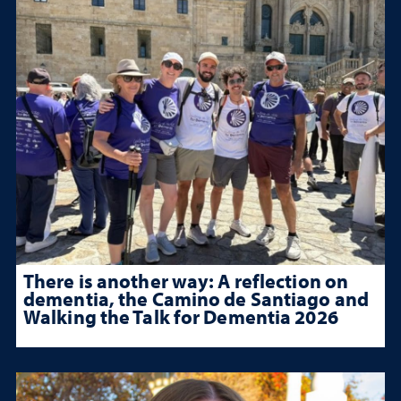
There is another way: A reflection on
dementia, the Camino de Santiago and
Walking the Talk for Dementia 2026