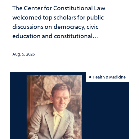
The Center for Constitutional Law
welcomed top scholars for public
discussions on democracy, civic
education and constitutional
interpretation
Aug. 5, 2026
Health & Medicine