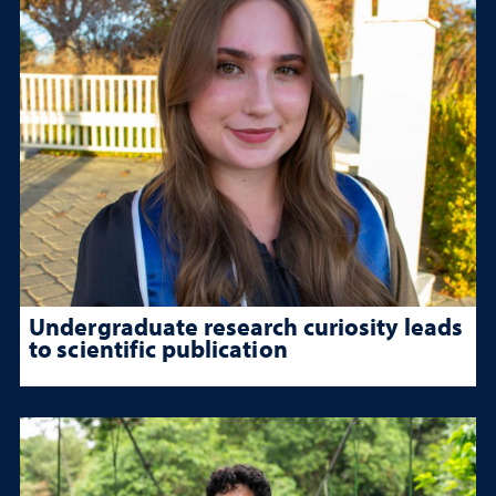
Undergraduate research curiosity leads
to scientific publication