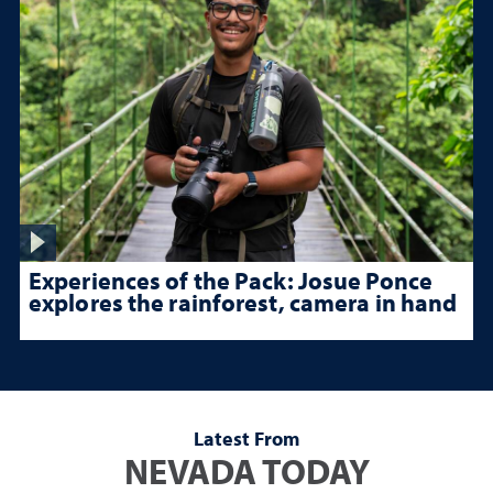
Experiences of the Pack: Josue Ponce
explores the rainforest, camera in hand
Latest From
NEVADA TODAY