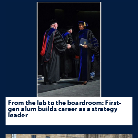
From the lab to the boardroom: First-
gen alum builds career as a strategy
leader