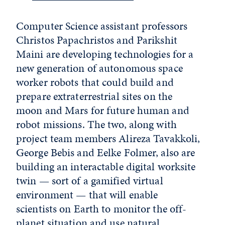
Computer Science assistant professors
Christos Papachristos and Parikshit
Maini are developing technologies for a
new generation of autonomous space
worker robots that could build and
prepare extraterrestrial sites on the
moon and Mars for future human and
robot missions. The two, along with
project team members Alireza Tavakkoli,
George Bebis and Eelke Folmer, also are
building an interactable digital worksite
twin — sort of a gamified virtual
environment — that will enable
scientists on Earth to monitor the off-
planet situation and use natural