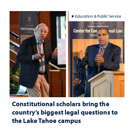
Education & Public Service
Constitutional scholars bring the
country’s biggest legal questions to
the Lake Tahoe campus