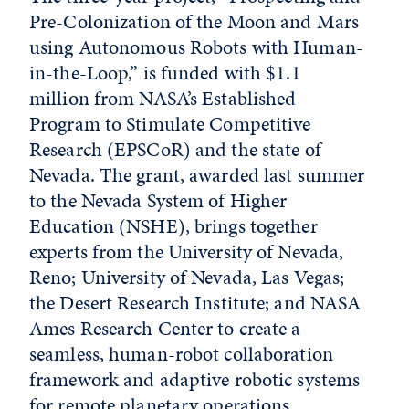
Pre-Colonization of the Moon and Mars
using Autonomous Robots with Human-
in-the-Loop,” is funded with $1.1
million from NASA’s Established
Program to Stimulate Competitive
Research (EPSCoR) and the state of
Nevada. The grant, awarded last summer
to the Nevada System of Higher
Education (NSHE), brings together
experts from the University of Nevada,
Reno; University of Nevada, Las Vegas;
the Desert Research Institute; and NASA
Ames Research Center to create a
seamless, human-robot collaboration
framework and adaptive robotic systems
for remote planetary operations.