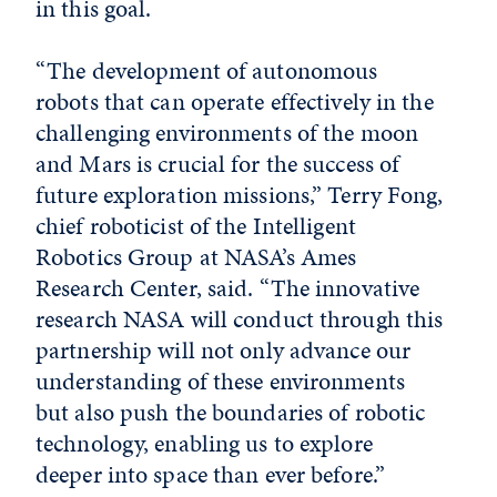
in this goal.
“The development of autonomous
robots that can operate effectively in the
challenging environments of the moon
and Mars is crucial for the success of
future exploration missions,” Terry Fong,
chief roboticist of the Intelligent
Robotics Group at NASA’s Ames
Research Center, said. “The innovative
research NASA will conduct through this
partnership will not only advance our
understanding of these environments
but also push the boundaries of robotic
technology, enabling us to explore
deeper into space than ever before.”