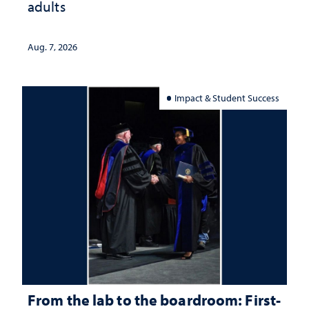
adults
Aug. 7, 2026
Impact & Student Success
From the lab to the boardroom: First-