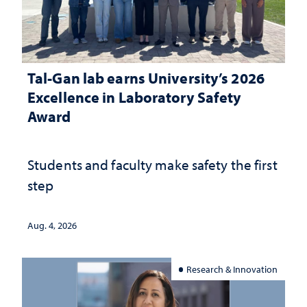
Tal-Gan lab earns University’s 2026
Excellence in Laboratory Safety
Award
Students and faculty make safety the first
step
Aug. 4, 2026
Research & Innovation