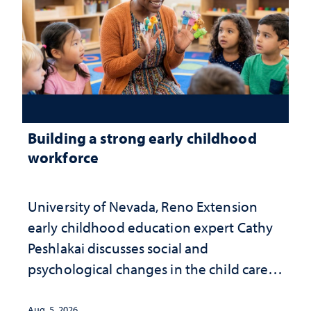
Building a strong early childhood
workforce
University of Nevada, Reno Extension
early childhood education expert Cathy
Peshlakai discusses social and
psychological changes in the child care
landscape and why continued
investment matters to Nevada's future
Aug. 5, 2026