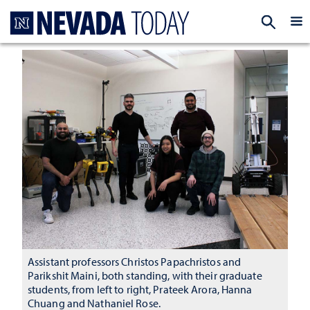
Homepage
EXP
Assistant professors Christos Papachristos and
Parikshit Maini, both standing, with their graduate
students, from left to right, Prateek Arora, Hanna
Chuang and Nathaniel Rose.