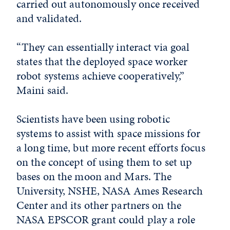
carried out autonomously once received
and validated.
“They can essentially interact via goal
states that the deployed space worker
robot systems achieve cooperatively,”
Maini said.
Scientists have been using robotic
systems to assist with space missions for
a long time, but more recent efforts focus
on the concept of using them to set up
bases on the moon and Mars. The
University, NSHE, NASA Ames Research
Center and its other partners on the
NASA EPSCOR grant could play a role