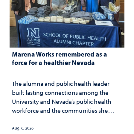
Marena Works remembered as a
force for a healthier Nevada
The alumna and public health leader
built lasting connections among the
University and Nevada’s public health
workforce and the communities she
served
Aug. 6, 2026