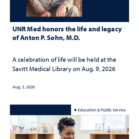
UNR Med honors the life and legacy
of Anton P. Sohn, M.D.
A celebration of life will be held at the
Savitt Medical Library on Aug. 9, 2026
Aug. 5, 2026
Education & Public Service