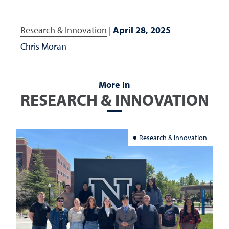
Research & Innovation
|
April 28, 2025
Chris Moran
More In
RESEARCH & INNOVATION
Research & Innovation