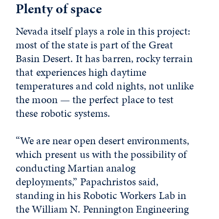
Plenty of space
Nevada itself plays a role in this project:
most of the state is part of the Great
Basin Desert. It has barren, rocky terrain
that experiences high daytime
temperatures and cold nights, not unlike
the moon — the perfect place to test
these robotic systems.
“We are near open desert environments,
which present us with the possibility of
conducting Martian analog
deployments,” Papachristos said,
standing in his Robotic Workers Lab in
the William N. Pennington Engineering