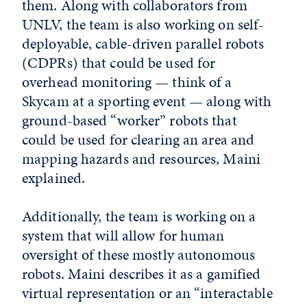
them. Along with collaborators from
UNLV, the team is also working on self-
deployable, cable-driven parallel robots
(CDPRs) that could be used for
overhead monitoring — think of a
Skycam at a sporting event — along with
ground-based “worker” robots that
could be used for clearing an area and
mapping hazards and resources, Maini
explained.
Additionally, the team is working on a
system that will allow for human
oversight of these mostly autonomous
robots. Maini describes it as a gamified
virtual representation or an “interactable