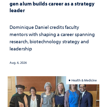
gen alum builds career as a strategy
leader
Dominique Daniel credits faculty
mentors with shaping a career spanning
research, biotechnology strategy and
leadership
Aug. 6, 2026
Health & Medicine