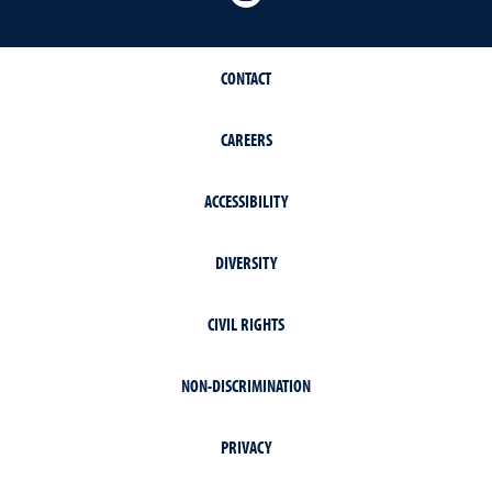
CONTACT
CAREERS
ACCESSIBILITY
DIVERSITY
CIVIL RIGHTS
NON-DISCRIMINATION
PRIVACY