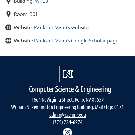
Building:
WPEB
Room:
301
Website:
Parikshit Maini's website
Website:
Parikshit Maini's Google Scholar page
Computer Science & Engineering
1664 N. Virginia Street, Reno, NV 89557
William N. Pennington Engineering Building, Mail stop: 0171
admin@cse.unr.edu
(775) 784-6974
Instagram