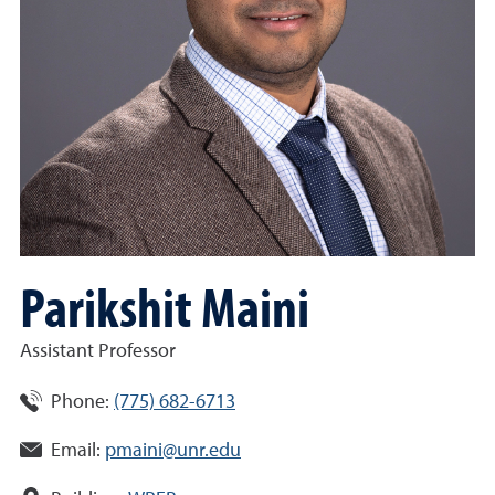
Parikshit Maini
Assistant Professor
Phone:
(775) 682-6713
Email:
pmaini@unr.edu