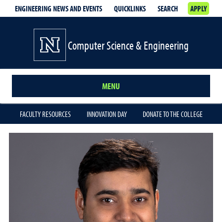
ENGINEERING NEWS AND EVENTS
QUICKLINKS
SEARCH
APPLY
Computer Science & Engineering
MENU
FACULTY RESOURCES
INNOVATION DAY
DONATE TO THE COLLEGE