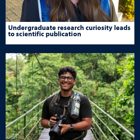
Undergraduate research curiosity leads
to scientific publication