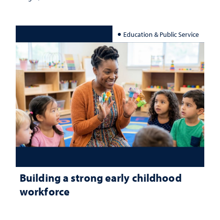
Education & Public Service
Building a strong early childhood
workforce