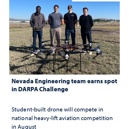
Nevada Engineering team earns spot
in DARPA Challenge
Student-built drone will compete in
national heavy-lift aviation competition
in August