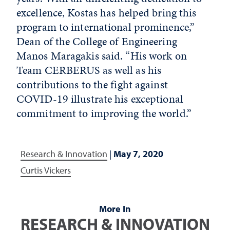
excellence, Kostas has helped bring this
program to international prominence,”
Dean of the College of Engineering
Manos Maragakis said. “His work on
Team CERBERUS as well as his
contributions to the fight against
COVID-19 illustrate his exceptional
commitment to improving the world.”
Research & Innovation
|
May 7, 2020
Curtis Vickers
More In
RESEARCH & INNOVATION