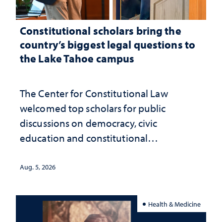
Constitutional scholars bring the
country’s biggest legal questions to
the Lake Tahoe campus
The Center for Constitutional Law
welcomed top scholars for public
discussions on democracy, civic
education and constitutional
interpretation
Aug. 5, 2026
Health & Medicine