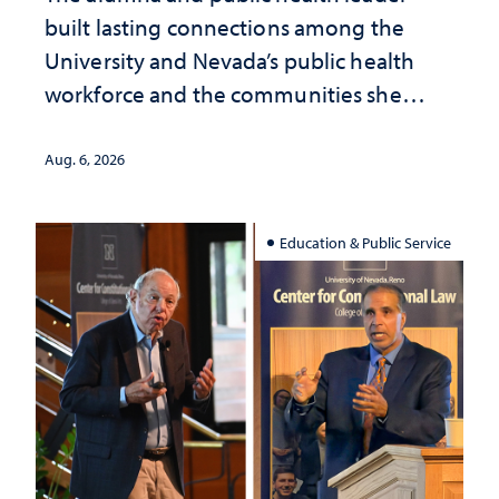
built lasting connections among the
University and Nevada’s public health
workforce and the communities she
served
Aug. 6, 2026
Education & Public Service