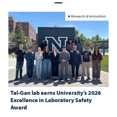
Research & Innovation
Tal-Gan lab earns University’s 2026
Excellence in Laboratory Safety
Award