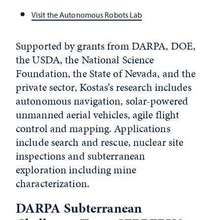
Visit the Autonomous Robots Lab
Supported by grants from DARPA, DOE,
the USDA, the National Science
Foundation, the State of Nevada, and the
private sector, Kostas’s research includes
autonomous navigation, solar-powered
unmanned aerial vehicles, agile flight
control and mapping. Applications
include search and rescue, nuclear site
inspections and subterranean
exploration including mine
characterization.
DARPA Subterranean