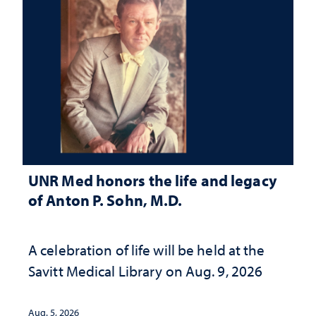
UNR Med honors the life and legacy
of Anton P. Sohn, M.D.
A celebration of life will be held at the
Savitt Medical Library on Aug. 9, 2026
Aug. 5, 2026