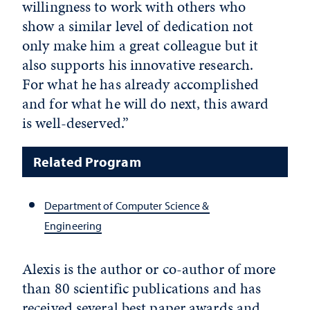
willingness to work with others who
show a similar level of dedication not
only make him a great colleague but it
also supports his innovative research.
For what he has already accomplished
and for what he will do next, this award
is well-deserved.”
Related Program
Department of Computer Science &
Engineering
Alexis is the author or co-author of more
than 80 scientific publications and has
received several best paper awards and