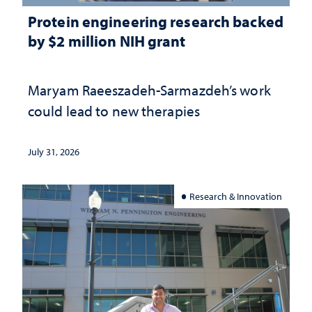
Protein engineering research backed
by $2 million NIH grant
Maryam Raeeszadeh-Sarmazdeh’s work
could lead to new therapies
July 31, 2026
Research & Innovation