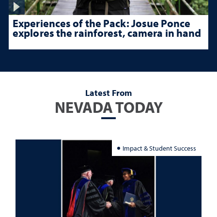
Experiences of the Pack: Josue Ponce
explores the rainforest, camera in hand
Latest From
NEVADA TODAY
Impact & Student Success