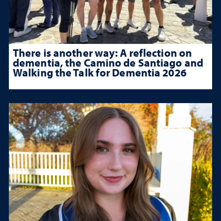
There is another way: A reflection on
dementia, the Camino de Santiago and
Walking the Talk for Dementia 2026