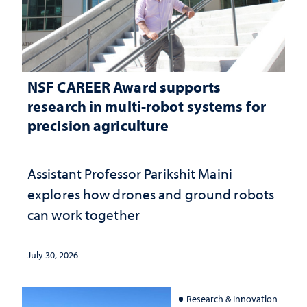
NSF CAREER Award supports
research in multi-robot systems for
precision agriculture
Assistant Professor Parikshit Maini
explores how drones and ground robots
can work together
July 30, 2026
Research & Innovation