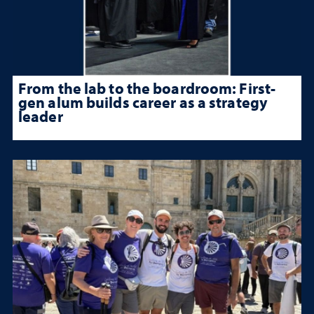
From the lab to the boardroom: First-
gen alum builds career as a strategy
leader