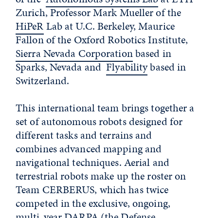
Zurich, Professor Mark Mueller of the
HiPeR
Lab at U.C. Berkeley, Maurice
Fallon of the Oxford Robotics Institute,
Sierra Nevada Corporation
based in
Sparks, Nevada and
Flyability
based in
Switzerland.
This international team brings together a
set of autonomous robots designed for
different tasks and terrains and
combines advanced mapping and
navigational techniques. Aerial and
terrestrial robots make up the roster on
Team CERBERUS, which has twice
competed in the exclusive, ongoing,
multi-year DARPA (the Defense