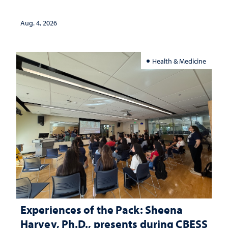
lives
Aug. 4, 2026
Health & Medicine
Experiences of the Pack: Sheena
Harvey, Ph.D., presents during CBESS