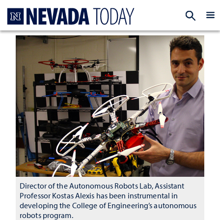
Homepage
EXP
Director of the Autonomous Robots Lab, Assistant
Professor Kostas Alexis has been instrumental in
developing the College of Engineering’s autonomous
robots program.