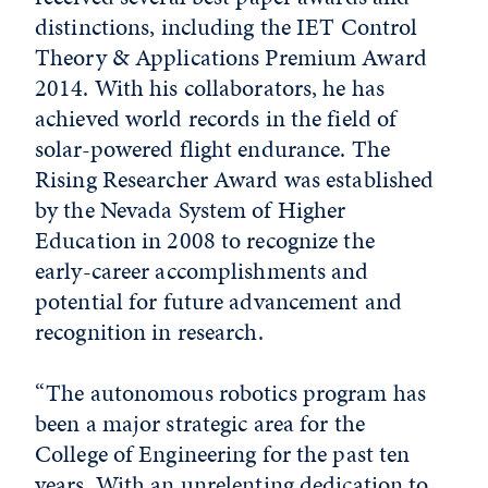
distinctions, including the IET Control
Theory & Applications Premium Award
2014. With his collaborators, he has
achieved world records in the field of
solar-powered flight endurance. The
Rising Researcher Award was established
by the Nevada System of Higher
Education in 2008 to recognize the
early-career accomplishments and
potential for future advancement and
recognition in research.
“The autonomous robotics program has
been a major strategic area for the
College of Engineering for the past ten
years. With an unrelenting dedication to