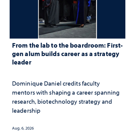
From the lab to the boardroom: First-
gen alum builds career as a strategy
leader
Dominique Daniel credits faculty
mentors with shaping a career spanning
research, biotechnology strategy and
leadership
Aug. 6, 2026