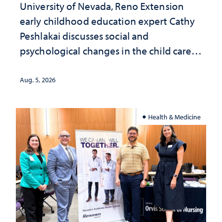
University of Nevada, Reno Extension
early childhood education expert Cathy
Peshlakai discusses social and
psychological changes in the child care
landscape and why continued
investment matters to Nevada's future
Aug. 5, 2026
Health & Medicine