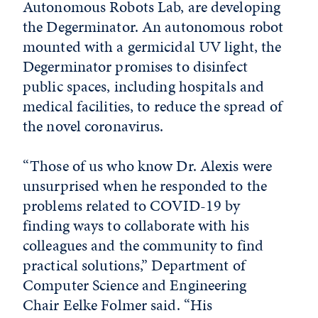
Autonomous Robots Lab, are developing
the Degerminator. An autonomous robot
mounted with a germicidal UV light, the
Degerminator promises to disinfect
public spaces, including hospitals and
medical facilities, to reduce the spread of
the novel coronavirus.
“Those of us who know Dr. Alexis were
unsurprised when he responded to the
problems related to COVID-19 by
finding ways to collaborate with his
colleagues and the community to find
practical solutions,” Department of
Computer Science and Engineering
Chair Eelke Folmer said. “His