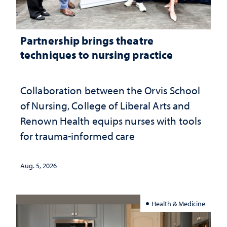
Partnership brings theatre
techniques to nursing practice
Collaboration between the Orvis School
of Nursing, College of Liberal Arts and
Renown Health equips nurses with tools
for trauma-informed care
Aug. 5, 2026
Health & Medicine