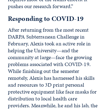
pushes our research forward.”
Responding to COVID-19
After returning from the most recent
DARPA Subterranean Challenge in
February, Alexis took an active role in
helping the University—and the
community at large—face the growing
problems associated with COVID-19.
While finishing out the semester
remotely, Alexis has harnessed his skills
and resources to 3D print personal
protective equipment like face masks for
distribution to local health care
providers. Meanwhile, he and his lab, the