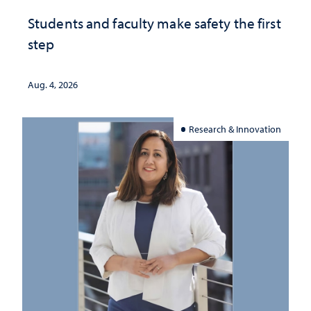
Students and faculty make safety the first
step
Aug. 4, 2026
Research & Innovation