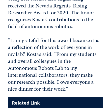
received the Nevada Regents’ Rising
Researcher Award for 2020. The honor
recognizes Kostas’ contributions to the
field of autonomous robotics.
“I am grateful for this award because it is
a reflection of the work of everyone in
my lab,” Kostas said. “From my students
and overall colleagues in the
Autonomous Robots Lab to my
international collaborators, they make
our research possible. I owe everyone a
nice dinner for their work.”
Related Link