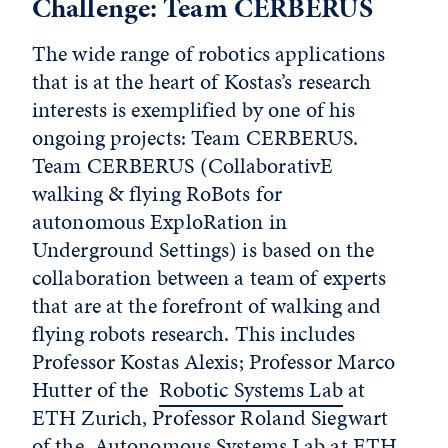
Challenge: Team CERBERUS
The wide range of robotics applications
that is at the heart of Kostas’s research
interests is exemplified by one of his
ongoing projects: Team CERBERUS.
Team CERBERUS (CollaborativE
walking & flying RoBots for
autonomous ExploRation in
Underground Settings) is based on the
collaboration between a team of experts
that are at the forefront of walking and
flying robots research. This includes
Professor Kostas Alexis; Professor Marco
Hutter of the
Robotic Systems Lab
at
ETH Zurich, Professor Roland Siegwart
of the
Autonomous Systems Lab
at ETH