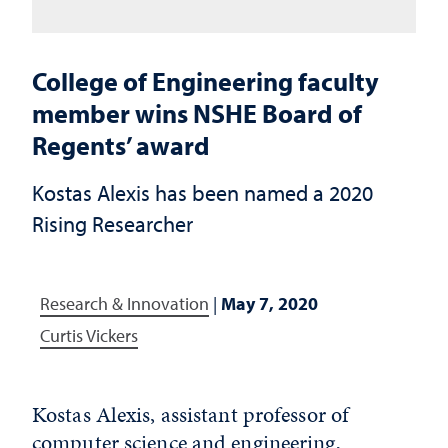
College of Engineering faculty
member wins NSHE Board of
Regents’ award
Kostas Alexis has been named a 2020
Rising Researcher
Research & Innovation
|
May 7, 2020
Curtis Vickers
Kostas Alexis, assistant professor of
computer science and engineering,