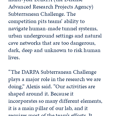
Advanced Research Projects Agency)
Subterranean Challenge. The
competition pits teams’ ability to
navigate human-made tunnel systems,
urban underground settings and natural
cave networks that are too dangerous,
dark, deep and unknown to risk human
lives.
“The DARPA Subterranean Challenge
plays a major role in the research we are
doing,” Alexis said. “Our activities are
shaped around it. Because it
incorporates so many different elements,
it is a main pillar of our lab, and it
requires most of the team’s efforts. It