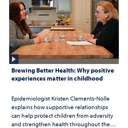
Brewing Better Health: Why positive
experiences matter in childhood
Epidemiologist Kristen Clements-Nolle
explains how supportive relationships
can help protect children from adversity
and strengthen health throughout their