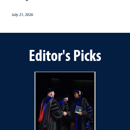
July 21, 2026
Editor's Picks