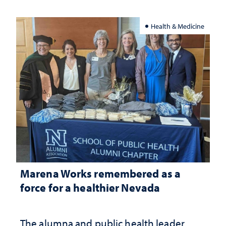
Health & Medicine
Marena Works remembered as a
force for a healthier Nevada
The alumna and public health leader