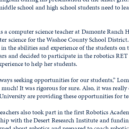
iddle school and high school students need to lea
s a computer science teacher at Damonte Ranch H
uter science for the Washoe County School District
 in the abilities and experience of the students on 
ars and decided to participate in the robotics RET
perience to help her students.
ways seeking opportunities for our students,” Lom
much! It was rigorous for sure. Also, it was really 
 University are providing these opportunities for te
teachers also took part in the first Robotics Acad
ship with the Desert Research Institute and fundin
arned about robotics and prepared to coach roboti