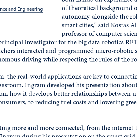
of theoretical background 
nce and Engineering
autonomy, alongside the rol
smart cities,” said Kostas Al
professor of computer scie
rincipal investigator for the big data robotics RET 
achers interacted and programmed micro-robotic 
omous driving while respecting the rules of the r
, the real-world applications are key to connecti
lassroom. Ingram developed his presentation about 
rom how it develops better relationships between ut
nsumers, to reducing fuel costs and lowering gre
tting more and more connected, from the internet 
 Ingram during his presentation on the smart grid.