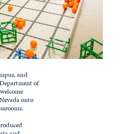
ampus, and
e Department of
y welcome
 Nevada onto
assrooms.
ntroduced
data and