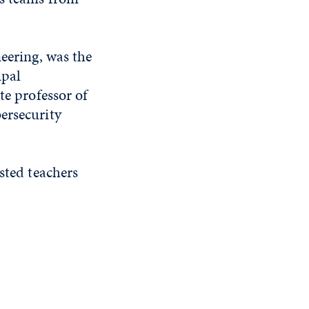
neering, was the
ipal
te professor of
ersecurity
sted teachers