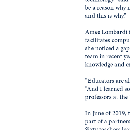
be a reason why m
and this is why.”
Amee Lombardi i
facilitates comp
she noticed a gap
team in recent ye
knowledge and ex
“Educators are al
“And I learned so 
professors at the
In June of 2019, 
part of a partner
Sixty teachers le