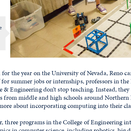
e
 for the year on the University of Nevada, Reno c
 for summer jobs or internships, professors in th
 & Engineering don’t stop teaching. Instead, the
rs from middle and high schools around Northern
more about incorporating computing into their cl
, three programs in the College of Engineering i
opics in computer science, including robotics, big 