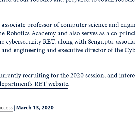
, associate professor of computer science and engi
the Robotics Academy and also serves as a co-princ
the cybersecurity RET, along with Sengupta, associa
and engineering and executive director of the Cyb
rrently recruiting for the 2020 session, and intere
department’s RET website
.
uccess
|
March 13, 2020