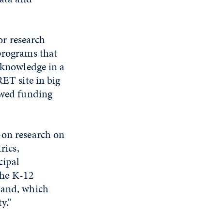
r research
 programs that
d knowledge in a
RET site in big
newed funding
-on research on
rics,
cipal
 the K-12
hand, which
y.”