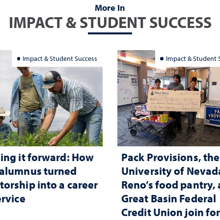
More In
IMPACT & STUDENT SUCCESS
Impact & Student Success
Impact & Student 
ing it forward: How
Pack Provisions, the
 alumnus turned
University of Nevad
orship into a career
Reno’s food pantry,
ervice
Great Basin Federal
Credit Union join fo