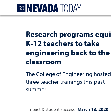
Homepage
Research programs equ
K-12 teachers to take
engineering back to the
classroom
The College of Engineering hosted
three teacher trainings this past
summer
Impact & student success
|
March 13, 2020