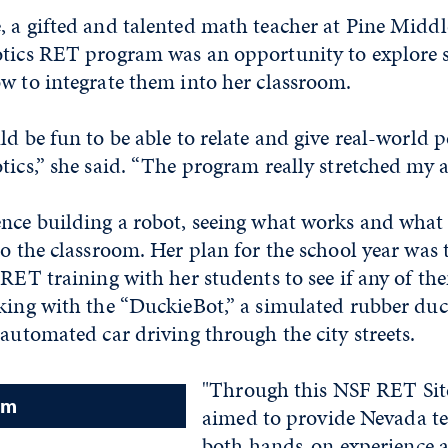
 a gifted and talented math teacher at Pine Middl
otics RET program was an opportunity to explore
w to integrate them into her classroom.
ld be fun to be able to relate and give real-world 
tics,” she said. “The program really stretched my ab
nce building a robot, seeing what works and what 
to the classroom. Her plan for the school year was 
 RET training with her students to see if any of t
king with the “DuckieBot,” a simulated rubber duc
 automated car driving through the city streets.
"Through this NSF RET Sit
am
aimed to provide Nevada te
both hands-on experience 