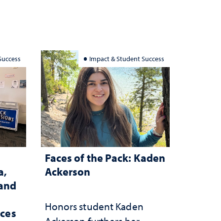
Success
Impact & Student Success
Faces of the Pack: Kaden
a,
Ackerson
 and
Honors student Kaden
rces