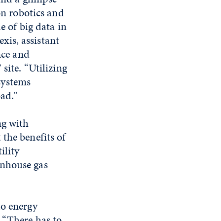
on robotics and
e of big data in
exis, assistant
nce and
site. “Utilizing
systems
oad."
ng with
the benefits of
ility
enhouse gas
to energy
 “There has to