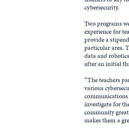
cybersecurity.
Two programs wer
experience for te
provide a stipend
particular area. 
data and robotics
after an initial 
“The teachers par
various cybersecur
communications a
investigate for t
community greatl
makes them a gre