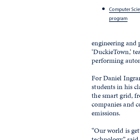
Computer Scie
program
engineering and p
‘DuckieTown,’ te
performing auton
For Daniel Ingram
students in his c
the smart grid, f
companies and co
emissions.
“Our world is ge
technology,” said