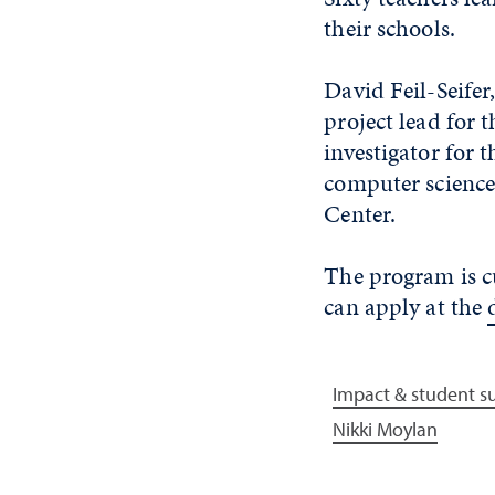
their schools.
David Feil-Seifer
project lead for 
investigator for 
computer science 
Center.
The program is cu
can apply at the
Impact & student s
Nikki Moylan