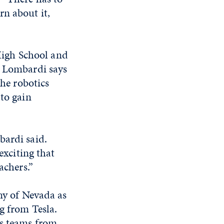
rn about it,
igh School and
. Lombardi says
the robotics
 to gain
bardi said.
exciting that
achers.”
emy of Nevada as
g from Tesla.
cs teams from