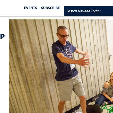
EVENTS
SUBSCRIBE
Search Nevada Today
ip