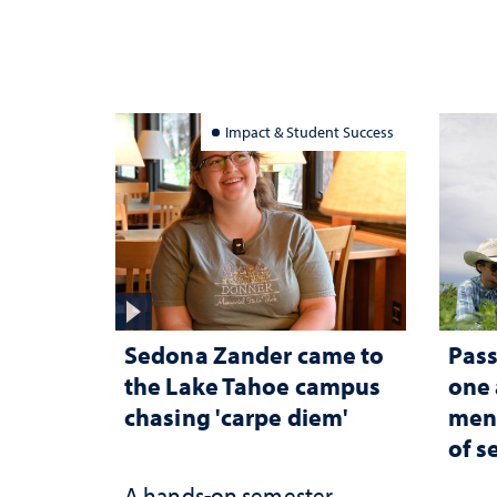
Impact & Student Success
Sedona Zander came to
Pass
the Lake Tahoe campus
one
chasing 'carpe diem'
ment
of s
A hands-on semester