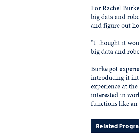
For Rachel Burke,
big data and rob
and figure out ho
“I thought it wou
big data and robo
Burke got experie
introducing it in
experience at the
interested in wor
functions like an
Related Progr