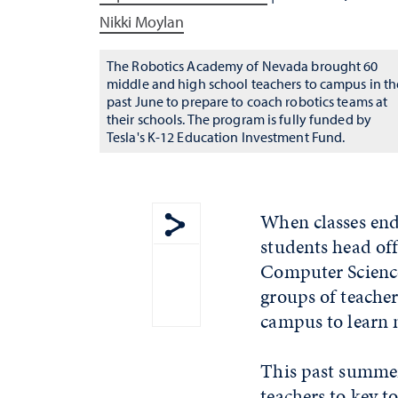
Nikki Moylan
The Robotics Academy of Nevada brought 60
middle and high school teachers to campus in th
past June to prepare to coach robotics teams at
their schools. The program is fully funded by
Tesla's K-12 Education Investment Fund.
When classes end
students head off
Show share menu
Computer Science
groups of teache
campus to learn 
This past summer
teachers to key t