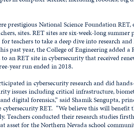
e prestigious National Science Foundation RET, o
achers, sites. RET sites are six-week-long summer
 for teachers to take a deep dive into research an
This past year, the College of Engineering added a 
 to an RET site in cybersecurity that received re
three-year run ended in 2018.
ticipated in cybersecurity research and did hands
ity issues including critical infrastructure, biomet
nd digital forensics,” said Shamik Sengupta, prin
he cybersecurity RET. “We believe this will benefit
y. Teachers conducted their research studies first
at asset for the Northern Nevada school communit