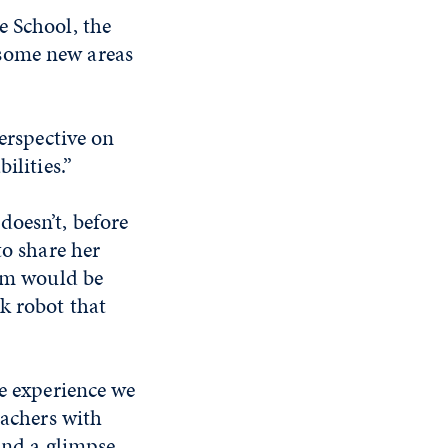
e School, the
 some new areas
perspective on
ilities.”
doesn’t, before
to share her
hem would be
k robot that
e experience we
achers with
and a glimpse