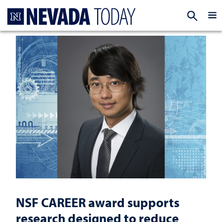
Homepage
EXP
NSF CAREER award supports
research designed to reduce