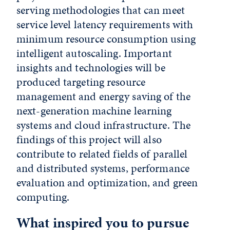
serving methodologies that can meet
service level latency requirements with
minimum resource consumption using
intelligent autoscaling. Important
insights and technologies will be
produced targeting resource
management and energy saving of the
next-generation machine learning
systems and cloud infrastructure. The
findings of this project will also
contribute to related fields of parallel
and distributed systems, performance
evaluation and optimization, and green
computing.
What inspired you to pursue