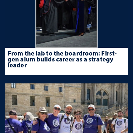
From the lab to the boardroom: First-
gen alum builds career as a strategy
leader