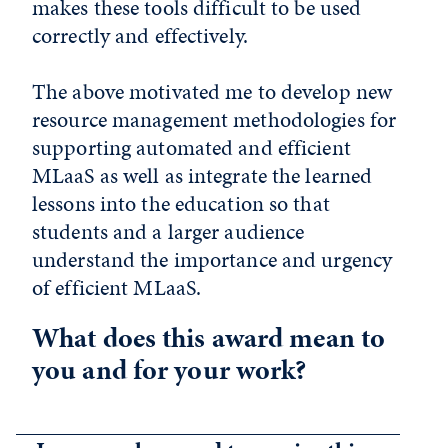
makes these tools difficult to be used
correctly and effectively.
The above motivated me to develop new
resource management methodologies for
supporting automated and efficient
MLaaS as well as integrate the learned
lessons into the education so that
students and a larger audience
understand the importance and urgency
of efficient MLaaS.
What does this award mean to
you and for your work?