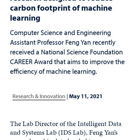
carbon footprint of machine
learning
Computer Science and Engineering
Assistant Professor Feng Yan recently
received a National Science Foundation
CAREER Award that aims to improve the
efficiency of machine learning.
Research & Innovation
|
May 11, 2021
The Lab Director of the Intelligent Data
and Systems Lab (IDS Lab), Feng Yan’s