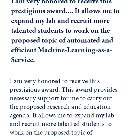
I am very honored to receive this
prestigious award.... It allows me to
expand my lab and recruit more
talented students to work on the
proposed topic of automated and
efficient Machine-Learning-as-a-
Service.
I am very honored to receive this
prestigious award. This award provides
necessary support for me to carry out
the proposed research and education
agenda. It allows me to expand my lab
and recruit more talented students to
work on the proposed topic of