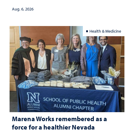
Aug. 6, 2026
Health & Medicine
Marena Works remembered as a
force for a healthier Nevada