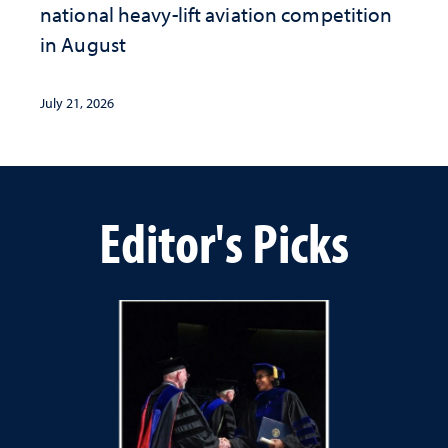
national heavy-lift aviation competition
in August
July 21, 2026
Editor's Picks