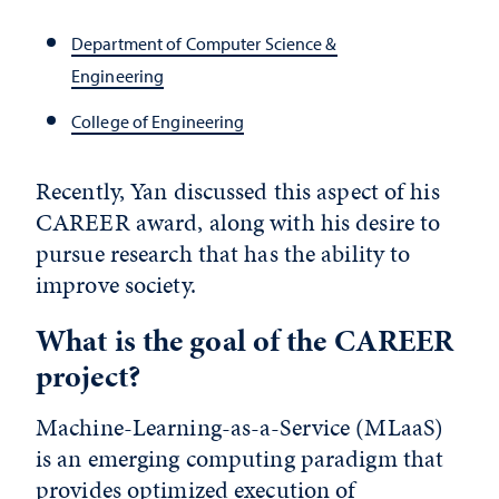
Department of Computer Science &
Engineering
College of Engineering
Recently, Yan discussed this aspect of his
CAREER award, along with his desire to
pursue research that has the ability to
improve society.
What is the goal of the CAREER
project?
Machine-Learning-as-a-Service (MLaaS)
is an emerging computing paradigm that
provides optimized execution of