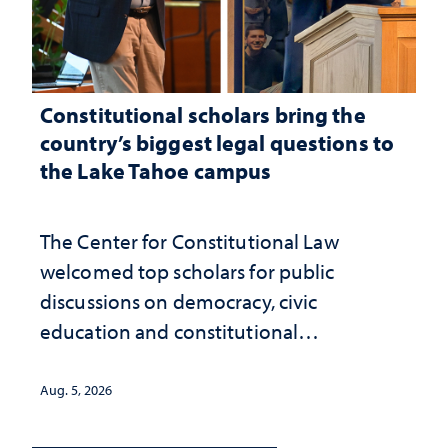
Constitutional scholars bring the
country’s biggest legal questions to
the Lake Tahoe campus
The Center for Constitutional Law
welcomed top scholars for public
discussions on democracy, civic
education and constitutional
interpretation
Aug. 5, 2026