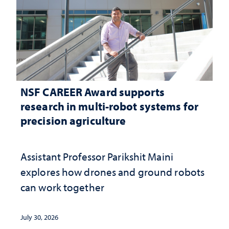
NSF CAREER Award supports
research in multi-robot systems for
precision agriculture
Assistant Professor Parikshit Maini
explores how drones and ground robots
can work together
July 30, 2026