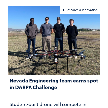
Research & Innovation
Nevada Engineering team earns spot
in DARPA Challenge
Student-built drone will compete in