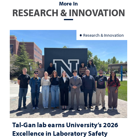
More In
RESEARCH & INNOVATION
Research & Innovation
Tal-Gan lab earns University’s 2026
Excellence in Laboratory Safety