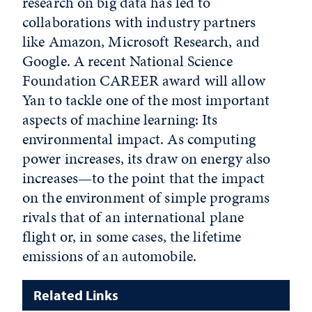
research on big data has led to
collaborations with industry partners
like Amazon, Microsoft Research, and
Google. A recent National Science
Foundation CAREER award will allow
Yan to tackle one of the most important
aspects of machine learning: Its
environmental impact. As computing
power increases, its draw on energy also
increases—to the point that the impact
on the environment of simple programs
rivals that of an international plane
flight or, in some cases, the lifetime
emissions of an automobile.
Related Links