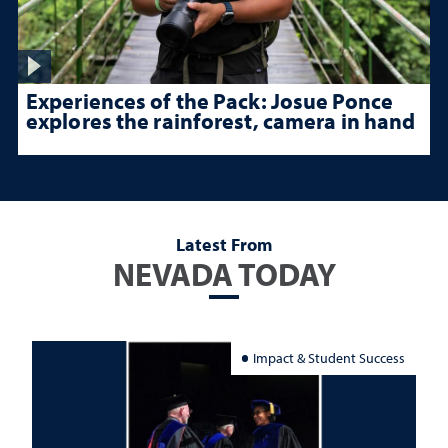
Experiences of the Pack: Josue Ponce
explores the rainforest, camera in hand
Latest From
NEVADA TODAY
Impact & Student Success