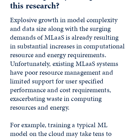
this research?
Explosive growth in model complexity
and data size along with the surging
demands of MLaaS is already resulting
in substantial increases in computational
resource and energy requirements.
Unfortunately, existing MLaaS systems
have poor resource management and
limited support for user specified
performance and cost requirements,
exacerbating waste in computing
resources and energy.
For example, training a typical ML
model on the cloud may take tens to