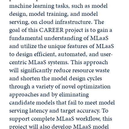
machine learning tasks, such as model
design, model training, and model
serving, on cloud infrastructure. The
goal of this CAREER project is to gain a
fundamental understanding of MLaaS
and utilize the unique features of MLaaS
to design efficient, automated, and user-
centric MLaaS systems. This approach
will significantly reduce resource waste
and shorten the model design cycles
through a variety of novel optimization
approaches and by eliminating
candidate models that fail to meet model
serving latency and target accuracy. To
support complete MLaaS workflow, this
project will also develop MLaaS model