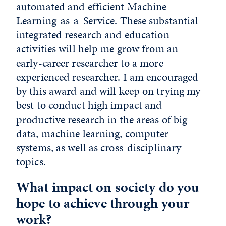
automated and efficient Machine-
Learning-as-a-Service. These substantial
integrated research and education
activities will help me grow from an
early-career researcher to a more
experienced researcher. I am encouraged
by this award and will keep on trying my
best to conduct high impact and
productive research in the areas of big
data, machine learning, computer
systems, as well as cross-disciplinary
topics.
What impact on society do you
hope to achieve through your
work?