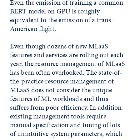
Even the emission of training a common
BERT model on GPU is roughly
equivalent to the emission of a trans-
American flight.
Even though dozens of new MLaaS
features and services are rolling out each
year, the resource management of MLaaS
has been often overlooked. The state-of-
the-practice resource management of
MLaaS does not consider the unique
features of ML workloads and thus
suffers from poor efficiency. In addition,
existing management tools require
manual specification and tuning of lots
of unintuitive system parameters, which