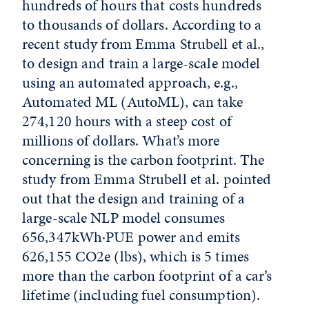
hundreds of hours that costs hundreds
to thousands of dollars. According to a
recent study from Emma Strubell et al.,
to design and train a large-scale model
using an automated approach, e.g.,
Automated ML (AutoML), can take
274,120 hours with a steep cost of
millions of dollars. What’s more
concerning is the carbon footprint. The
study from Emma Strubell et al. pointed
out that the design and training of a
large-scale NLP model consumes
656,347kWh·PUE power and emits
626,155 CO2e (lbs), which is 5 times
more than the carbon footprint of a car’s
lifetime (including fuel consumption).