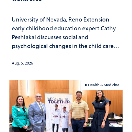
University of Nevada, Reno Extension
early childhood education expert Cathy
Peshlakai discusses social and
psychological changes in the child care
landscape and why continued
investment matters to Nevada's future
Aug. 5, 2026
Health & Medicine