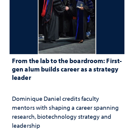
From the lab to the boardroom: First-
gen alum builds career as a strategy
leader
Dominique Daniel credits faculty
mentors with shaping a career spanning
research, biotechnology strategy and
leadership