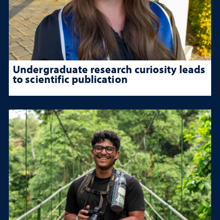
Undergraduate research curiosity leads
to scientific publication