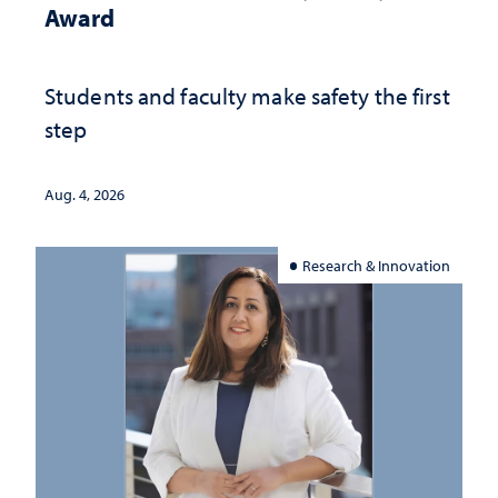
Award
Students and faculty make safety the first
step
Aug. 4, 2026
Research & Innovation