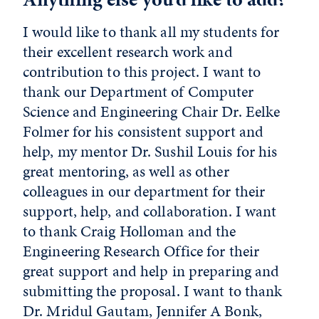
I would like to thank all my students for
their excellent research work and
contribution to this project. I want to
thank our Department of Computer
Science and Engineering Chair Dr. Eelke
Folmer for his consistent support and
help, my mentor Dr. Sushil Louis for his
great mentoring, as well as other
colleagues in our department for their
support, help, and collaboration. I want
to thank Craig Holloman and the
Engineering Research Office for their
great support and help in preparing and
submitting the proposal. I want to thank
Dr. Mridul Gautam, Jennifer A Bonk,