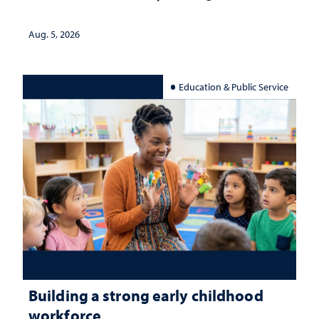
Aug. 5, 2026
Education & Public Service
Building a strong early childhood
workforce