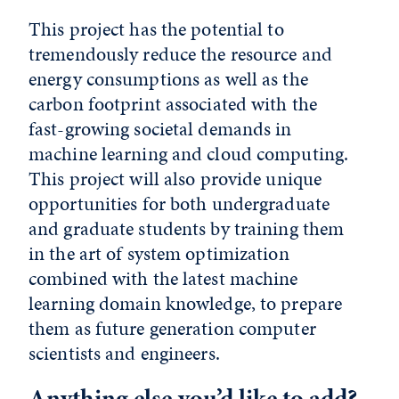
This project has the potential to
tremendously reduce the resource and
energy consumptions as well as the
carbon footprint associated with the
fast-growing societal demands in
machine learning and cloud computing.
This project will also provide unique
opportunities for both undergraduate
and graduate students by training them
in the art of system optimization
combined with the latest machine
learning domain knowledge, to prepare
them as future generation computer
scientists and engineers.
Anything else you’d like to add?