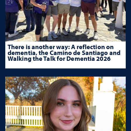
There is another way: A reflection on
dementia, the Camino de Santiago and
Walking the Talk for Dementia 2026