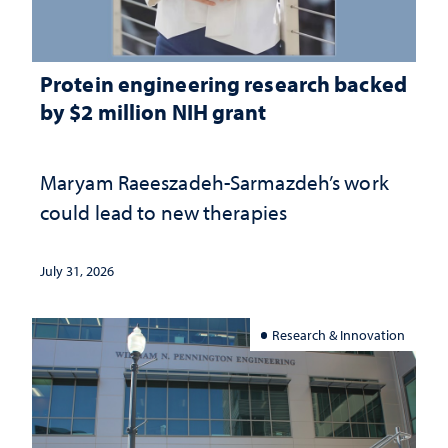
Protein engineering research backed
by $2 million NIH grant
Maryam Raeeszadeh-Sarmazdeh’s work
could lead to new therapies
July 31, 2026
Research & Innovation