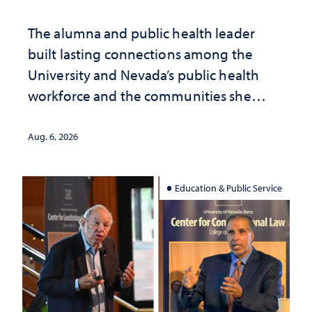
The alumna and public health leader
built lasting connections among the
University and Nevada’s public health
workforce and the communities she
served
Aug. 6, 2026
Education & Public Service