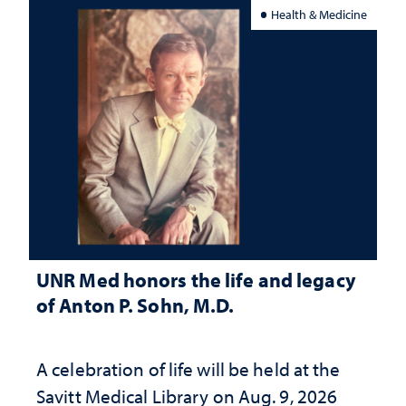
Health & Medicine
UNR Med honors the life and legacy
of Anton P. Sohn, M.D.
A celebration of life will be held at the
Savitt Medical Library on Aug. 9, 2026