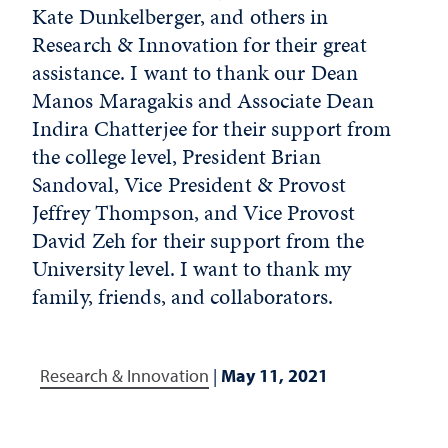
Kate Dunkelberger, and others in
Research & Innovation for their great
assistance. I want to thank our Dean
Manos Maragakis and Associate Dean
Indira Chatterjee for their support from
the college level, President Brian
Sandoval, Vice President & Provost
Jeffrey Thompson, and Vice Provost
David Zeh for their support from the
University level. I want to thank my
family, friends, and collaborators.
Research & Innovation
|
May 11, 2021