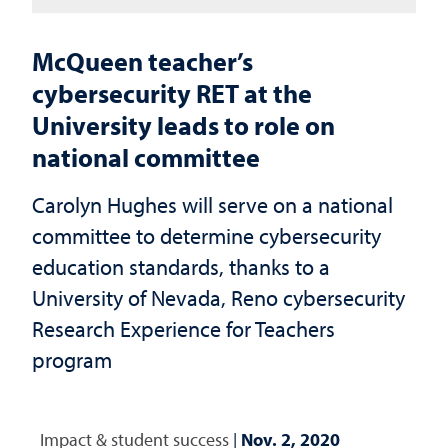
McQueen teacher’s
cybersecurity RET at the
University leads to role on
national committee
Carolyn Hughes will serve on a national
committee to determine cybersecurity
education standards, thanks to a
University of Nevada, Reno cybersecurity
Research Experience for Teachers
program
Impact & student success
|
Nov. 2, 2020