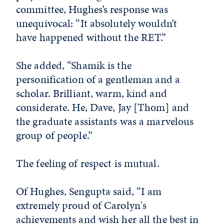
committee, Hughes’s response was
unequivocal: “It absolutely wouldn’t
have happened without the RET.”
She added, “Shamik is the
personification of a gentleman and a
scholar. Brilliant, warm, kind and
considerate. He, Dave, Jay [Thom] and
the graduate assistants was a marvelous
group of people.”
The feeling of respect is mutual.
Of Hughes, Sengupta said, “I am
extremely proud of Carolyn's
achievements and wish her all the best in