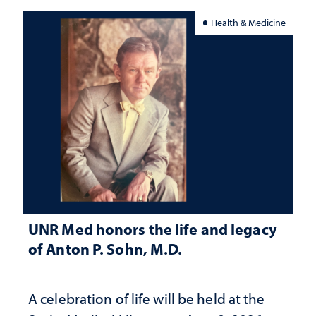
Health & Medicine
UNR Med honors the life and legacy
of Anton P. Sohn, M.D.
A celebration of life will be held at the