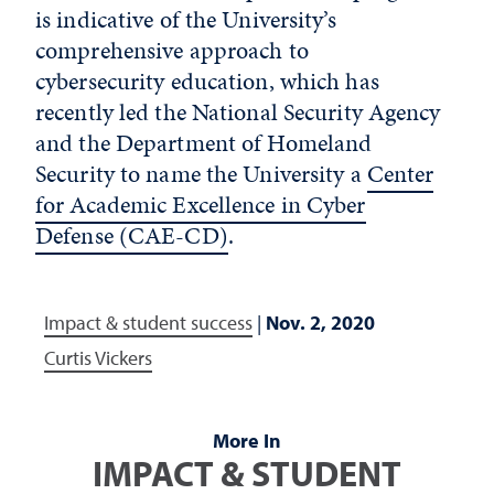
is indicative of the University’s
comprehensive approach to
cybersecurity education, which has
recently led the National Security Agency
and the Department of Homeland
Security to name the University a
Center
for Academic Excellence in Cyber
Defense (CAE-CD)
.
Impact & student success
|
Nov. 2, 2020
Curtis Vickers
More In
IMPACT & STUDENT