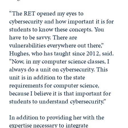
“The RET opened my eyes to
cybersecurity and how important it is for
students to know these concepts. You
have to be savvy. There are
vulnerabilities everywhere out there,”
Hughes, who has taught since 2012, said.
“Now, in my computer science classes, I
always do a unit on cybersecurity. This
unit is in addition to the state
requirements for computer science,
because I believe it is that important for
students to understand cybersecurity.”
In addition to providing her with the
expertise necessary to integrate