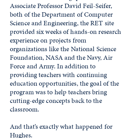
Associate Professor David Feil-Seifer,
both of the Department of Computer
Science and Engineering, the RET site
provided six weeks of hands-on research
experience on projects from
organizations like the National Science
Foundation, NASA and the Navy, Air
Force and Army. In addition to
providing teachers with continuing
education opportunities, the goal of the
program was to help teachers bring
cutting-edge concepts back to the
classroom.
And that’s exactly what happened for
Hughes.