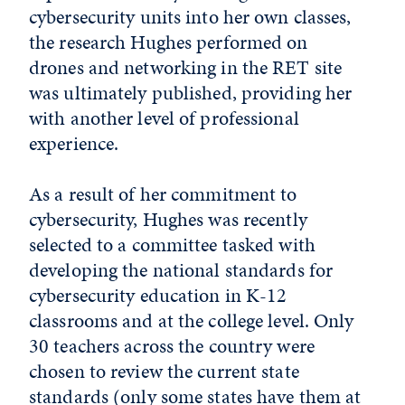
cybersecurity units into her own classes,
the research Hughes performed on
drones and networking in the RET site
was ultimately published, providing her
with another level of professional
experience.
As a result of her commitment to
cybersecurity, Hughes was recently
selected to a committee tasked with
developing the national standards for
cybersecurity education in K-12
classrooms and at the college level. Only
30 teachers across the country were
chosen to review the current state
standards (only some states have them at