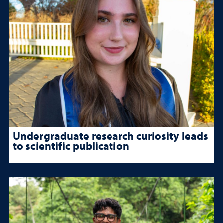
Undergraduate research curiosity leads
to scientific publication