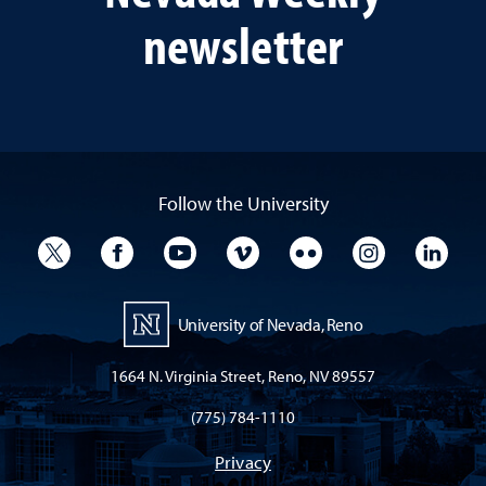
newsletter
Follow the University
University Twitter
University Facebook
University YouTube
University Vimeo
University Flickr
University I
Univ
University of Nevada, Reno
1664 N. Virginia Street, Reno, NV 89557
(775) 784-1110
Privacy