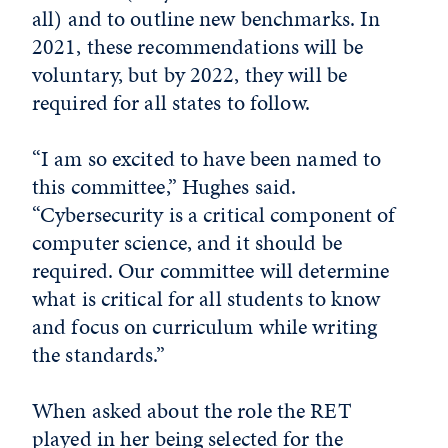
all) and to outline new benchmarks. In
2021, these recommendations will be
voluntary, but by 2022, they will be
required for all states to follow.
“I am so excited to have been named to
this committee,” Hughes said.
“Cybersecurity is a critical component of
computer science, and it should be
required. Our committee will determine
what is critical for all students to know
and focus on curriculum while writing
the standards.”
When asked about the role the RET
played in her being selected for the