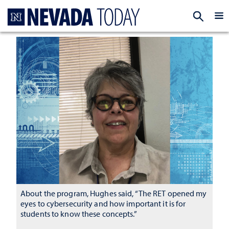
Homepage
EXP
About the program, Hughes said, “The RET opened my
eyes to cybersecurity and how important it is for
students to know these concepts.”