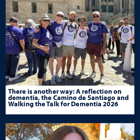
There is another way: A reflection on
dementia, the Camino de Santiago and
Walking the Talk for Dementia 2026