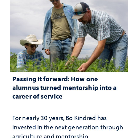
Passing it forward: How one
alumnus turned mentorship into a
career of service
For nearly 30 years, Bo Kindred has
invested in the next generation through
agriculture and mentorship