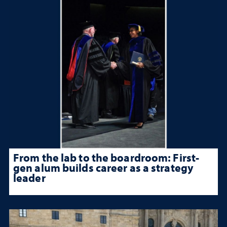
From the lab to the boardroom: First-
gen alum builds career as a strategy
leader