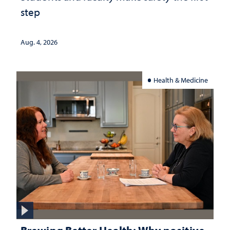
step
Aug. 4, 2026
Health & Medicine