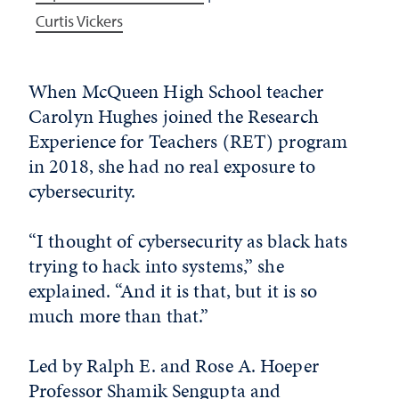
Curtis Vickers
When McQueen High School teacher
Carolyn Hughes joined the Research
Experience for Teachers (RET) program
in 2018, she had no real exposure to
cybersecurity.
“I thought of cybersecurity as black hats
trying to hack into systems,” she
explained. “And it is that, but it is so
much more than that.”
Led by Ralph E. and Rose A. Hoeper
Professor Shamik Sengupta and