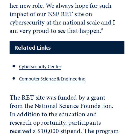
her new role. We always hope for such
impact of our NSF RET site on
cybersecurity at the national scale and I
am very proud to see that happen.”
Related Links
Cybersecurity Center
Computer Science & Engineering
The RET site was funded by a grant
from the National Science Foundation.
In addition to the education and
research opportunity, participants
received a $10,000 stipend. The program