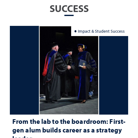
SUCCESS
Impact & Student Success
From the lab to the boardroom: First-
gen alum builds career as a strategy