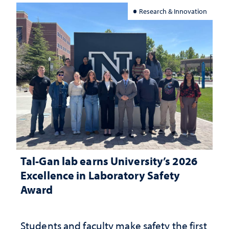
Research & Innovation
Tal-Gan lab earns University’s 2026
Excellence in Laboratory Safety
Award
Students and faculty make safety the first