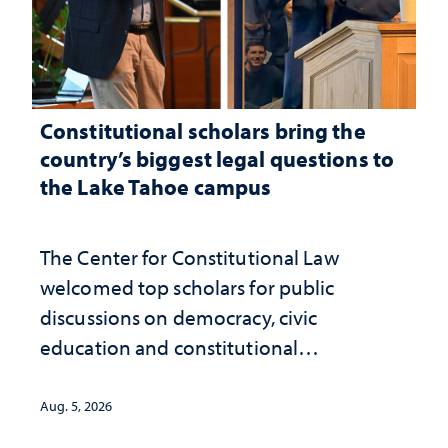
Constitutional scholars bring the
country’s biggest legal questions to
the Lake Tahoe campus
The Center for Constitutional Law
welcomed top scholars for public
discussions on democracy, civic
education and constitutional
interpretation
Aug. 5, 2026