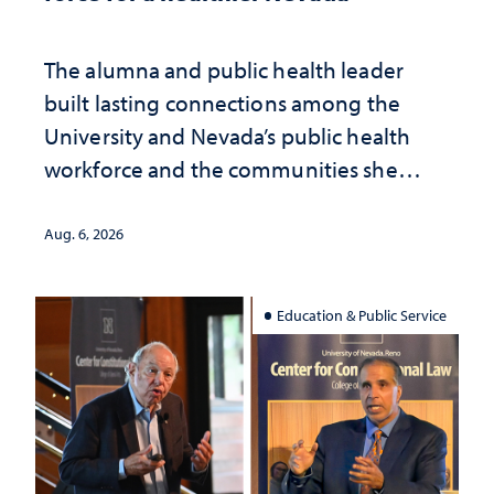
The alumna and public health leader
built lasting connections among the
University and Nevada’s public health
workforce and the communities she
served
Aug. 6, 2026
Education & Public Service