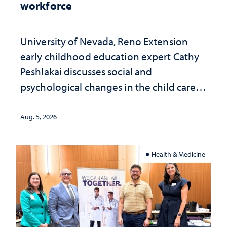
workforce
University of Nevada, Reno Extension
early childhood education expert Cathy
Peshlakai discusses social and
psychological changes in the child care
landscape and why continued
investment matters to Nevada's future
Aug. 5, 2026
Health & Medicine