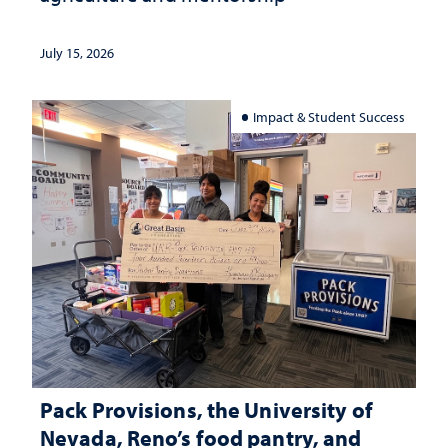
July 15, 2026
Impact & Student Success
Pack Provisions, the University of
Nevada, Reno’s food pantry, and