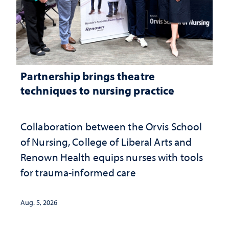
Partnership brings theatre
techniques to nursing practice
Collaboration between the Orvis School
of Nursing, College of Liberal Arts and
Renown Health equips nurses with tools
for trauma-informed care
Aug. 5, 2026