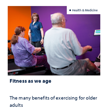
Health & Medicine
Fitness as we age
The many benefits of exercising for older
adults