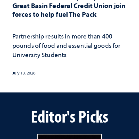
Great Basin Federal Credit Union join
forces to help fuel The Pack
Partnership results in more than 400
pounds of food and essential goods for
University Students
July 13, 2026
Editor's Picks