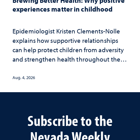
Brewing Better Health: Why positive
experiences matter in childhood
Epidemiologist Kristen Clements-Nolle
explains how supportive relationships
can help protect children from adversity
and strengthen health throughout their
lives
Aug. 4, 2026
Subscribe to the
Nevada Weekly