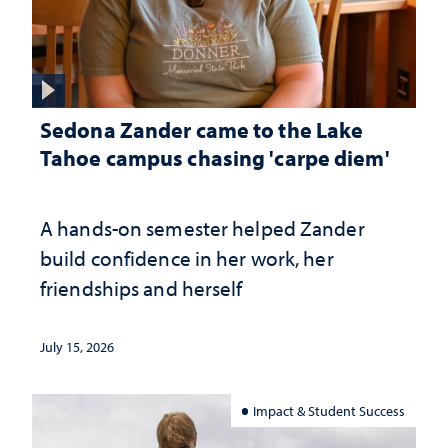
Sedona Zander came to the Lake
Tahoe campus chasing 'carpe diem'
A hands-on semester helped Zander
build confidence in her work, her
friendships and herself
July 15, 2026
Impact & Student Success