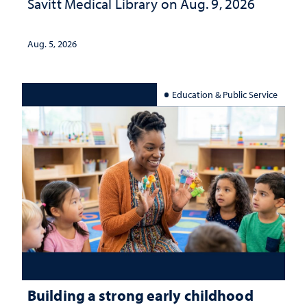
Savitt Medical Library on Aug. 9, 2026
Aug. 5, 2026
Education & Public Service
Building a strong early childhood