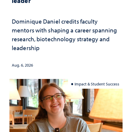
leader
Dominique Daniel credits faculty
mentors with shaping a career spanning
research, biotechnology strategy and
leadership
Aug. 6, 2026
Impact & Student Success