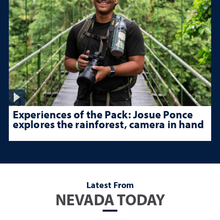
Experiences of the Pack: Josue Ponce
explores the rainforest, camera in hand
Latest From
NEVADA TODAY