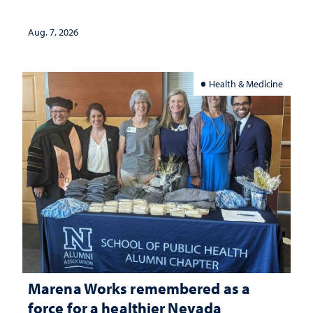
Aug. 7, 2026
Health & Medicine
Marena Works remembered as a
force for a healthier Nevada