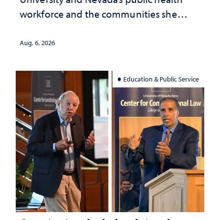
workforce and the communities she
served
Aug. 6, 2026
Education & Public Service