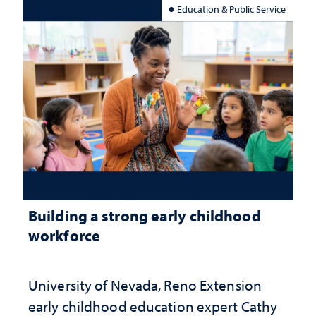
Education & Public Service
Building a strong early childhood
workforce
University of Nevada, Reno Extension
early childhood education expert Cathy