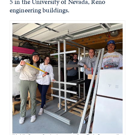
5 in the University of Nevada, Reno
engineering buildings.