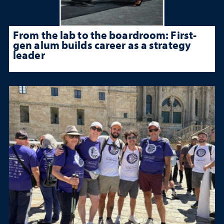
From the lab to the boardroom: First-
gen alum builds career as a strategy
leader