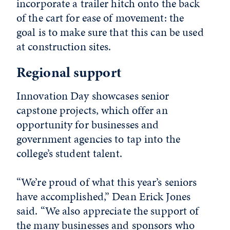
incorporate a trailer hitch onto the back
of the cart for ease of movement: the
goal is to make sure that this can be used
at construction sites.
Regional support
Innovation Day showcases senior
capstone projects, which offer an
opportunity for businesses and
government agencies to tap into the
college’s student talent.
“We’re proud of what this year’s seniors
have accomplished,” Dean Erick Jones
said. “We also appreciate the support of
the many businesses and sponsors who