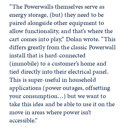
“The Powerwalls themselves serve as
energy storage, (but) they need to be
paired alongside other equipment to
allow functionality, and that’s where the
cart comes into play,” Dolan wrote. “This
differs greatly from the classic Powerwall
install that is hard-connected
(immobile) to a customer’s home and
tied directly into their electrical panel.
This is super-useful in household
applications (power outages, offsetting
your consumption…) but we want to
take this idea and be able to use it on the
move in areas where power isn’t
accessible.”