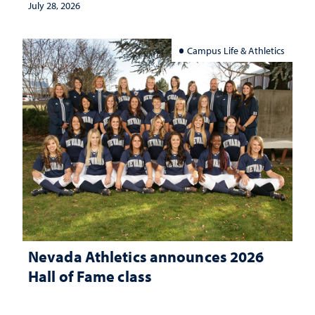
July 28, 2026
Campus Life & Athletics
Nevada Athletics announces 2026
Hall of Fame class