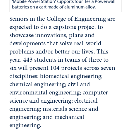
'Mobile Power Station' supports four Tesla Powerwall
batteries on a cart made of aluminum alloy.
Seniors in the College of Engineering are
expected to do a capstone project to
showcase innovations, plans and
developments that solve real-world
problems and/or better our lives. This
year, 443 students in teams of three to
six will present 104 projects across seven
disciplines: biomedical engineering;
chemical engineering; civil and
environmental engineering; computer
science and engineering; electrical
engineering; materials science and
engineering; and mechanical
engineering.