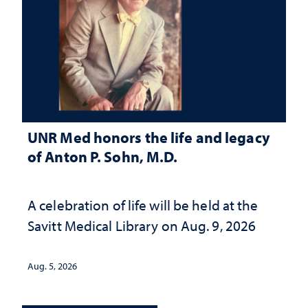
UNR Med honors the life and legacy
of Anton P. Sohn, M.D.
A celebration of life will be held at the
Savitt Medical Library on Aug. 9, 2026
Aug. 5, 2026