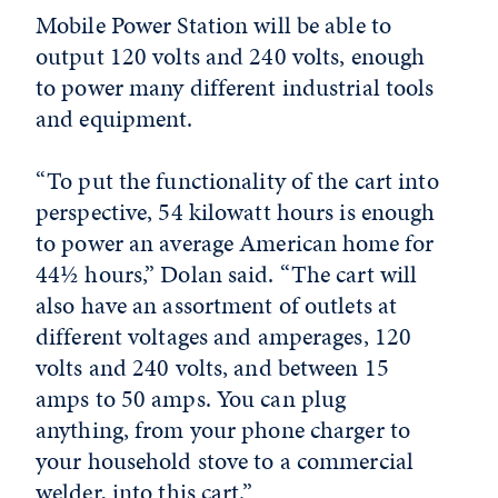
Mobile Power Station will be able to
output 120 volts and 240 volts, enough
to power many different industrial tools
and equipment.
“To put the functionality of the cart into
perspective, 54 kilowatt hours is enough
to power an average American home for
44½ hours,” Dolan said. “The cart will
also have an assortment of outlets at
different voltages and amperages, 120
volts and 240 volts, and between 15
amps to 50 amps. You can plug
anything, from your phone charger to
your household stove to a commercial
welder, into this cart.”