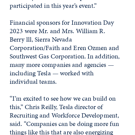
participated in this year’s event.”
Financial sponsors for Innovation Day
2023 were Mr. and Mrs. William R.
Berry lll, Sierra Nevada
Corporation/Faith and Eren Ozmen and
Southwest Gas Corporation. In addition,
many more companies and agencies —
including Tesla — worked with
individual teams.
“I’m excited to see how we can build on
this,” Chris Reilly, Tesla director of
Recruiting and Workforce Development,
said. “Companies can be doing more fun
things like this that are also energizing