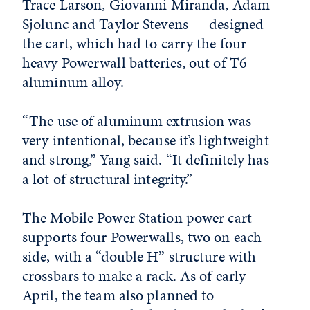
Trace Larson, Giovanni Miranda, Adam
Sjolunc and Taylor Stevens — designed
the cart, which had to carry the four
heavy Powerwall batteries, out of T6
aluminum alloy.
“The use of aluminum extrusion was
very intentional, because it’s lightweight
and strong,” Yang said. “It definitely has
a lot of structural integrity.”
The Mobile Power Station power cart
supports four Powerwalls, two on each
side, with a “double H” structure with
crossbars to make a rack. As of early
April, the team also planned to