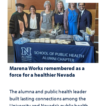
Marena Works remembered as a
force for a healthier Nevada
The alumna and public health leader
built lasting connections among the
University and Nevada’s public health