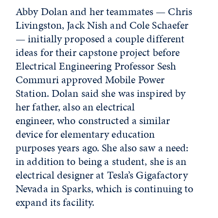
Abby Dolan and her teammates — Chris
Livingston, Jack Nish and Cole Schaefer
— initially proposed a couple different
ideas for their capstone project before
Electrical Engineering Professor Sesh
Commuri approved Mobile Power
Station. Dolan said she was inspired by
her father, also an electrical
engineer, who constructed a similar
device for elementary education
purposes years ago. She also saw a need:
in addition to being a student, she is an
electrical designer at Tesla’s Gigafactory
Nevada in Sparks, which is continuing to
expand its facility.