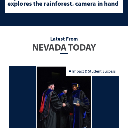
explores the rainforest, camera in hand
Latest From
NEVADA TODAY
Impact & Student Success