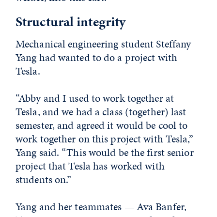
Structural integrity
Mechanical engineering student Steffany
Yang had wanted to do a project with
Tesla.
“Abby and I used to work together at
Tesla, and we had a class (together) last
semester, and agreed it would be cool to
work together on this project with Tesla,”
Yang said. “This would be the first senior
project that Tesla has worked with
students on.”
Yang and her teammates — Ava Banfer,