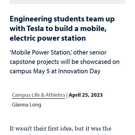
Engineering students team up
with Tesla to build a mobile,
electric power station
‘Mobile Power Station,’ other senior
capstone projects will be showcased on
campus May 5 at Innovation Day
Campus Life & Athletics
|
April 25, 2023
Gianna Long
It wasn’t their first idea, but it was the