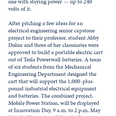
one with staying power — up to 240
volts of it.
After pitching a few ideas for an
electrical engineering senior capstone
project to their professor, student Abby
Dolan and three of her classmates were
approved to build a portable electric cart
out of Tesla Powerwall batteries. A team
of six students from the Mechanical
Engineering Department designed the
cart that will support the 1,000-plus-
pound industrial electrical equipment
and batteries. The combined project,
Mobile Power Station, will be displayed
at Innovation Day, 9 a.m. to 2 p.m. May