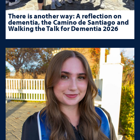
There is another way: A reflection on
dementia, the Camino de Santiago and
Walking the Talk for Dementia 2026