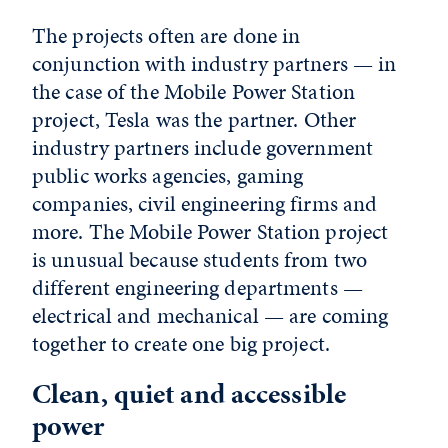
The projects often are done in
conjunction with industry partners — in
the case of the Mobile Power Station
project, Tesla was the partner. Other
industry partners include government
public works agencies, gaming
companies, civil engineering firms and
more. The Mobile Power Station project
is unusual because students from two
different engineering departments —
electrical and mechanical — are coming
together to create one big project.
Clean, quiet and accessible
power