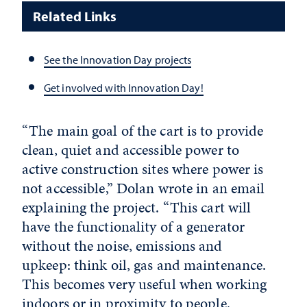
Related Links
See the Innovation Day projects
Get involved with Innovation Day!
“The main goal of the cart is to provide
clean, quiet and accessible power to
active construction sites where power is
not accessible,” Dolan wrote in an email
explaining the project. “This cart will
have the functionality of a generator
without the noise, emissions and
upkeep: think oil, gas and maintenance.
This becomes very useful when working
indoors or in proximity to people.