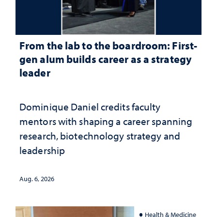
From the lab to the boardroom: First-
gen alum builds career as a strategy
leader
Dominique Daniel credits faculty
mentors with shaping a career spanning
research, biotechnology strategy and
leadership
Aug. 6, 2026
Health & Medicine