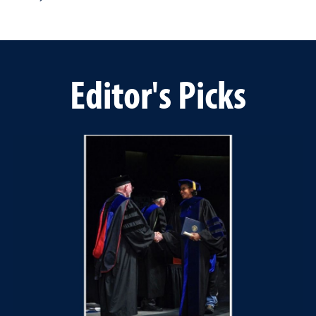
Editor's Picks