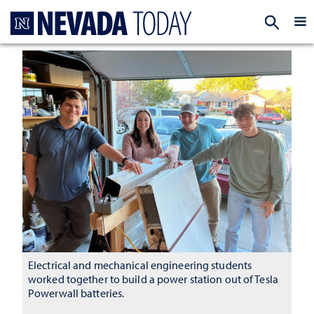
Homepage
EXP
Electrical and mechanical engineering students
worked together to build a power station out of Tesla
Powerwall batteries.