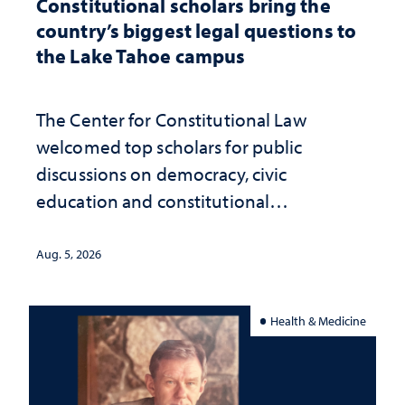
Constitutional scholars bring the
country’s biggest legal questions to
the Lake Tahoe campus
The Center for Constitutional Law
welcomed top scholars for public
discussions on democracy, civic
education and constitutional
interpretation
Aug. 5, 2026
Health & Medicine