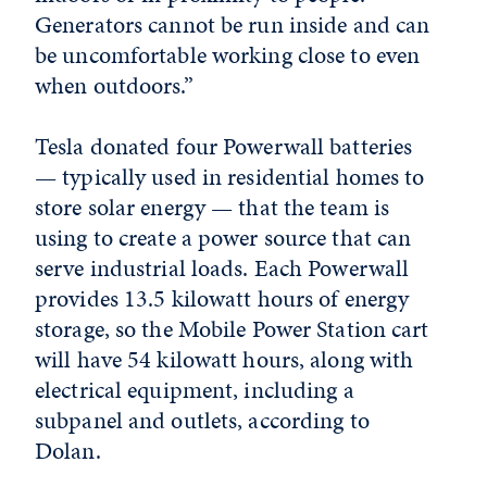
Generators cannot be run inside and can
be uncomfortable working close to even
when outdoors.”
Tesla donated four Powerwall batteries
— typically used in residential homes to
store solar energy — that the team is
using to create a power source that can
serve industrial loads. Each Powerwall
provides 13.5 kilowatt hours of energy
storage, so the Mobile Power Station cart
will have 54 kilowatt hours, along with
electrical equipment, including a
subpanel and outlets, according to
Dolan.