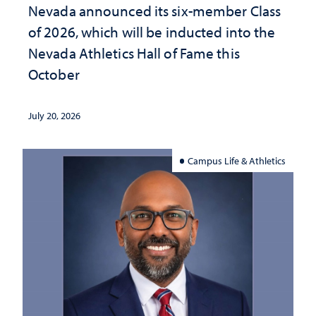
Nevada announced its six-member Class
of 2026, which will be inducted into the
Nevada Athletics Hall of Fame this
October
July 20, 2026
Campus Life & Athletics