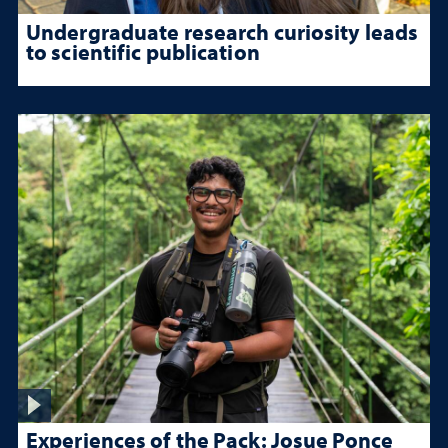
Undergraduate research curiosity leads
to scientific publication
Experiences of the Pack: Josue Ponce