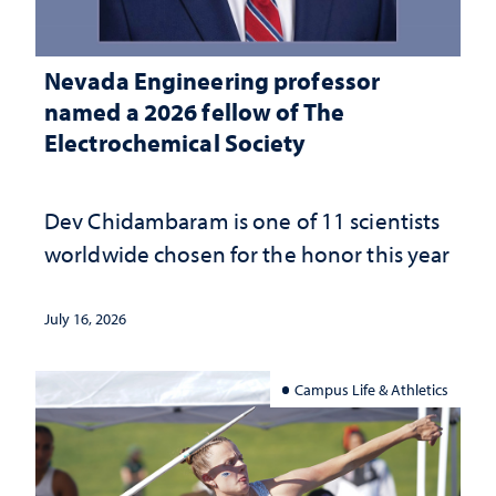
Nevada Engineering professor
named a 2026 fellow of The
Electrochemical Society
Dev Chidambaram is one of 11 scientists
worldwide chosen for the honor this year
July 16, 2026
Campus Life & Athletics