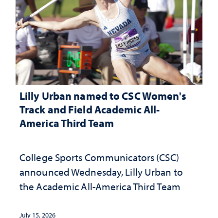
Lilly Urban named to CSC Women's
Track and Field Academic All-
America Third Team
College Sports Communicators (CSC)
announced Wednesday, Lilly Urban to
the Academic All-America Third Team
July 15, 2026