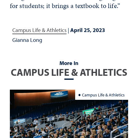
for students; it brings a textbook to life.”
Campus Life & Athletics
|
April 25, 2023
Gianna Long
More In
CAMPUS LIFE & ATHLETICS
Campus Life & Athletics