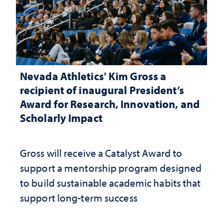
Nevada Athletics' Kim Gross a
recipient of inaugural President’s
Award for Research, Innovation, and
Scholarly Impact
Gross will receive a Catalyst Award to
support a mentorship program designed
to build sustainable academic habits that
support long-term success