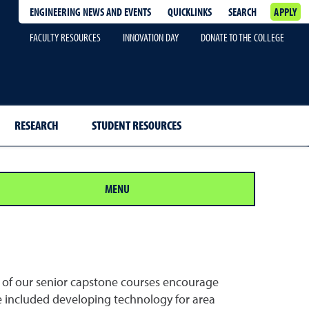
ENGINEERING NEWS AND EVENTS
QUICKLINKS
SEARCH
APPLY
FACULTY RESOURCES
INNOVATION DAY
DONATE TO THE COLLEGE
RESEARCH
STUDENT RESOURCES
MENU
y of our senior capstone courses encourage
e included developing technology for area