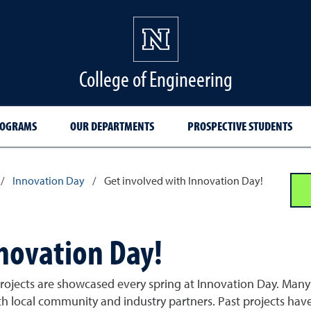
College of Engineering
ROGRAMS
OUR DEPARTMENTS
PROSPECTIVE STUDENTS
/
Innovation Day
/
Get involved with Innovation Day!
nnovation Day!
 projects are showcased every spring at Innovation Day. Man
th local community and industry partners. Past projects hav