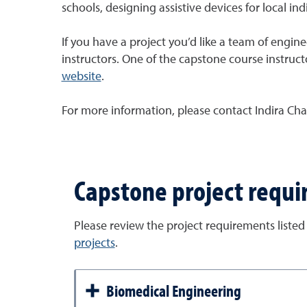
schools, designing assistive devices for local indi
If you have a project you’d like a team of engin
instructors. One of the capstone course instructo
website
.
For more information, please contact Indira Cha
Capstone project requ
Please review the project requirements listed
projects
.
Biomedical Engineering