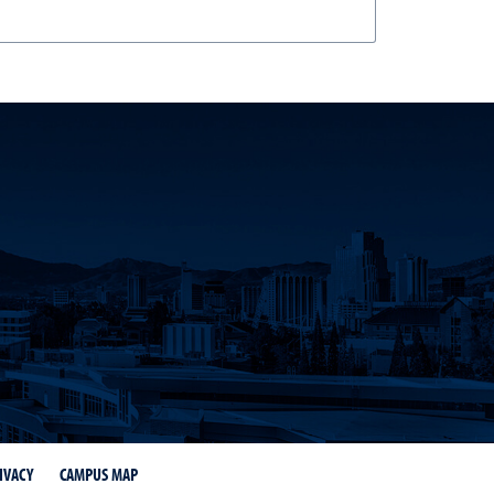
IVACY
CAMPUS MAP