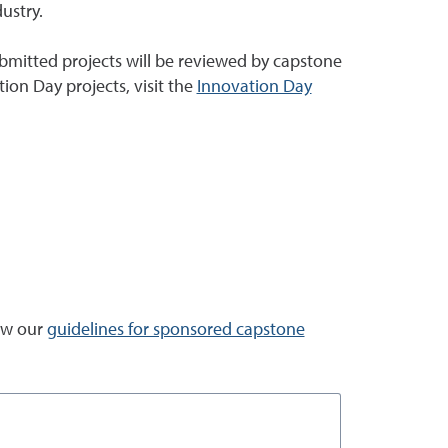
dustry.
Submitted projects will be reviewed by capstone
ion Day projects, visit the
Innovation Day
iew our
guidelines for sponsored capstone