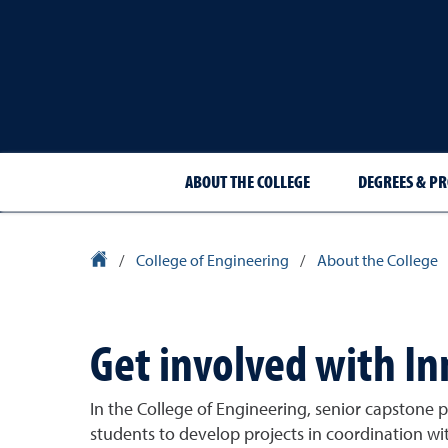
ABOUT THE COLLEGE
DEGREES & P
University Homepage
/
College of Engineering
/
About the College
Get involved with I
In the College of Engineering, senior capstone
students to develop projects in coordination wi