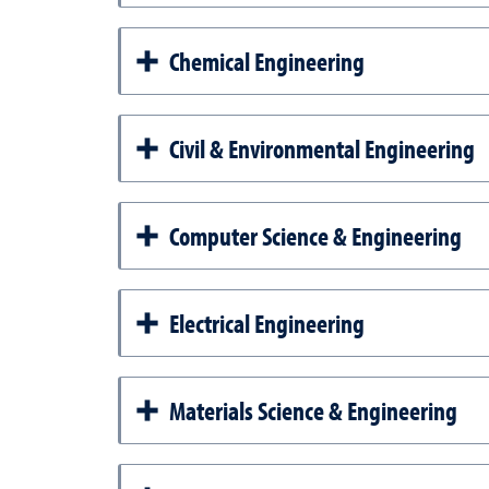
Chemical Engineering
Civil & Environmental Engineering
Computer Science & Engineering
Electrical Engineering
Materials Science & Engineering