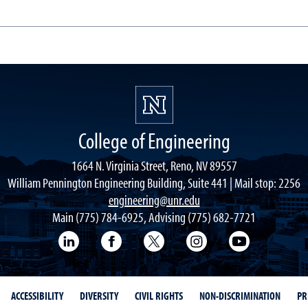
College of Engineering
1664 N. Virginia Street, Reno, NV 89557
William Pennington Engineering Building, Suite 441 | Mail stop: 2256
engineering@unr.edu
Main (775) 784-6925, Advising (775) 682-7721
LinkedIn
Facebook
Twitter
Instagram
YouTube
ACCESSIBILITY
DIVERSITY
CIVIL RIGHTS
NON-DISCRIMINATION
PR