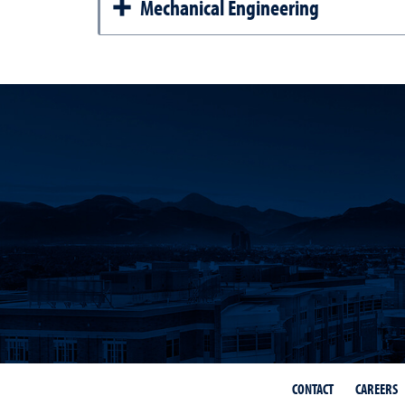
Mechanical Engineering
CONTACT
CAREERS