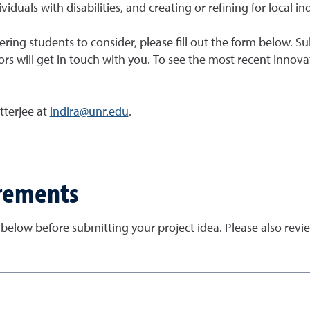
viduals with disabilities, and creating or refining for local in
eering students to consider, please fill out the form below. 
rs will get in touch with you. To see the most recent Innovat
tterjee at
indira@unr.edu
.
irements
 below before submitting your project idea. Please also rev