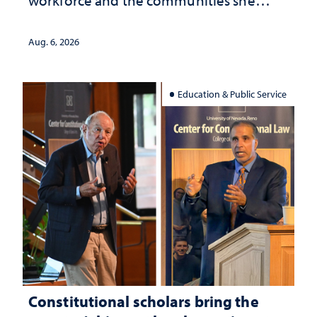
served
Aug. 6, 2026
Education & Public Service
Constitutional scholars bring the