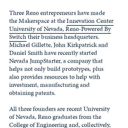
Three Reno entrepreneurs have made
the Makerspace at the
Innevation Center
University of Nevada, Reno-Powered By
Switch
their business headquarters.
Michael Gillette, John Kirkpatrick and
Daniel Smith have recently started
Nevada JumpStarter, a company that
helps not only build prototypes, plus
also provides resources to help with
investment, manufacturing and
obtaining patents.
All three founders are recent University
of Nevada, Reno graduates from the
College of Engineering
and, collectively,