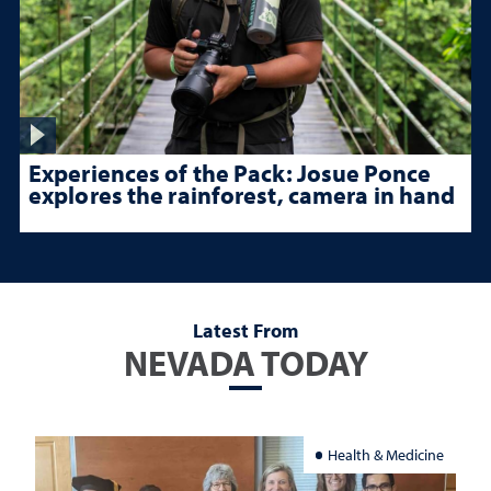
Experiences of the Pack: Josue Ponce
explores the rainforest, camera in hand
Latest From
NEVADA TODAY
Health & Medicine