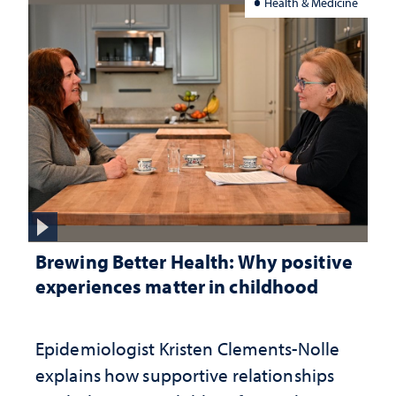
Health & Medicine
Brewing Better Health: Why positive
experiences matter in childhood
Epidemiologist Kristen Clements-Nolle
explains how supportive relationships