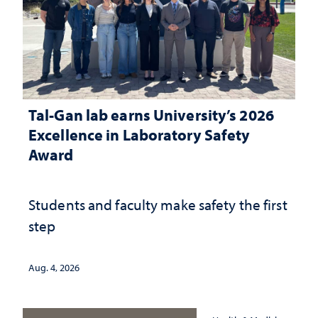
Tal-Gan lab earns University’s 2026
Excellence in Laboratory Safety
Award
Students and faculty make safety the first
step
Aug. 4, 2026