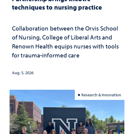
techniques to nursing practice
Collaboration between the Orvis School
of Nursing, College of Liberal Arts and
Renown Health equips nurses with tools
for trauma-informed care
Aug. 5, 2026
Research & Innovation