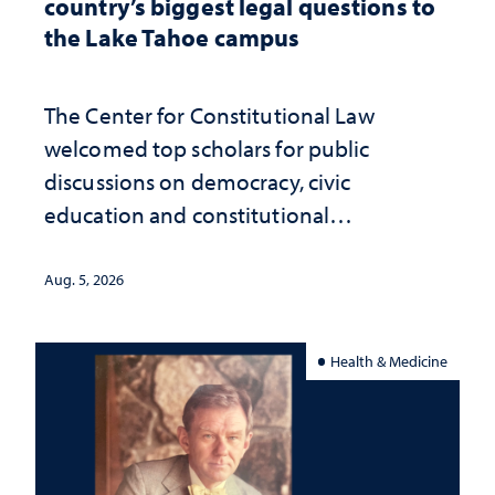
country’s biggest legal questions to
the Lake Tahoe campus
The Center for Constitutional Law
welcomed top scholars for public
discussions on democracy, civic
education and constitutional
interpretation
Aug. 5, 2026
Health & Medicine