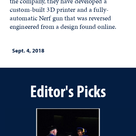
the company, they have developed a
custom-built 3D printer and a fully-
automatic Nerf gun that was reversed
engineered from a design found online.
Sept. 4, 2018
Editor's Picks