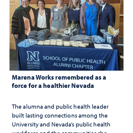
Marena Works remembered as a
force for a healthier Nevada
The alumna and public health leader
built lasting connections among the
University and Nevada’s public health
workforce and the communities she