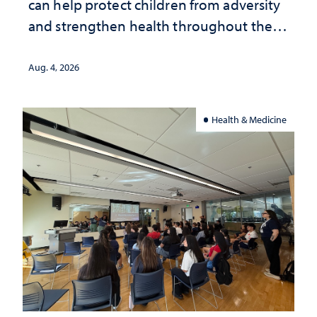
can help protect children from adversity
and strengthen health throughout their
lives
Aug. 4, 2026
Health & Medicine