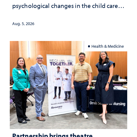
psychological changes in the child care
landscape and why continued
investment matters to Nevada's future
Aug. 5, 2026
Health & Medicine
Partnership brings theatre