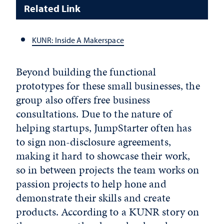
Related Link
KUNR: Inside A Makerspace
Beyond building the functional
prototypes for these small businesses, the
group also offers free business
consultations. Due to the nature of
helping startups, JumpStarter often has
to sign non-disclosure agreements,
making it hard to showcase their work,
so in between projects the team works on
passion projects to help hone and
demonstrate their skills and create
products. According to a KUNR story on