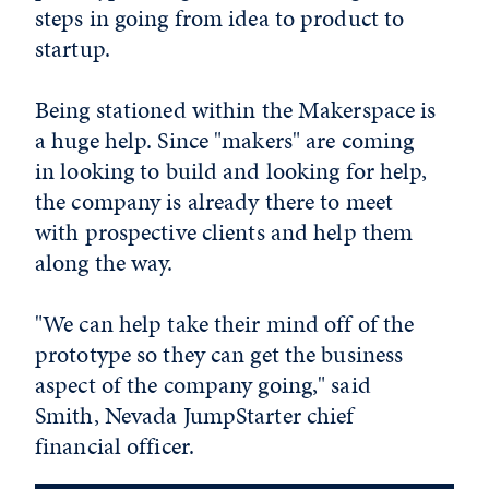
steps in going from idea to product to
startup.
Being stationed within the Makerspace is
a huge help. Since "makers" are coming
in looking to build and looking for help,
the company is already there to meet
with prospective clients and help them
along the way.
"We can help take their mind off of the
prototype so they can get the business
aspect of the company going," said
Smith, Nevada JumpStarter chief
financial officer.