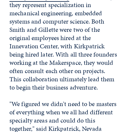
they represent specialization in
mechanical engineering, embedded
systems and computer science. Both
Smith and Gillette were two of the
original employees hired at the
Innevation Center, with Kirkpatrick
being hired later. With all three founders
working at the Makerspace, they would
often consult each other on projects.
This collaboration ultimately lead them
to begin their business adventure.
"We figured we didn't need to be masters
of everything when we all had different
specialty areas and could do this
together," said Kirkpatrick, Nevada