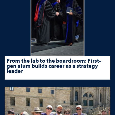
From the lab to the boardroom: First-
gen alum builds career as a strategy
leader