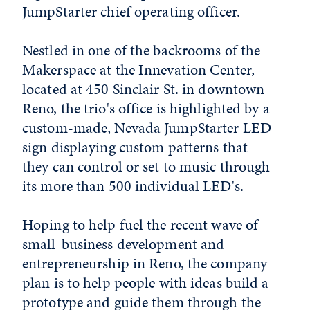
JumpStarter chief operating officer.
Nestled in one of the backrooms of the
Makerspace at the Innevation Center,
located at 450 Sinclair St. in downtown
Reno, the trio's office is highlighted by a
custom-made, Nevada JumpStarter LED
sign displaying custom patterns that
they can control or set to music through
its more than 500 individual LED's.
Hoping to help fuel the recent wave of
small-business development and
entrepreneurship in Reno, the company
plan is to help people with ideas build a
prototype and guide them through the