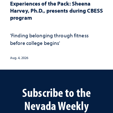
Experiences of the Pack: Sheena
Harvey, Ph.D., presents during CBESS
program
'Finding belonging through fitness
before college begins'
Aug. 4, 2026
Subscribe to the
Nevada Weekly