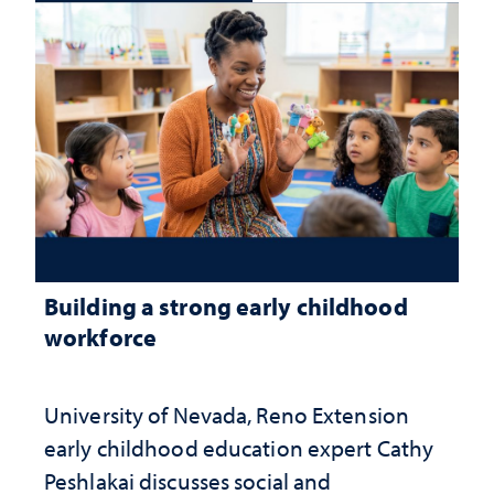
Building a strong early childhood
workforce
University of Nevada, Reno Extension
early childhood education expert Cathy
Peshlakai discusses social and