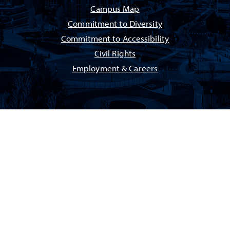
Campus Map
Commitment to Diversity
Commitment to Accessibility
Civil Rights
Employment & Careers