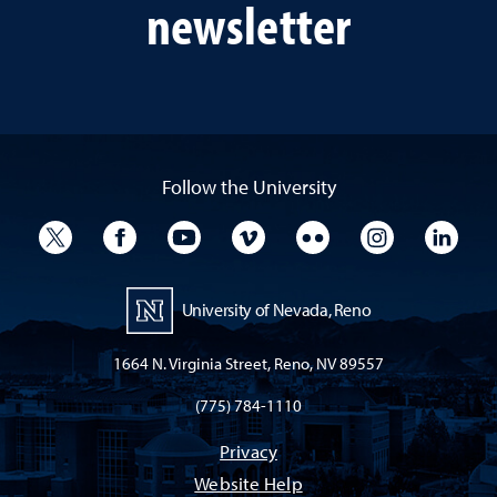
newsletter
Follow the University
University Twitter
University Facebook
University YouTube
University Vimeo
University Flickr
University I
Univ
University of Nevada, Reno
1664 N. Virginia Street, Reno, NV 89557
(775) 784-1110
Privacy
Website Help