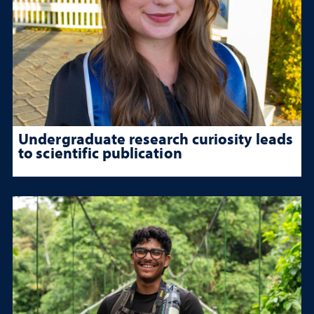
Undergraduate research curiosity leads
to scientific publication