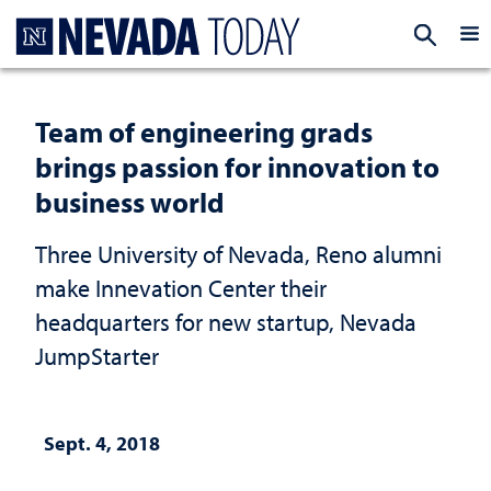
Homepage
EXP
Team of engineering grads
brings passion for innovation to
business world
Three University of Nevada, Reno alumni
make Innevation Center their
headquarters for new startup, Nevada
JumpStarter
Sept. 4, 2018