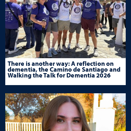
There is another way: A reflection on
dementia, the Camino de Santiago and
Walking the Talk for Dementia 2026