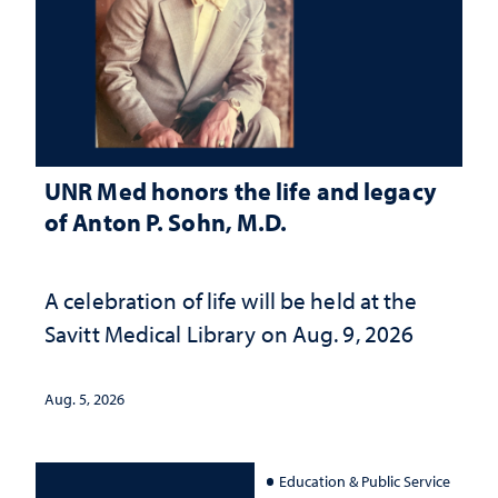
UNR Med honors the life and legacy
of Anton P. Sohn, M.D.
A celebration of life will be held at the
Savitt Medical Library on Aug. 9, 2026
Aug. 5, 2026
Education & Public Service