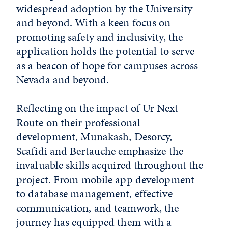
widespread adoption by the University
and beyond. With a keen focus on
promoting safety and inclusivity, the
application holds the potential to serve
as a beacon of hope for campuses across
Nevada and beyond.
Reflecting on the impact of Ur Next
Route on their professional
development, Munakash, Desorcy,
Scafidi and Bertauche emphasize the
invaluable skills acquired throughout the
project. From mobile app development
to database management, effective
communication, and teamwork, the
journey has equipped them with a