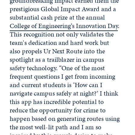
groundbreaking impact earned them the
prestigious Global Impact Award and a
substantial cash prize at the annual
College of Engineering’s Innovation Day
.
This recognition not only validates the
team's dedication and hard work but
also propels Ur Next Route into the
spotlight as a trailblazer in campus
safety technology. “One of the most
frequent questions I get from incoming
and current students is ‘How can I
navigate campus safely at night?’ I think
this app has incredible potential to
reduce the opportunity for crime to
happen based on generating routes using
the most well-lit path and I am so