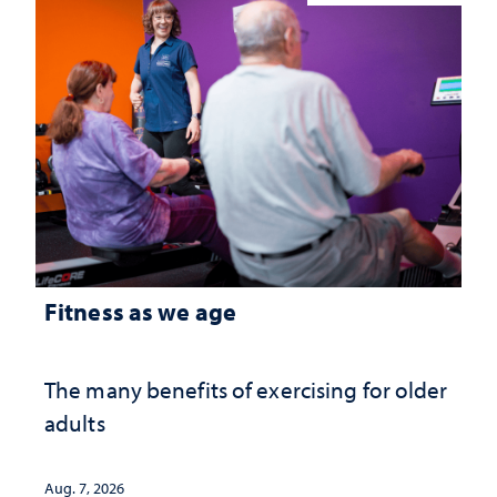
Fitness as we age
The many benefits of exercising for older
adults
Aug. 7, 2026