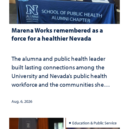
Marena Works remembered as a
force for a healthier Nevada
The alumna and public health leader
built lasting connections among the
University and Nevada’s public health
workforce and the communities she
served
Aug. 6, 2026
Education & Public Service