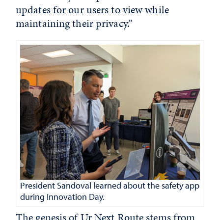
updates for our users to view while
maintaining their privacy.”
President Sandoval learned about the safety app
during Innovation Day.
The genesis of Ur Next Route stems from