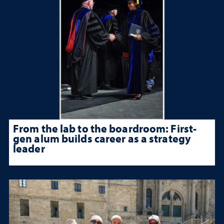
From the lab to the boardroom: First-
gen alum builds career as a strategy
leader