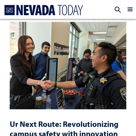
Homepage
EXP
Ur Next Route: Revolutionizing
campus safety with innovation