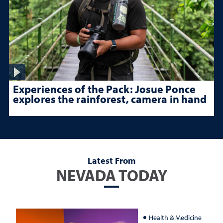
Experiences of the Pack: Josue Ponce
explores the rainforest, camera in hand
Latest From
NEVADA TODAY
Health & Medicine