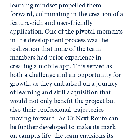
learning mindset propelled them
forward, culminating in the creation of a
feature-rich and user-friendly
application. One of the pivotal moments
in the development process was the
realization that none of the team
members had prior experience in
creating a mobile app. This served as
both a challenge and an opportunity for
growth, as they embarked on a journey
of learning and skill acquisition that
would not only benefit the project but
also their professional trajectories
moving forward. As Ur Next Route can
be further developed to make its mark
on campus life, the team envisions its