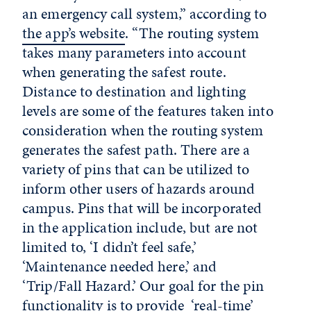
an emergency call system,” according to
the app’s website
. “The routing system
takes many parameters into account
when generating the safest route.
Distance to destination and lighting
levels are some of the features taken into
consideration when the routing system
generates the safest path. There are a
variety of pins that can be utilized to
inform other users of hazards around
campus. Pins that will be incorporated
in the application include, but are not
limited to, ‘I didn’t feel safe,’
‘Maintenance needed here,’ and
‘Trip/Fall Hazard.’ Our goal for the pin
functionality is to provide ‘real-time’