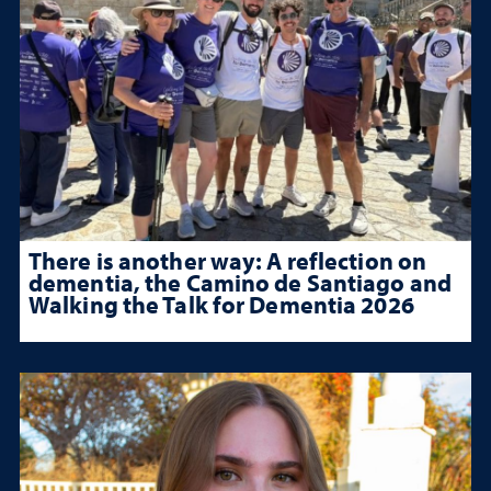
There is another way: A reflection on
dementia, the Camino de Santiago and
Walking the Talk for Dementia 2026