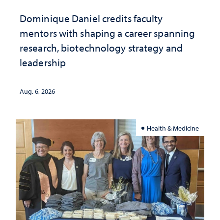
Dominique Daniel credits faculty
mentors with shaping a career spanning
research, biotechnology strategy and
leadership
Aug. 6, 2026
Health & Medicine