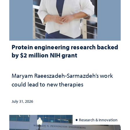
Protein engineering research backed
by $2 million NIH grant
Maryam Raeeszadeh-Sarmazdeh’s work
could lead to new therapies
July 31, 2026
Research & Innovation