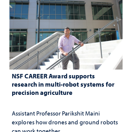
NSF CAREER Award supports
research in multi-robot systems for
precision agriculture
Assistant Professor Parikshit Maini
explores how drones and ground robots
can work together