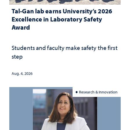
Tal-Gan lab earns University’s 2026
Excellence in Laboratory Safety
Award
Students and faculty make safety the first
step
Aug. 4, 2026
Research & Innovation