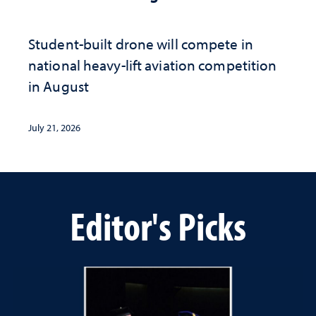
Student-built drone will compete in
national heavy-lift aviation competition
in August
July 21, 2026
Editor's Picks