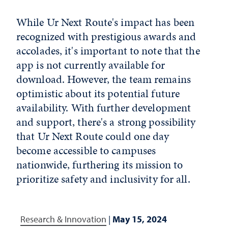
While Ur Next Route's impact has been
recognized with prestigious awards and
accolades, it's important to note that the
app is not currently available for
download. However, the team remains
optimistic about its potential future
availability. With further development
and support, there's a strong possibility
that Ur Next Route could one day
become accessible to campuses
nationwide, furthering its mission to
prioritize safety and inclusivity for all.
Research & Innovation
|
May 15, 2024