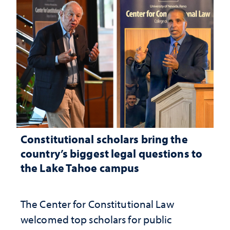
Constitutional scholars bring the
country’s biggest legal questions to
the Lake Tahoe campus
The Center for Constitutional Law
welcomed top scholars for public