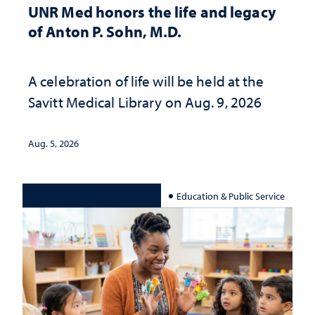
UNR Med honors the life and legacy
of Anton P. Sohn, M.D.
A celebration of life will be held at the
Savitt Medical Library on Aug. 9, 2026
Aug. 5, 2026
Education & Public Service