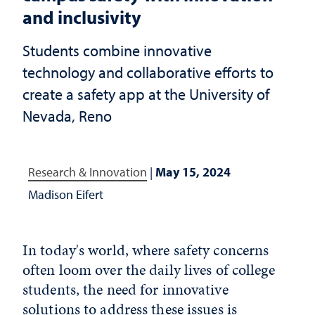
and inclusivity
Students combine innovative
technology and collaborative efforts to
create a safety app at the University of
Nevada, Reno
Research & Innovation
|
May 15, 2024
Madison Eifert
In today's world, where safety concerns
often loom over the daily lives of college
students, the need for innovative
solutions to address these issues is