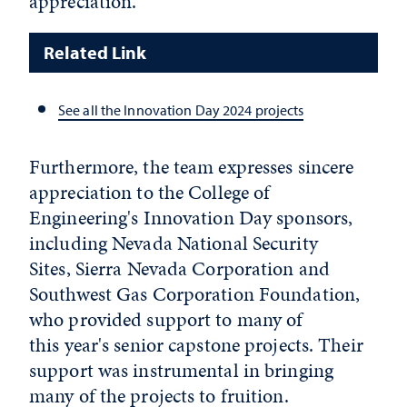
appreciation.
Related Link
See all the Innovation Day 2024 projects
Furthermore, the team expresses sincere
appreciation to the College of
Engineering's Innovation Day sponsors,
including Nevada National Security
Sites, Sierra Nevada Corporation and
Southwest Gas Corporation Foundation,
who provided support to many of
this year's senior capstone projects. Their
support was instrumental in bringing
many of the projects to fruition.