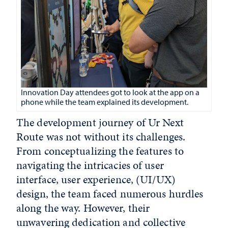
Innovation Day attendees got to look at the app on a
phone while the team explained its development.
The development journey of Ur Next
Route was not without its challenges.
From conceptualizing the features to
navigating the intricacies of user
interface, user experience, (UI/UX)
design, the team faced numerous hurdles
along the way. However, their
unwavering dedication and collective