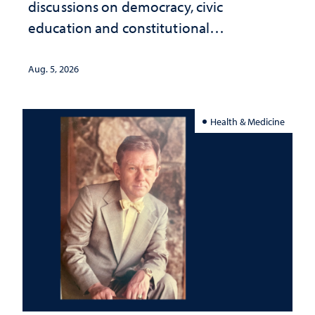
discussions on democracy, civic
education and constitutional
interpretation
Aug. 5, 2026
Health & Medicine