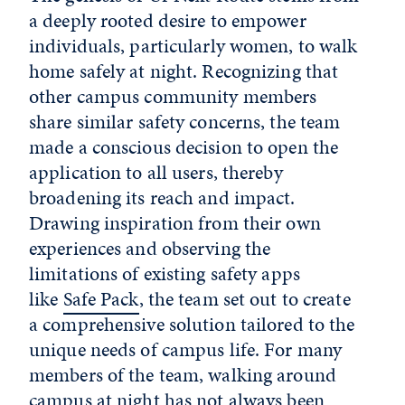
a deeply rooted desire to empower
individuals, particularly women, to walk
home safely at night. Recognizing that
other campus community members
share similar safety concerns, the team
made a conscious decision to open the
application to all users, thereby
broadening its reach and impact.
Drawing inspiration from their own
experiences and observing the
limitations of existing safety apps
like
Safe Pack
, the team set out to create
a comprehensive solution tailored to the
unique needs of campus life. For many
members of the team, walking around
campus at night has not always been