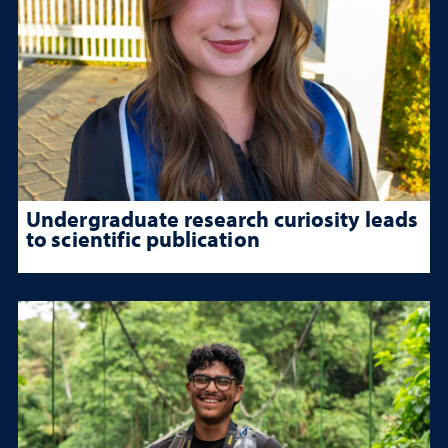
Undergraduate research curiosity leads
to scientific publication