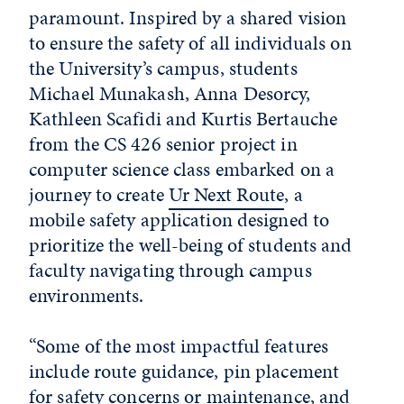
paramount. Inspired by a shared vision
to ensure the safety of all individuals on
the University’s campus, students
Michael Munakash, Anna Desorcy,
Kathleen Scafidi and Kurtis Bertauche
from the CS 426 senior project in
computer science class embarked on a
journey to create
Ur Next Route
, a
mobile safety application designed to
prioritize the well-being of students and
faculty navigating through campus
environments.
“Some of the most impactful features
include route guidance, pin placement
for safety concerns or maintenance, and