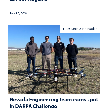
July 30, 2026
Research & Innovation
Nevada Engineering team earns spot
in DARPA Challenge