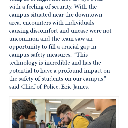
with a feeling of security. With the
campus situated near the downtown
area, encounters with individuals
causing discomfort and unease were not
uncommon and the team saw an
opportunity to fill a crucial gap in
campus safety measures. “This
technology is incredible and has the
potential to have a profound impact on
the safety of students on our campus,”
said Chief of Police, Eric James.