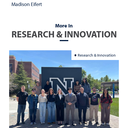
Madison Eifert
More In
RESEARCH & INNOVATION
Research & Innovation