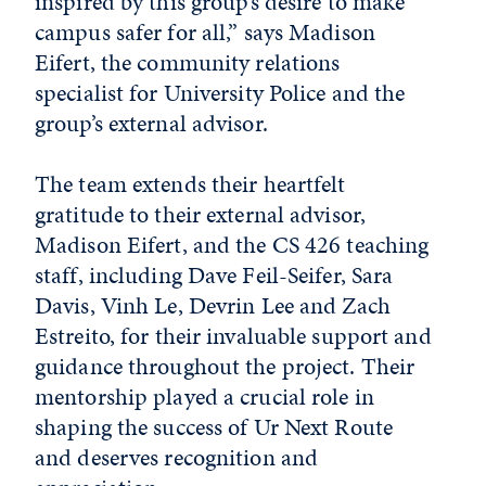
inspired by this group’s desire to make
campus safer for all,” says Madison
Eifert, the community relations
specialist for University Police and the
group’s external advisor.
The team extends their heartfelt
gratitude to their external advisor,
Madison Eifert, and the CS 426 teaching
staff, including Dave Feil-Seifer, Sara
Davis, Vinh Le, Devrin Lee and Zach
Estreito, for their invaluable support and
guidance throughout the project. Their
mentorship played a crucial role in
shaping the success of Ur Next Route
and deserves recognition and