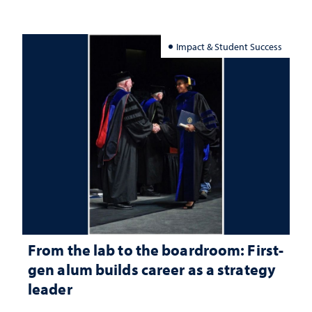
Impact & Student Success
From the lab to the boardroom: First-
gen alum builds career as a strategy
leader