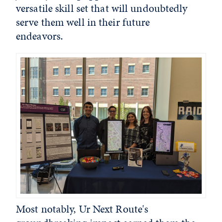
versatile skill set that will undoubtedly
serve them well in their future
endeavors.
Most notably, Ur Next Route's