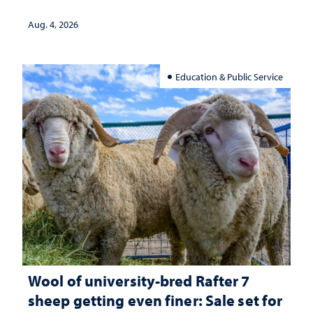
Aug. 4, 2026
Education & Public Service
Wool of university-bred Rafter 7
sheep getting even finer: Sale set for