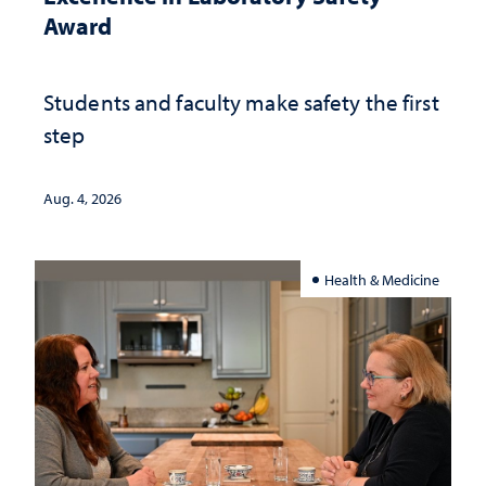
Award
Students and faculty make safety the first
step
Aug. 4, 2026
Health & Medicine