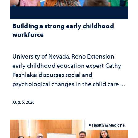
Building a strong early childhood
workforce
University of Nevada, Reno Extension
early childhood education expert Cathy
Peshlakai discusses social and
psychological changes in the child care
landscape and why continued
investment matters to Nevada's future
Aug. 5, 2026
Health & Medicine