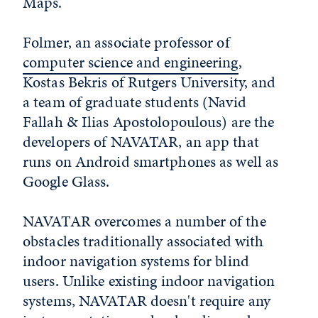
Maps.
Folmer, an associate professor of
computer science and engineering
,
Kostas Bekris of Rutgers University, and
a team of graduate students (Navid
Fallah & Ilias Apostolopoulous) are the
developers of NAVATAR, an app that
runs on Android smartphones as well as
Google Glass.
NAVATAR overcomes a number of the
obstacles traditionally associated with
indoor navigation systems for blind
users. Unlike existing indoor navigation
systems, NAVATAR doesn't require any