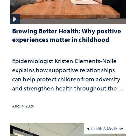
Brewing Better Health: Why positive
experiences matter in childhood
Epidemiologist Kristen Clements-Nolle
explains how supportive relationships
can help protect children from adversity
and strengthen health throughout their
lives
Aug. 4, 2026
Health & Medicine