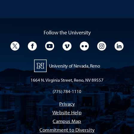
Follow the University
University Twitter
University Facebook
University YouTube
University Vimeo
University Flickr
University I
Univ
University of Nevada, Reno
1664 N. Virginia Street, Reno, NV 89557
(775) 784-1110
Privacy
Website Help
Campus Map
Commitment to Diversity