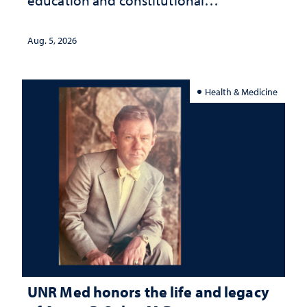
education and constitutional
interpretation
Aug. 5, 2026
Health & Medicine
UNR Med honors the life and legacy