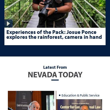
Experiences of the Pack: Josue Ponce
explores the rainforest, camera in hand
Latest From
NEVADA TODAY
Education & Public Service