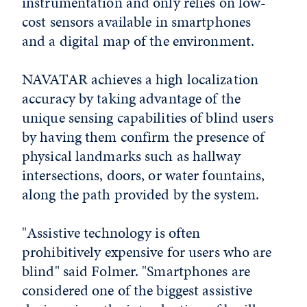
instrumentation and only relies on low-
cost sensors available in smartphones
and a digital map of the environment.
NAVATAR achieves a high localization
accuracy by taking advantage of the
unique sensing capabilities of blind users
by having them confirm the presence of
physical landmarks such as hallway
intersections, doors, or water fountains,
along the path provided by the system.
"Assistive technology is often
prohibitively expensive for users who are
blind" said Folmer. "Smartphones are
considered one of the biggest assistive