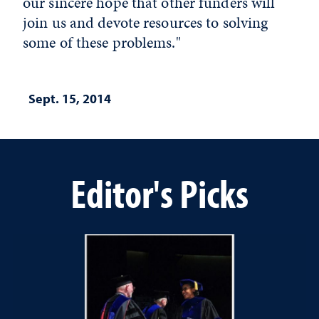
our sincere hope that other funders will
join us and devote resources to solving
some of these problems."
Sept. 15, 2014
Editor's Picks