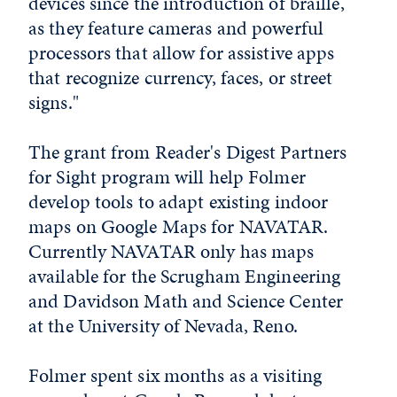
devices since the introduction of braille,
as they feature cameras and powerful
processors that allow for assistive apps
that recognize currency, faces, or street
signs."
The grant from Reader's Digest Partners
for Sight program will help Folmer
develop tools to adapt existing indoor
maps on Google Maps for NAVATAR.
Currently NAVATAR only has maps
available for the Scrugham Engineering
and Davidson Math and Science Center
at the University of Nevada, Reno.
Folmer spent six months as a visiting