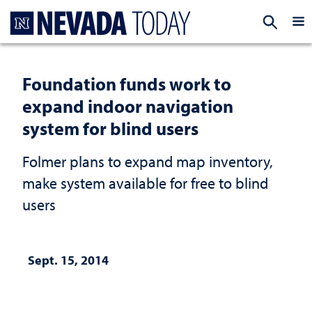
Homepage
EXP
Foundation funds work to
expand indoor navigation
system for blind users
Folmer plans to expand map inventory,
make system available for free to blind
users
Sept. 15, 2014