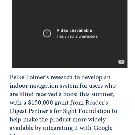
Eelke Folmer's research to develop an
indoor navigation system for users who
are blind received a boost this summer,
with a $150,000 grant from Reader's
Digest Partner's for Sight Foundation to
help make the product more widely
available by integrating it with Google