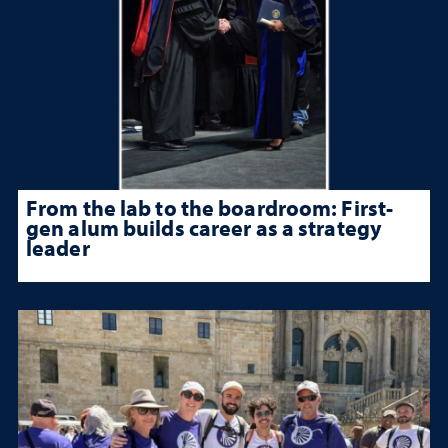
From the lab to the boardroom: First-
gen alum builds career as a strategy
leader