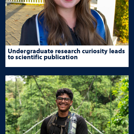
Undergraduate research curiosity leads
to scientific publication