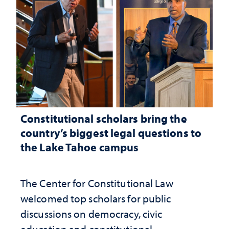
Constitutional scholars bring the
country’s biggest legal questions to
the Lake Tahoe campus
The Center for Constitutional Law
welcomed top scholars for public
discussions on democracy, civic