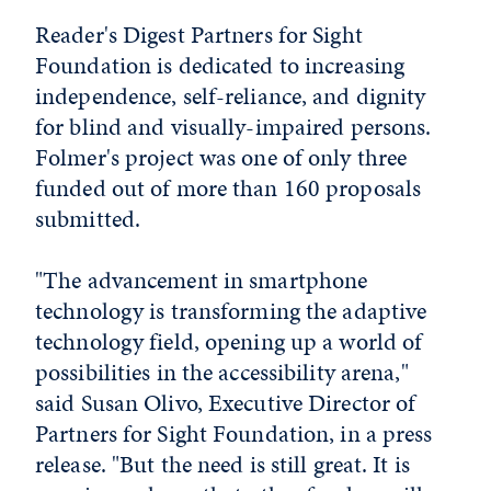
Reader's Digest Partners for Sight
Foundation is dedicated to increasing
independence, self-reliance, and dignity
for blind and visually-impaired persons.
Folmer's project was one of only three
funded out of more than 160 proposals
submitted.
"The advancement in smartphone
technology is transforming the adaptive
technology field, opening up a world of
possibilities in the accessibility arena,"
said Susan Olivo, Executive Director of
Partners for Sight Foundation, in a press
release. "But the need is still great. It is