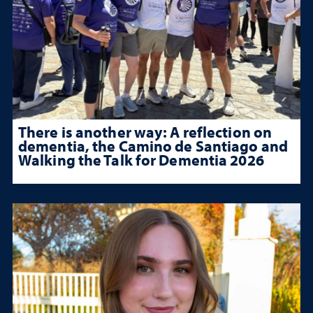
There is another way: A reflection on
dementia, the Camino de Santiago and
Walking the Talk for Dementia 2026