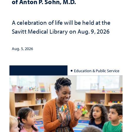
of Anton P. Sohn, M.D.
A celebration of life will be held at the
Savitt Medical Library on Aug. 9, 2026
Aug. 5, 2026
Education & Public Service