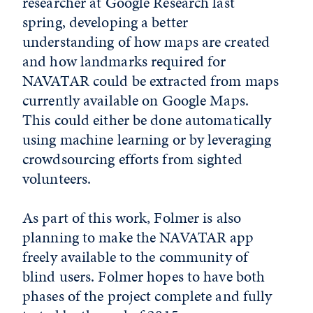
researcher at Google Research last
spring, developing a better
understanding of how maps are created
and how landmarks required for
NAVATAR could be extracted from maps
currently available on Google Maps.
This could either be done automatically
using machine learning or by leveraging
crowdsourcing efforts from sighted
volunteers.
As part of this work, Folmer is also
planning to make the NAVATAR app
freely available to the community of
blind users. Folmer hopes to have both
phases of the project complete and fully