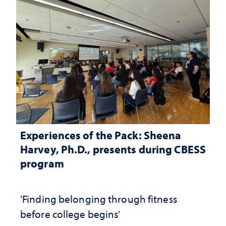
Experiences of the Pack: Sheena
Harvey, Ph.D., presents during CBESS
program
'Finding belonging through fitness
before college begins'