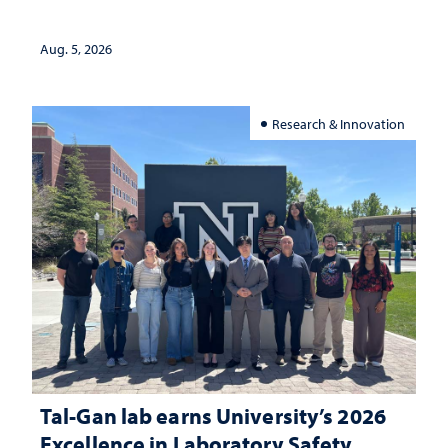
Aug. 5, 2026
Research & Innovation
Tal-Gan lab earns University’s 2026
Excellence in Laboratory Safety