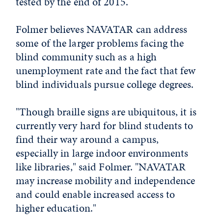
tested by the end of 2015.
Folmer believes NAVATAR can address
some of the larger problems facing the
blind community such as a high
unemployment rate and the fact that few
blind individuals pursue college degrees.
"Though braille signs are ubiquitous, it is
currently very hard for blind students to
find their way around a campus,
especially in large indoor environments
like libraries," said Folmer. "NAVATAR
may increase mobility and independence
and could enable increased access to
higher education."