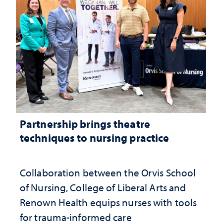
Partnership brings theatre
techniques to nursing practice
Collaboration between the Orvis School
of Nursing, College of Liberal Arts and
Renown Health equips nurses with tools
for trauma-informed care