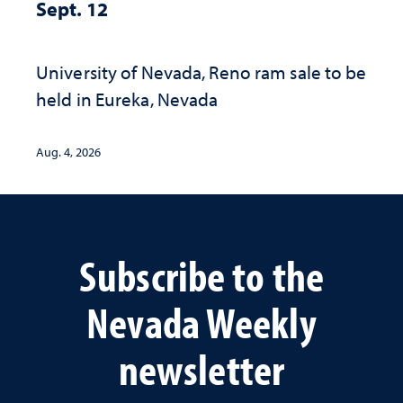
Sept. 12
University of Nevada, Reno ram sale to be
held in Eureka, Nevada
Aug. 4, 2026
Subscribe to the
Nevada Weekly
newsletter