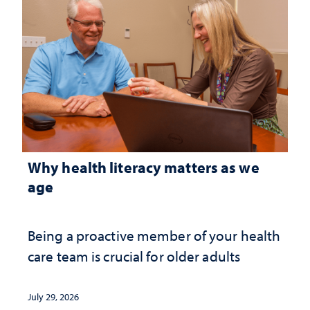
Why health literacy matters as we
age
Being a proactive member of your health
care team is crucial for older adults
July 29, 2026