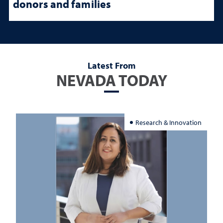
donors and families
Latest From
NEVADA TODAY
Research & Innovation