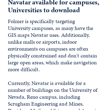
Navatar available for campuses,
Universities to download
Folmer is specifically targeting
University campuses, as many have the
GIS maps Navatar uses. Additionally,
unlike malls or airports, indoor
environments on campuses are often
physically constrained and don't contain
large open areas, which make navigation
more difficult.
Currently, Navatar is available for a
number of buildings on the University of
Nevada, Reno campus, including
Scrugham Engineering and Mines,