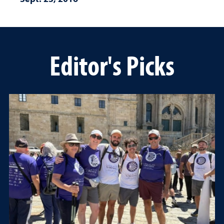
Editor's Picks