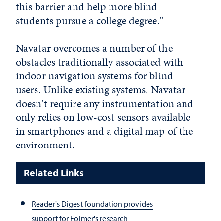
this barrier and help more blind
students pursue a college degree."
Navatar overcomes a number of the
obstacles traditionally associated with
indoor navigation systems for blind
users. Unlike existing systems, Navatar
doesn't require any instrumentation and
only relies on low-cost sensors available
in smartphones and a digital map of the
environment.
Related Links
Reader's Digest foundation provides
support for Folmer's research