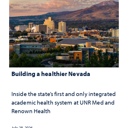
Building a healthier Nevada
Inside the state’s first and only integrated
academic health system at UNR Med and
Renown Health
July 28, 2026