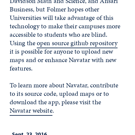
Davidson Math and Science, and Ansari
Business, but Folmer hopes other
Universities will take advantage of this
technology to make their campuses more
accessible to students who are blind.
Using the
open source github repository
it is possible for anyone to upload new
maps and or enhance Navatar with new
features.
To learn more about Navatar, contribute
to its source code, upload maps or to
download the app, please visit the
Navatar website
.
Sept. 23, 2016