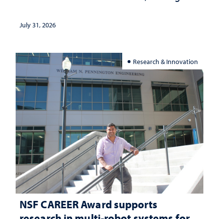
and support
July 31, 2026
Research & Innovation
NSF CAREER Award supports
research in multi-robot systems for