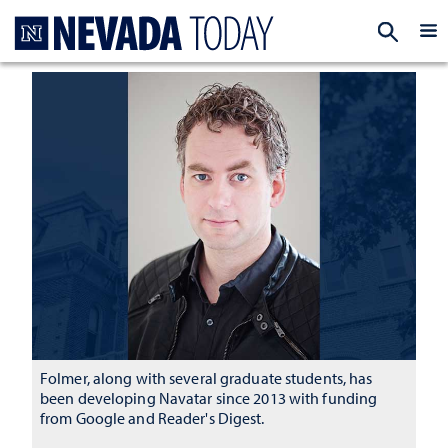
Homepage
EXP
Folmer, along with several graduate students, has
been developing Navatar since 2013 with funding
from Google and Reader's Digest.