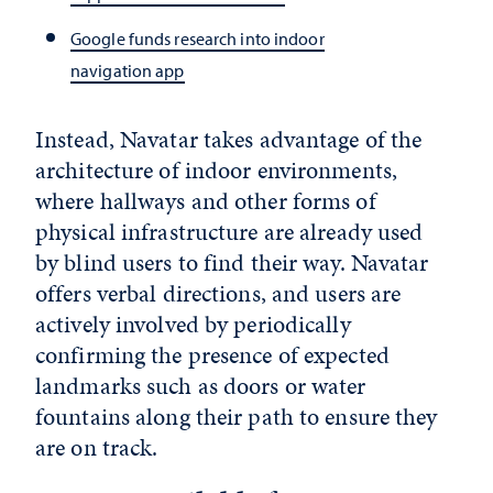
Google funds research into indoor
navigation app
Instead, Navatar takes advantage of the
architecture of indoor environments,
where hallways and other forms of
physical infrastructure are already used
by blind users to find their way. Navatar
offers verbal directions, and users are
actively involved by periodically
confirming the presence of expected
landmarks such as doors or water
fountains along their path to ensure they
are on track.