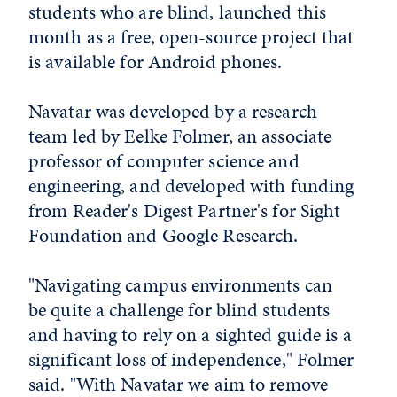
students who are blind, launched this
month as a free, open-source project that
is available for Android phones.
Navatar was developed by a research
team led by Eelke Folmer, an associate
professor of computer science and
engineering, and developed with funding
from Reader's Digest Partner's for Sight
Foundation and Google Research.
"Navigating campus environments can
be quite a challenge for blind students
and having to rely on a sighted guide is a
significant loss of independence," Folmer
said. "With Navatar we aim to remove