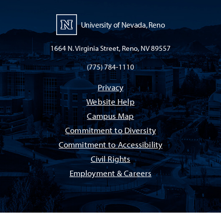
University of Nevada, Reno
1664 N. Virginia Street, Reno, NV 89557
(775) 784-1110
Privacy
Website Help
Campus Map
Commitment to Diversity
Commitment to Accessibility
Civil Rights
Employment & Careers