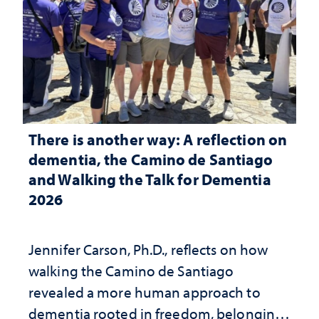
There is another way: A reflection on
dementia, the Camino de Santiago
and Walking the Talk for Dementia
2026
Jennifer Carson, Ph.D., reflects on how
walking the Camino de Santiago
revealed a more human approach to
dementia rooted in freedom, belonging