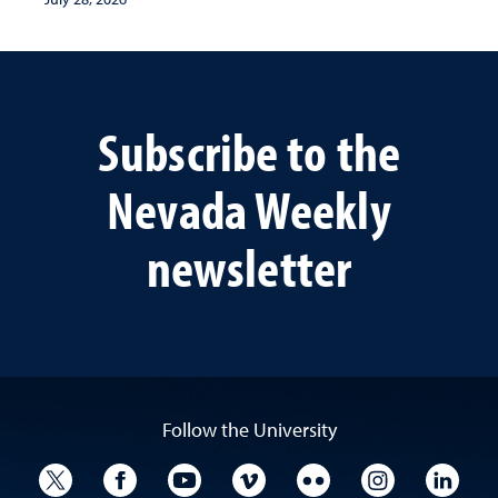
Subscribe to the
Nevada Weekly
newsletter
Follow the University
University Twitter
University Facebook
University YouTube
University Vimeo
University Flickr
University I
Univ