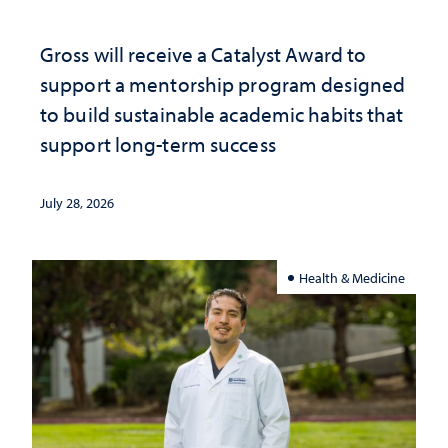
Gross will receive a Catalyst Award to
support a mentorship program designed
to build sustainable academic habits that
support long-term success
July 28, 2026
Health & Medicine