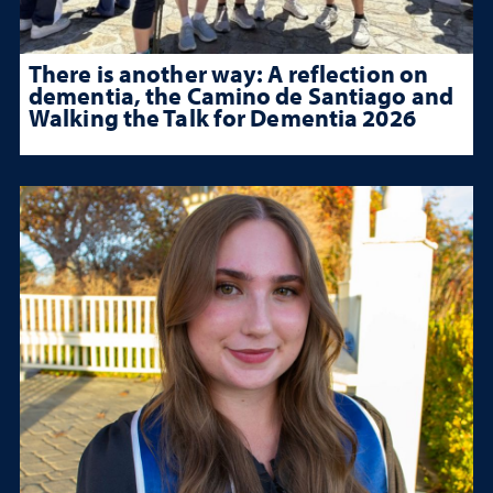
There is another way: A reflection on
dementia, the Camino de Santiago and
Walking the Talk for Dementia 2026