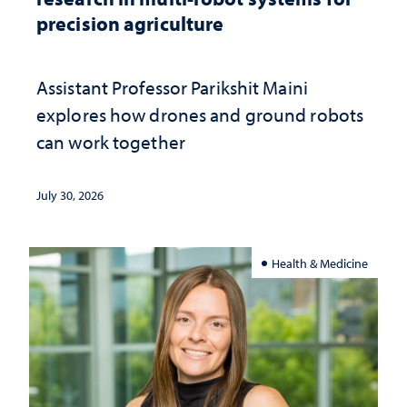
precision agriculture
Assistant Professor Parikshit Maini
explores how drones and ground robots
can work together
July 30, 2026
Health & Medicine