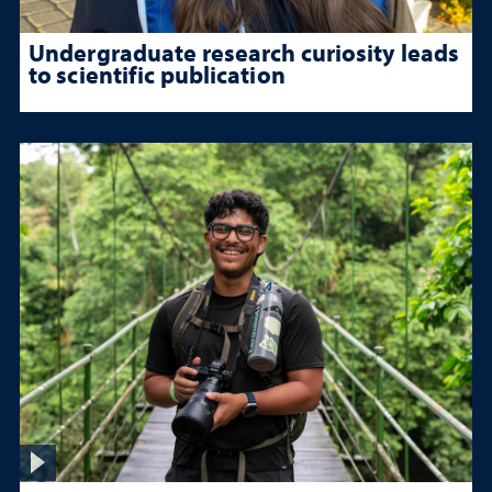
Undergraduate research curiosity leads
to scientific publication