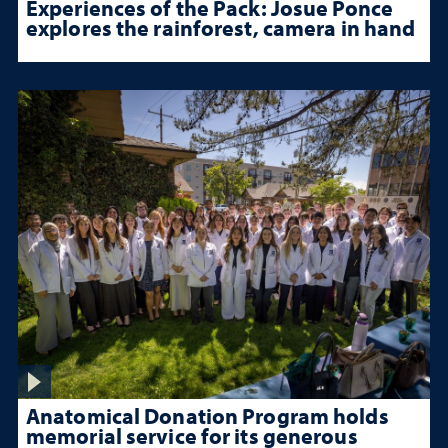
Experiences of the Pack: Josue Ponce
explores the rainforest, camera in hand
Anatomical Donation Program holds
memorial service for its generous