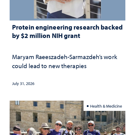
Protein engineering research backed
by $2 million NIH grant
Maryam Raeeszadeh-Sarmazdeh’s work
could lead to new therapies
July 31, 2026
Health & Medicine