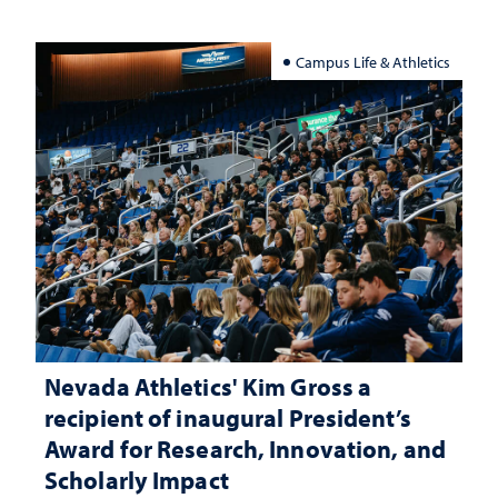
Campus Life & Athletics
Nevada Athletics' Kim Gross a
recipient of inaugural President’s
Award for Research, Innovation, and
Scholarly Impact