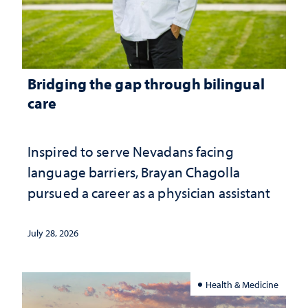
Bridging the gap through bilingual
care
Inspired to serve Nevadans facing
language barriers, Brayan Chagolla
pursued a career as a physician assistant
July 28, 2026
Health & Medicine