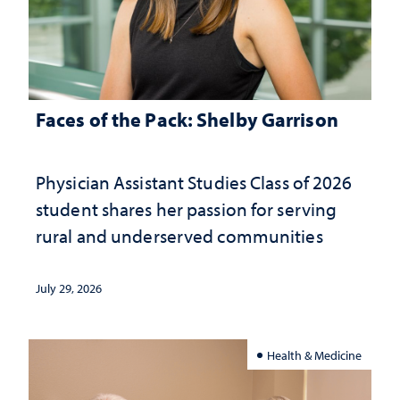
Faces of the Pack: Shelby Garrison
Physician Assistant Studies Class of 2026
student shares her passion for serving
rural and underserved communities
July 29, 2026
Health & Medicine