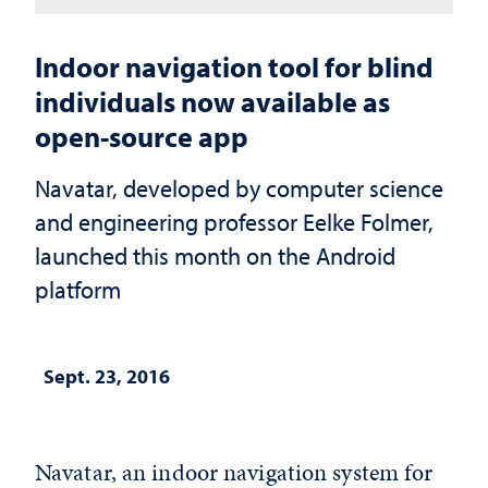
Indoor navigation tool for blind
individuals now available as
open-source app
Navatar, developed by computer science
and engineering professor Eelke Folmer,
launched this month on the Android
platform
Sept. 23, 2016
Navatar, an indoor navigation system for