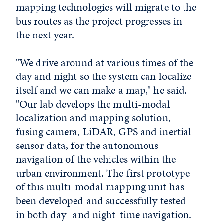
mapping technologies will migrate to the
bus routes as the project progresses in
the next year.
"We drive around at various times of the
day and night so the system can localize
itself and we can make a map," he said.
"Our lab develops the multi-modal
localization and mapping solution,
fusing camera, LiDAR, GPS and inertial
sensor data, for the autonomous
navigation of the vehicles within the
urban environment. The first prototype
of this multi-modal mapping unit has
been developed and successfully tested
in both day- and night-time navigation.