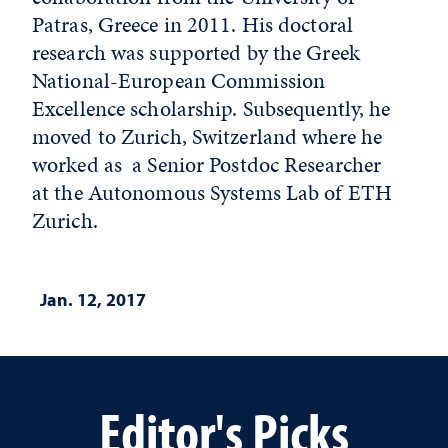
Patras, Greece in 2011. His doctoral
research was supported by the Greek
National-European Commission
Excellence scholarship. Subsequently, he
moved to Zurich, Switzerland where he
worked as a Senior Postdoc Researcher
at the Autonomous Systems Lab of ETH
Zurich.
Jan. 12, 2017
Editor's Picks