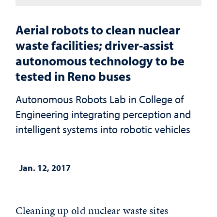
Aerial robots to clean nuclear
waste facilities; driver-assist
autonomous technology to be
tested in Reno buses
Autonomous Robots Lab in College of
Engineering integrating perception and
intelligent systems into robotic vehicles
Jan. 12, 2017
Cleaning up old nuclear waste sites