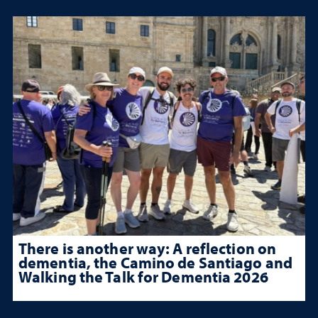
There is another way: A reflection on
dementia, the Camino de Santiago and
Walking the Talk for Dementia 2026