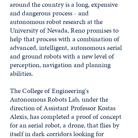
around the country is a long, expensive
and dangerous process - and
autonomous robot research at the
University of Nevada, Reno promises to
help that process with a combination of
advanced, intelligent, autonomous aerial
and ground robots with a new level of
perception, navigation and planning
abilities.
The College of Engineering's
Autonomous Robots Lab, under the
direction of Assistant Professor Kostas
Alexis, has completed a proof of concept
for an aerial robot, a drone, that flies by
itself in dark corridors looking for