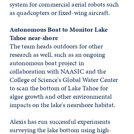
system for commercial aerial robots such
as quadcopters or fixed-wing aircraft.
Autonomous Boat to Monitor Lake
Tahoe near-shore
The team heads outdoors for other
research as well, such as an ongoing
autonomous boat project in
collaboration with NAASIC and the
College of Science's Global Water Center
to scan the bottom of Lake Tahoe for
algae growth and other environmental
impacts on the lake's nearshore habitat.
Alexis has run successful experiments
surveying the lake bottom using high-