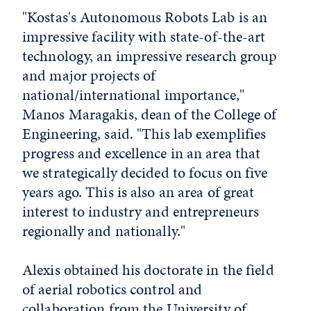
"Kostas's Autonomous Robots Lab is an
impressive facility with state-of-the-art
technology, an impressive research group
and major projects of
national/international importance,"
Manos Maragakis, dean of the College of
Engineering, said. "This lab exemplifies
progress and excellence in an area that
we strategically decided to focus on five
years ago. This is also an area of great
interest to industry and entrepreneurs
regionally and nationally."
Alexis obtained his doctorate in the field
of aerial robotics control and
collaboration from the University of