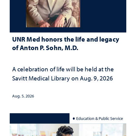
UNR Med honors the life and legacy
of Anton P. Sohn, M.D.
A celebration of life will be held at the
Savitt Medical Library on Aug. 9, 2026
Aug. 5, 2026
Education & Public Service