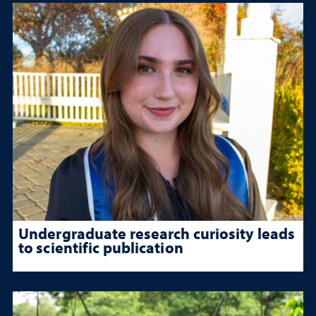
Undergraduate research curiosity leads
to scientific publication