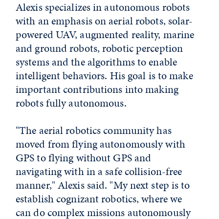
Alexis specializes in autonomous robots
with an emphasis on aerial robots, solar-
powered UAV, augmented reality, marine
and ground robots, robotic perception
systems and the algorithms to enable
intelligent behaviors. His goal is to make
important contributions into making
robots fully autonomous.
"The aerial robotics community has
moved from flying autonomously with
GPS to flying without GPS and
navigating with in a safe collision-free
manner," Alexis said. "My next step is to
establish cognizant robotics, where we
can do complex missions autonomously