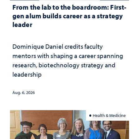
From the lab to the boardroom: First-
gen alum builds career as a strategy
leader
Dominique Daniel credits faculty
mentors with shaping a career spanning
research, biotechnology strategy and
leadership
Aug. 6, 2026
Health & Medicine