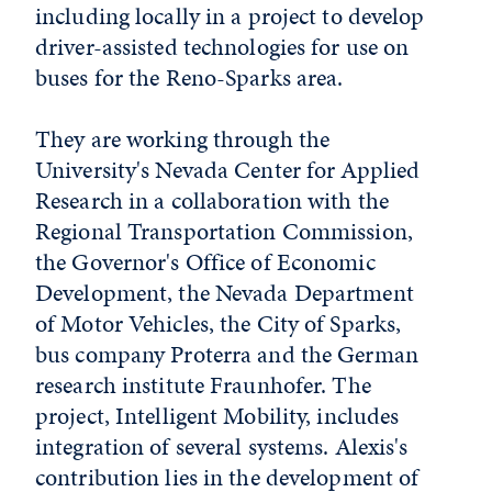
including locally in a project to develop
driver-assisted technologies for use on
buses for the Reno-Sparks area.
They are working through the
University's Nevada Center for Applied
Research in a collaboration with the
Regional Transportation Commission,
the Governor's Office of Economic
Development, the Nevada Department
of Motor Vehicles, the City of Sparks,
bus company Proterra and the German
research institute Fraunhofer. The
project, Intelligent Mobility, includes
integration of several systems. Alexis's
contribution lies in the development of