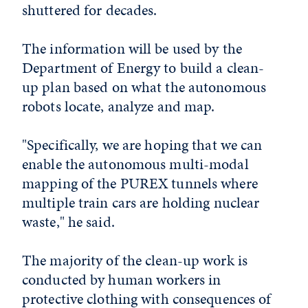
shuttered for decades.
The information will be used by the
Department of Energy to build a clean-
up plan based on what the autonomous
robots locate, analyze and map.
"Specifically, we are hoping that we can
enable the autonomous multi-modal
mapping of the PUREX tunnels where
multiple train cars are holding nuclear
waste," he said.
The majority of the clean-up work is
conducted by human workers in
protective clothing with consequences of