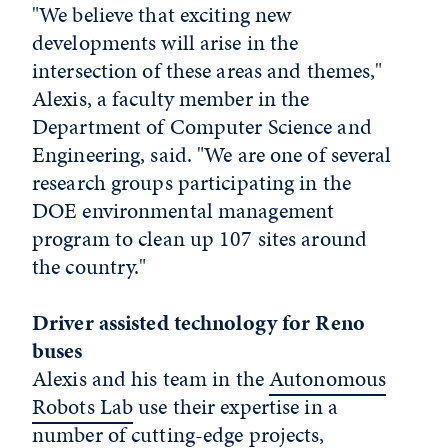
"We believe that exciting new
developments will arise in the
intersection of these areas and themes,"
Alexis, a faculty member in the
Department of Computer Science and
Engineering, said. "We are one of several
research groups participating in the
DOE environmental management
program to clean up 107 sites around
the country."
Driver assisted technology for Reno
buses
Alexis and his team in the
Autonomous
Robots Lab
use their expertise in a
number of cutting-edge projects,