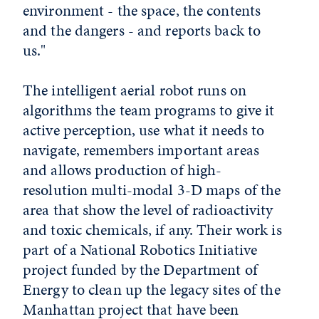
environment - the space, the contents
and the dangers - and reports back to
us."
The intelligent aerial robot runs on
algorithms the team programs to give it
active perception, use what it needs to
navigate, remembers important areas
and allows production of high-
resolution multi-modal 3-D maps of the
area that show the level of radioactivity
and toxic chemicals, if any. Their work is
part of a National Robotics Initiative
project funded by the Department of
Energy to clean up the legacy sites of the
Manhattan project that have been