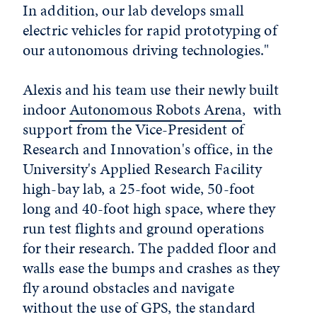
In addition, our lab develops small
electric vehicles for rapid prototyping of
our autonomous driving technologies."
Alexis and his team use their newly built
indoor
Autonomous Robots Arena
, with
support from the Vice-President of
Research and Innovation's office, in the
University's Applied Research Facility
high-bay lab, a 25-foot wide, 50-foot
long and 40-foot high space, where they
run test flights and ground operations
for their research. The padded floor and
walls ease the bumps and crashes as they
fly around obstacles and navigate
without the use of GPS, the standard