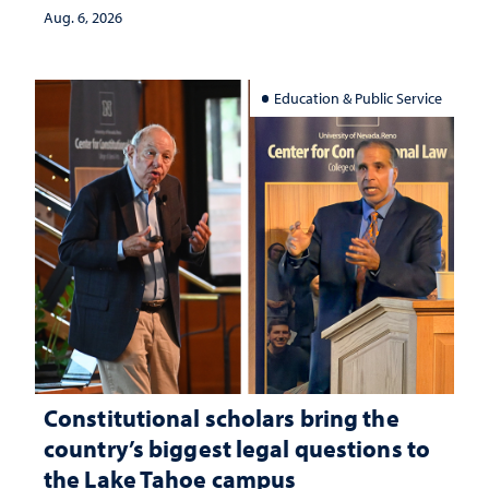
Aug. 6, 2026
Education & Public Service
Constitutional scholars bring the
country’s biggest legal questions to
the Lake Tahoe campus