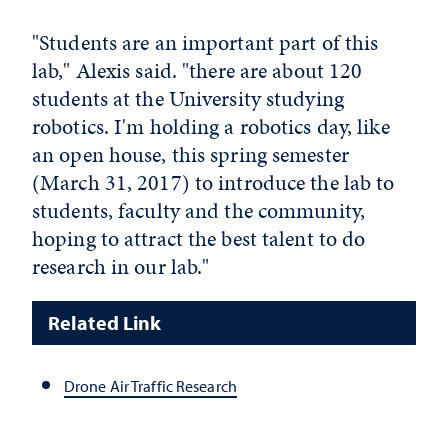
"Students are an important part of this
lab," Alexis said. "there are about 120
students at the University studying
robotics. I'm holding a robotics day, like
an open house, this spring semester
(March 31, 2017) to introduce the lab to
students, faculty and the community,
hoping to attract the best talent to do
research in our lab."
Related Link
Drone Air Traffic Research