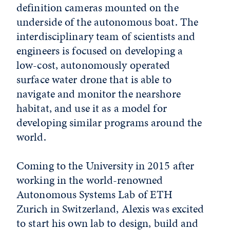
definition cameras mounted on the
underside of the autonomous boat. The
interdisciplinary team of scientists and
engineers is focused on developing a
low-cost, autonomously operated
surface water drone that is able to
navigate and monitor the nearshore
habitat, and use it as a model for
developing similar programs around the
world.
Coming to the University in 2015 after
working in the world-renowned
Autonomous Systems Lab of ETH
Zurich in Switzerland, Alexis was excited
to start his own lab to design, build and