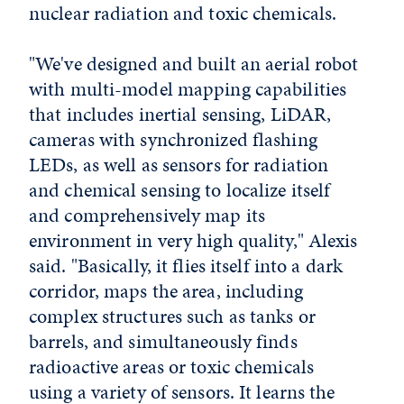
nuclear radiation and toxic chemicals.
"We've designed and built an aerial robot
with multi-model mapping capabilities
that includes inertial sensing, LiDAR,
cameras with synchronized flashing
LEDs, as well as sensors for radiation
and chemical sensing to localize itself
and comprehensively map its
environment in very high quality," Alexis
said. "Basically, it flies itself into a dark
corridor, maps the area, including
complex structures such as tanks or
barrels, and simultaneously finds
radioactive areas or toxic chemicals
using a variety of sensors. It learns the