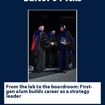
From the lab to the boardroom: First-
gen alum builds career as a strategy
leader