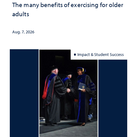
The many benefits of exercising for older
adults
Aug. 7, 2026
Impact & Student Success