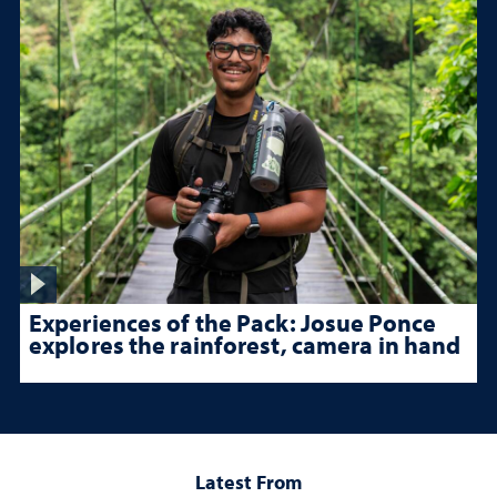
Experiences of the Pack: Josue Ponce
explores the rainforest, camera in hand
Latest From