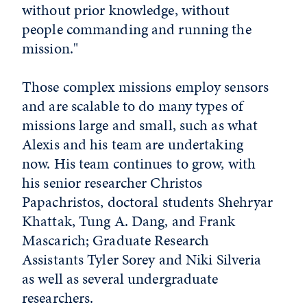
without prior knowledge, without
people commanding and running the
mission."
Those complex missions employ sensors
and are scalable to do many types of
missions large and small, such as what
Alexis and his team are undertaking
now. His team continues to grow, with
his senior researcher Christos
Papachristos, doctoral students Shehryar
Khattak, Tung A. Dang, and Frank
Mascarich; Graduate Research
Assistants Tyler Sorey and Niki Silveria
as well as several undergraduate
researchers.