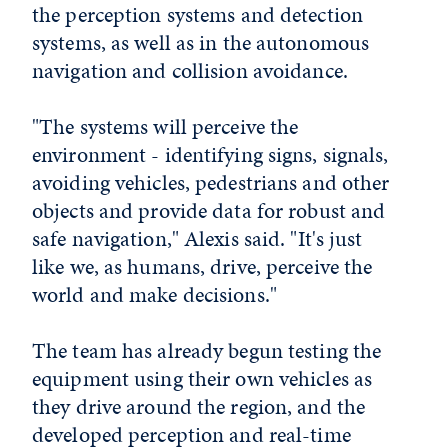
the perception systems and detection
systems, as well as in the autonomous
navigation and collision avoidance.
"The systems will perceive the
environment - identifying signs, signals,
avoiding vehicles, pedestrians and other
objects and provide data for robust and
safe navigation," Alexis said. "It's just
like we, as humans, drive, perceive the
world and make decisions."
The team has already begun testing the
equipment using their own vehicles as
they drive around the region, and the
developed perception and real-time