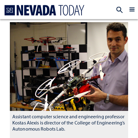
Homepage
EXP
Assistant computer science and engineering professor
Kostas Alexis is director of the College of Engineering’s
Autonomous Robots Lab.