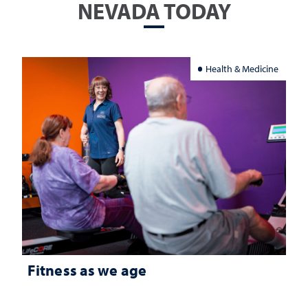
NEVADA TODAY
Health & Medicine
Fitness as we age