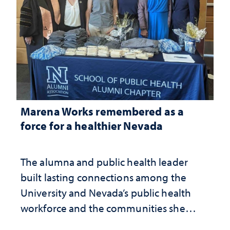
Marena Works remembered as a
force for a healthier Nevada
The alumna and public health leader
built lasting connections among the
University and Nevada’s public health
workforce and the communities she
served