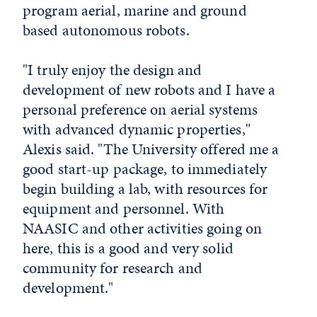
program aerial, marine and ground
based autonomous robots.
"I truly enjoy the design and
development of new robots and I have a
personal preference on aerial systems
with advanced dynamic properties,"
Alexis said. "The University offered me a
good start-up package, to immediately
begin building a lab, with resources for
equipment and personnel. With
NAASIC and other activities going on
here, this is a good and very solid
community for research and
development."