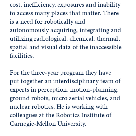
cost, inefficiency, exposures and inability
to access many places that matter. There
is a need for robotically and
autonomously acquiring, integrating and
utilizing radiological, chemical, thermal,
spatial and visual data of the inaccessible
facilities.
For the three-year program they have
put together an interdisciplinary team of
experts in perception, motion-planning,
ground robots, micro aerial vehicles, and
nuclear robotics. He is working with
colleagues at the Robotics Institute of
Carnegie-Mellon University.