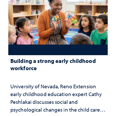
Building a strong early childhood
workforce
University of Nevada, Reno Extension
early childhood education expert Cathy
Peshlakai discusses social and
psychological changes in the child care