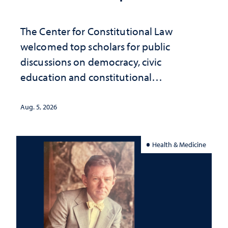
The Center for Constitutional Law
welcomed top scholars for public
discussions on democracy, civic
education and constitutional
interpretation
Aug. 5, 2026
Health & Medicine