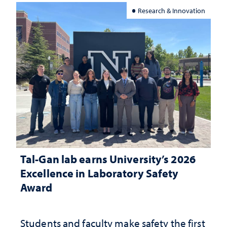
Research & Innovation
Tal-Gan lab earns University’s 2026
Excellence in Laboratory Safety
Award
Students and faculty make safety the first