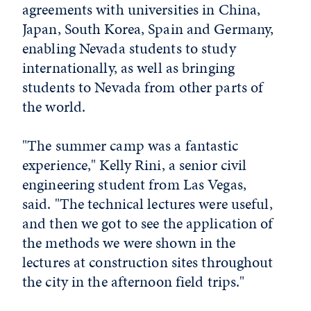
agreements with universities in China,
Japan, South Korea, Spain and Germany,
enabling Nevada students to study
internationally, as well as bringing
students to Nevada from other parts of
the world.
"The summer camp was a fantastic
experience," Kelly Rini, a senior civil
engineering student from Las Vegas,
said. "The technical lectures were useful,
and then we got to see the application of
the methods we were shown in the
lectures at construction sites throughout
the city in the afternoon field trips."