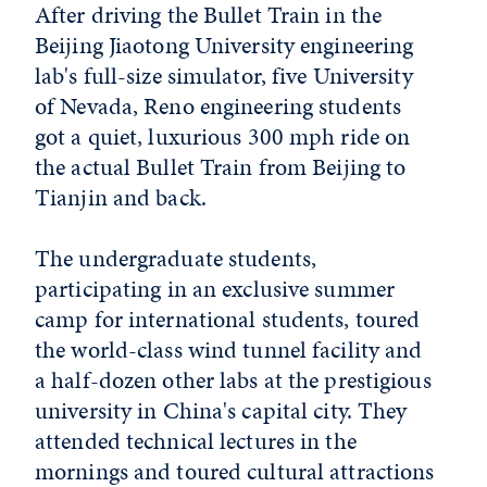
After driving the Bullet Train in the
Beijing Jiaotong University engineering
lab's full-size simulator, five University
of Nevada, Reno engineering students
got a quiet, luxurious 300 mph ride on
the actual Bullet Train from Beijing to
Tianjin and back.
The undergraduate students,
participating in an exclusive summer
camp for international students, toured
the world-class wind tunnel facility and
a half-dozen other labs at the prestigious
university in China's capital city. They
attended technical lectures in the
mornings and toured cultural attractions