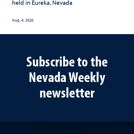
held in Eureka, Nevada
Aug. 4, 2026
Subscribe to the
Nevada Weekly
newsletter