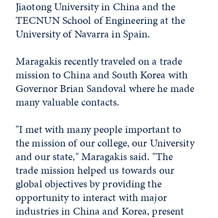
Jiaotong University in China and the
TECNUN School of Engineering at the
University of Navarra in Spain.
Maragakis recently traveled on a trade
mission to China and South Korea with
Governor Brian Sandoval where he made
many valuable contacts.
"I met with many people important to
the mission of our college, our University
and our state," Maragakis said. "The
trade mission helped us towards our
global objectives by providing the
opportunity to interact with major
industries in China and Korea, present