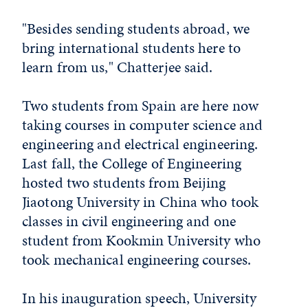
"Besides sending students abroad, we
bring international students here to
learn from us," Chatterjee said.
Two students from Spain are here now
taking courses in computer science and
engineering and electrical engineering.
Last fall, the College of Engineering
hosted two students from Beijing
Jiaotong University in China who took
classes in civil engineering and one
student from Kookmin University who
took mechanical engineering courses.
In his inauguration speech, University