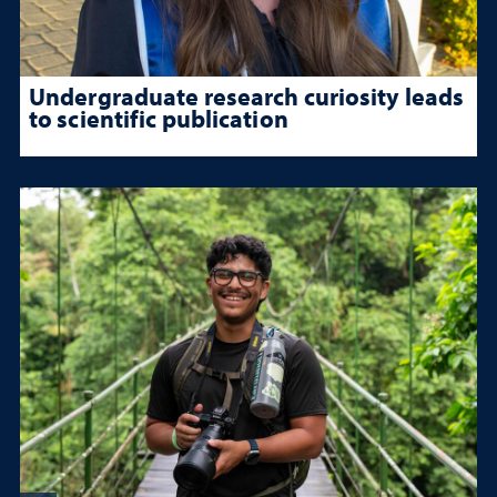
Undergraduate research curiosity leads
to scientific publication