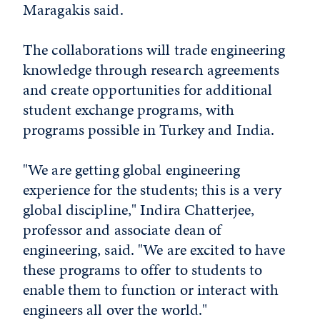
Maragakis said.
The collaborations will trade engineering
knowledge through research agreements
and create opportunities for additional
student exchange programs, with
programs possible in Turkey and India.
"We are getting global engineering
experience for the students; this is a very
global discipline," Indira Chatterjee,
professor and associate dean of
engineering, said. "We are excited to have
these programs to offer to students to
enable them to function or interact with
engineers all over the world."