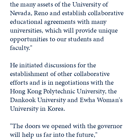
the many assets of the University of
Nevada, Reno and establish collaborative
educational agreements with many
universities, which will provide unique
opportunities to our students and
faculty."
He initiated discussions for the
establishment of other collaborative
efforts and is in negotiations with the
Hong Kong Polytechnic University, the
Dankook University and Ewha Woman's
University in Korea.
"The doors we opened with the governor
will help us far into the future,"