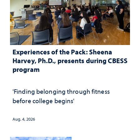
Experiences of the Pack: Sheena
Harvey, Ph.D., presents during CBESS
program
'Finding belonging through fitness
before college begins'
Aug. 4, 2026