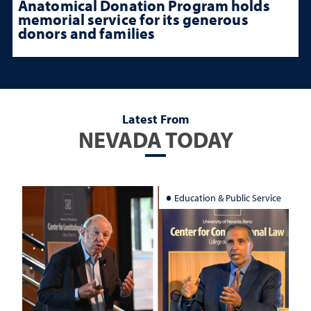
Anatomical Donation Program holds
memorial service for its generous
donors and families
Latest From
NEVADA TODAY
Education & Public Service