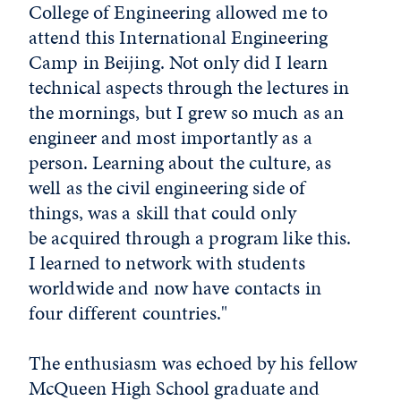
College of Engineering allowed me to
attend this International Engineering
Camp in Beijing. Not only did I learn
technical aspects through the lectures in
the mornings, but I grew so much as an
engineer and most importantly as a
person. Learning about the culture, as
well as the civil engineering side of
things, was a skill that could only
be acquired through a program like this.
I learned to network with students
worldwide and now have contacts in
four different countries."
The enthusiasm was echoed by his fellow
McQueen High School graduate and