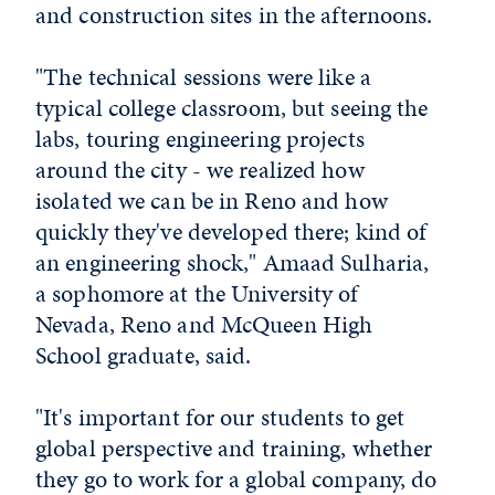
and construction sites in the afternoons.
"The technical sessions were like a
typical college classroom, but seeing the
labs, touring engineering projects
around the city - we realized how
isolated we can be in Reno and how
quickly they've developed there; kind of
an engineering shock," Amaad Sulharia,
a sophomore at the University of
Nevada, Reno and McQueen High
School graduate, said.
"It's important for our students to get
global perspective and training, whether
they go to work for a global company, do