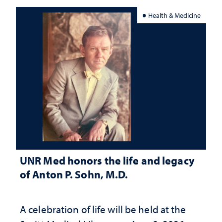
Health & Medicine
UNR Med honors the life and legacy
of Anton P. Sohn, M.D.
A celebration of life will be held at the