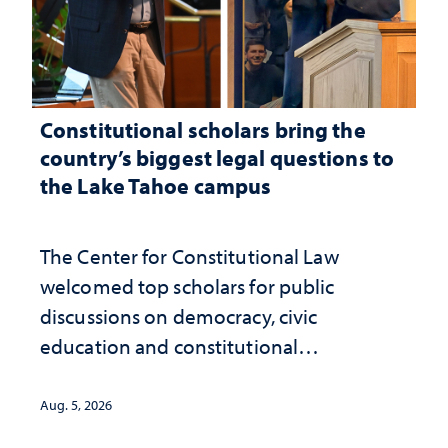
Constitutional scholars bring the
country’s biggest legal questions to
the Lake Tahoe campus
The Center for Constitutional Law
welcomed top scholars for public
discussions on democracy, civic
education and constitutional
interpretation
Aug. 5, 2026