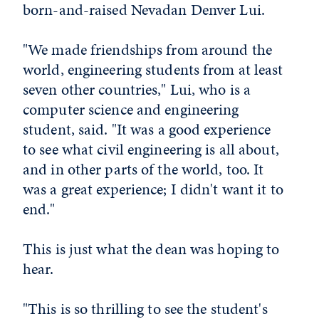
born-and-raised Nevadan Denver Lui.
"We made friendships from around the
world, engineering students from at least
seven other countries," Lui, who is a
computer science and engineering
student, said. "It was a good experience
to see what civil engineering is all about,
and in other parts of the world, too. It
was a great experience; I didn't want it to
end."
This is just what the dean was hoping to
hear.
"This is so thrilling to see the student's