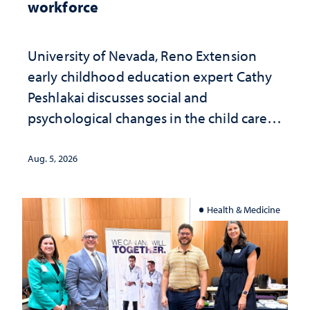
workforce
University of Nevada, Reno Extension
early childhood education expert Cathy
Peshlakai discusses social and
psychological changes in the child care
landscape and why continued
investment matters to Nevada's future
Aug. 5, 2026
Health & Medicine