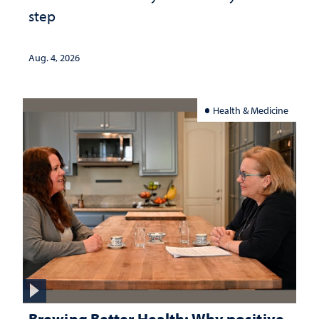
step
Aug. 4, 2026
Health & Medicine
Brewing Better Health: Why positive