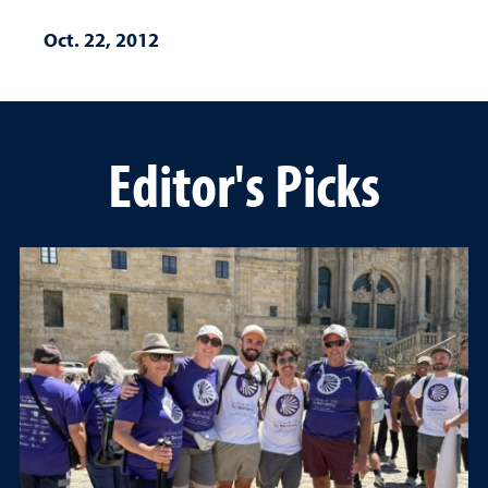
Oct. 22, 2012
Editor's Picks