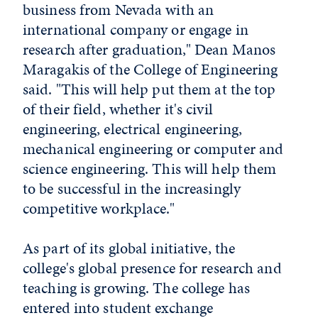
business from Nevada with an
international company or engage in
research after graduation," Dean Manos
Maragakis of the College of Engineering
said. "This will help put them at the top
of their field, whether it's civil
engineering, electrical engineering,
mechanical engineering or computer and
science engineering. This will help them
to be successful in the increasingly
competitive workplace."
As part of its global initiative, the
college's global presence for research and
teaching is growing. The college has
entered into student exchange