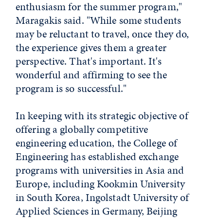
enthusiasm for the summer program,"
Maragakis said. "While some students
may be reluctant to travel, once they do,
the experience gives them a greater
perspective. That's important. It's
wonderful and affirming to see the
program is so successful."
In keeping with its strategic objective of
offering a globally competitive
engineering education, the College of
Engineering has established exchange
programs with universities in Asia and
Europe, including Kookmin University
in South Korea, Ingolstadt University of
Applied Sciences in Germany, Beijing