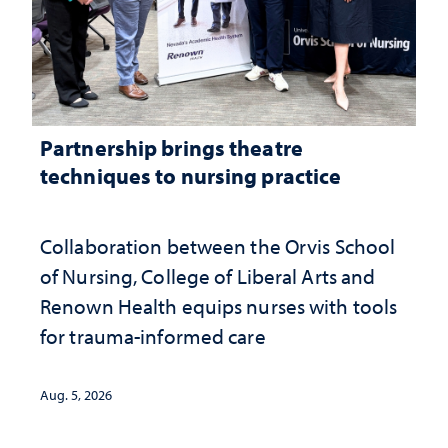
Partnership brings theatre
techniques to nursing practice
Collaboration between the Orvis School
of Nursing, College of Liberal Arts and
Renown Health equips nurses with tools
for trauma-informed care
Aug. 5, 2026