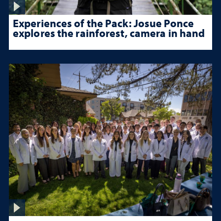
Experiences of the Pack: Josue Ponce
explores the rainforest, camera in hand