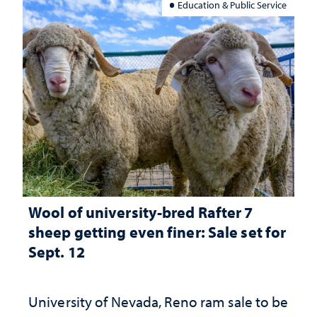
Education & Public Service
Wool of university-bred Rafter 7
sheep getting even finer: Sale set for
Sept. 12
University of Nevada, Reno ram sale to be