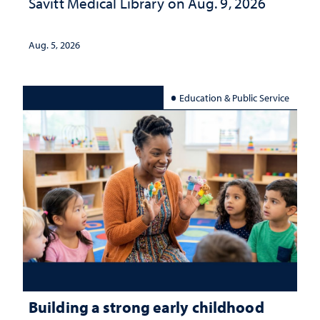
Savitt Medical Library on Aug. 9, 2026
Aug. 5, 2026
Education & Public Service
Building a strong early childhood