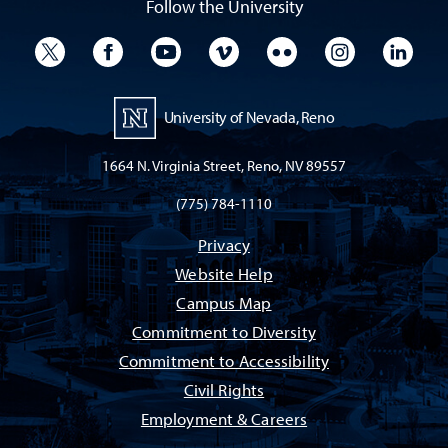
Follow the University
University Twitter
University Facebook
University YouTube
University Vimeo
University Flickr
University I
Univ
University of Nevada, Reno
1664 N. Virginia Street, Reno, NV 89557
(775) 784-1110
Privacy
Website Help
Campus Map
Commitment to Diversity
Commitment to Accessibility
Civil Rights
Employment & Careers