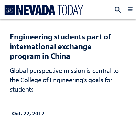
Homepage
EXP
Engineering students part of
international exchange
program in China
Global perspective mission is central to
the College of Engineering’s goals for
students
Oct. 22, 2012