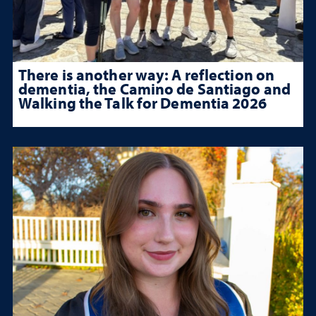
There is another way: A reflection on
dementia, the Camino de Santiago and
Walking the Talk for Dementia 2026