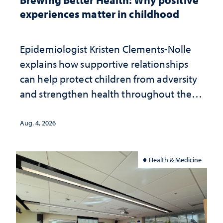
experiences matter in childhood
Epidemiologist Kristen Clements-Nolle
explains how supportive relationships
can help protect children from adversity
and strengthen health throughout their
lives
Aug. 4, 2026
Health & Medicine