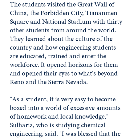
The students visited the Great Wall of
China, the Forbidden City, Tiananmen
Square and National Stadium with thirty
other students from around the world.
They learned about the culture of the
country and how engineering students
are educated, trained and enter the
workforce. It opened horizons for them
and opened their eyes to what's beyond
Reno and the Sierra Nevada.
"As a student, it is very easy to become
boxed into a world of excessive amounts
of homework and local knowledge,"
Sulharia, who is studying chemical
engineering, said. "I was blessed that the