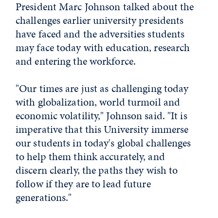
President Marc Johnson talked about the
challenges earlier university presidents
have faced and the adversities students
may face today with education, research
and entering the workforce.
"Our times are just as challenging today
with globalization, world turmoil and
economic volatility," Johnson said. "It is
imperative that this University immerse
our students in today's global challenges
to help them think accurately, and
discern clearly, the paths they wish to
follow if they are to lead future
generations."