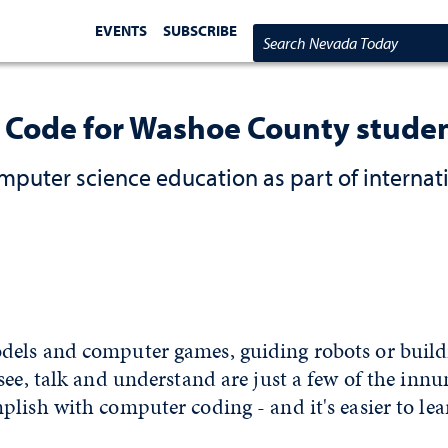
EVENTS
SUBSCRIBE
Search Nevada Today
f Code for Washoe County stude
mputer science education as part of internat
els and computer games, guiding robots or buil
see, talk and understand are just a few of the inn
lish with computer coding - and it's easier to le