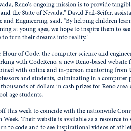
vada, Reno's ongoing mission is to provide tangible
nd the State of Nevada," David Feil-Seifer, assista
and Engineering, said. "By helping children learn c
ing at young ages, we hope to inspire them to se
 to turn their dreams into reality."
e
Hour of Code, the computer science and enginee
rking with CodeReno, a new Reno-based website fo
ombined with online and in-person mentoring from U
fessors and students, culminating in a compute
thousands of dollars in cash prizes for Reno area
ool age students.
ff this week to coincide with the nationwide Com
 Week. Their website is available as a resource to 
n to code and to see inspirational videos of athlete