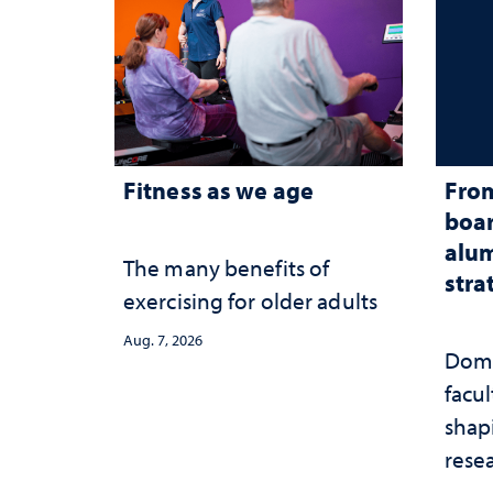
Fitness as we age
From
boar
alum
The many benefits of
stra
exercising for older adults
Aug. 7, 2026
Domi
facu
shap
rese
stra