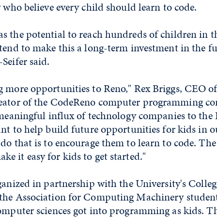
y who believe every child should learn to code.
s the potential to reach hundreds of children in t
tend to make this a long-term investment in the fu
Seifer said.
g more opportunities to Reno," Rex Briggs, CEO o
eator of the CodeReno computer programming cont
 meaningful influx of technology companies to the
nt to help build future opportunities for kids in
 do that is to encourage them to learn to code. Th
 it easy for kids to get started."
ganized in partnership with the University's Colleg
the Association for Computing Machinery student
omputer sciences got into programming as kids. Th