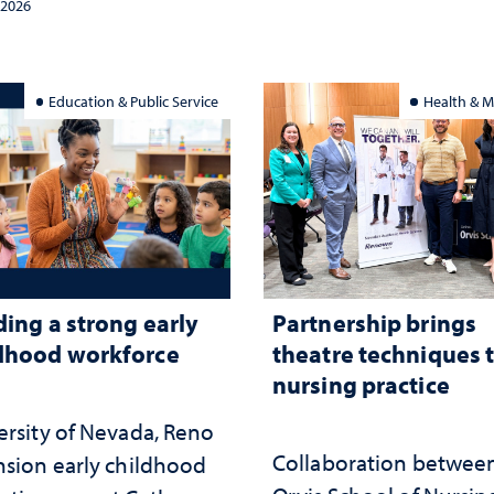
and the communities 
 2026
served
Education & Public Service
Health & M
ding a strong early
Partnership brings
dhood workforce
theatre techniques 
nursing practice
ersity of Nevada, Reno
Collaboration betwee
nsion early childhood