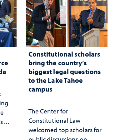
Constitutional scholars
rce
bring the country’s
ada
biggest legal questions
to the Lake Tahoe
campus
c
ting
The Center for
he
Constitutional Law
’s
welcomed top scholars for
ce
public discussions on