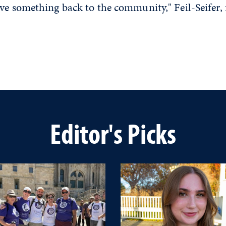
ve something back to the community," Feil-Seifer, 
Editor's Picks