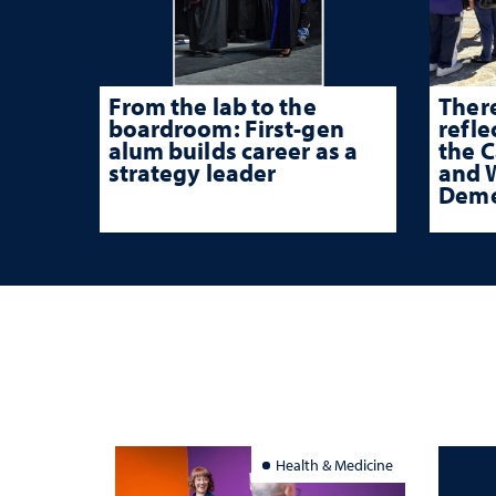
From the lab to the
There
boardroom: First-gen
refle
alum builds career as a
the 
strategy leader
and W
Deme
Health & Medicine