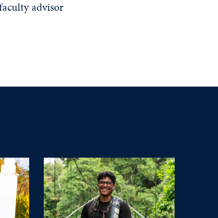
faculty advisor