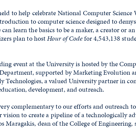
held to help celebrate National Computer Science 
ntroduction to computer science designed to demys
can learn the basics to be a maker, a creator or an
izers plan to host
Hour of Code
for 4,543,138 stude
ing event at the University is hosted by the Comp
Department, supported by Marketing Evolution a
ly Technologies, a valued University partner in co
education, development, and outreach.
 very complementary to our efforts and outreach t
r vision to create a pipeline of a technologically a
s Maragakis, dean of the College of Engineering, s