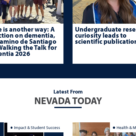
 is another way: A
Undergraduate rese
ction on dementia,
curiosity leads to
Camino de Santiago
scientific publicatio
alking the Talk for
ntia 2026
Latest From
NEVADA TODAY
Impact & Student Success
Health & M