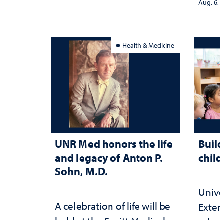
Aug. 6,
Health & Medicine
UNR Med honors the life
Buil
and legacy of Anton P.
chil
Sohn, M.D.
Univ
A celebration of life will be
Exte