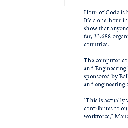
Hour of Code is 
It's a one-hour i
show that anyone 
far, 33,688 organ
countries.
The computer cod
and Engineering 
sponsored by Bal
and engineering 
"This is actually
contributes to ou
workforce," Mano