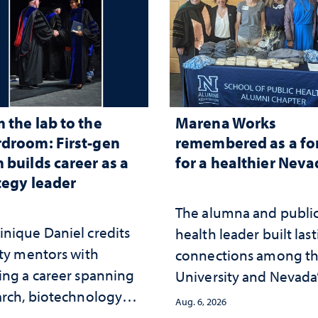
 the lab to the
Marena Works
droom: First-gen
remembered as a fo
 builds career as a
for a healthier Nev
tegy leader
The alumna and publi
nique Daniel credits
health leader built las
lty mentors with
connections among t
ing a career spanning
University and Nevada
arch, biotechnology
public health workfor
Aug. 6, 2026
tegy and leadership