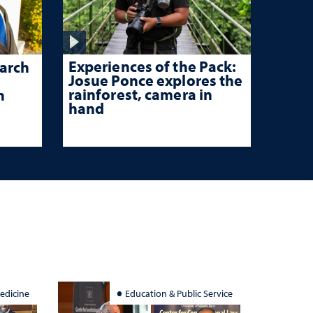
Experiences of the Pack:
arch
Josue Ponce explores the
rainforest, camera in
n
hand
edicine
Education & Public Service