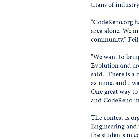
titans of industr
"CodeReno.org ha
area alone. We in
community," Feil-
"We want to brin
Evolution and cr
said. "There is a
as mine, and I wa
One great way to
and CodeReno make
The contest is or
Engineering and 
the students in c