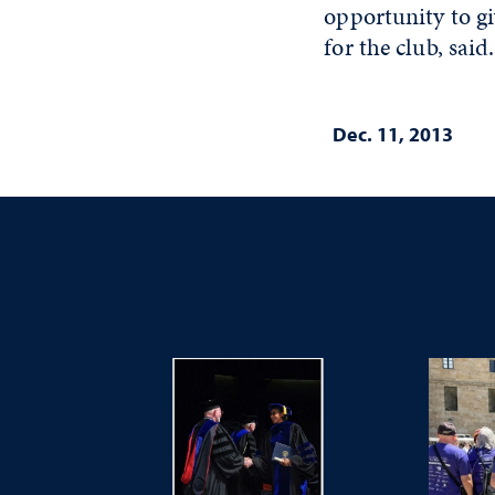
opportunity to gi
for the club, said.
Dec. 11, 2013