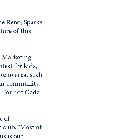
he Reno, Sparks
ture of this
f Marketing
est for kids,
 Reno area, such
 our community.
e Hour of Code
e of
 club. "Most of
is is our