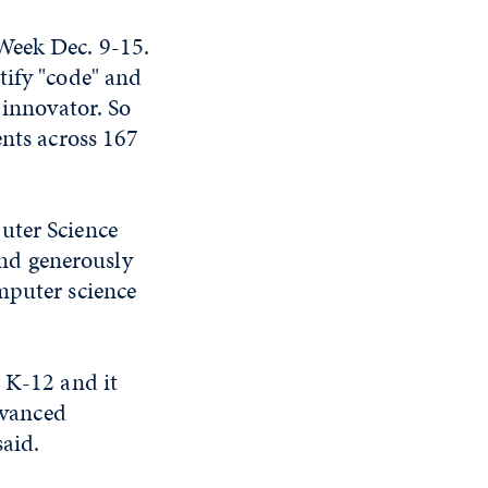
Week Dec. 9-15.
tify "code" and
 innovator. So
nts across 167
uter Science
nd generously
mputer science
o K-12 and it
dvanced
aid.