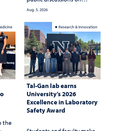
she
democracy, civic education
Aug. 5, 2026
and constitutional
interpretation
edicine
Research & Innovation
Tal-Gan lab earns
to
University’s 2026
Excellence in Laboratory
Safety Award
n the
Students and faculty make