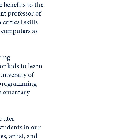
 benefits to the
nt professor of
ritical skills
e computers as
ring
r kids to learn
niversity of
r programming
 elementary
puter
students in our
s, artist, and