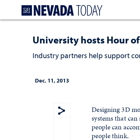
Homepage
University hosts Hour o
Industry partners help support co
Dec. 11, 2013
Designing 3D mod
systems that can 
Show share menu
people can accomp
people think.