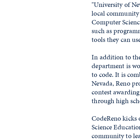
"University of Ne
local community a
Computer Science 
such as programm
tools they can use
In addition to th
department is wo
to code. It is c
Nevada, Reno pro
contest awarding 
through high sch
CodeReno kicks o
Science Education
community to lear