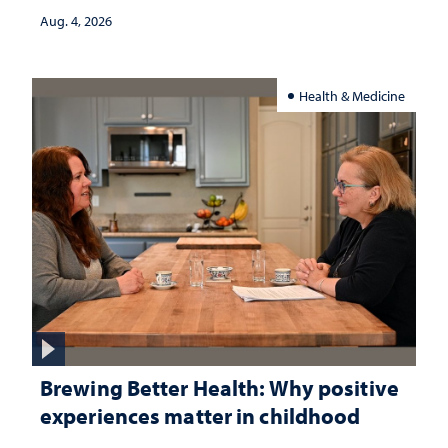
Aug. 4, 2026
Health & Medicine
Brewing Better Health: Why positive
experiences matter in childhood