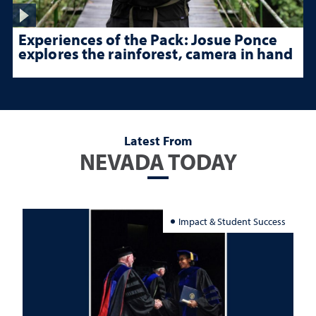
Experiences of the Pack: Josue Ponce
explores the rainforest, camera in hand
Latest From
NEVADA TODAY
Impact & Student Success