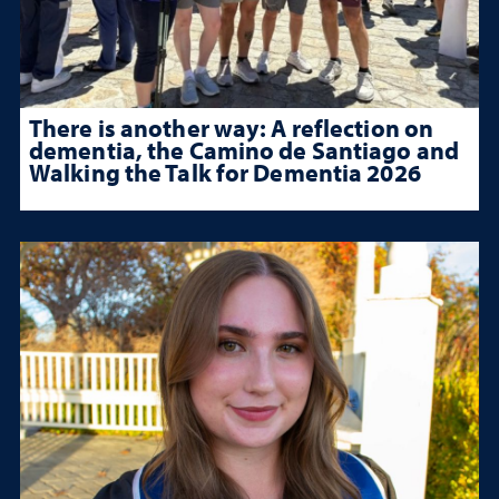
There is another way: A reflection on
dementia, the Camino de Santiago and
Walking the Talk for Dementia 2026