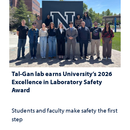
Tal-Gan lab earns University’s 2026
Excellence in Laboratory Safety
Award
Students and faculty make safety the first
step