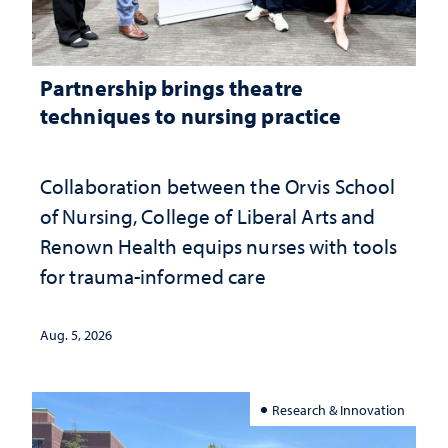
Partnership brings theatre
techniques to nursing practice
Collaboration between the Orvis School
of Nursing, College of Liberal Arts and
Renown Health equips nurses with tools
for trauma-informed care
Aug. 5, 2026
Research & Innovation