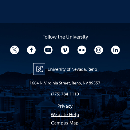
Follow the University
University Twitter
University Facebook
University YouTube
University Vimeo
University Flickr
University I
Univ
University of Nevada, Reno
1664 N. Virginia Street, Reno, NV 89557
(775) 784-1110
Privacy
Website Help
Campus Map