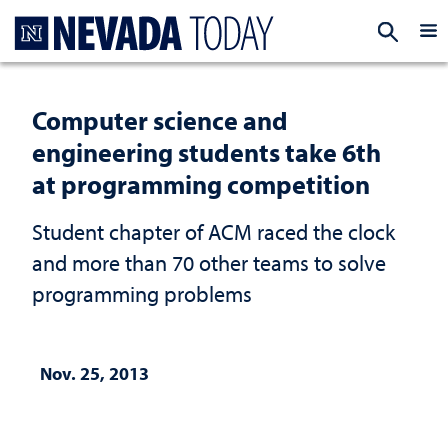
Homepage
EXP
Computer science and
engineering students take 6th
at programming competition
Student chapter of ACM raced the clock
and more than 70 other teams to solve
programming problems
Nov. 25, 2013