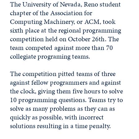
The University of Nevada, Reno student
chapter of the Association for
Computing Machinery, or ACM, took
sixth place at the regional programming
competition held on October 26th. The
team competed against more than 70
collegiate programing teams.
The competition pitted teams of three
against fellow programmers and against
the clock, giving them five hours to solve
10 programming questions. Teams try to
solve as many problems as they can as
quickly as possible, with incorrect
solutions resulting in a time penalty.