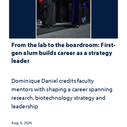
From the lab to the boardroom: First-
gen alum builds career as a strategy
leader
Dominique Daniel credits faculty
mentors with shaping a career spanning
research, biotechnology strategy and
leadership
Aug. 6, 2026