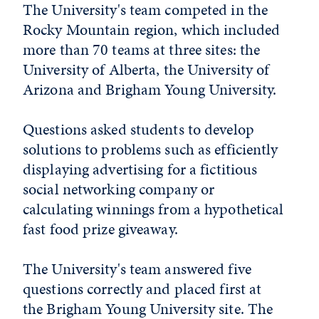
The University's team competed in the
Rocky Mountain region, which included
more than 70 teams at three sites: the
University of Alberta, the University of
Arizona and Brigham Young University.
Questions asked students to develop
solutions to problems such as efficiently
displaying advertising for a fictitious
social networking company or
calculating winnings from a hypothetical
fast food prize giveaway.
The University's team answered five
questions correctly and placed first at
the Brigham Young University site. The