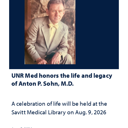
UNR Med honors the life and legacy
of Anton P. Sohn, M.D.
A celebration of life will be held at the
Savitt Medical Library on Aug. 9, 2026