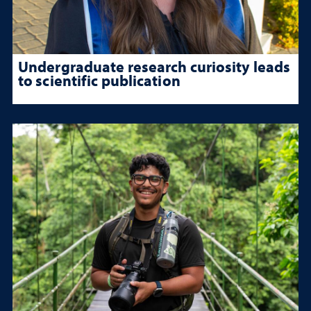
Undergraduate research curiosity leads
to scientific publication