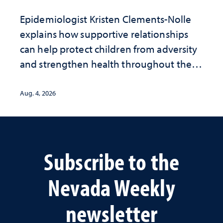
Epidemiologist Kristen Clements-Nolle
explains how supportive relationships
can help protect children from adversity
and strengthen health throughout their
lives
Aug. 4, 2026
Subscribe to the
Nevada Weekly
newsletter