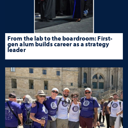
From the lab to the boardroom: First-
gen alum builds career as a strategy
leader