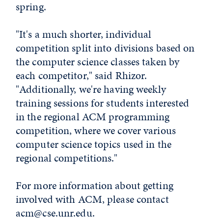
spring.
"It's a much shorter, individual
competition split into divisions based on
the computer science classes taken by
each competitor," said Rhizor.
"Additionally, we're having weekly
training sessions for students interested
in the regional ACM programming
competition, where we cover various
computer science topics used in the
regional competitions."
For more information about getting
involved with ACM, please contact
acm@cse.unr.edu
.