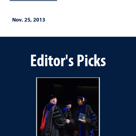
Nov. 25, 2013
Editor's Picks