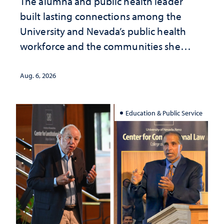
The alumna and public health leader
built lasting connections among the
University and Nevada’s public health
workforce and the communities she
served
Aug. 6, 2026
Education & Public Service