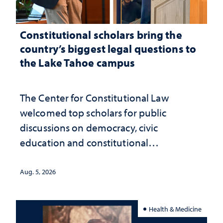
Constitutional scholars bring the
country’s biggest legal questions to
the Lake Tahoe campus
The Center for Constitutional Law
welcomed top scholars for public
discussions on democracy, civic
education and constitutional
interpretation
Aug. 5, 2026
Health & Medicine