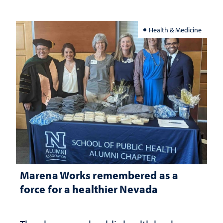
Health & Medicine
Marena Works remembered as a
force for a healthier Nevada