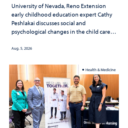
University of Nevada, Reno Extension
early childhood education expert Cathy
Peshlakai discusses social and
psychological changes in the child care
landscape and why continued
investment matters to Nevada's future
Aug. 5, 2026
Health & Medicine