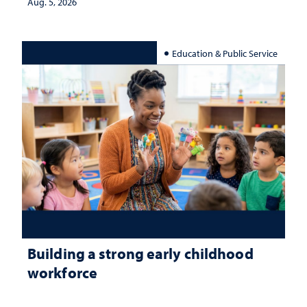
Aug. 5, 2026
Education & Public Service
Building a strong early childhood
workforce