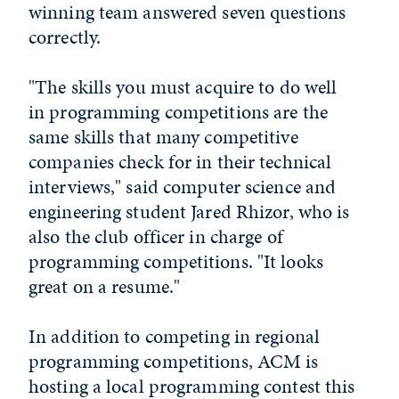
winning team answered seven questions
correctly.
"The skills you must acquire to do well
in programming competitions are the
same skills that many competitive
companies check for in their technical
interviews," said computer science and
engineering student Jared Rhizor, who is
also the club officer in charge of
programming competitions. "It looks
great on a resume."
In addition to competing in regional
programming competitions, ACM is
hosting a local programming contest this