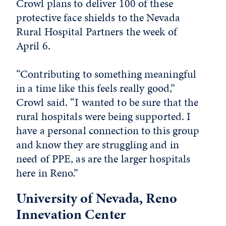
Crowl plans to deliver 100 of these
protective face shields to the Nevada
Rural Hospital Partners the week of
April 6.
“Contributing to something meaningful
in a time like this feels really good,”
Crowl said. “I wanted to be sure that the
rural hospitals were being supported. I
have a personal connection to this group
and know they are struggling and in
need of PPE, as are the larger hospitals
here in Reno.”
University of Nevada, Reno
Innevation Center