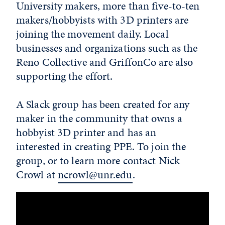
University makers, more than five-to-ten
makers/hobbyists with 3D printers are
joining the movement daily. Local
businesses and organizations such as the
Reno Collective and GriffonCo are also
supporting the effort.
A Slack group has been created for any
maker in the community that owns a
hobbyist 3D printer and has an
interested in creating PPE. To join the
group, or to learn more contact Nick
Crowl at
ncrowl@unr.edu
.