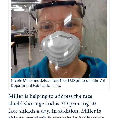
Nicole Miller models a face shield 3D printed in the Art
Department Fabrication Lab.
Miller is helping to address the face
shield shortage and is 3D printing 20
face shields a day. In addition, Miller is