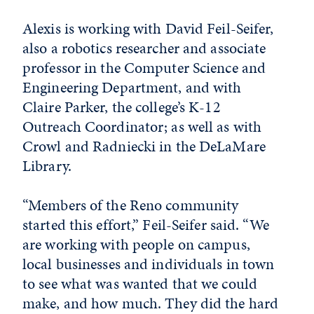
Alexis is working with David Feil-Seifer,
also a robotics researcher and associate
professor in the Computer Science and
Engineering Department, and with
Claire Parker, the college’s K-12
Outreach Coordinator; as well as with
Crowl and Radniecki in the DeLaMare
Library.
“Members of the Reno community
started this effort,” Feil-Seifer said. “We
are working with people on campus,
local businesses and individuals in town
to see what was wanted that we could
make, and how much. They did the hard