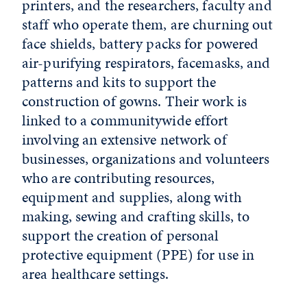
printers, and the researchers, faculty and
staff who operate them, are churning out
face shields, battery packs for powered
air-purifying respirators, facemasks, and
patterns and kits to support the
construction of gowns. Their work is
linked to a communitywide effort
involving an extensive network of
businesses, organizations and volunteers
who are contributing resources,
equipment and supplies, along with
making, sewing and crafting skills, to
support the creation of personal
protective equipment (PPE) for use in
area healthcare settings.