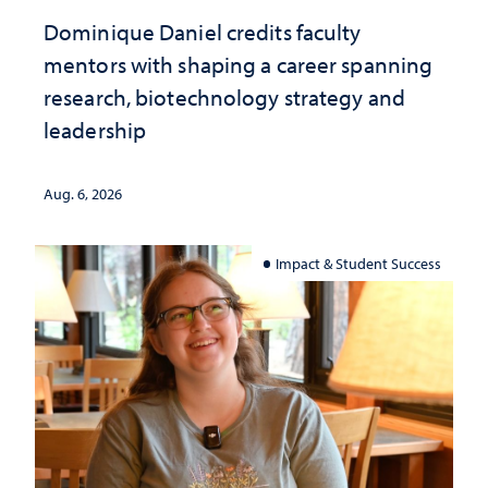
Dominique Daniel credits faculty
mentors with shaping a career spanning
research, biotechnology strategy and
leadership
Aug. 6, 2026
Impact & Student Success