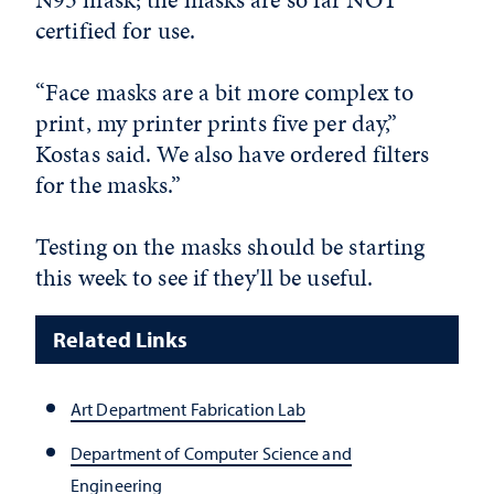
certified for use.
“Face masks are a bit more complex to
print, my printer prints five per day,”
Kostas said. We also have ordered filters
for the masks.”
Testing on the masks should be starting
this week to see if they'll be useful.
Related Links
Art Department Fabrication Lab
Department of Computer Science and
Engineering