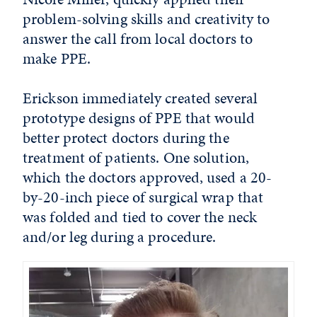
problem-solving skills and creativity to
answer the call from local doctors to
make PPE.
Erickson immediately created several
prototype designs of PPE that would
better protect doctors during the
treatment of patients. One solution,
which the doctors approved, used a 20-
by-20-inch piece of surgical wrap that
was folded and tied to cover the neck
and/or leg during a procedure.