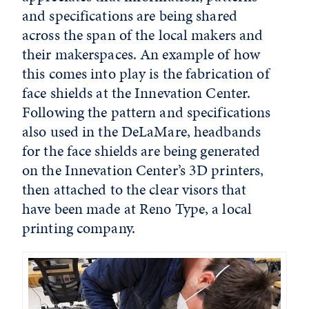
and specifications are being shared
across the span of the local makers and
their makerspaces. An example of how
this comes into play is the fabrication of
face shields at the Innevation Center.
Following the pattern and specifications
also used in the DeLaMare, headbands
for the face shields are being generated
on the Innevation Center’s 3D printers,
then attached to the clear visors that
have been made at Reno Type, a local
printing company.