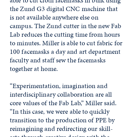
able to cut cloth facemasks in bulk using
the Zund G3 digital CNC machine that
is not available anywhere else on
campus. The Zund cutter in the new Fab
Lab reduces the cutting time from hours
to minutes. Miller is able to cut fabric for
100 facemasks a day and art department
faculty and staff sew the facemasks
together at home.
“Experimentation, imagination and
interdisciplinary collaboration are all
core values of the Fab Lab,” Miller said.
“In this case, we were able to quickly
transition to the production of PPE by
reimagining and redirecting our skill-