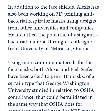
In addition to the face shields, Alexis has
also been working on 3D printing anti-
bacterial respirator masks using designs
from other universities and companies.
He identified the potential of using anti-
bacterial material through a colleague
from University of Nebraska, Omaha.
Using more common materials for the
face masks, both Alexis and Feil-Seifer
have been asked to print 10 masks, of a
certain type that George Washington
University studied in relation to OSHA
compliance, that could be validated in
the same way that OSHA does for
compliant medical gear like N95 masks.