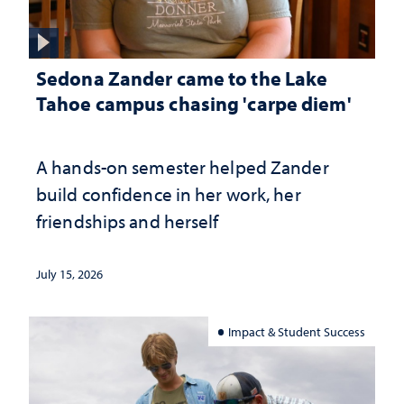
Sedona Zander came to the Lake
Tahoe campus chasing 'carpe diem'
A hands-on semester helped Zander
build confidence in her work, her
friendships and herself
July 15, 2026
Impact & Student Success