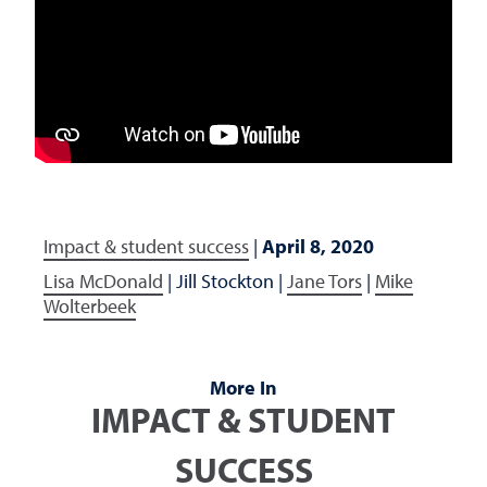
Impact & student success
|
April 8, 2020
Lisa McDonald
|
Jill Stockton
|
Jane Tors
|
Mike
Wolterbeek
More In
IMPACT & STUDENT
SUCCESS