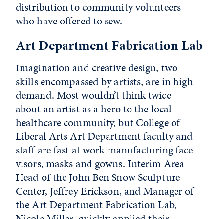
distribution to community volunteers
who have offered to sew.
Art Department Fabrication Lab
Imagination and creative design, two
skills encompassed by artists, are in high
demand. Most wouldn’t think twice
about an artist as a hero to the local
healthcare community, but College of
Liberal Arts Art Department faculty and
staff are fast at work manufacturing face
visors, masks and gowns. Interim Area
Head of the John Ben Snow Sculpture
Center, Jeffrey Erickson, and Manager of
the Art Department Fabrication Lab,
Nicole Miller, quickly applied their