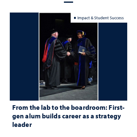
Impact & Student Success
From the lab to the boardroom: First-
gen alum builds career as a strategy
leader