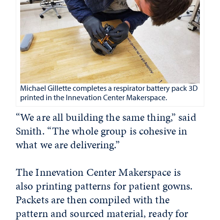
Michael Gillette completes a respirator battery pack 3D
printed in the Innevation Center Makerspace.
“We are all building the same thing,” said
Smith. “The whole group is cohesive in
what we are delivering.”
The Innevation Center Makerspace is
also printing patterns for patient gowns.
Packets are then compiled with the
pattern and sourced material, ready for