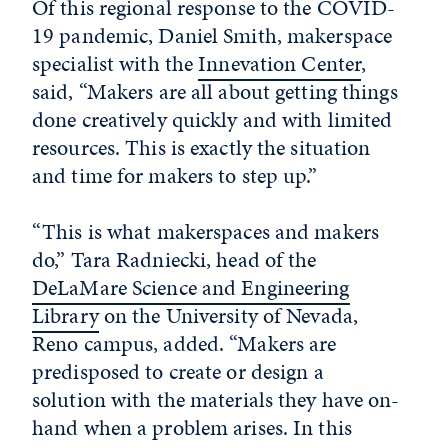
Of this regional response to the COVID-
19 pandemic, Daniel Smith, makerspace
specialist with the
Innevation Center
,
said, “Makers are all about getting things
done creatively quickly and with limited
resources. This is exactly the situation
and time for makers to step up.”
“This is what makerspaces and makers
do,” Tara Radniecki, head of the
DeLaMare Science and Engineering
Library
on the University of Nevada,
Reno campus, added. “Makers are
predisposed to create or design a
solution with the materials they have on-
hand when a problem arises. In this