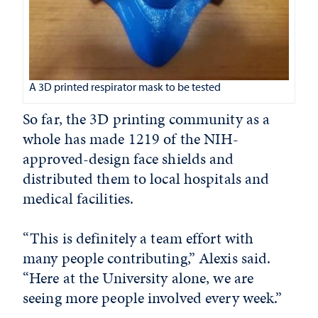
A 3D printed respirator mask to be tested
So far, the 3D printing community as a
whole has made 1219 of the NIH-
approved-design face shields and
distributed them to local hospitals and
medical facilities.
“This is definitely a team effort with
many people contributing,” Alexis said.
“Here at the University alone, we are
seeing more people involved every week.”