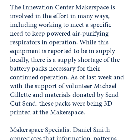
The Innevation Center Makerspace is
involved in the effort in many ways,
including working to meet a specific
need to keep powered air-purifying
respirators in operation. While this
equipment is reported to be in supply
locally, there is a supply shortage of the
battery packs necessary for their
continued operation. As of last week and
with the support of volunteer Michael
Gillette and materials donated by Send
Cut Send, these packs were being 3D
printed at the Makerspace.
Makerspace Specialist Daniel Smith
appreciates that information, patterns