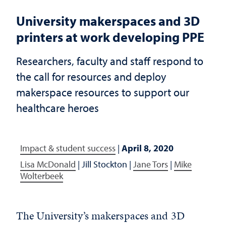
University makerspaces and 3D
printers at work developing PPE
Researchers, faculty and staff respond to
the call for resources and deploy
makerspace resources to support our
healthcare heroes
Impact & student success
|
April 8, 2020
Lisa McDonald
|
Jill Stockton
|
Jane Tors
|
Mike
Wolterbeek
The University’s makerspaces and 3D