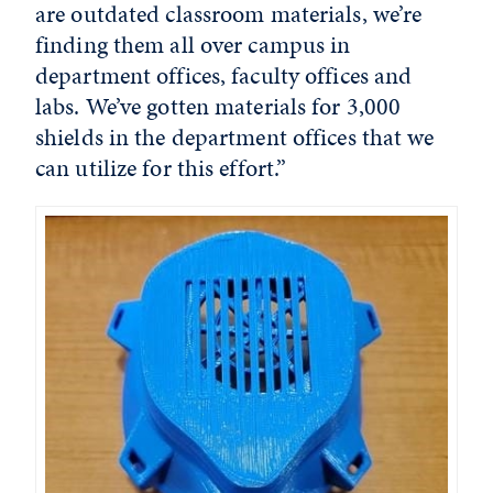
are outdated classroom materials, we’re
finding them all over campus in
department offices, faculty offices and
labs. We’ve gotten materials for 3,000
shields in the department offices that we
can utilize for this effort.”