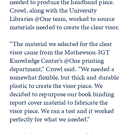
needed to produce the headband piece.
Crowl, along with the University
Libraries @One team, worked to source
materials needed to create the clear visor.
“The material we selected for the clear
visor came from the Mathewson-IGT
Knowledge Center’s @One printing
department,” Crowl said. “We needed a
somewhat flexible, but thick and durable
plastic to create the visor piece. We
decided to repurpose our book binding
report cover material to fabricate the
visor piece. We ran a test and it worked
perfectly for what we needed.”