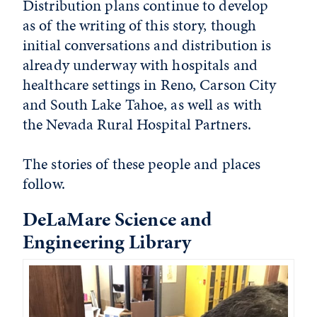
Distribution plans continue to develop
as of the writing of this story, though
initial conversations and distribution is
already underway with hospitals and
healthcare settings in Reno, Carson City
and South Lake Tahoe, as well as with
the Nevada Rural Hospital Partners.
The stories of these people and places
follow.
DeLaMare Science and
Engineering Library