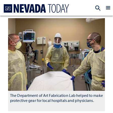
Homepage
EXP
The Department of Art Fabrication Lab helped to make
protective gear for local hospitals and physicians.