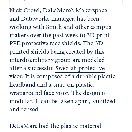
Nick Crowl, DeLaMare’s
Makerspace
and Dataworks manager, has been
working with Smith and other campus
makers over the past week to 3D print
PPE protective face shields. The 3D
printed shields being created by this
interdisciplinary group are modeled
after a successful
Swedish protective
visor. It is composed of a durable plastic
headband and a snap on plastic,
wraparound face visor. The design is
modular. It can be taken apart, sanitized
and reused.
DeLaMare had the plastic material