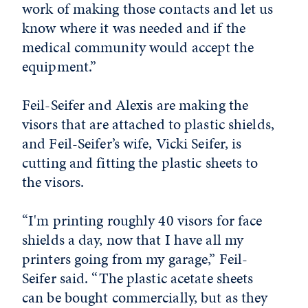
work of making those contacts and let us
know where it was needed and if the
medical community would accept the
equipment.”
Feil-Seifer and Alexis are making the
visors that are attached to plastic shields,
and Feil-Seifer’s wife, Vicki Seifer, is
cutting and fitting the plastic sheets to
the visors.
“I'm printing roughly 40 visors for face
shields a day, now that I have all my
printers going from my garage,” Feil-
Seifer said. “The plastic acetate sheets
can be bought commercially, but as they