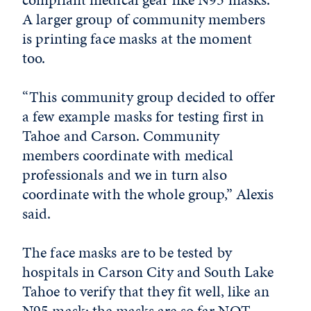
A larger group of community members
is printing face masks at the moment
too.
“This community group decided to offer
a few example masks for testing first in
Tahoe and Carson. Community
members coordinate with medical
professionals and we in turn also
coordinate with the whole group,” Alexis
said.
The face masks are to be tested by
hospitals in Carson City and South Lake
Tahoe to verify that they fit well, like an
N95 mask; the masks are so far NOT