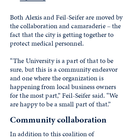
Both Alexis and Feil-Seifer are moved by
the collaboration and camaraderie – the
fact that the city is getting together to
protect medical personnel.
“The University is a part of that to be
sure, but this is a community endeavor
and one where the organization is
happening from local business owners
for the most part,” Feil-Seifer said. “We
are happy to be a small part of that.”
Community collaboration
In addition to this coalition of