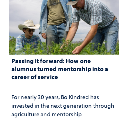
Passing it forward: How one
alumnus turned mentorship into a
career of service
For nearly 30 years, Bo Kindred has
invested in the next generation through
agriculture and mentorship