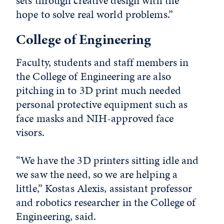
sets through creative design with the
hope to solve real world problems.”
College of Engineering
Faculty, students and staff members in
the College of Engineering are also
pitching in to 3D print much needed
personal protective equipment such as
face masks and NIH-approved face
visors.
“We have the 3D printers sitting idle and
we saw the need, so we are helping a
little,” Kostas Alexis, assistant professor
and robotics researcher in the College of
Engineering, said.