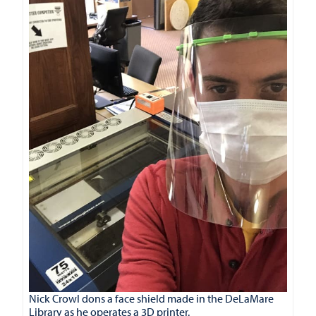
Nick Crowl dons a face shield made in the DeLaMare
Library as he operates a 3D printer.