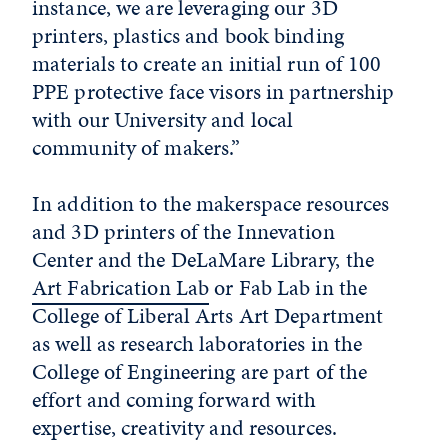
instance, we are leveraging our 3D
printers, plastics and book binding
materials to create an initial run of 100
PPE protective face visors in partnership
with our University and local
community of makers.”
In addition to the makerspace resources
and 3D printers of the Innevation
Center and the DeLaMare Library, the
Art Fabrication Lab
or Fab Lab in the
College of Liberal Arts Art Department
as well as research laboratories in the
College of Engineering are part of the
effort and coming forward with
expertise, creativity and resources.