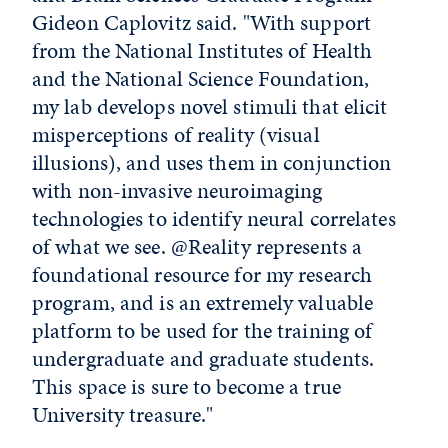
Gideon Caplovitz said. "With support
from the National Institutes of Health
and the National Science Foundation,
my lab develops novel stimuli that elicit
misperceptions of reality (visual
illusions), and uses them in conjunction
with non-invasive neuroimaging
technologies to identify neural correlates
of what we see. @Reality represents a
foundational resource for my research
program, and is an extremely valuable
platform to be used for the training of
undergraduate and graduate students.
This space is sure to become a true
University treasure."