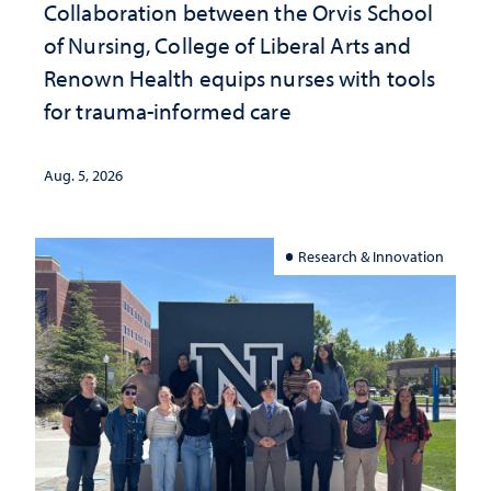
Collaboration between the Orvis School
of Nursing, College of Liberal Arts and
Renown Health equips nurses with tools
for trauma-informed care
Aug. 5, 2026
Research & Innovation