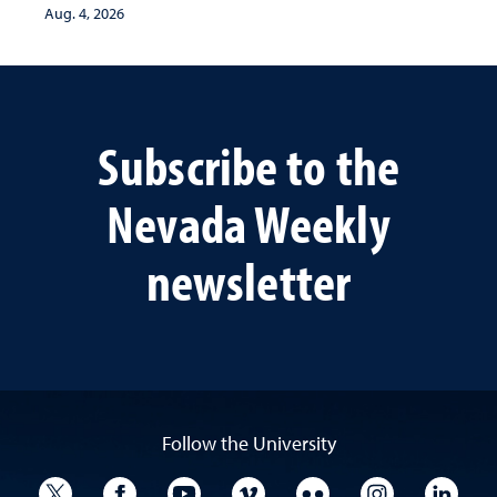
Aug. 4, 2026
Subscribe to the
Nevada Weekly
newsletter
Follow the University
University Twitter
University Facebook
University YouTube
University Vimeo
University Flickr
University I
Univ