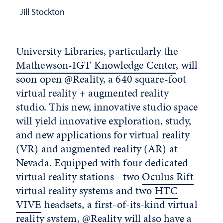
Jill Stockton
University Libraries, particularly the
Mathewson-IGT Knowledge Center
, will
soon open @Reality, a 640 square-foot
virtual reality + augmented reality
studio. This new, innovative studio space
will yield innovative exploration, study,
and new applications for virtual reality
(VR) and augmented reality (AR) at
Nevada. Equipped with four dedicated
virtual reality stations - two
Oculus Rift
virtual reality systems and two
HTC
VIVE
headsets, a first-of-its-kind virtual
reality system, @Reality will also have a