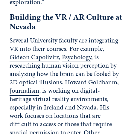
exploration."
Building the VR / AR Culture at
Nevada
Several University faculty are integrating
VR into their courses. For example,
Gideon Capolivitz
,
Psychology
, is
researching human vision perception by
analyzing how the brain can be fooled by
2D optical illusions.
Howard Goldbaum
,
Journalism
, is working on digital-
heritage virtual reality environments,
especially in Ireland and Nevada. His
work focuses on locations that are
difficult to access or those that require
special permission to enter. Other