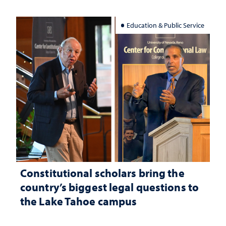
Education & Public Service
Constitutional scholars bring the
country’s biggest legal questions to
the Lake Tahoe campus