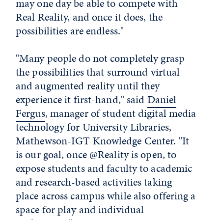
may one day be able to compete with
Real Reality, and once it does, the
possibilities are endless."
"Many people do not completely grasp
the possibilities that surround virtual
and augmented reality until they
experience it first-hand," said
Daniel
Fergus
, manager of student digital media
technology for University Libraries,
Mathewson-IGT Knowledge Center. "It
is our goal, once @Reality is open, to
expose students and faculty to academic
and research-based activities taking
place across campus while also offering a
space for play and individual