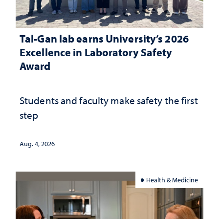
Tal-Gan lab earns University’s 2026
Excellence in Laboratory Safety
Award
Students and faculty make safety the first
step
Aug. 4, 2026
Health & Medicine