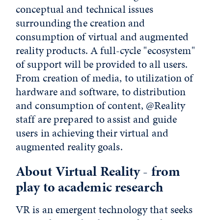
conceptual and technical issues
surrounding the creation and
consumption of virtual and augmented
reality products. A full-cycle "ecosystem"
of support will be provided to all users.
From creation of media, to utilization of
hardware and software, to distribution
and consumption of content, @Reality
staff are prepared to assist and guide
users in achieving their virtual and
augmented reality goals.
About Virtual Reality - from
play to academic research
VR is an emergent technology that seeks