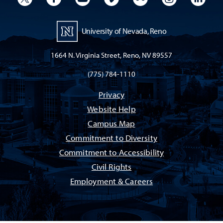
University of Nevada, Reno
1664 N. Virginia Street, Reno, NV 89557
(775) 784-1110
Privacy
Website Help
Campus Map
Commitment to Diversity
Commitment to Accessibility
Civil Rights
Employment & Careers