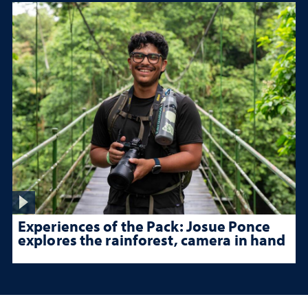
Experiences of the Pack: Josue Ponce
explores the rainforest, camera in hand