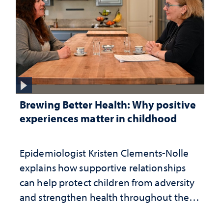
Brewing Better Health: Why positive
experiences matter in childhood
Epidemiologist Kristen Clements-Nolle
explains how supportive relationships
can help protect children from adversity
and strengthen health throughout their
lives