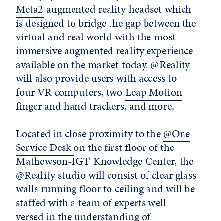
Meta2
augmented reality headset which
is designed to bridge the gap between the
virtual and real world with the most
immersive augmented reality experience
available on the market today. @Reality
will also provide users with access to
four VR computers, two
Leap Motion
finger and hand trackers, and more.
Located in close proximity to the
@One
Service Desk
on the first floor of the
Mathewson-IGT Knowledge Center, the
@Reality studio will consist of clear glass
walls running floor to ceiling and will be
staffed with a team of experts well-
versed in the understanding of