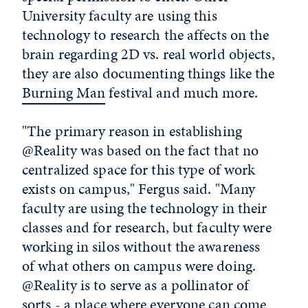
University faculty are using this
technology to research the affects on the
brain regarding 2D vs. real world objects,
they are also documenting things like the
Burning Man
festival and much more.
"The primary reason in establishing
@Reality was based on the fact that no
centralized space for this type of work
exists on campus," Fergus said. "Many
faculty are using the technology in their
classes and for research, but faculty were
working in silos without the awareness
of what others on campus were doing.
@Reality is to serve as a pollinator of
sorts - a place where everyone can come