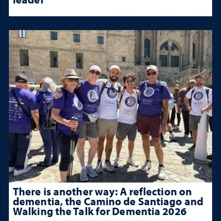
There is another way: A reflection on
dementia, the Camino de Santiago and
Walking the Talk for Dementia 2026