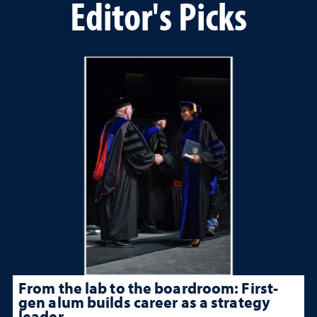
Editor's Picks
From the lab to the boardroom: First-
gen alum builds career as a strategy
leader