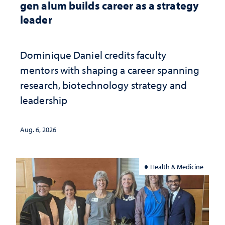
gen alum builds career as a strategy
leader
Dominique Daniel credits faculty
mentors with shaping a career spanning
research, biotechnology strategy and
leadership
Aug. 6, 2026
Health & Medicine