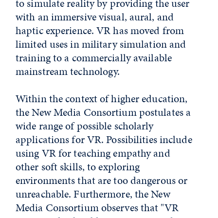
to simulate reality by providing the user
with an immersive visual, aural, and
haptic experience. VR has moved from
limited uses in military simulation and
training to a commercially available
mainstream technology.
Within the context of higher education,
the New Media Consortium
postulates a
wide range of possible scholarly
applications for VR. Possibilities include
using VR for teaching empathy and
other soft skills, to exploring
environments that are too dangerous or
unreachable. Furthermore, the New
Media Consortium observes that "VR