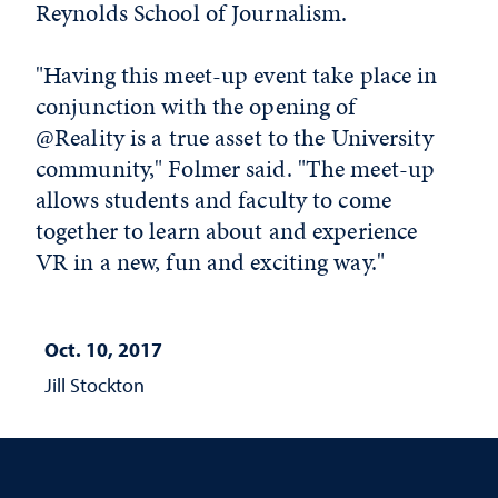
Reynolds School of Journalism.
"Having this meet-up event take place in
conjunction with the opening of
@Reality is a true asset to the University
community," Folmer said. "The meet-up
allows students and faculty to come
together to learn about and experience
VR in a new, fun and exciting way."
Oct. 10, 2017
Jill Stockton