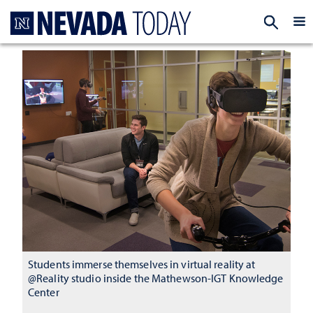
Homepage
EXP
Students immerse themselves in virtual reality at
@Reality studio inside the Mathewson-IGT Knowledge
Center