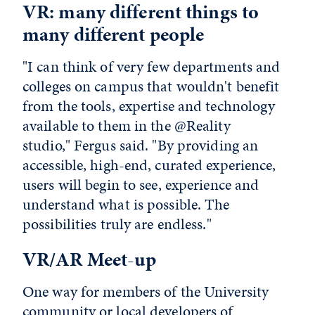
VR: many different things to
many different people
"I can think of very few departments and
colleges on campus that wouldn't benefit
from the tools, expertise and technology
available to them in the @Reality
studio," Fergus said. "By providing an
accessible, high-end, curated experience,
users will begin to see, experience and
understand what is possible. The
possibilities truly are endless."
VR/AR Meet-up
One way for members of the University
community or local developers of