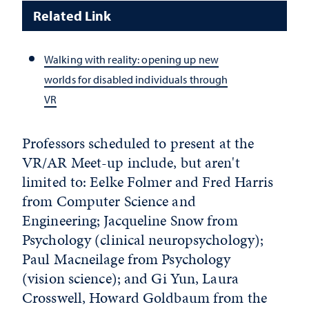
Related Link
Walking with reality: opening up new
worlds for disabled individuals through
VR
Professors scheduled to present at the
VR/AR Meet-up include, but aren't
limited to: Eelke Folmer and Fred Harris
from Computer Science and
Engineering; Jacqueline Snow from
Psychology (clinical neuropsychology);
Paul Macneilage from Psychology
(vision science); and Gi Yun, Laura
Crosswell, Howard Goldbaum from the