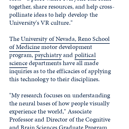
together, share resources, and help cross-
pollinate ideas to help develop the
University's VR culture."
The
University of Nevada, Reno School
of Medicine
motor development
program,
psychiatry
and
political
science
departments have all made
inquiries as to the efficacies of applying
this technology to their disciplines.
"My research focuses on understanding
the neural bases of how people visually
experience the world," Associate
Professor and Director of the Cognitive
and Brain Sciences Graduate Program