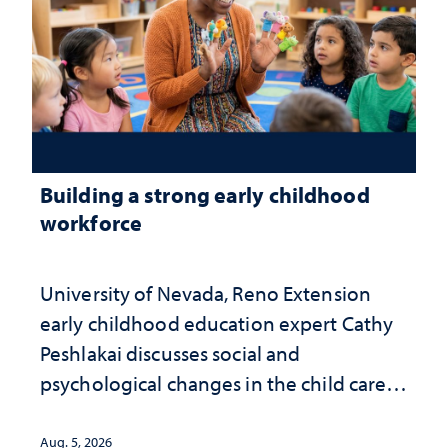
Building a strong early childhood
workforce
University of Nevada, Reno Extension
early childhood education expert Cathy
Peshlakai discusses social and
psychological changes in the child care
landscape and why continued
investment matters to Nevada's future
Aug. 5, 2026