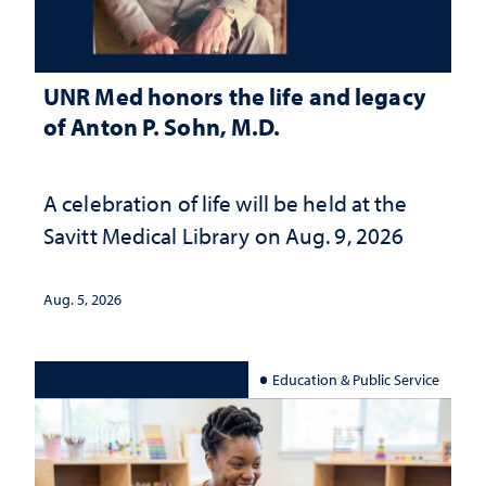
UNR Med honors the life and legacy
of Anton P. Sohn, M.D.
A celebration of life will be held at the
Savitt Medical Library on Aug. 9, 2026
Aug. 5, 2026
Education & Public Service