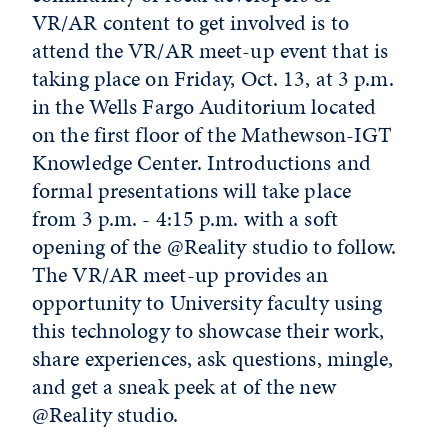
VR/AR content to get involved is to
attend the VR/AR meet-up event that is
taking place on Friday, Oct. 13, at 3 p.m.
in the Wells Fargo Auditorium located
on the first floor of the Mathewson-IGT
Knowledge Center. Introductions and
formal presentations will take place
from 3 p.m. - 4:15 p.m. with a soft
opening of the @Reality studio to follow.
The VR/AR meet-up provides an
opportunity to University faculty using
this technology to showcase their work,
share experiences, ask questions, mingle,
and get a sneak peek at of the new
@Reality studio.