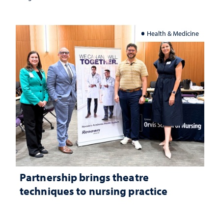
Health & Medicine
Partnership brings theatre
techniques to nursing practice