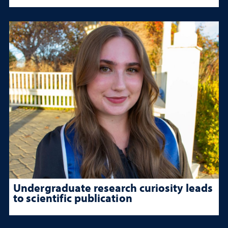
Undergraduate research curiosity leads
to scientific publication