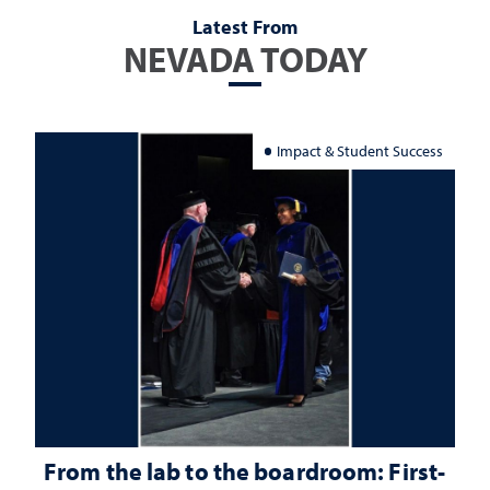
Latest From
NEVADA TODAY
Impact & Student Success
From the lab to the boardroom: First-