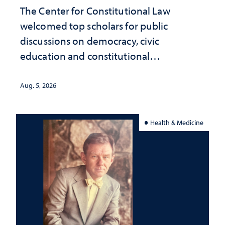
The Center for Constitutional Law
welcomed top scholars for public
discussions on democracy, civic
education and constitutional
interpretation
Aug. 5, 2026
Health & Medicine