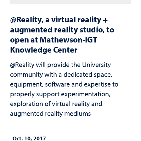
@Reality, a virtual reality +
augmented reality studio, to
open at Mathewson-IGT
Knowledge Center
@Reality will provide the University
community with a dedicated space,
equipment, software and expertise to
properly support experimentation,
exploration of virtual reality and
augmented reality mediums
Oct. 10, 2017