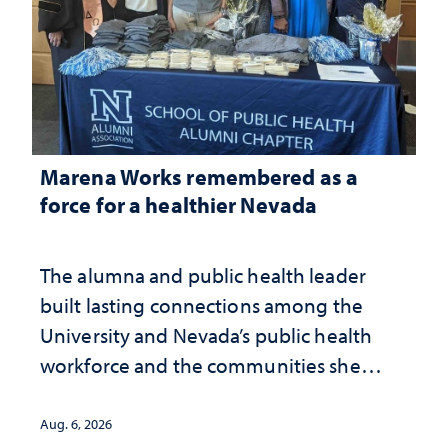
Marena Works remembered as a
force for a healthier Nevada
The alumna and public health leader
built lasting connections among the
University and Nevada’s public health
workforce and the communities she
served
Aug. 6, 2026