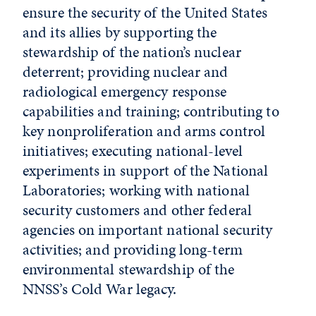
ensure the security of the United States
and its allies by supporting the
stewardship of the nation’s nuclear
deterrent; providing nuclear and
radiological emergency response
capabilities and training; contributing to
key nonproliferation and arms control
initiatives; executing national-level
experiments in support of the National
Laboratories; working with national
security customers and other federal
agencies on important national security
activities; and providing long-term
environmental stewardship of the
NNSS’s Cold War legacy.