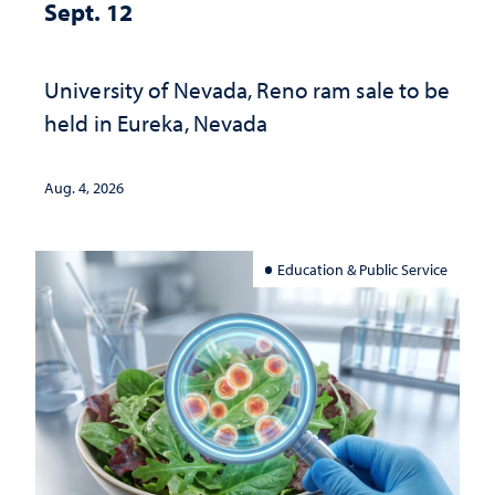
Sept. 12
University of Nevada, Reno ram sale to be
held in Eureka, Nevada
Aug. 4, 2026
Education & Public Service