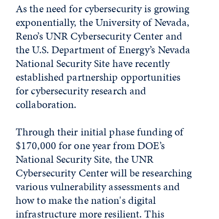
As the need for cybersecurity is growing
exponentially, the University of Nevada,
Reno’s UNR Cybersecurity Center and
the U.S. Department of Energy’s Nevada
National Security Site have recently
established partnership opportunities
for cybersecurity research and
collaboration.
Through their initial phase funding of
$170,000 for one year from DOE’s
National Security Site, the UNR
Cybersecurity Center will be researching
various vulnerability assessments and
how to make the nation's digital
infrastructure more resilient. This