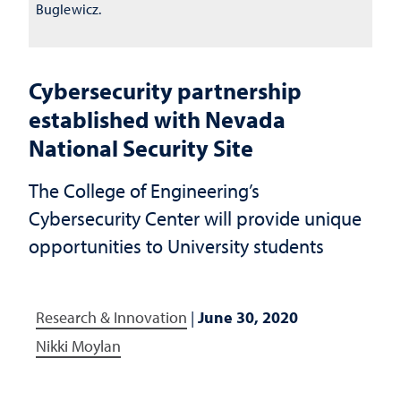
Buglewicz.
Cybersecurity partnership
established with Nevada
National Security Site
The College of Engineering’s
Cybersecurity Center will provide unique
opportunities to University students
Research & Innovation
|
June 30, 2020
Nikki Moylan