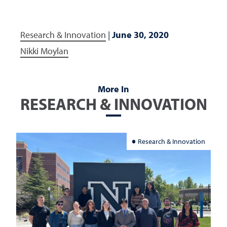
Research & Innovation
|
June 30, 2020
Nikki Moylan
More In
RESEARCH & INNOVATION
Research & Innovation