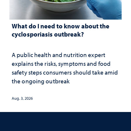
What do I need to know about the
cyclosporiasis outbreak?
A public health and nutrition expert
explains the risks, symptoms and food
safety steps consumers should take amid
the ongoing outbreak
Aug. 3, 2026