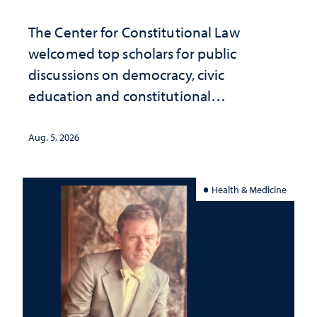
The Center for Constitutional Law
welcomed top scholars for public
discussions on democracy, civic
education and constitutional
interpretation
Aug. 5, 2026
Health & Medicine