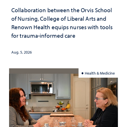
Collaboration between the Orvis School
of Nursing, College of Liberal Arts and
Renown Health equips nurses with tools
for trauma-informed care
Aug. 5, 2026
Health & Medicine