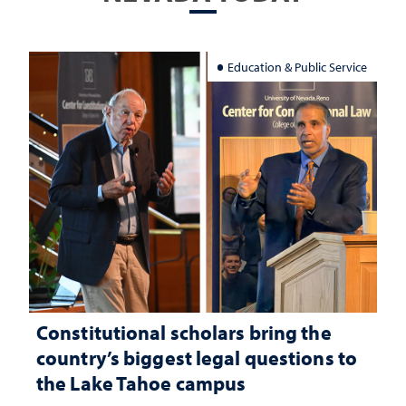
Education & Public Service
Constitutional scholars bring the
country’s biggest legal questions to
the Lake Tahoe campus