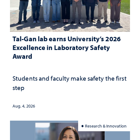
Tal-Gan lab earns University’s 2026
Excellence in Laboratory Safety
Award
Students and faculty make safety the first
step
Aug. 4, 2026
Research & Innovation