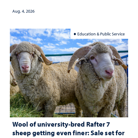
Aug. 4, 2026
Education & Public Service
Wool of university-bred Rafter 7
sheep getting even finer: Sale set for