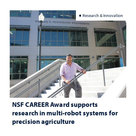
Research & Innovation
NSF CAREER Award supports
research in multi-robot systems for
precision agriculture