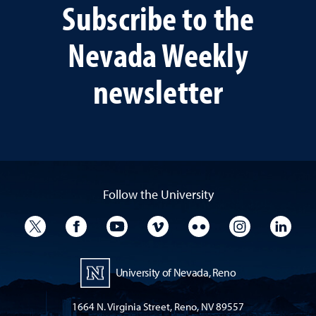
Subscribe to the
Nevada Weekly
newsletter
Follow the University
University Twitter
University Facebook
University YouTube
University Vimeo
University Flickr
University I
Univ
University of Nevada, Reno
1664 N. Virginia Street, Reno, NV 89557