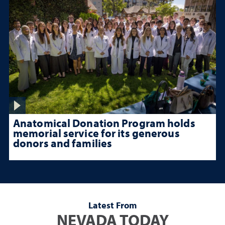
Anatomical Donation Program holds
memorial service for its generous
donors and families
Latest From
NEVADA TODAY