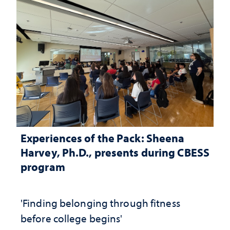
Experiences of the Pack: Sheena
Harvey, Ph.D., presents during CBESS
program
'Finding belonging through fitness
before college begins'