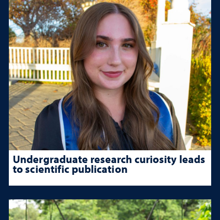
Undergraduate research curiosity leads
to scientific publication