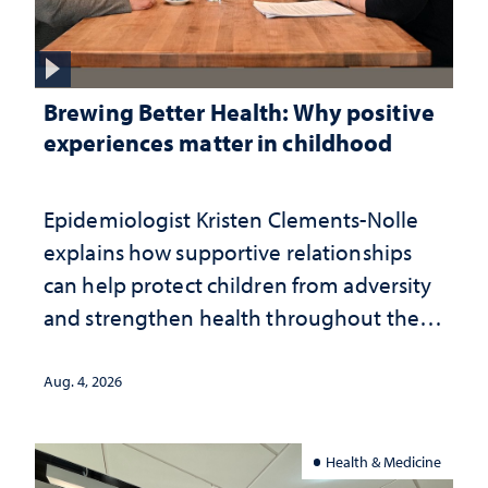
Brewing Better Health: Why positive
experiences matter in childhood
Epidemiologist Kristen Clements-Nolle
explains how supportive relationships
can help protect children from adversity
and strengthen health throughout their
lives
Aug. 4, 2026
Health & Medicine