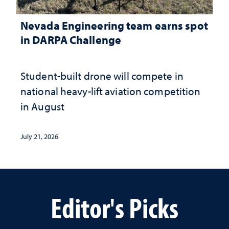
Nevada Engineering team earns spot
in DARPA Challenge
Student-built drone will compete in
national heavy-lift aviation competition
in August
July 21, 2026
Editor's Picks