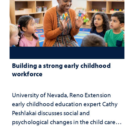
Building a strong early childhood
workforce
University of Nevada, Reno Extension
early childhood education expert Cathy
Peshlakai discusses social and
psychological changes in the child care
landscape and why continued