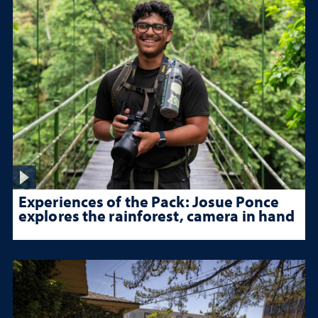
Experiences of the Pack: Josue Ponce
explores the rainforest, camera in hand