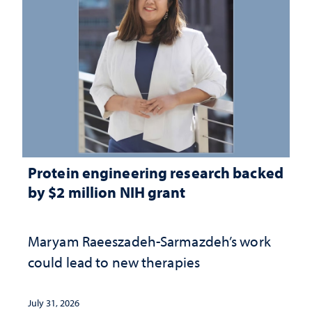
Protein engineering research backed
by $2 million NIH grant
Maryam Raeeszadeh-Sarmazdeh’s work
could lead to new therapies
July 31, 2026