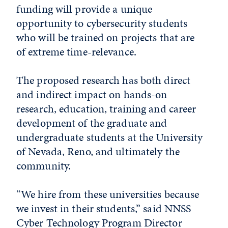
funding will provide a unique
opportunity to cybersecurity students
who will be trained on projects that are
of extreme time-relevance.
The proposed research has both direct
and indirect impact on hands-on
research, education, training and career
development of the graduate and
undergraduate students at the University
of Nevada, Reno, and ultimately the
community.
“We hire from these universities because
we invest in their students,” said NNSS
Cyber Technology Program Director