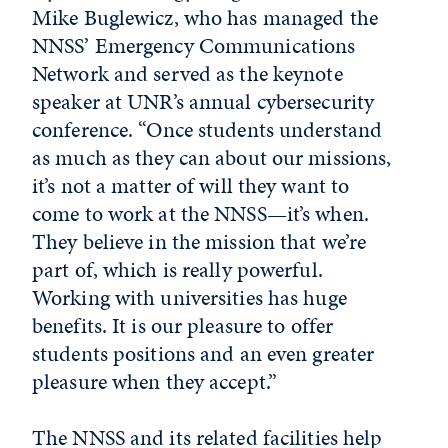
Mike Buglewicz, who has managed the
NNSS’ Emergency Communications
Network and served as the keynote
speaker at UNR’s annual cybersecurity
conference. “Once students understand
as much as they can about our missions,
it’s not a matter of will they want to
come to work at the NNSS—it’s when.
They believe in the mission that we’re
part of, which is really powerful.
Working with universities has huge
benefits. It is our pleasure to offer
students positions and an even greater
pleasure when they accept.”
The NNSS and its related facilities help