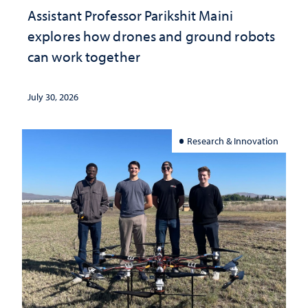
Assistant Professor Parikshit Maini
explores how drones and ground robots
can work together
July 30, 2026
Research & Innovation