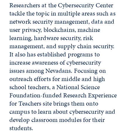
Researchers at the Cybersecurity Center
tackle the topic in multiple areas such as
network security management, data and
user privacy, blockchains, machine
learning, hardware security, risk
management, and supply chain security.
It also has established programs to
increase awareness of cybersecurity
issues among Nevadans. Focusing on
outreach efforts for middle and high
school teachers, a National Science
Foundation-funded Research Experience
for Teachers site brings them onto
campus to learn about cybersecurity and
develop classroom modules for their
students.