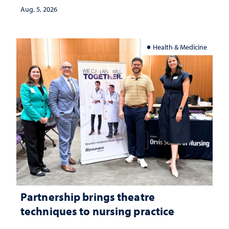
investment matters to Nevada's future
Aug. 5, 2026
Health & Medicine
Partnership brings theatre
techniques to nursing practice