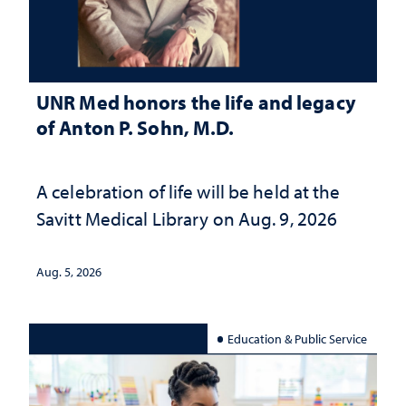
UNR Med honors the life and legacy
of Anton P. Sohn, M.D.
A celebration of life will be held at the
Savitt Medical Library on Aug. 9, 2026
Aug. 5, 2026
Education & Public Service