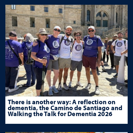
There is another way: A reflection on
dementia, the Camino de Santiago and
Walking the Talk for Dementia 2026