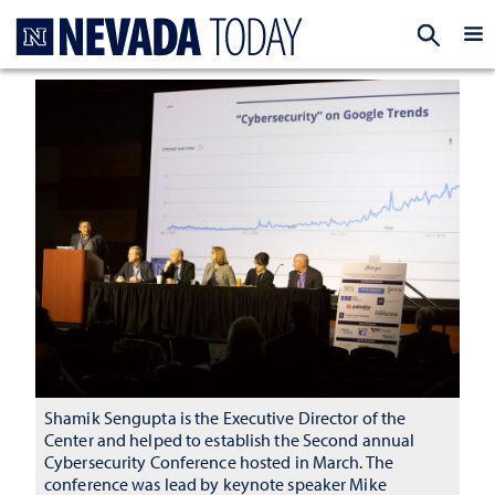
Homepage
EXP
Shamik Sengupta is the Executive Director of the
Center and helped to establish the Second annual
Cybersecurity Conference hosted in March. The
conference was lead by keynote speaker Mike