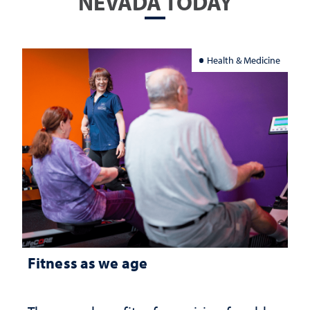
NEVADA TODAY
Health & Medicine
Fitness as we age