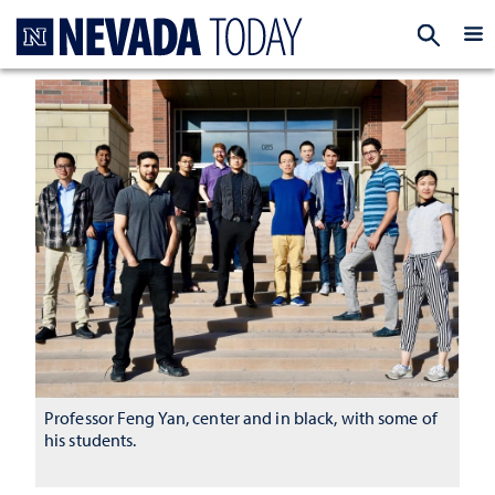
Homepage
EXP
Professor Feng Yan, center and in black, with some of
his students.