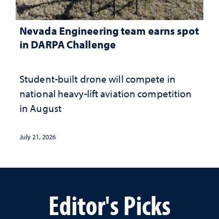
Nevada Engineering team earns spot
in DARPA Challenge
Student-built drone will compete in
national heavy-lift aviation competition
in August
July 21, 2026
Editor's Picks