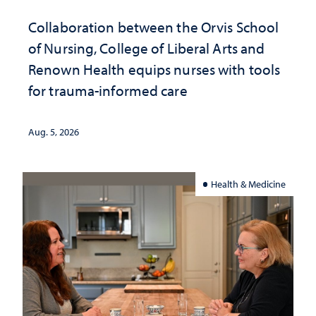
Collaboration between the Orvis School
of Nursing, College of Liberal Arts and
Renown Health equips nurses with tools
for trauma-informed care
Aug. 5, 2026
Health & Medicine