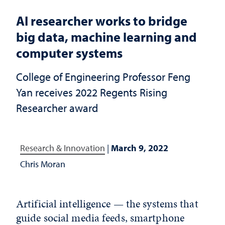
AI researcher works to bridge
big data, machine learning and
computer systems
College of Engineering Professor Feng
Yan receives 2022 Regents Rising
Researcher award
Research & Innovation
|
March 9, 2022
Chris Moran
Artificial intelligence — the systems that
guide social media feeds, smartphone