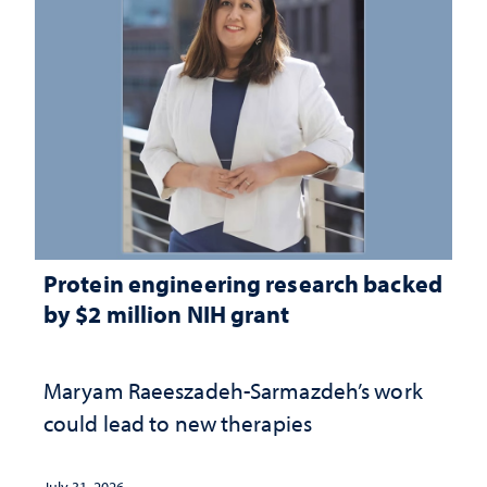
Protein engineering research backed
by $2 million NIH grant
Maryam Raeeszadeh-Sarmazdeh’s work
could lead to new therapies
July 31, 2026