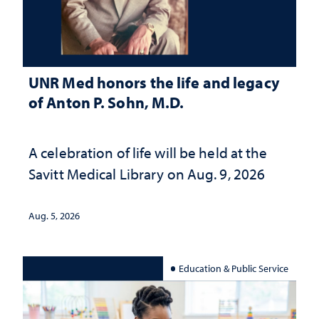
UNR Med honors the life and legacy
of Anton P. Sohn, M.D.
A celebration of life will be held at the
Savitt Medical Library on Aug. 9, 2026
Aug. 5, 2026
Education & Public Service