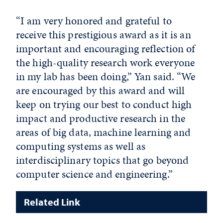
“I am very honored and grateful to
receive this prestigious award as it is an
important and encouraging reflection of
the high-quality research work everyone
in my lab has been doing,” Yan said. “We
are encouraged by this award and will
keep on trying our best to conduct high
impact and productive research in the
areas of big data, machine learning and
computing systems as well as
interdisciplinary topics that go beyond
computer science and engineering.”
Related Link