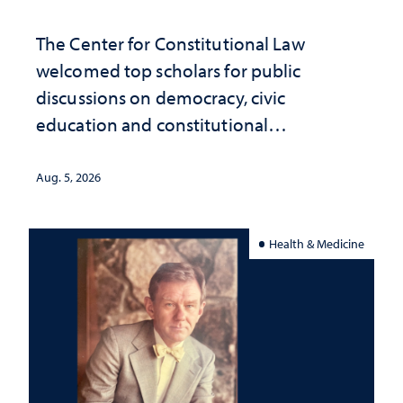
The Center for Constitutional Law
welcomed top scholars for public
discussions on democracy, civic
education and constitutional
interpretation
Aug. 5, 2026
Health & Medicine