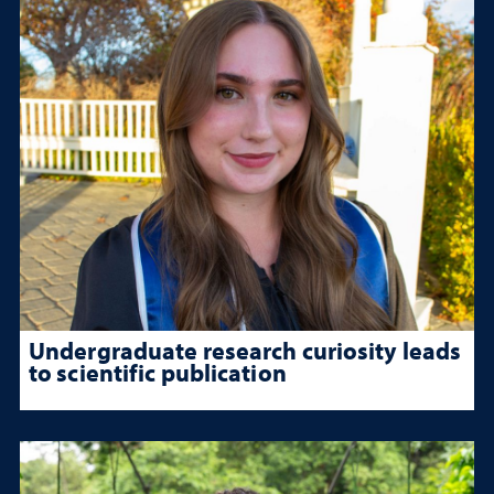
Undergraduate research curiosity leads
to scientific publication