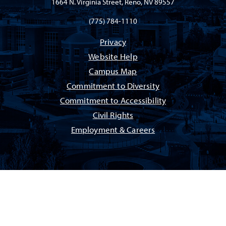
1664 N. Virginia Street, Reno, NV 89557
(775) 784-1110
Privacy
Website Help
Campus Map
Commitment to Diversity
Commitment to Accessibility
Civil Rights
Employment & Careers