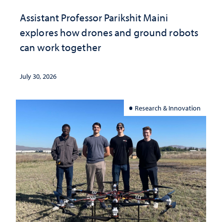
Assistant Professor Parikshit Maini
explores how drones and ground robots
can work together
July 30, 2026
Research & Innovation