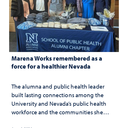
Marena Works remembered as a
force for a healthier Nevada
The alumna and public health leader
built lasting connections among the
University and Nevada’s public health
workforce and the communities she
served