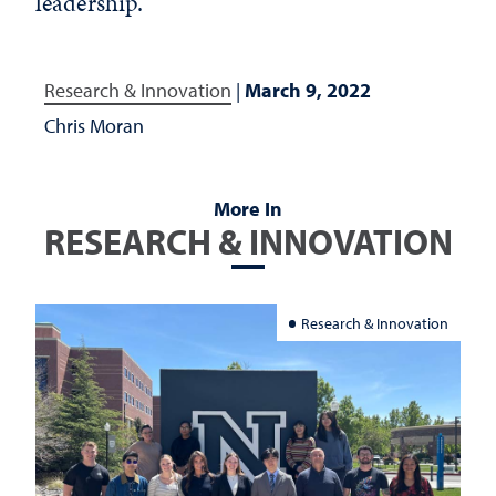
leadership.
Research & Innovation
|
March 9, 2022
Chris Moran
More In
RESEARCH & INNOVATION
Research & Innovation