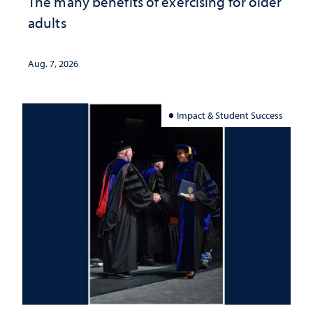
The many benefits of exercising for older
adults
Aug. 7, 2026
Impact & Student Success