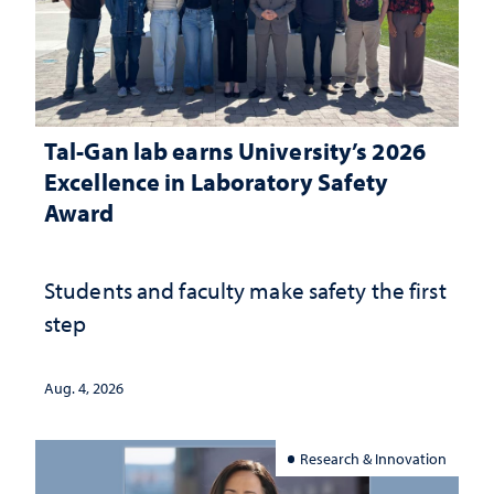
Tal-Gan lab earns University’s 2026
Excellence in Laboratory Safety
Award
Students and faculty make safety the first
step
Aug. 4, 2026
Research & Innovation