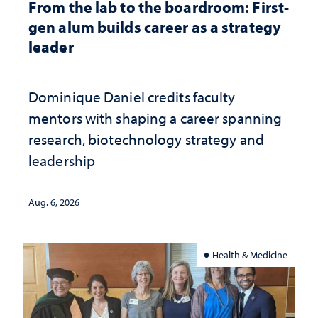
From the lab to the boardroom: First-
gen alum builds career as a strategy
leader
Dominique Daniel credits faculty
mentors with shaping a career spanning
research, biotechnology strategy and
leadership
Aug. 6, 2026
Health & Medicine