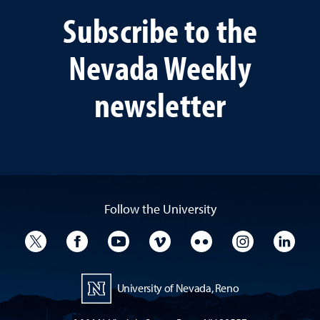
Subscribe to the
Nevada Weekly
newsletter
Follow the University
University Twitter
University Facebook
University YouTube
University Vimeo
University Flickr
University I
Univ
University of Nevada, Reno