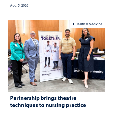
investment matters to Nevada's future
Aug. 5, 2026
Health & Medicine
Partnership brings theatre
techniques to nursing practice