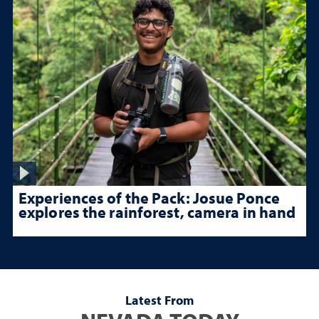
Experiences of the Pack: Josue Ponce
explores the rainforest, camera in hand
Latest From