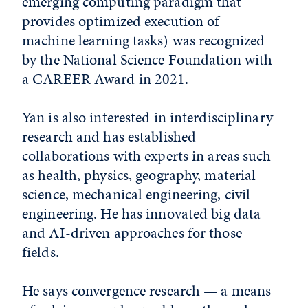
emerging computing paradigm that
provides optimized execution of
machine learning tasks) was recognized
by the National Science Foundation with
a CAREER Award in 2021.
Yan is also interested in interdisciplinary
research and has established
collaborations with experts in areas such
as health, physics, geography, material
science, mechanical engineering, civil
engineering. He has innovated big data
and AI-driven approaches for those
fields.
He says convergence research — a means