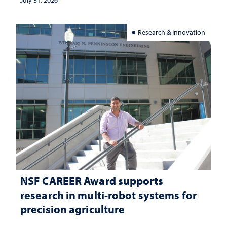
Research & Innovation
NSF CAREER Award supports
research in multi-robot systems for
precision agriculture