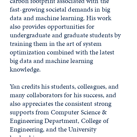
carbon footprint associated with the
fast-growing societal demands in big
data and machine learning. His work
also provides opportunities for
undergraduate and graduate students by
training them in the art of system
optimization combined with the latest
big data and machine learning
knowledge.
Yan credits his students, colleagues, and
many collaborators for his success, and
also appreciates the consistent strong
supports from Computer Science &
Engineering Department, College of
Engineering, and the University