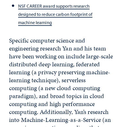
NSF CAREER award supports research
designed to reduce carbon footprint of
machine learning
Specific computer science and
engineering research Yan and his team
have been working on include large-scale
distributed deep learning, federated
learning (a privacy preserving machine-
learning technique), serverless
computing (a new cloud computing
paradigm), and broad topics in cloud
computing and high performance
computing. Additionally, Yan’s research
into Machine-Learning-as-a-Service (an