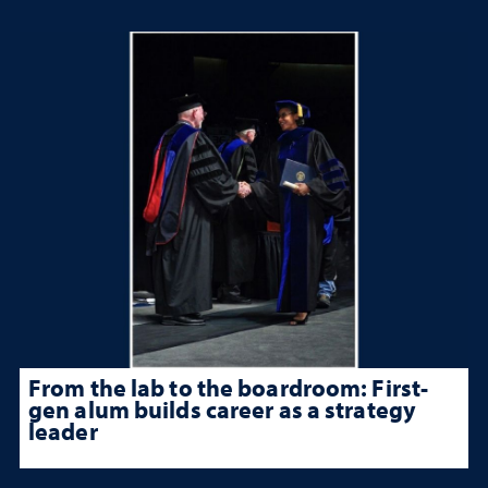
From the lab to the boardroom: First-
gen alum builds career as a strategy
leader