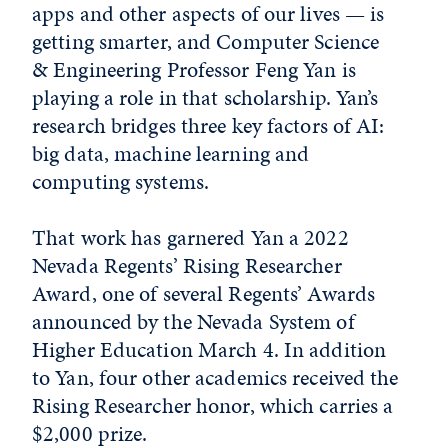
apps and other aspects of our lives — is
getting smarter, and Computer Science
& Engineering Professor Feng Yan is
playing a role in that scholarship. Yan’s
research bridges three key factors of AI:
big data, machine learning and
computing systems.
That work has garnered Yan a 2022
Nevada Regents’ Rising Researcher
Award, one of several Regents’ Awards
announced by the Nevada System of
Higher Education March 4. In addition
to Yan, four other academics received the
Rising Researcher honor, which carries a
$2,000 prize.