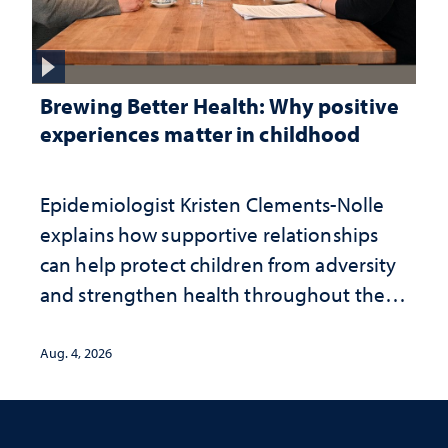
Brewing Better Health: Why positive
experiences matter in childhood
Epidemiologist Kristen Clements-Nolle
explains how supportive relationships
can help protect children from adversity
and strengthen health throughout their
lives
Aug. 4, 2026