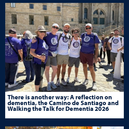
There is another way: A reflection on
dementia, the Camino de Santiago and
Walking the Talk for Dementia 2026