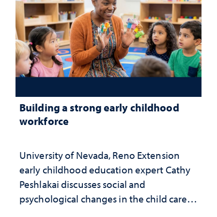
Building a strong early childhood
workforce
University of Nevada, Reno Extension
early childhood education expert Cathy
Peshlakai discusses social and
psychological changes in the child care
landscape and why continued