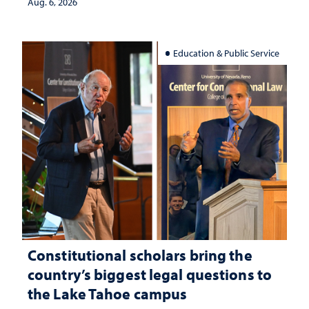
Aug. 6, 2026
Education & Public Service
Constitutional scholars bring the
country’s biggest legal questions to
the Lake Tahoe campus