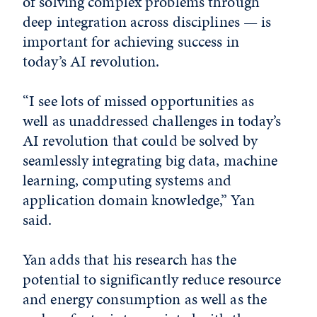
of solving complex problems through
deep integration across disciplines — is
important for achieving success in
today’s AI revolution.
“I see lots of missed opportunities as
well as unaddressed challenges in today’s
AI revolution that could be solved by
seamlessly integrating big data, machine
learning, computing systems and
application domain knowledge,” Yan
said.
Yan adds that his research has the
potential to significantly reduce resource
and energy consumption as well as the