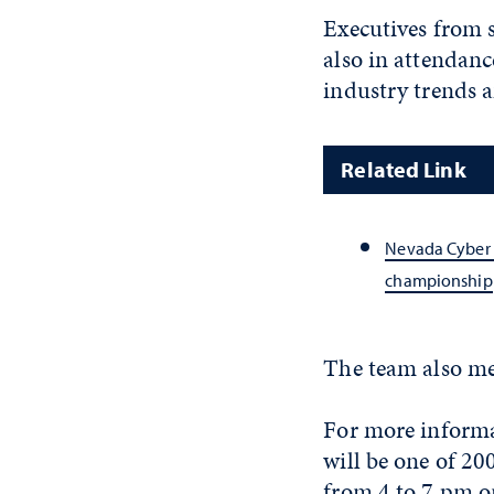
Executives from 
also in attendan
industry trends 
Related Link
Nevada Cyber 
championship
The team also me
For more informa
will be one of 2
from 4 to 7 pm o