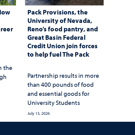
 How
Pack Provisions, the
d
University of Nevada,
areer
Reno’s food pantry, and
Great Basin Federal
Credit Union join forces
to help fuel The Pack
n the
Partnership results in more
ugh
than 400 pounds of food
and essential goods for
University Students
July 13, 2026