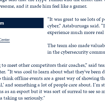
wesome, and it made him feel like a gamer.
“It was great to see lots of
am
cyber,” Astaburuaga said. “
experience much more real 
Center
The team also made valuab
in the cybersecurity commu
g to meet other competitors their coaches,” said te
er. “It was cool to learn about what they've been d
o think offline events are a great way of showing th
l,’ and something a lot of people care about. I'm st
s as an esport but it was sort of surreal to see so
a taking us seriously."