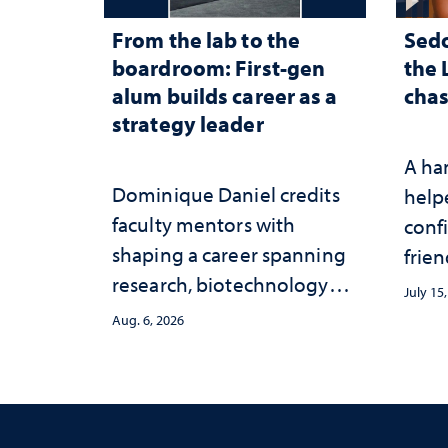
From the lab to the
Sed
boardroom: First-gen
the 
alum builds career as a
chas
strategy leader
A ha
Dominique Daniel credits
help
faculty mentors with
conf
shaping a career spanning
frien
research, biotechnology
July 15
strategy and leadership
Aug. 6, 2026