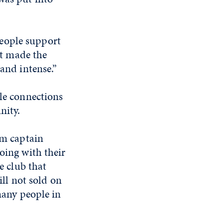
 people support
It made the
and intense.”
le connections
nity.
am captain
oing with their
e club that
ill not sold on
 many people in