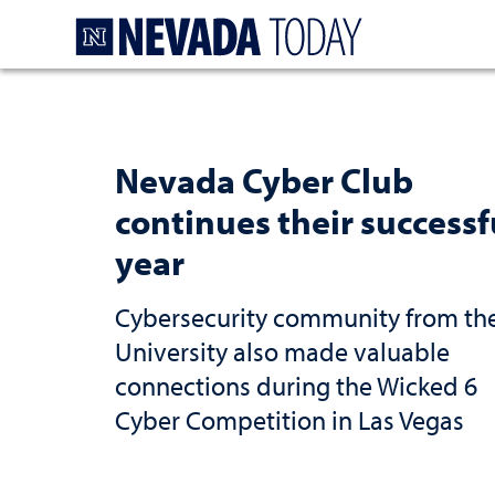
Homepage
Nevada Cyber Club
continues their successf
year
Cybersecurity community from th
University also made valuable
connections during the Wicked 6
Cyber Competition in Las Vegas