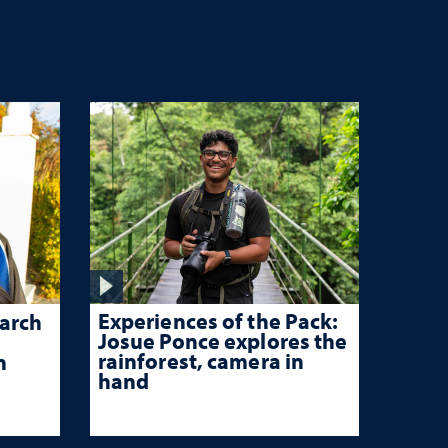
Experiences of the Pack:
arch
Josue Ponce explores the
rainforest, camera in
n
hand