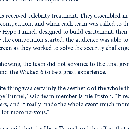
ms received celebrity treatment. They assembled in
 competition, and when each team was called to th
 Hype Tunnel, designed to build excitement, then 
e the competition started, the audience was able to
een as they worked to solve the security challenge
showing, the team did not advance to the final gro
und the Wicked 6 to be a great experience.
te thing was certainly the aesthetic of the whole th
e Tunnel,” said team member Jamie Poston. “It real
ers, and it really made the whole event much more
lot more nervous.”
ga said that the Hype Tunnel and the effort that 