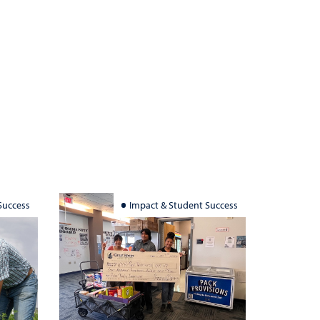
Success
Impact & Student Success