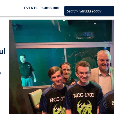
EVENTS
SUBSCRIBE
Search Nevada Today
ul
e