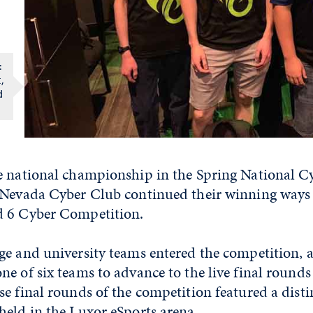
:
,
d
e national championship in the Spring National C
 Nevada Cyber Club continued their winning ways 
d 6 Cyber Competition.
ge and university teams entered the competition,
e of six teams to advance to the live final rounds
e final rounds of the competition featured a disti
held in the Luxor eSports arena.