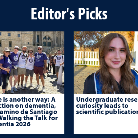
Editor's Picks
 is another way: A
Undergraduate rese
ction on dementia,
curiosity leads to
Camino de Santiago
scientific publicatio
alking the Talk for
ntia 2026