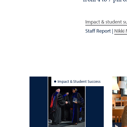
Impact & student s
Staff Report
|
Nikki
Impact & Student Success