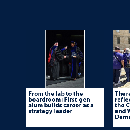
From the lab to the
There
boardroom: First-gen
refle
alum builds career as a
the 
strategy leader
and W
Deme