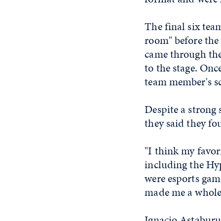
The final six tea
room" before the
came through the
to the stage. Onc
team member's scr
Despite a strong 
they said they fo
"I think my favori
including the Hyp
were esports gam
made me a whole 
Ignacio Astaburua