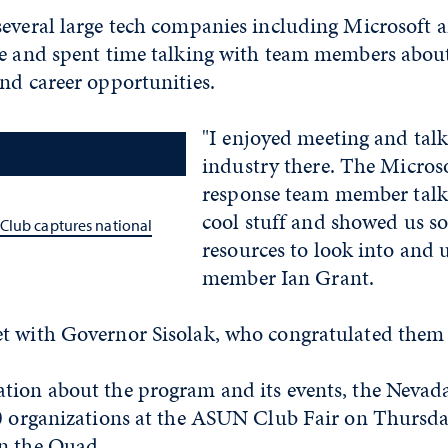
several large tech companies including Microsoft 
ce and spent time talking with team members abou
and career opportunities.
"I enjoyed meeting and tal
industry there. The Microso
response team member tal
cool stuff and showed us s
Club captures national
resources to look into and 
member Ian Grant.
t with Governor Sisolak, who congratulated them 
tion about the program and its events, the Nevad
00 organizations at the ASUN Club Fair on Thursda
n the Quad.