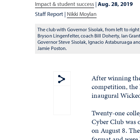
Impact & student success
|
Aug. 28, 2019
Staff Report
|
Nikki Moylan
The club with Governor Sisolak, from left to right
Bryson Lingenfelter, coach Bill Doherty, Ian Grant
Governor Steve Sisolak, Ignacio Astaburuaga an
Jamie Poston.
After winning th
competition, the
Show share menu
inaugural Wicke
Twenty-one colle
Cyber Club was on
on August 8. Thes
format and were 