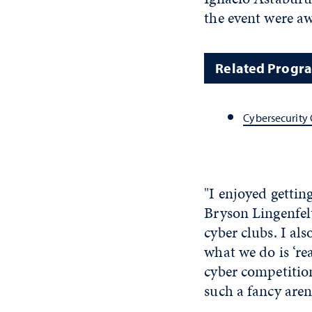
the event were a
Related Progr
Cybersecurity 
"I enjoyed gettin
Bryson Lingenfelt
cyber clubs. I als
what we do is ‘rea
cyber competition
such a fancy aren