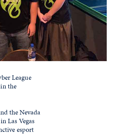
yber League
in the
 and the Nevada
 in Las Vegas
nctive esport