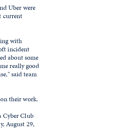
and Uber were
t current
king with
ft incident
ked about some
ome really good
use," said team
on their work.
a Cyber Club
y, August 29,