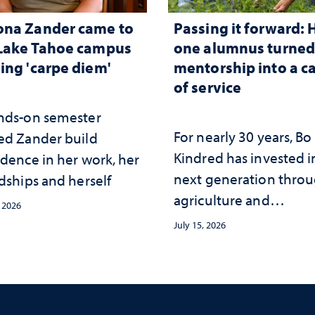
ona Zander came to
Passing it forward:
Lake Tahoe campus
one alumnus turne
ing 'carpe diem'
mentorship into a c
of service
nds-on semester
For nearly 30 years, Bo
ed Zander build
Kindred has invested i
idence in her work, her
next generation thro
dships and herself
agriculture and
, 2026
mentorship
July 15, 2026