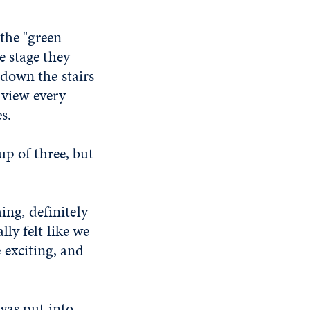
 the "green
e stage they
down the stairs
 view every
s.
up of three, but
ing, definitely
ly felt like we
 exciting, and
was put into