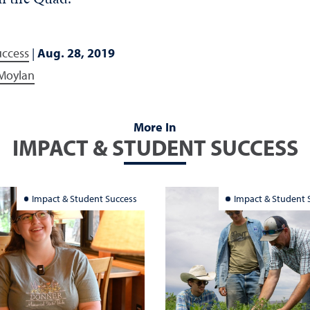
uccess
|
Aug. 28, 2019
 Moylan
More In
IMPACT & STUDENT SUCCESS
Impact & Student Success
Impact & Student 