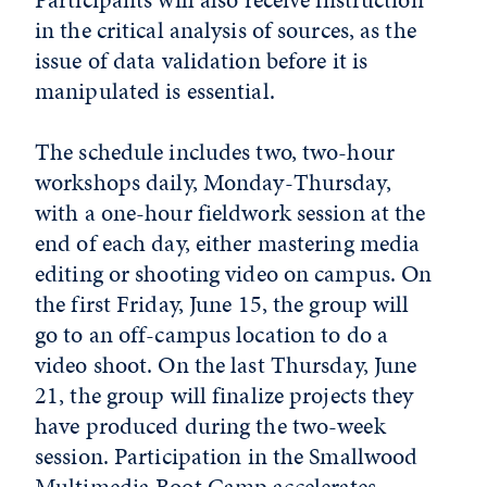
in the critical analysis of sources, as the
issue of data validation before it is
manipulated is essential.
The schedule includes two, two-hour
workshops daily, Monday-Thursday,
with a one-hour fieldwork session at the
end of each day, either mastering media
editing or shooting video on campus. On
the first Friday, June 15, the group will
go to an off-campus location to do a
video shoot. On the last Thursday, June
21, the group will finalize projects they
have produced during the two-week
session. Participation in the Smallwood
Multimedia Boot Camp accelerates