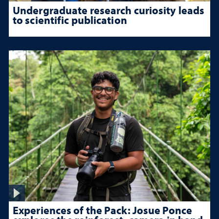
Undergraduate research curiosity leads
to scientific publication
Experiences of the Pack: Josue Ponce