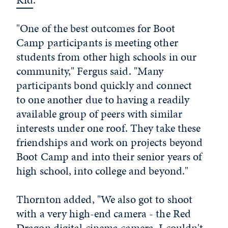
"One of the best outcomes for Boot
Camp participants is meeting other
students from other high schools in our
community," Fergus said. "Many
participants bond quickly and connect
to one another due to having a readily
available group of peers with similar
interests under one roof. They take these
friendships and work on projects beyond
Boot Camp and into their senior years of
high school, into college and beyond."
Thornton added, "We also got to shoot
with a very high-end camera - the Red
Dragon digital cinema camera. I couldn't