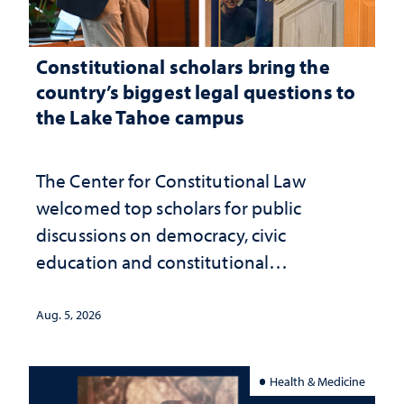
Constitutional scholars bring the
country’s biggest legal questions to
the Lake Tahoe campus
The Center for Constitutional Law
welcomed top scholars for public
discussions on democracy, civic
education and constitutional
interpretation
Aug. 5, 2026
Health & Medicine