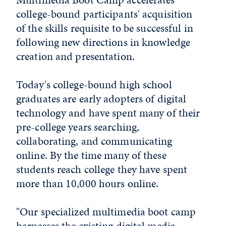
college-bound participants' acquisition
of the skills requisite to be successful in
following new directions in knowledge
creation and presentation.
Today's college-bound high school
graduates are early adopters of digital
technology and have spent many of their
pre-college years searching,
collaborating, and communicating
online. By the time many of these
students reach college they have spent
more than 10,000 hours online.
"Our specialized multimedia boot camp
harnesses the existing digital media