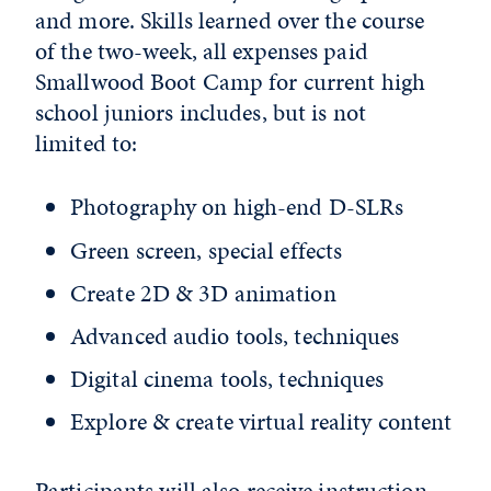
and more. Skills learned over the course
of the two-week, all expenses paid
Smallwood Boot Camp for current high
school juniors includes, but is not
limited to:
Photography on high-end D-SLRs
Green screen, special effects
Create 2D & 3D animation
Advanced audio tools, techniques
Digital cinema tools, techniques
Explore & create virtual reality content
Participants will also receive instruction