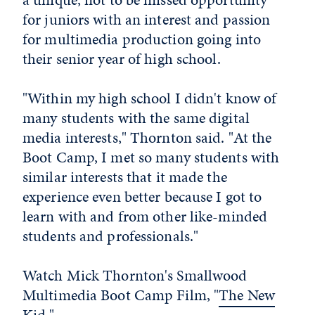
for juniors with an interest and passion
for multimedia production going into
their senior year of high school.
"Within my high school I didn't know of
many students with the same digital
media interests," Thornton said. "At the
Boot Camp, I met so many students with
similar interests that it made the
experience even better because I got to
learn with and from other like-minded
students and professionals."
Watch Mick Thornton's Smallwood
Multimedia Boot Camp Film, "
The New
Kid
."