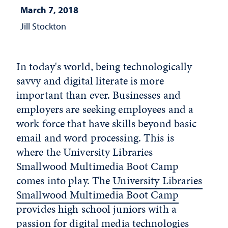
March 7, 2018
Jill Stockton
In today's world, being technologically
savvy and digital literate is more
important than ever. Businesses and
employers are seeking employees and a
work force that have skills beyond basic
email and word processing. This is
where the University Libraries
Smallwood Multimedia Boot Camp
comes into play. The
University Libraries
Smallwood Multimedia Boot Camp
provides high school juniors with a
passion for digital media technologies