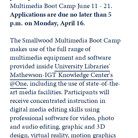
Multimedia Boot Camp June 11 - 21.
Applications are due no later than 5
p.m. on Monday, April 16
.
The Smallwood Multimedia Boot Camp
makes use of the full range of
multimedia equipment and software
provided inside
University Libraries'
Mathewson-IGT Knowledge Center's
@One
, including the use of state-of-the-
art media facilities. Participants will
receive concentrated instruction in
digital media editing skills using
professional software for video, photo
and audio editing, graphic and 3D
design, virtual reality, motion graphics