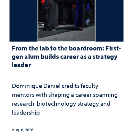
From the lab to the boardroom: First-
gen alum builds career as a strategy
leader
Dominique Daniel credits faculty
mentors with shaping a career spanning
research, biotechnology strategy and
leadership
Aug. 6, 2026