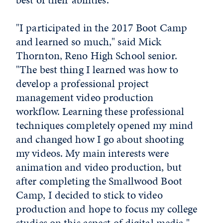
"I participated in the 2017 Boot Camp
and learned so much," said Mick
Thornton, Reno High School senior.
"The best thing I learned was how to
develop a professional project
management video production
workflow. Learning these professional
techniques completely opened my mind
and changed how I go about shooting
my videos. My main interests were
animation and video production, but
after completing the Smallwood Boot
Camp, I decided to stick to video
production and hope to focus my college
studies on this aspect of digital media."