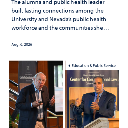
The alumna and public health leader
built lasting connections among the
University and Nevada’s public health
workforce and the communities she
served
Aug. 6, 2026
Education & Public Service