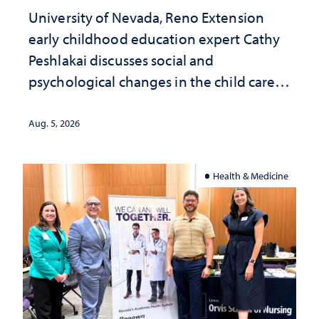
University of Nevada, Reno Extension
early childhood education expert Cathy
Peshlakai discusses social and
psychological changes in the child care
landscape and why continued
investment matters to Nevada's future
Aug. 5, 2026
Health & Medicine