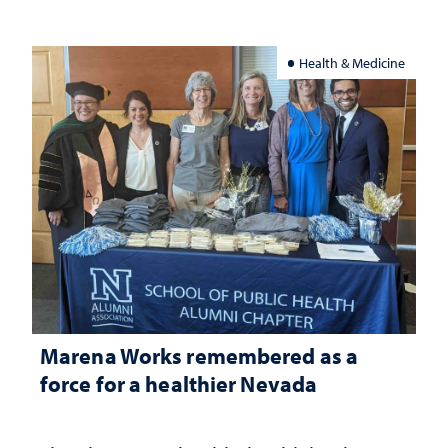
Health & Medicine
Marena Works remembered as a
force for a healthier Nevada