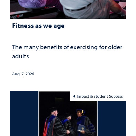
Fitness as we age
The many benefits of exercising for older
adults
Aug. 7, 2026
Impact & Student Success