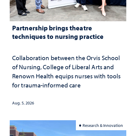
Partnership brings theatre
techniques to nursing practice
Collaboration between the Orvis School
of Nursing, College of Liberal Arts and
Renown Health equips nurses with tools
for trauma-informed care
Aug. 5, 2026
Research & Innovation