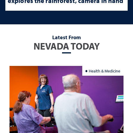
explores the rainforest, camera in hand
Latest From
NEVADA TODAY
Health & Medicine