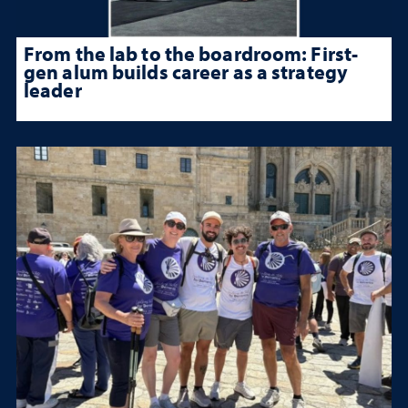
From the lab to the boardroom: First-
gen alum builds career as a strategy
leader