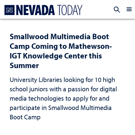
Homepage
EXP
Smallwood Multimedia Boot
Camp Coming to Mathewson-
IGT Knowledge Center this
Summer
University Libraries looking for 10 high
school juniors with a passion for digital
media technologies to apply for and
participate in Smallwood Multimedia
Boot Camp