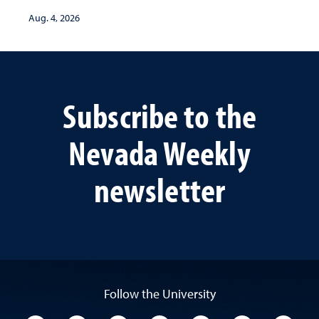
Aug. 4, 2026
Subscribe to the
Nevada Weekly
newsletter
Follow the University