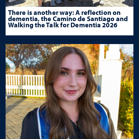
There is another way: A reflection on
dementia, the Camino de Santiago and
Walking the Talk for Dementia 2026