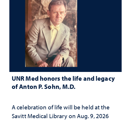
UNR Med honors the life and legacy
of Anton P. Sohn, M.D.
A celebration of life will be held at the
Savitt Medical Library on Aug. 9, 2026