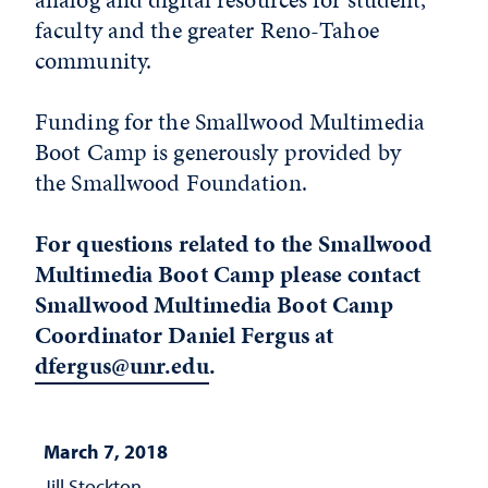
faculty and the greater Reno-Tahoe
community.
Funding for the Smallwood Multimedia
Boot Camp is generously provided by
the Smallwood Foundation.
For questions related to the Smallwood
Multimedia Boot Camp please contact
Smallwood Multimedia Boot Camp
Coordinator Daniel Fergus at
dfergus@unr.edu
.
March 7, 2018
Jill Stockton