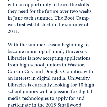
with an opportunity to learn the skills
they need for the future over two weeks
in June each summer. The Boot Camp
was first established in the summer of
2011.
With the summer season beginning to
become more top of mind, University
Libraries is now accepting applications
from high school juniors in Washoe,
Carson City and Douglas Counties with
an interest in digital media. University
Libraries is currently looking for 10 high
school juniors with a passion for digital
media technologies to apply for and
participate in the 2018 Smallwood