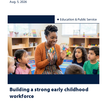
Aug. 5, 2026
Education & Public Service
Building a strong early childhood
workforce