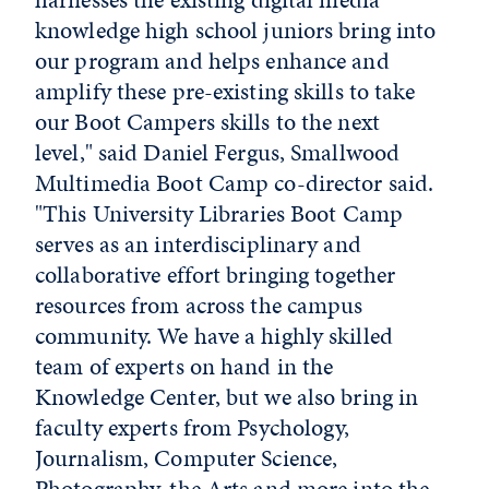
knowledge high school juniors bring into
our program and helps enhance and
amplify these pre-existing skills to take
our Boot Campers skills to the next
level," said Daniel Fergus, Smallwood
Multimedia Boot Camp co-director said.
"This University Libraries Boot Camp
serves as an interdisciplinary and
collaborative effort bringing together
resources from across the campus
community. We have a highly skilled
team of experts on hand in the
Knowledge Center, but we also bring in
faculty experts from Psychology,
Journalism, Computer Science,
Photography, the Arts and more into the