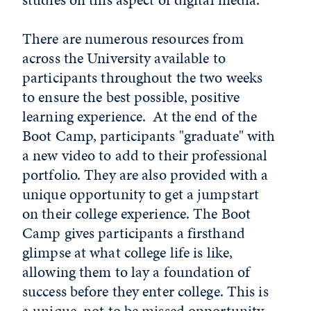
There are numerous resources from
across the University available to
participants throughout the two weeks
to ensure the best possible, positive
learning experience. At the end of the
Boot Camp, participants "graduate" with
a new video to add to their professional
portfolio. They are also provided with a
unique opportunity to get a jumpstart
on their college experience. The Boot
Camp gives participants a firsthand
glimpse at what college life is like,
allowing them to lay a foundation of
success before they enter college. This is
a unique, not to be missed opportunity