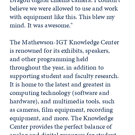
believe we were allowed to use and work
with equipment like this. This blew my
mind. It was awesome."
The Mathewson-IGT Knowledge Center
is renowned for its exhibits, speakers,
and other programming held
throughout the year, in addition to
supporting student and faculty research.
It is home to the latest and greatest in
computing technology (software and
hardware), and multimedia tools, such
as cameras, film equipment, recording
equipment, and more. The Knowledge
Center provides the perfect balance of
analog and digital resources for student,