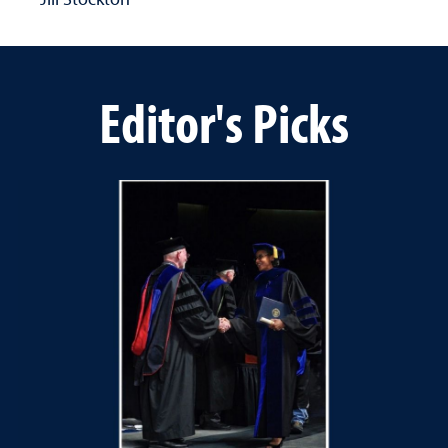
Editor's Picks