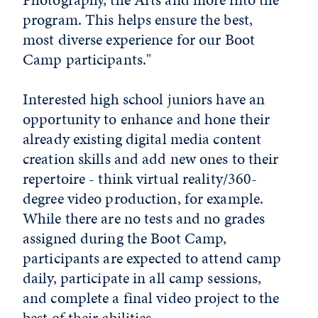
program. This helps ensure the best,
most diverse experience for our Boot
Camp participants."
Interested high school juniors have an
opportunity to enhance and hone their
already existing digital media content
creation skills and add new ones to their
repertoire - think virtual reality/360-
degree video production, for example.
While there are no tests and no grades
assigned during the Boot Camp,
participants are expected to attend camp
daily, participate in all camp sessions,
and complete a final video project to the
best of their abilities.