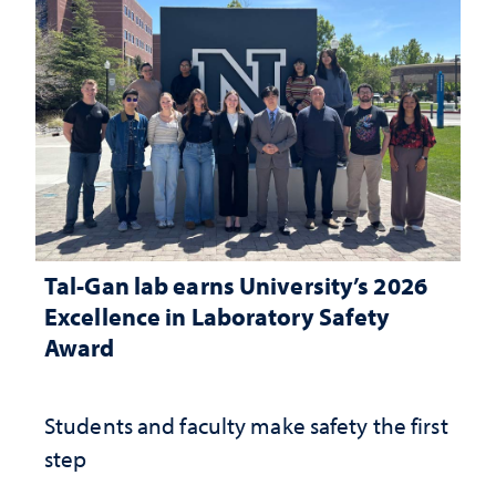
Tal-Gan lab earns University’s 2026
Excellence in Laboratory Safety
Award
Students and faculty make safety the first
step