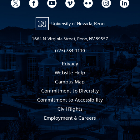
University Twitter
University Facebook
University YouTube
University Vimeo
University Flickr
University I
Univ
University of Nevada, Reno
1664 N. Virginia Street, Reno, NV 89557
(775) 784-1110
Privacy
Website Help
Campus Map
Commitment to Diversity
Commitment to Accessibility
Civil Rights
Employment & Careers