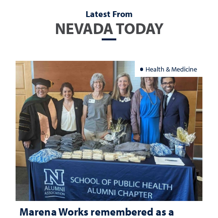
Latest From
NEVADA TODAY
Health & Medicine
Marena Works remembered as a