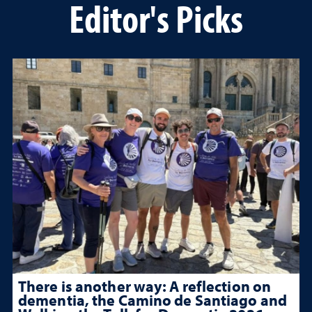
Editor's Picks
There is another way: A reflection on
dementia, the Camino de Santiago and