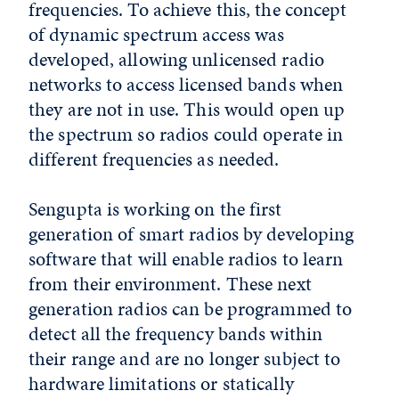
frequencies. To achieve this, the concept
of dynamic spectrum access was
developed, allowing unlicensed radio
networks to access licensed bands when
they are not in use. This would open up
the spectrum so radios could operate in
different frequencies as needed.
Sengupta is working on the first
generation of smart radios by developing
software that will enable radios to learn
from their environment. These next
generation radios can be programmed to
detect all the frequency bands within
their range and are no longer subject to
hardware limitations or statically