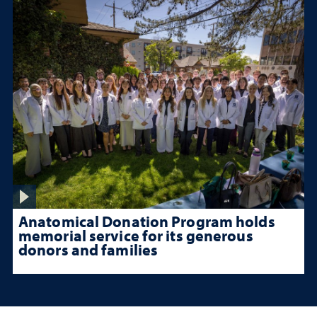
Anatomical Donation Program holds
memorial service for its generous
donors and families