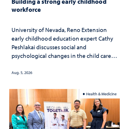
Building a strong early childhood
workforce
University of Nevada, Reno Extension
early childhood education expert Cathy
Peshlakai discusses social and
psychological changes in the child care
landscape and why continued
investment matters to Nevada's future
Aug. 5, 2026
Health & Medicine