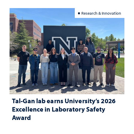
Research & Innovation
Tal-Gan lab earns University’s 2026
Excellence in Laboratory Safety
Award