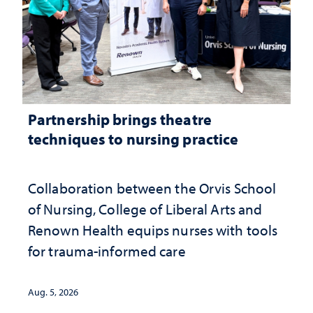
Partnership brings theatre
techniques to nursing practice
Collaboration between the Orvis School
of Nursing, College of Liberal Arts and
Renown Health equips nurses with tools
for trauma-informed care
Aug. 5, 2026