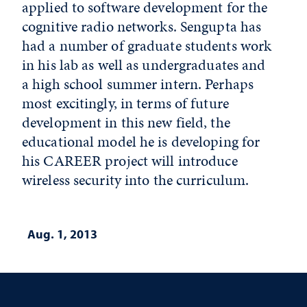
applied to software development for the
cognitive radio networks. Sengupta has
had a number of graduate students work
in his lab as well as undergraduates and
a high school summer intern. Perhaps
most excitingly, in terms of future
development in this new field, the
educational model he is developing for
his CAREER project will introduce
wireless security into the curriculum.
Aug. 1, 2013