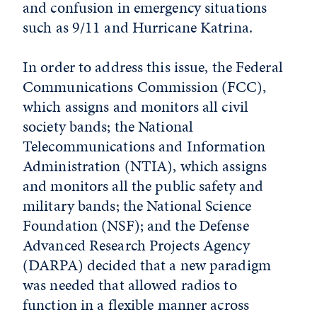
and confusion in emergency situations
such as 9/11 and Hurricane Katrina.
In order to address this issue, the Federal
Communications Commission (FCC),
which assigns and monitors all civil
society bands; the National
Telecommunications and Information
Administration (NTIA), which assigns
and monitors all the public safety and
military bands; the National Science
Foundation (NSF); and the Defense
Advanced Research Projects Agency
(DARPA) decided that a new paradigm
was needed that allowed radios to
function in a flexible manner across