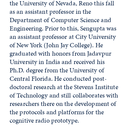
the University of Nevada, Reno this fall
as an assistant professor in the
Department of Computer Science and
Engineering. Prior to this, Sengupta was
an assistant professor at City University
of New York (John Jay College). He
graduated with honors from Jadavpur
University in India and received his
Ph.D. degree from the University of
Central Florida. He conducted post-
doctoral research at the Stevens Institute
of Technology and still collaborates with
researchers there on the development of
the protocols and platforms for the
cognitive radio prototype.