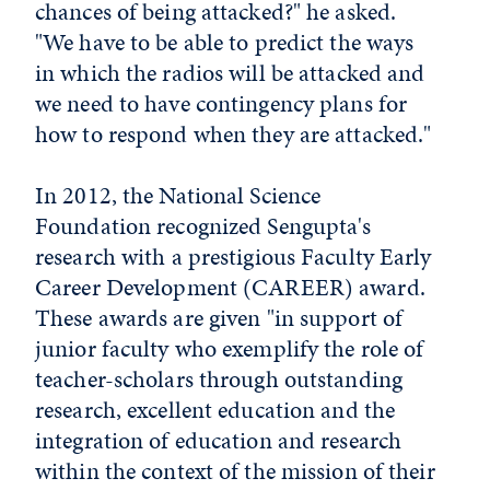
chances of being attacked?" he asked.
"We have to be able to predict the ways
in which the radios will be attacked and
we need to have contingency plans for
how to respond when they are attacked."
In 2012, the National Science
Foundation recognized Sengupta's
research with a prestigious Faculty Early
Career Development (CAREER) award.
These awards are given "in support of
junior faculty who exemplify the role of
teacher-scholars through outstanding
research, excellent education and the
integration of education and research
within the context of the mission of their