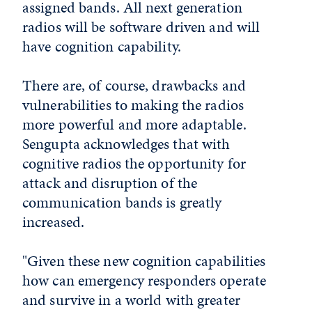
assigned bands. All next generation
radios will be software driven and will
have cognition capability.
There are, of course, drawbacks and
vulnerabilities to making the radios
more powerful and more adaptable.
Sengupta acknowledges that with
cognitive radios the opportunity for
attack and disruption of the
communication bands is greatly
increased.
"Given these new cognition capabilities
how can emergency responders operate
and survive in a world with greater