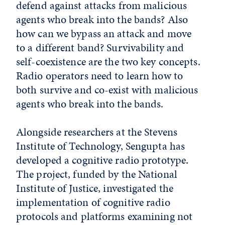
defend against attacks from malicious
agents who break into the bands? Also
how can we bypass an attack and move
to a different band? Survivability and
self-coexistence are the two key concepts.
Radio operators need to learn how to
both survive and co-exist with malicious
agents who break into the bands.
Alongside researchers at the Stevens
Institute of Technology, Sengupta has
developed a cognitive radio prototype.
The project, funded by the National
Institute of Justice, investigated the
implementation of cognitive radio
protocols and platforms examining not