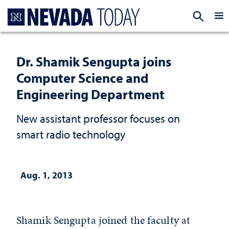
Homepage
EXP
Dr. Shamik Sengupta joins
Computer Science and
Engineering Department
New assistant professor focuses on
smart radio technology
Aug. 1, 2013
Shamik Sengupta joined the faculty at