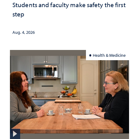
Students and faculty make safety the first
step
Aug. 4, 2026
Health & Medicine