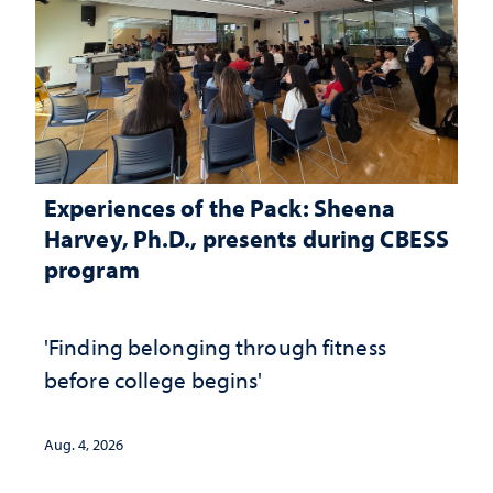
Experiences of the Pack: Sheena
Harvey, Ph.D., presents during CBESS
program
'Finding belonging through fitness
before college begins'
Aug. 4, 2026