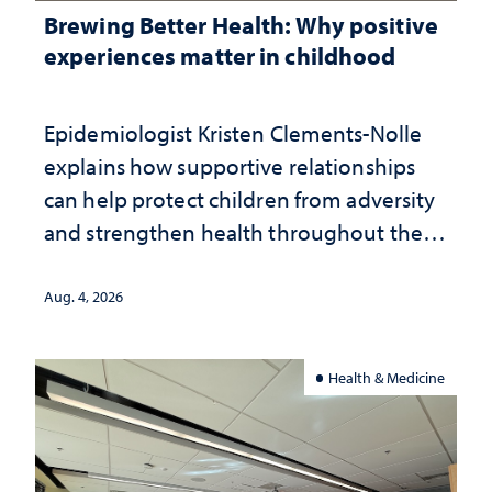
Brewing Better Health: Why positive
experiences matter in childhood
Epidemiologist Kristen Clements-Nolle
explains how supportive relationships
can help protect children from adversity
and strengthen health throughout their
lives
Aug. 4, 2026
Health & Medicine