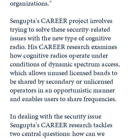
organizations."
Sengupta's CAREER project involves
trying to solve these security-related
issues with the new type of cognitive
radio. His CAREER research examines
how cognitive radios operate under
conditions of dynamic spectrum access,
which allows unused licensed bands to
be shared by secondary or unlicensed
operators in an opportunistic manner
and enables users to share frequencies.
In dealing with the security issue
Sengupta's CAREER research tackles
two central questions: how can we