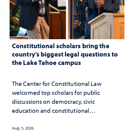
Constitutional scholars bring the
country’s biggest legal questions to
the Lake Tahoe campus
The Center for Constitutional Law
welcomed top scholars for public
discussions on democracy, civic
education and constitutional
interpretation
Aug. 5, 2026