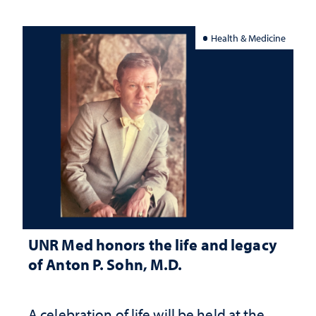
Health & Medicine
UNR Med honors the life and legacy
of Anton P. Sohn, M.D.
A celebration of life will be held at the