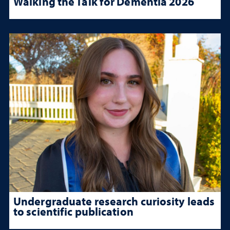
Walking the Talk for Dementia 2026
Undergraduate research curiosity leads
to scientific publication