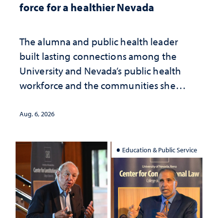
force for a healthier Nevada
The alumna and public health leader
built lasting connections among the
University and Nevada’s public health
workforce and the communities she
served
Aug. 6, 2026
Education & Public Service