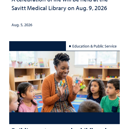
Savitt Medical Library on Aug. 9, 2026
Aug. 5, 2026
Education & Public Service