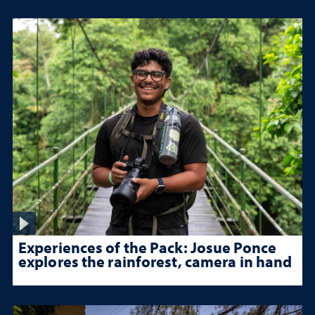
Experiences of the Pack: Josue Ponce
explores the rainforest, camera in hand