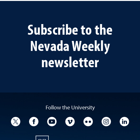
Subscribe to the
Nevada Weekly
newsletter
Follow the University
University Twitter
University Facebook
University YouTube
University Vimeo
University Flickr
University I
Univ