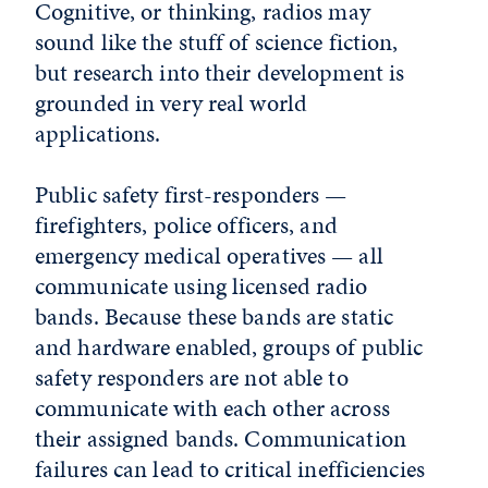
Cognitive, or thinking, radios may
sound like the stuff of science fiction,
but research into their development is
grounded in very real world
applications.
Public safety first-responders —
firefighters, police officers, and
emergency medical operatives — all
communicate using licensed radio
bands. Because these bands are static
and hardware enabled, groups of public
safety responders are not able to
communicate with each other across
their assigned bands. Communication
failures can lead to critical inefficiencies