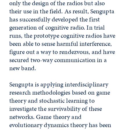
only the design of the radios but also
their use in the field. As result, Sengupta
has successfully developed the first
generation of cognitive radio. In trial
runs, the prototype cognitive radios have
been able to sense harmful interference,
figure out a way to rendezvous, and have
secured two-way communication in a
new band.
Sengupta is applying interdisciplinary
research methodologies based on game
theory and stochastic learning to
investigate the survivability of these
networks. Game theory and
evolutionary dynamics theory has been